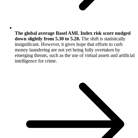
The global average Basel AML Index risk score nudged
down slightly from 5.30 to 5.28.
The shift is statistically
insignificant. However, it gives hope that efforts to curb
money laundering are not yet being fully overtaken by
emerging threats, such as the use of virtual assets and artificial
intelligence for crime.