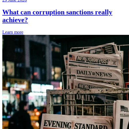
What can corruption sanctions really
achieve?
Learn more