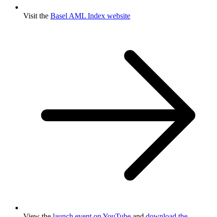
Visit the
Basel AML Index website
View the
launch event on YouTube
and
download the