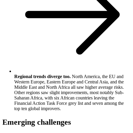
Regional trends diverge too.
North America, the EU and
Western Europe, Eastern Europe and Central Asia, and the
Middle East and North Africa all saw higher average risks.
Other regions saw slight improvements, most notably Sub-
Saharan Africa, with six African countries leaving the
Financial Action Task Force grey list and seven among the
top ten global improvers.
Emerging challenges