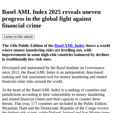
Basel AML Index 2025 reveals uneven
progress in the global fight against
financial crime
Listen to this article
The 14th Public Edition of the
Basel AML Index
shows a world
where money laundering risks are levelling out, with
improvements in some high-risk countries balanced by declines
in traditionally low-risk ones.
Developed and maintained by the Basel Institute on Governance
since 2012, the Basel AML Index is an independent, data-based
ranking and risk assessment tool for money laundering and related
financial crime risks around the world.
At the heart of the Basel AML Index is a ranking of countries and
jurisdictions according to their vulnerability to money laundering
and related financial crimes and their capacity to counter these
threats. This year, 177 countries are included in the Public Edition.
Myanmar, Haiti and the Democratic Republic of the Congo receive
the highest risk scores, while Finland, Iceland and San Marino have