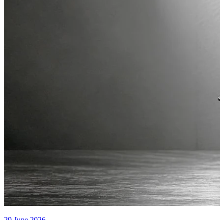
29 June 2026