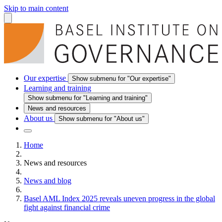
Skip to main content
Our expertise
Show submenu for "Our expertise"
Learning and training
Show submenu for "Learning and training"
News and resources
About us
Show submenu for "About us"
Home
News and resources
News and blog
Basel AML Index 2025 reveals uneven progress in the global
fight against financial crime