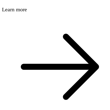
Learn more