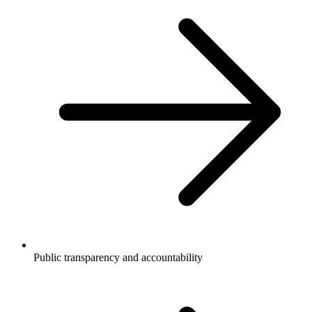
Public transparency and accountability