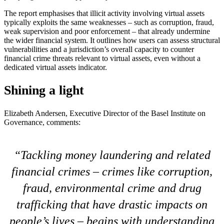
The report emphasises that illicit activity involving virtual assets
typically exploits the same weaknesses – such as corruption, fraud,
weak supervision and poor enforcement – that already undermine
the wider financial system. It outlines how users can assess structural
vulnerabilities and a jurisdiction’s overall capacity to counter
financial crime threats relevant to virtual assets, even without a
dedicated virtual assets indicator.
Shining a light
Elizabeth Andersen, Executive Director of the Basel Institute on
Governance, comments:
Tackling money laundering and related
financial crimes – crimes like corruption,
fraud, environmental crime and drug
trafficking that have drastic impacts on
people’s lives – begins with understanding