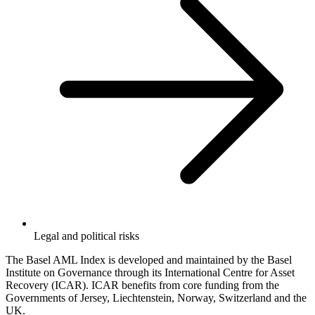
Legal and political risks
The Basel AML Index is developed and maintained by the Basel
Institute on Governance through its International Centre for Asset
Recovery (ICAR). ICAR benefits from core funding from the
Governments of Jersey, Liechtenstein, Norway, Switzerland and the
UK.