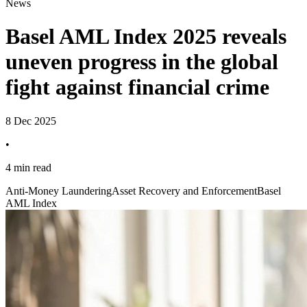
News
Basel AML Index 2025 reveals
uneven progress in the global
fight against financial crime
8 Dec 2025
•
4 min read
Anti-Money Laundering
Asset Recovery and Enforcement
Basel
AML Index