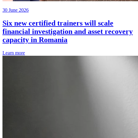
30 June 2026
Six new certified trainers will scale
financial investigation and asset recovery
capacity in Romania
Learn more