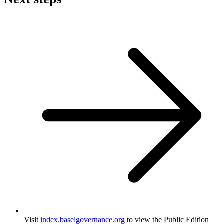
Visit
index.baselgovernance.org
to view the Public Edition