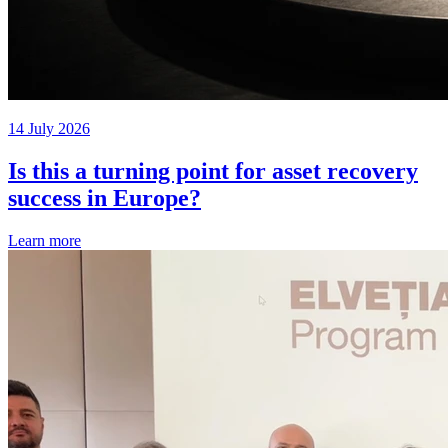
14 July 2026
Is this a turning point for asset recovery
success in Europe?
Learn more