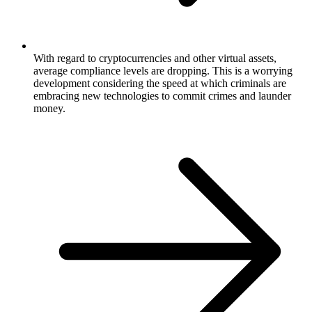
With regard to cryptocurrencies and other virtual assets,
average compliance levels are dropping. This is a worrying
development considering the speed at which criminals are
embracing new technologies to commit crimes and launder
money.