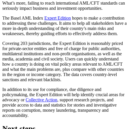
What’s more, failing to reach international AML/CFT standards can
seriously impact business and investment opportunities.
The Basel AML Index
Expert Edition
hopes to make a contribution
to addressing these challenges. It aims to help all stakeholders have a
more in-depth understanding of their country’s main risks and
weaknesses, thereby guiding efforts to effectively address them.
Covering 203 jurisdictions, the Expert Edition is reasonably priced
for private-sector entities and free of charge for public authorities,
multilateral institutions and non-profit organisations, as well as the
media, academia and civil society. Users can quickly understand
how a country is doing on vital policy areas relevant to AML/CFT
and what the main problems are, plus compare with other countries
in the region or income category. The data covers country-level
sanctions and relevant blacklists.
In addition to its use for compliance, due diligence and
policymaking, the Expert Edition will help identify crucial areas for
advocacy or
Collective Action
, support research projects, and
provide access to data and statistics for stories and investigative
reports on corruption, money laundering, transparency and
accountability.
Next steps