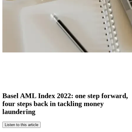
Basel AML Index 2022: one step forward,
four steps back in tackling money
laundering
Listen to this article