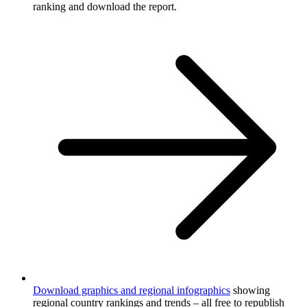
ranking and download the report.
Download graphics and regional infographics
showing
regional country rankings and trends – all free to republish