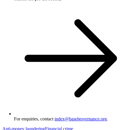
For enquiries, contact
index@baselgovernance.org
.
Anti-money laundering
Financial crime