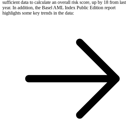
sufficient data to calculate an overall risk score, up by 18 from last
year. In addition, the Basel AML Index Public Edition report
highlights some key trends in the data: