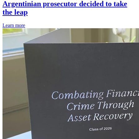
Argentinian prosecutor decided to take
the leap
Learn more