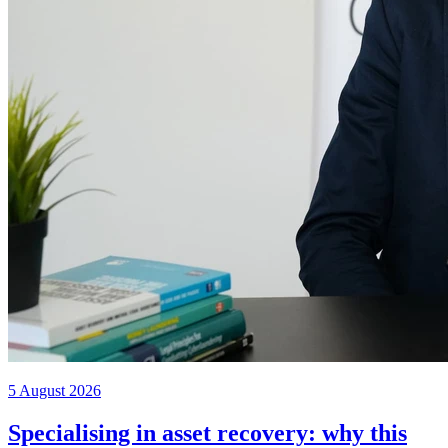
5 August 2026
Specialising in asset recovery: why this