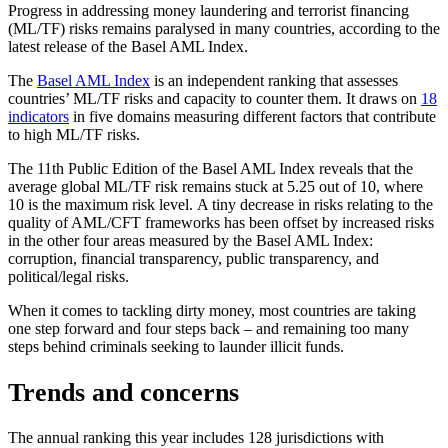
Progress in addressing money laundering and terrorist financing
(ML/TF) risks remains paralysed in many countries, according to the
latest release of the Basel AML Index.
The
Basel AML Index
is an independent ranking that assesses
countries’ ML/TF risks and capacity to counter them. It draws on
18
indicators
in five domains measuring different factors that contribute
to high ML/TF risks.
The 11th Public Edition of the Basel AML Index reveals that the
average global ML/TF risk remains stuck at 5.25 out of 10, where
10 is the maximum risk level. A tiny decrease in risks relating to the
quality of AML/CFT frameworks has been offset by increased risks
in the other four areas measured by the Basel AML Index:
corruption, financial transparency, public transparency, and
political/legal risks.
When it comes to tackling dirty money, most countries are taking
one step forward and four steps back – and remaining too many
steps behind criminals seeking to launder illicit funds.
Trends and concerns
The annual ranking this year includes 128 jurisdictions with