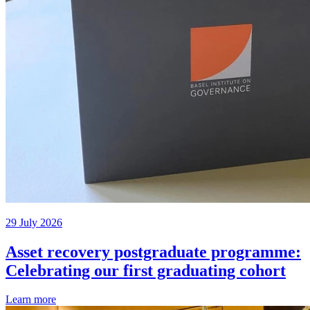
29 July 2026
Asset recovery postgraduate programme:
Celebrating our first graduating cohort
Learn more