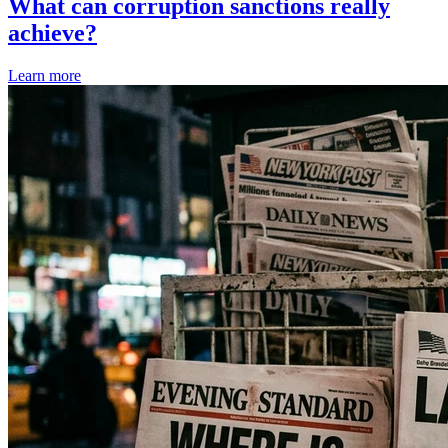
What can corruption sanctions really
achieve?
Learn more