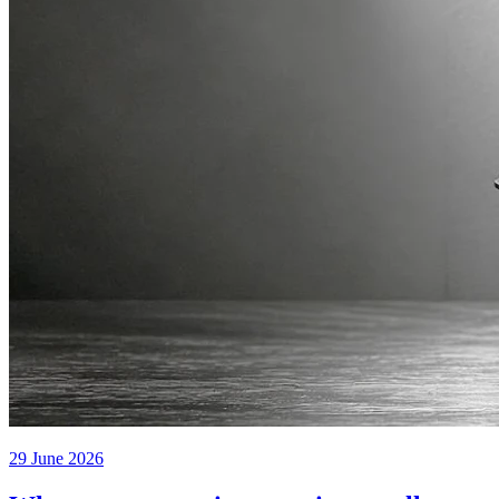
29 June 2026