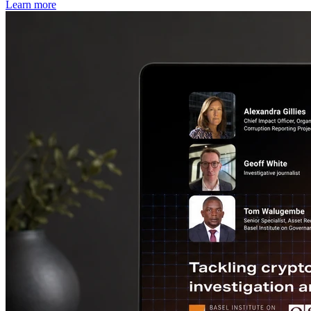
Learn more