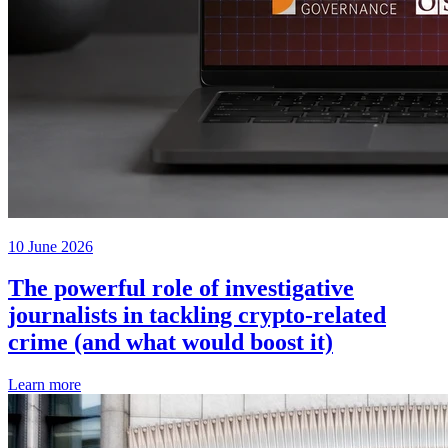
10 June 2026
The powerful role of investigative
journalists in tackling crypto-related
crime (and what would boost it)
Learn more