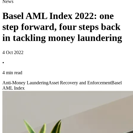
News
Basel AML Index 2022: one
step forward, four steps back
in tackling money laundering
4 Oct 2022
•
4 min read
Anti-Money Laundering
Asset Recovery and Enforcement
Basel
AML Index