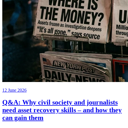
12 June 2026
Q&A: Why civil society and journalists
need asset recovery skills – and how they
can gain them