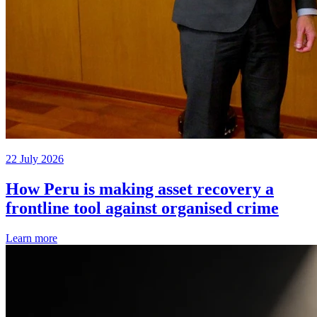
22 July 2026
How Peru is making asset recovery a
frontline tool against organised crime
Learn more