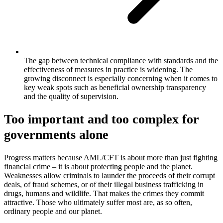
The gap between technical compliance with standards and the
effectiveness of measures in practice is widening. The
growing disconnect is especially concerning when it comes to
key weak spots such as beneficial ownership transparency
and the quality of supervision.
Too important and too complex for
governments alone
Progress matters because AML/CFT is about more than just fighting
financial crime – it is about protecting people and the planet.
Weaknesses allow criminals to launder the proceeds of their corrupt
deals, of fraud schemes, or of their illegal business trafficking in
drugs, humans and wildlife. That makes the crimes they commit
attractive. Those who ultimately suffer most are, as so often,
ordinary people and our planet.