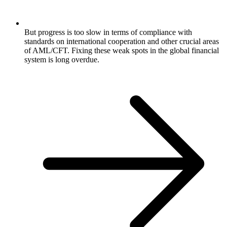
But progress is too slow in terms of compliance with
standards on international cooperation and other crucial areas
of AML/CFT. Fixing these weak spots in the global financial
system is long overdue.