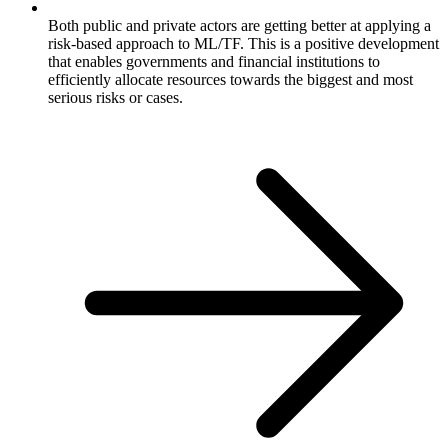
Both public and private actors are getting better at applying a
risk-based approach to ML/TF. This is a positive development
that enables governments and financial institutions to
efficiently allocate resources towards the biggest and most
serious risks or cases.