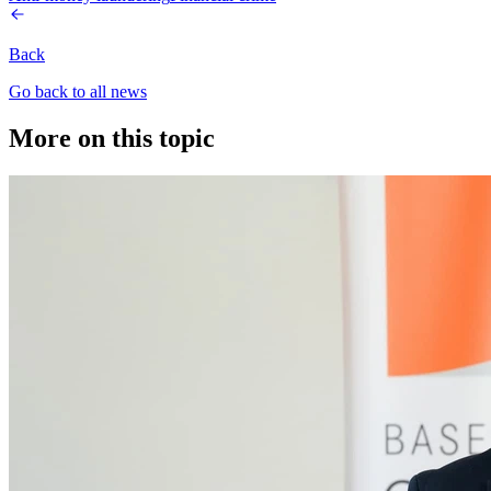
Back
Go back to all news
More on this topic