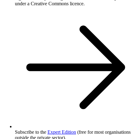
under a Creative Commons licence.
Subscribe to the
Expert Edition
(free for most organisations
outside the private sector).