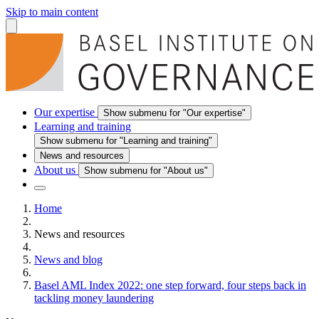
Skip to main content
Our expertise
Show submenu for "Our expertise"
Learning and training
Show submenu for "Learning and training"
News and resources
About us
Show submenu for "About us"
Home
News and resources
News and blog
Basel AML Index 2022: one step forward, four steps back in
tackling money laundering