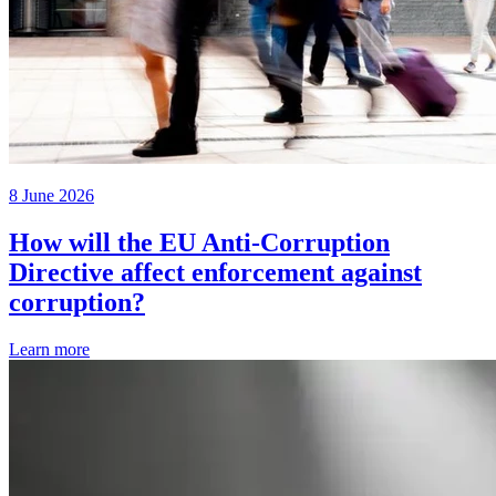
8 June 2026
How will the EU Anti-Corruption
Directive affect enforcement against
corruption?
Learn more