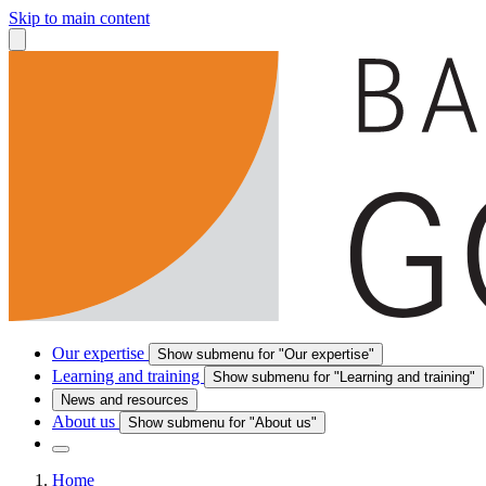
Skip to main content
Our expertise
Show submenu for "Our expertise"
Learning and training
Show submenu for "Learning and training"
News and resources
About us
Show submenu for "About us"
Home