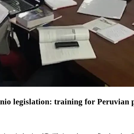
io legislation: training for Peruvian 