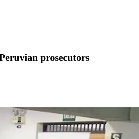
r Peruvian prosecutors