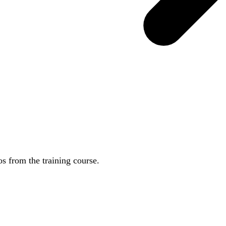
 from the training course.