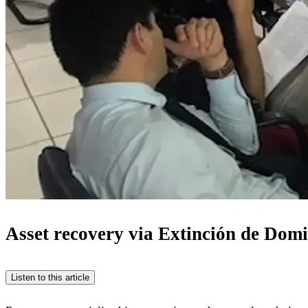
Asset recovery via Extinción de Domin
Listen to this article