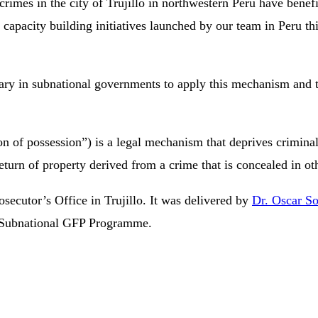
rimes in the city of Trujillo in northwestern Peru have benefi
l capacity building initiatives launched by our team in Peru th
ary in subnational governments to apply this mechanism and thu
on of possession”) is a legal mechanism that deprives criminals
he return of property derived from a crime that is concealed in ot
secutor’s Office in Trujillo. It was delivered by
Dr. Oscar S
 Subnational GFP Programme.