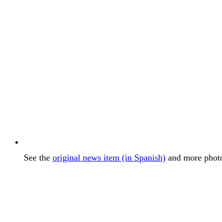
See the
original news item (in Spanish)
and more photos