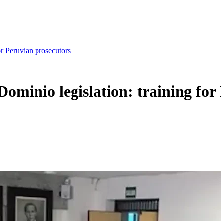
or Peruvian prosecutors
Dominio legislation: training fo