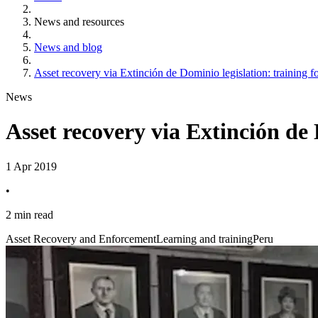
News and resources
News and blog
Asset recovery via Extinción de Dominio legislation: training f
News
Asset recovery via Extinción de 
1 Apr 2019
•
2 min read
Asset Recovery and Enforcement
Learning and training
Peru