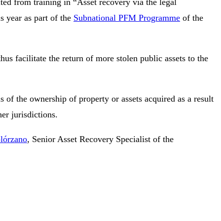
ted from training in “Asset recovery via the legal
is year as part of the
Subnational PFM Programme
of the
s facilitate the return of more stolen public assets to the
 of the ownership of property or assets acquired as a result
her jurisdictions.
olórzano
, Senior Asset Recovery Specialist of the