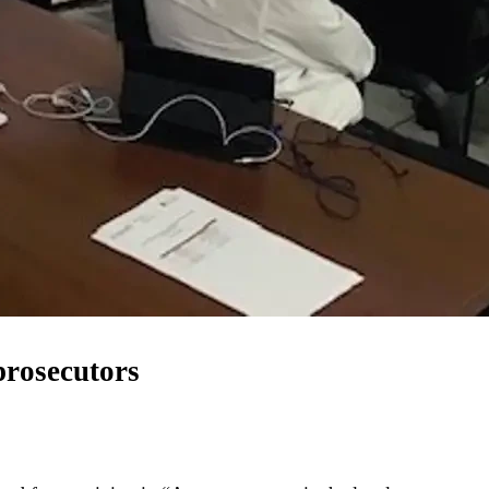
prosecutors