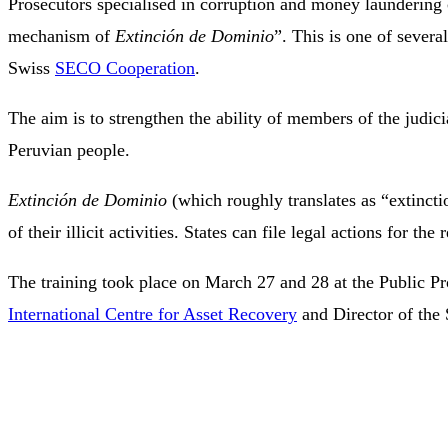
Prosecutors specialised in corruption and money laundering c
mechanism of
Extinción de Dominio
”. This is one of severa
Swiss
SECO Cooperation
.
The aim is to strengthen the ability of members of the judici
Peruvian people.
Extinción de Dominio
(which roughly translates as “extincti
of their illicit activities. States can file legal actions for t
The training took place on March 27 and 28 at the Public Pro
International Centre for Asset Recovery
and Director of the