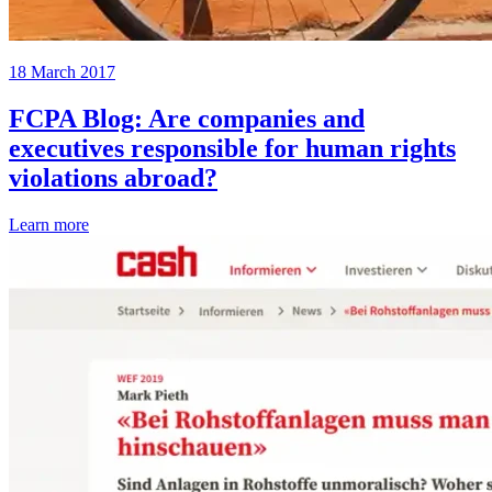
18 March 2017
FCPA Blog: Are companies and
executives responsible for human rights
violations abroad?
Learn more