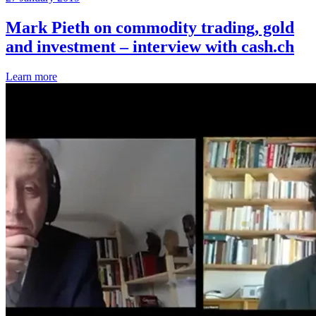
Mark Pieth on commodity trading, gold
and investment – interview with cash.ch
Learn more