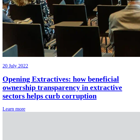
20 July 2022
Opening Extractives: how beneficial
ownership transparency in extractive
sectors helps curb corruption
Learn more