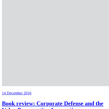
14 December 2016
Book review: Corporate Defense and the