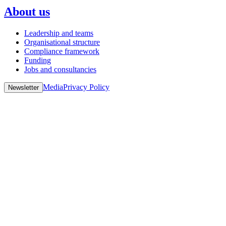
About us
Leadership and teams
Organisational structure
Compliance framework
Funding
Jobs and consultancies
Media
Privacy Policy
Newsletter