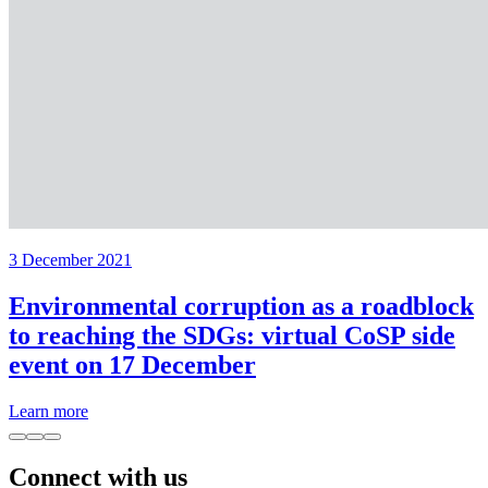
3 December 2021
Environmental corruption as a roadblock
to reaching the SDGs: virtual CoSP side
event on 17 December
Learn more
Connect with us