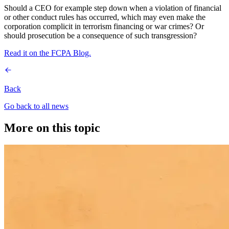
Should a CEO for example step down when a violation of financial
or other conduct rules has occurred, which may even make the
corporation complicit in terrorism financing or war crimes? Or
should prosecution be a consequence of such transgression?
Read it on the FCPA Blog.
Back
Go back to all news
More on this topic