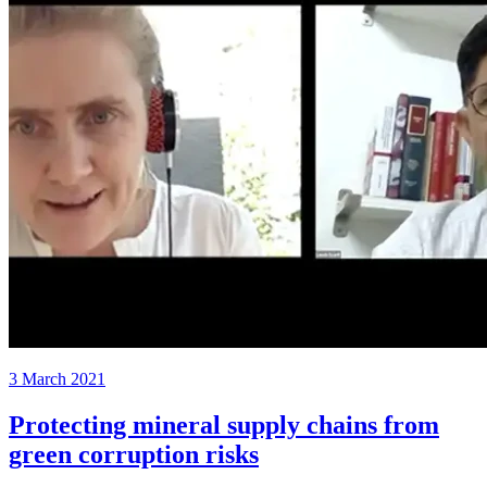
3 March 2021
Protecting mineral supply chains from
green corruption risks