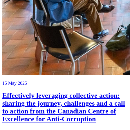
15 May 2025
Effectively leveraging collective action:
sharing the journey, challenges and a call
to action from the Canadian Centre of
Excellence for Anti-Corruption