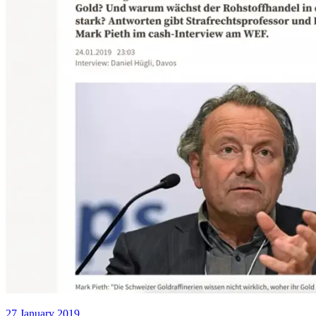
27 January 2019