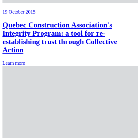
19 October 2015
Quebec Construction Association's
Integrity Program: a tool for re-
establishing trust through Collective
Action
Learn more