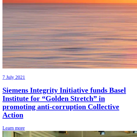
7 July 2021
Siemens Integrity Initiative funds Basel
Institute for “Golden Stretch” in
promoting anti-corruption Collective
Action
Learn more