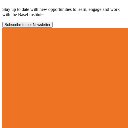
Stay up to date with new opportunities to learn, engage and work
with the Basel Institute
Subscribe to our Newsletter