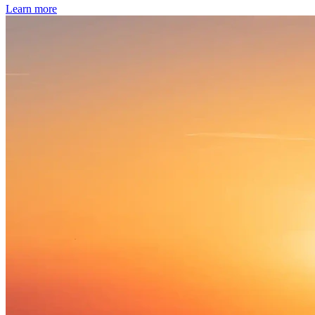
Learn more