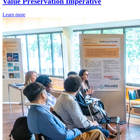
Value Preservation Imperative
Learn more