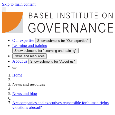
Skip to main content
Our expertise
Show submenu for "Our expertise"
Learning and training
Show submenu for "Learning and training"
News and resources
About us
Show submenu for "About us"
Home
News and resources
News and blog
Are companies and executives responsible for human rights
violations abroad?