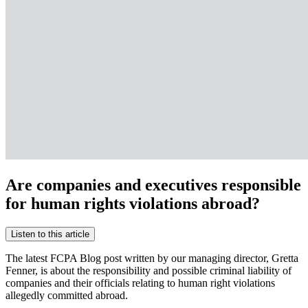
Are companies and executives responsible
for human rights violations abroad?
Listen to this article
The latest FCPA Blog post written by our managing director, Gretta
Fenner, is about the responsibility and possible criminal liability of
companies and their officials relating to human right violations
allegedly committed abroad.