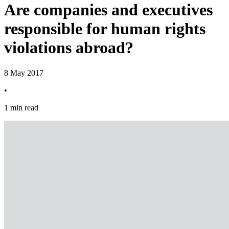
Are companies and executives
responsible for human rights
violations abroad?
8 May 2017
•
1 min read