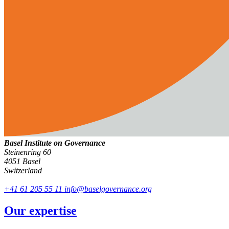
Basel Institute on Governance
Steinenring 60
4051 Basel
Switzerland
+41 61 205 55 11
info@baselgovernance.org
Our expertise