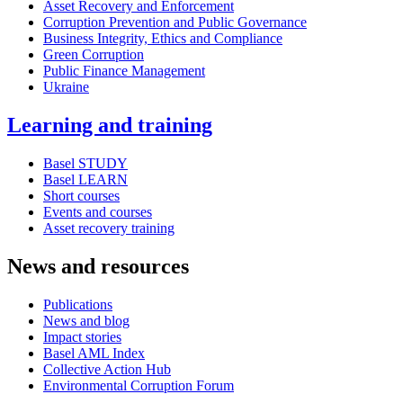
Asset Recovery and Enforcement
Corruption Prevention and Public Governance
Business Integrity, Ethics and Compliance
Green Corruption
Public Finance Management
Ukraine
Learning and training
Basel STUDY
Basel LEARN
Short courses
Events and courses
Asset recovery training
News and resources
Publications
News and blog
Impact stories
Basel AML Index
Collective Action Hub
Environmental Corruption Forum