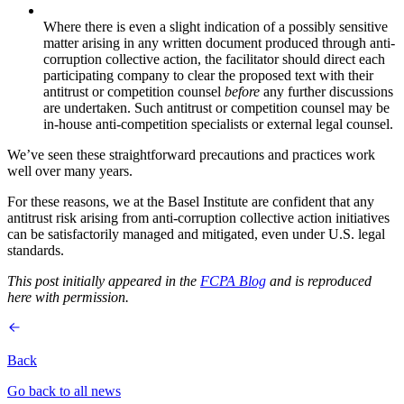
Where there is even a slight indication of a possibly sensitive
matter arising in any written document produced through anti-
corruption collective action, the facilitator should direct each
participating company to clear the proposed text with their
antitrust or competition counsel
before
any further discussions
are undertaken. Such antitrust or competition counsel may be
in-house anti-competition specialists or external legal counsel.
We’ve seen these straightforward precautions and practices work
well over many years.
For these reasons, we at the Basel Institute are confident that any
antitrust risk arising from anti-corruption collective action initiatives
can be satisfactorily managed and mitigated, even under U.S. legal
standards.
This post initially appeared in the
FCPA Blog
and is reproduced
here with permission.
Back
Go back to all news