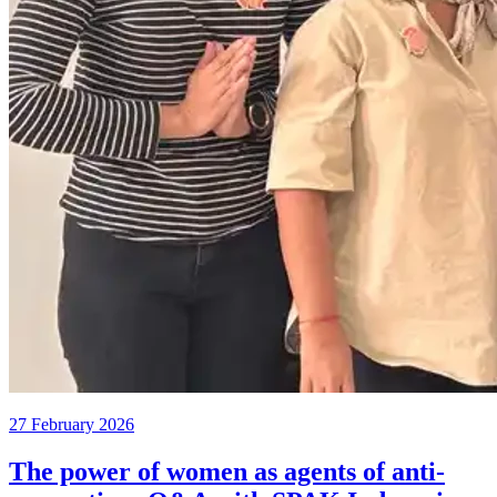
27 February 2026
The power of women as agents of anti-