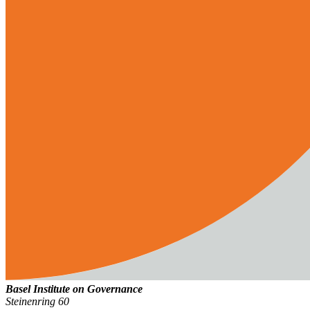
Basel Institute on Governance
Steinenring 60