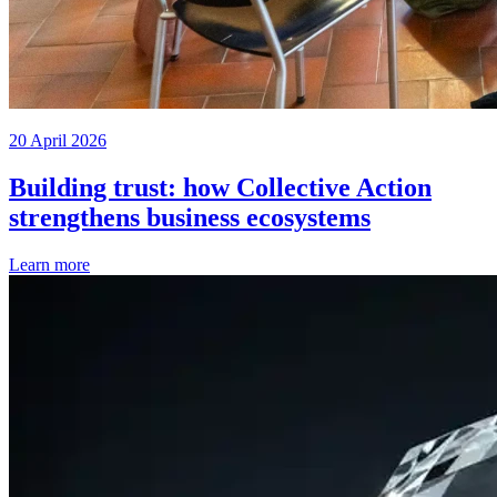
20 April 2026
Building trust: how Collective Action
strengthens business ecosystems
Learn more