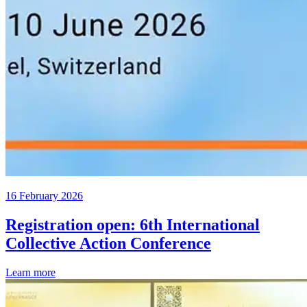
16 February 2026
Registration open: 6th International
Collective Action Conference
Learn more