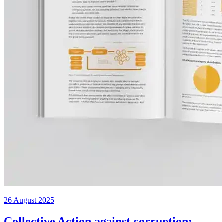
26 August 2025
Collective Action against corruption: