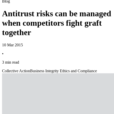
Blog
Antitrust risks can be managed
when competitors fight graft
together
10 Mar 2015
•
3 min read
Collective Action
Business Integrity Ethics and Compliance