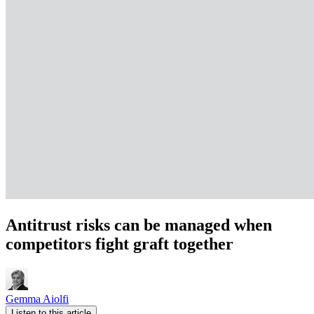
Antitrust risks can be managed when
competitors fight graft together
Gemma Aiolfi
Listen to this article