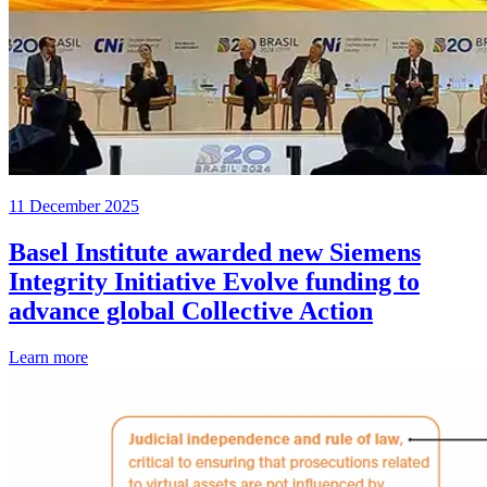
11 December 2025
Basel Institute awarded new Siemens
Integrity Initiative Evolve funding to
advance global Collective Action
Learn more