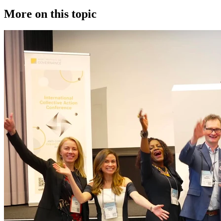
More on this topic