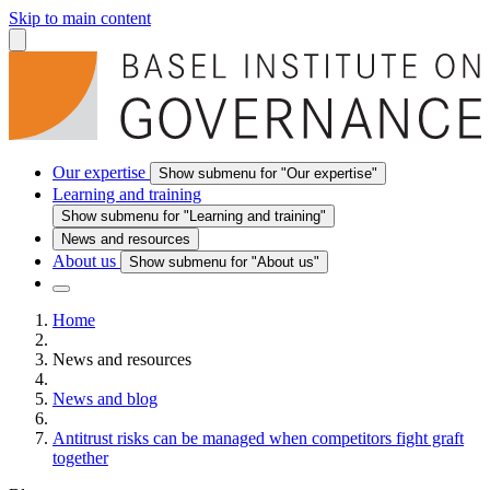
Skip to main content
Our expertise
Show submenu for "Our expertise"
Learning and training
Show submenu for "Learning and training"
News and resources
About us
Show submenu for "About us"
Home
News and resources
News and blog
Antitrust risks can be managed when competitors fight graft
together