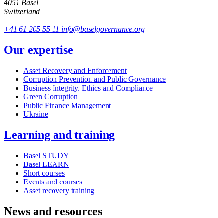
4051 Basel
Switzerland
+41 61 205 55 11
info@baselgovernance.org
Our expertise
Asset Recovery and Enforcement
Corruption Prevention and Public Governance
Business Integrity, Ethics and Compliance
Green Corruption
Public Finance Management
Ukraine
Learning and training
Basel STUDY
Basel LEARN
Short courses
Events and courses
Asset recovery training
News and resources