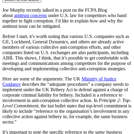
Joe Murphy recently talked in a post on the FCPA Blog
about
antitrust concerns
under U.S. law for competitors who band
together to fight corruption. I’d like to explain how and why the
antitrust issue can be mitigated.
Before I start, it’s worth noting that various U.S. companies such as
GE, Lockheed, General Dynamics, and others are already active
members of various collective anti-corruption efforts, and other
companies listed on U.S. exchanges are also participants, including
ABB. This shows, I think, that it’s possible to get comfortable with
meetings and communications among competitors for the purpose of
developing and implementing collective anti-corruption strategies.
Here are some of the arguments: The UK
Ministry of Justice
Guidance
describes the “adequate procedures” a company needs to
implement under the UK Bribery Act to defend against a charge of
corporate criminal liability for bribery. Included is a reference to
involvement in anti-corruption collective action. In
Principle 2: Top-
Level Commitment
, the last bullet states that top-level commitment is
likely to include “reference to the organisation’s involvement in any
collective action against bribery in, for example, the same business
sector.”
It’s important to note the specific reference to
the same business