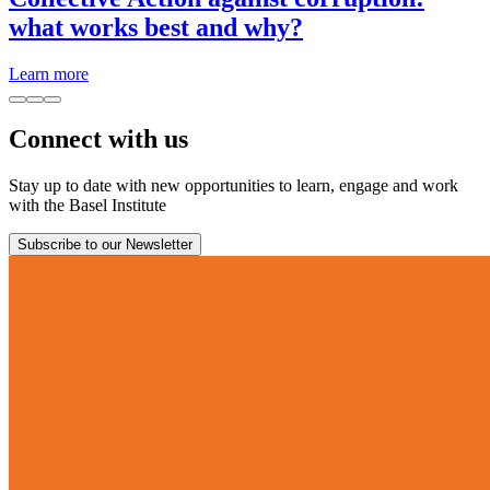
what works best and why?
Learn more
Connect with us
Stay up to date with new opportunities to learn, engage and work
with the Basel Institute
Subscribe to our Newsletter