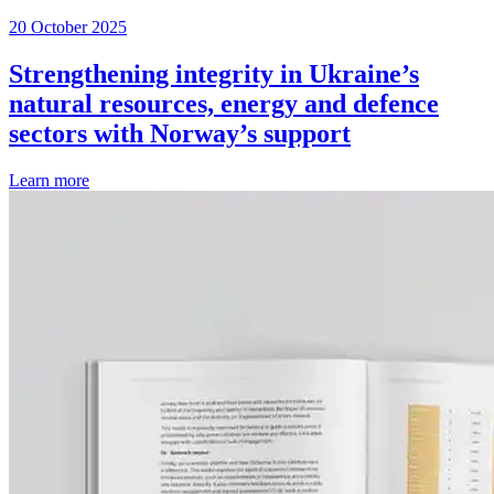
20 October 2025
Strengthening integrity in Ukraine’s
natural resources, energy and defence
sectors with Norway’s support
Learn more