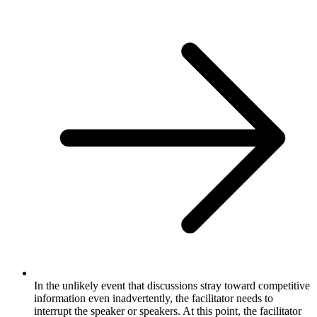
In the unlikely event that discussions stray toward competitive
information even inadvertently, the facilitator needs to
interrupt the speaker or speakers. At this point, the facilitator