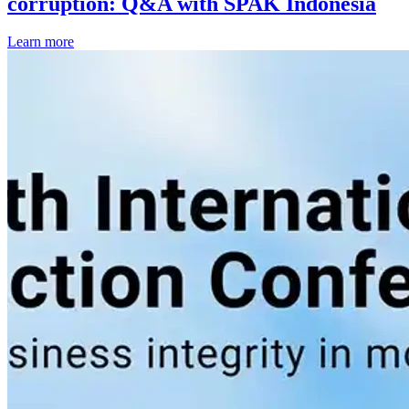
corruption: Q&A with SPAK Indonesia
Learn more