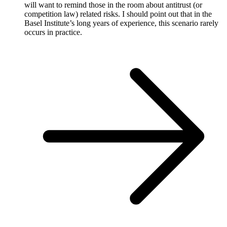
will want to remind those in the room about antitrust (or
competition law) related risks. I should point out that in the
Basel Institute’s long years of experience, this scenario rarely
occurs in practice.