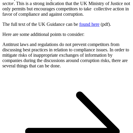
sector
. This is a strong indication that the UK Ministry of Justice not
only permits but encourages competitors to take collective action in
favor of compliance and against corruption.
The full text of the UK Guidance can be
found here
(pdf).
Here are some additional points to consider:
Antitrust laws and regulations do not prevent competitors from
discussing best practices in relation to compliance issues. In order to
mitigate risks of inappropriate exchanges of information by
companies during the discussions around corruption risks, there are
several things that can be done.