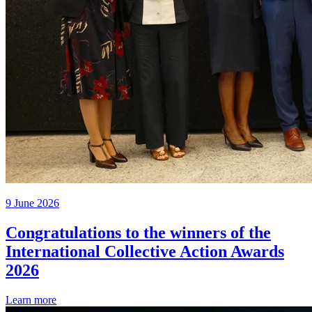
9 June 2026
Congratulations to the winners of the
International Collective Action Awards
2026
Learn more