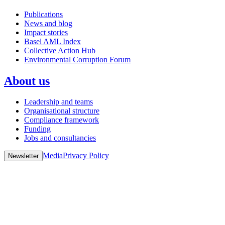
Publications
News and blog
Impact stories
Basel AML Index
Collective Action Hub
Environmental Corruption Forum
About us
Leadership and teams
Organisational structure
Compliance framework
Funding
Jobs and consultancies
Media
Privacy Policy
Newsletter