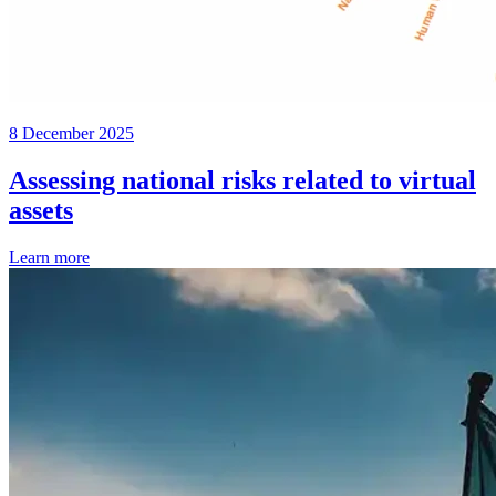
8 December 2025
Assessing national risks related to virtual
assets
Learn more