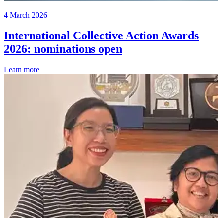
4 March 2026
International Collective Action Awards
2026: nominations open
Learn more