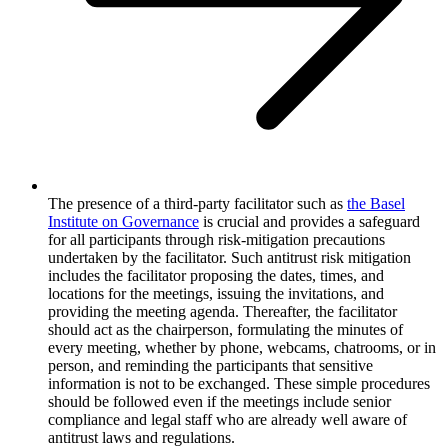
The presence of a third-party facilitator such as
the Basel
Institute on Governance
is crucial and provides a safeguard
for all participants through risk-mitigation precautions
undertaken by the facilitator. Such antitrust risk mitigation
includes the facilitator proposing the dates, times, and
locations for the meetings, issuing the invitations, and
providing the meeting agenda. Thereafter, the facilitator
should act as the chairperson, formulating the minutes of
every meeting, whether by phone, webcams, chatrooms, or in
person, and reminding the participants that sensitive
information is not to be exchanged. These simple procedures
should be followed even if the meetings include senior
compliance and legal staff who are already well aware of
antitrust laws and regulations.