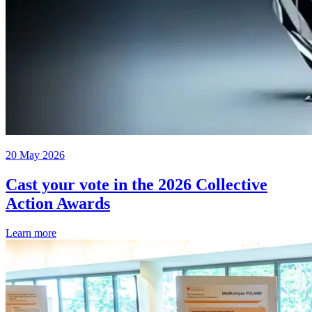
20 May 2026
Cast your vote in the 2026 Collective
Action Awards
Learn more