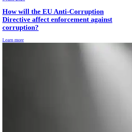
How will the EU Anti-Corruption
Directive affect enforcement against
corruption?
Learn more