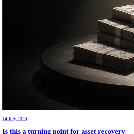
14 July 2026
Is this a turning point for asset recovery