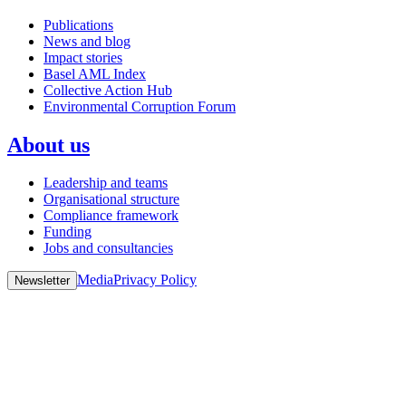
Publications
News and blog
Impact stories
Basel AML Index
Collective Action Hub
Environmental Corruption Forum
About us
Leadership and teams
Organisational structure
Compliance framework
Funding
Jobs and consultancies
Media
Privacy Policy
Newsletter