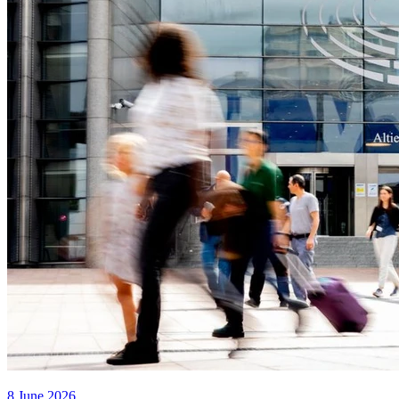
8 June 2026