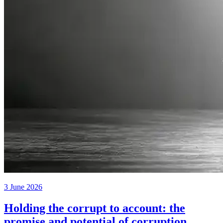
3 June 2026
Holding the corrupt to account: the
promise and potential of corruption