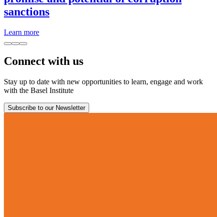
sanctions
Learn more
Connect with us
Stay up to date with new opportunities to learn, engage and work
with the Basel Institute
Subscribe to our Newsletter