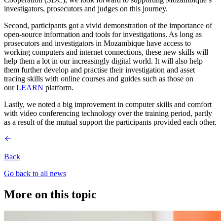
investigators, prosecutors and judges on this journey.
Second, participants got a vivid demonstration of the importance of
open-source information and tools for investigations. As long as
prosecutors and investigators in Mozambique have access to
working computers and internet connections, these new skills will
help them a lot in our increasingly digital world. It will also help
them further develop and practise their investigation and asset
tracing skills with online courses and guides such as those on
our
LEARN
platform.
Lastly, we noted a big improvement in computer skills and comfort
with video conferencing technology over the training period, partly
as a result of the mutual support the participants provided each other.
Back
Go back to all news
More on this topic