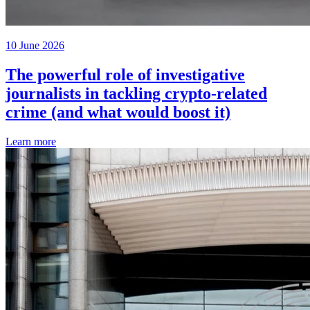
10 June 2026
The powerful role of investigative
journalists in tackling crypto-related
crime (and what would boost it)
Learn more