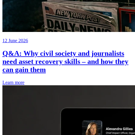
12 June 2026
Q&A: Why civil society and journalists
need asset recovery skills – and how they
can gain them
Learn more