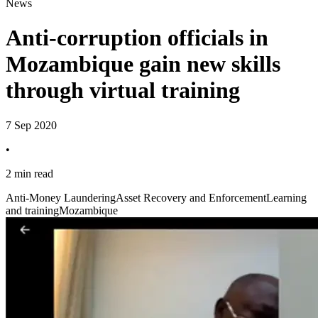
News
Anti-corruption officials in
Mozambique gain new skills
through virtual training
7 Sep 2020
•
2 min read
Anti-Money Laundering
Asset Recovery and Enforcement
Learning
and training
Mozambique