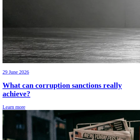
29 June 2026
What can corruption sanctions really
achieve?
Learn more