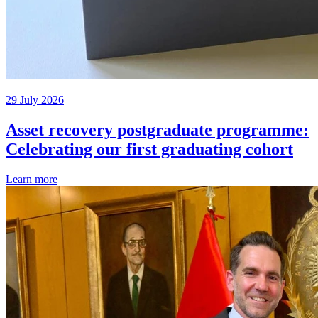
29 July 2026
Asset recovery postgraduate programme:
Celebrating our first graduating cohort
Learn more