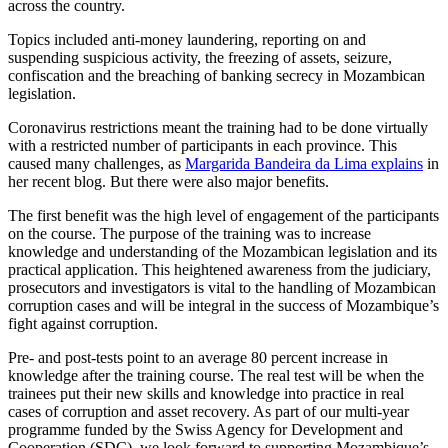
across the country.
Topics included anti-money laundering, reporting on and
suspending suspicious activity, the freezing of assets, seizure,
confiscation and the breaching of banking secrecy in Mozambican
legislation.
Coronavirus restrictions meant the training had to be done virtually
with a restricted number of participants in each province. This
caused many challenges, as
Margarida Bandeira da Lima explains
in
her recent blog. But there were also major benefits.
The first benefit was the high level of engagement of the participants
on the course. The purpose of the training was to increase
knowledge and understanding of the Mozambican legislation and its
practical application. This heightened awareness from the judiciary,
prosecutors and investigators is vital to the handling of Mozambican
corruption cases and will be integral in the success of Mozambique’s
fight against corruption.
Pre- and post-tests point to an average 80 percent increase in
knowledge after the training course. The real test will be when the
trainees put their new skills and knowledge into practice in real
cases of corruption and asset recovery. As part of our multi-year
programme funded by the Swiss Agency for Development and
Cooperation (SDC), we look forward to supporting Mozambique’s