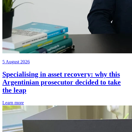
5 August 2026
Specialising in asset recovery: why this
Argentinian prosecutor decided to take
the leap
Learn more