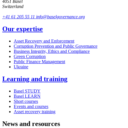
4051 Basel
Switzerland
+41 61 205 55 11
info@baselgovernance.org
Our expertise
Asset Recovery and Enforcement
Corruption Prevention and Public Governance
Business Integrity, Ethics and Compliance
Green Corruption
Public Finance Management
Ukraine
Learning and training
Basel STUDY
Basel LEARN
Short courses
Events and courses
Asset recovery training
News and resources