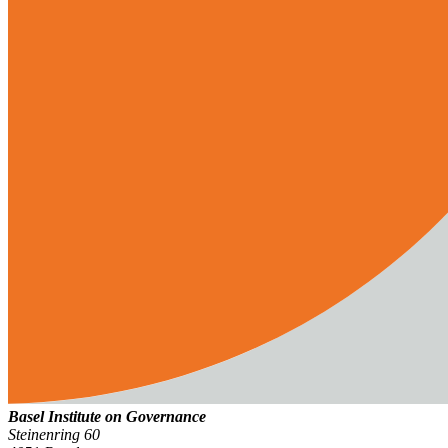
Basel Institute on Governance
Steinenring 60