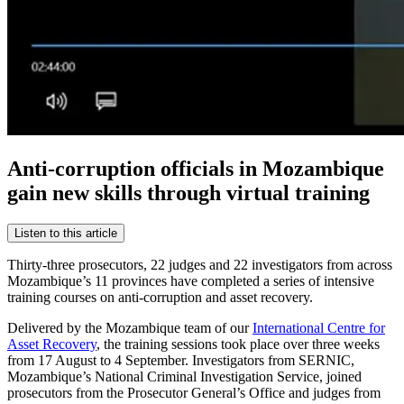
Anti-corruption officials in Mozambique
gain new skills through virtual training
Listen to this article
Thirty-three prosecutors, 22 judges and 22 investigators from across
Mozambique’s 11 provinces have completed a series of intensive
training courses on anti-corruption and asset recovery.
Delivered by the Mozambique team of our
International Centre for
Asset Recovery
, the training sessions took place over three weeks
from 17 August to 4 September. Investigators from SERNIC,
Mozambique’s National Criminal Investigation Service, joined
prosecutors from the Prosecutor General’s Office and judges from