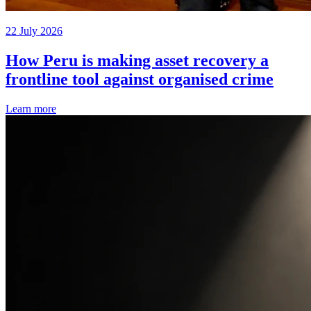
22 July 2026
How Peru is making asset recovery a
frontline tool against organised crime
Learn more