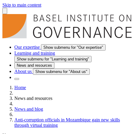
Skip to main content
Our expertise
Show submenu for "Our expertise"
Learning and training
Show submenu for "Learning and training"
News and resources
About us
Show submenu for "About us"
Home
News and resources
News and blog
Anti-corruption officials in Mozambique gain new skills
through virtual training