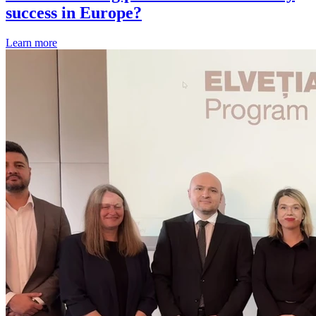
success in Europe?
Learn more