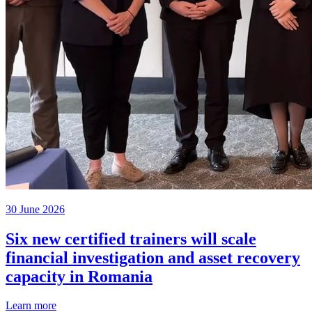
30 June 2026
Six new certified trainers will scale
financial investigation and asset recovery
capacity in Romania
Learn more