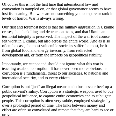
Of course this is not the first time that international law and
convention is trampled on, or that global governance seems to have
lost its meaning. But wars are not something you compare or rank in
levels of horror. War is always wrong.
Our first and foremost hope is that the military aggression in Ukraine
ceases, that the killing and destruction stops, and that Ukrainian
territorial integrity is preserved. The impact of the war is of course
felt worst in Ukraine, but also across the entire world. And as is so
often the case, the most vulnerable societies suffer the most, be it
from global food and energy insecurity, from redirected
development aid, or from the impacts on geopolitical stability.
Importantly, we cannot and should not ignore what this war is
teaching us about corruption. It has never been more obvious that
corruption is a fundamental threat to our societies, to national and
international security, and to every citizen.
Corruption is not “just” an illegal means to do business or beef up a
public servant’s salary. Corruption is a strategic weapon, used to buy
geopolitical influence, to capture entire economies and to subjugate
people. This corruption is often very subtle, employed strategically
over a prolonged period of time. The links between money and
effect are often so convoluted and remote that they are hard to see or
prove.