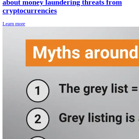
about money laundering threats from
cryptocurrencies
Learn more