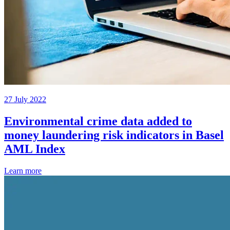
27 July 2022
Environmental crime data added to
money laundering risk indicators in Basel
AML Index
Learn more