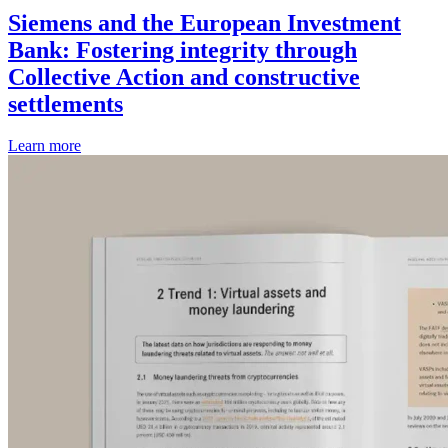
Siemens and the European Investment
Bank: Fostering integrity through
Collective Action and constructive
settlements
Learn more