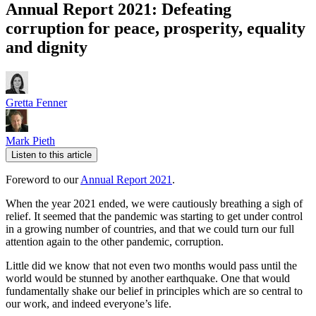
Annual Report 2021: Defeating
corruption for peace, prosperity, equality
and dignity
Gretta Fenner
Mark Pieth
Listen to this article
Foreword to our
Annual Report 2021
.
When the year 2021 ended, we were cautiously breathing a sigh of
relief. It seemed that the pandemic was starting to get under control
in a growing number of countries, and that we could turn our full
attention again to the other pandemic, corruption.
Little did we know that not even two months would pass until the
world would be stunned by another earthquake. One that would
fundamentally shake our belief in principles which are so central to
our work, and indeed everyone’s life.