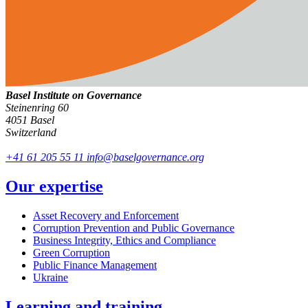
Basel Institute on Governance
Steinenring 60
4051 Basel
Switzerland
+41 61 205 55 11
info@baselgovernance.org
Our expertise
Asset Recovery and Enforcement
Corruption Prevention and Public Governance
Business Integrity, Ethics and Compliance
Green Corruption
Public Finance Management
Ukraine
Learning and training