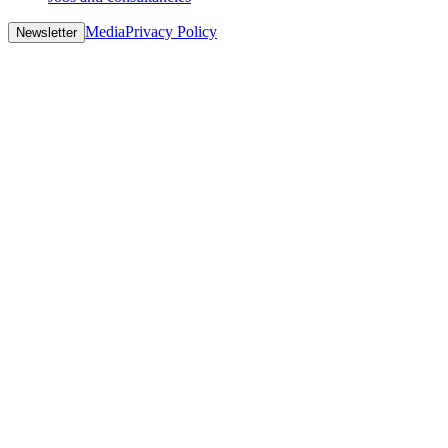
Media
Privacy Policy
Newsletter