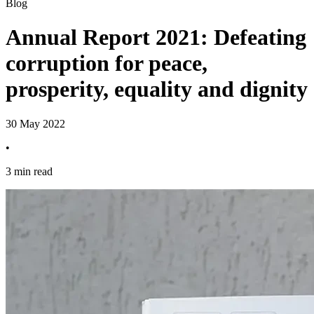
Blog
Annual Report 2021: Defeating
corruption for peace,
prosperity, equality and dignity
30 May 2022
•
3 min read