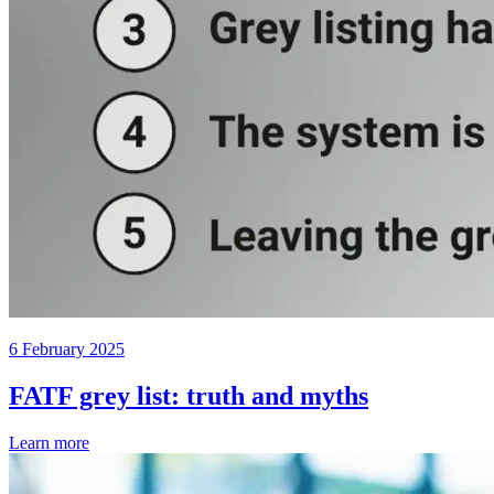
6 February 2025
FATF grey list: truth and myths
Learn more