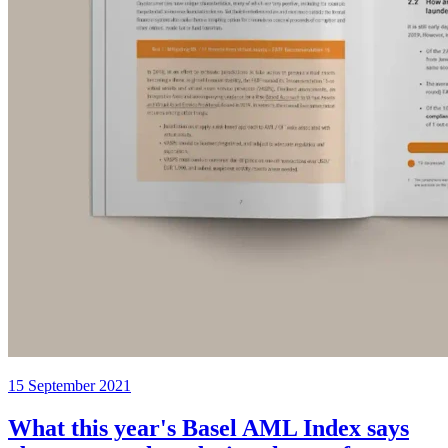
15 September 2021
What this year's Basel AML Index says