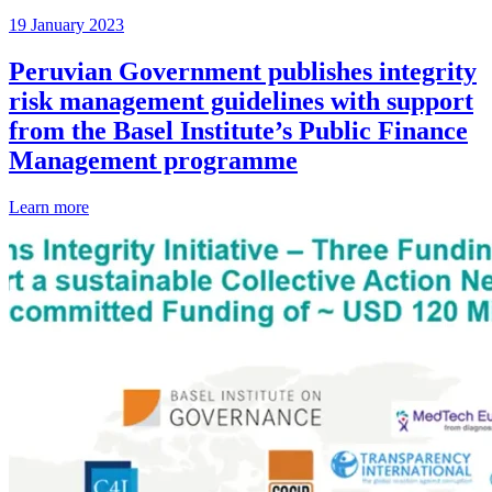
19 January 2023
Peruvian Government publishes integrity
risk management guidelines with support
from the Basel Institute’s Public Finance
Management programme
Learn more