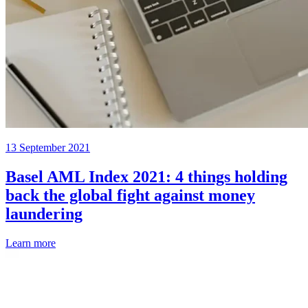
13 September 2021
Basel AML Index 2021: 4 things holding
back the global fight against money
laundering
Learn more