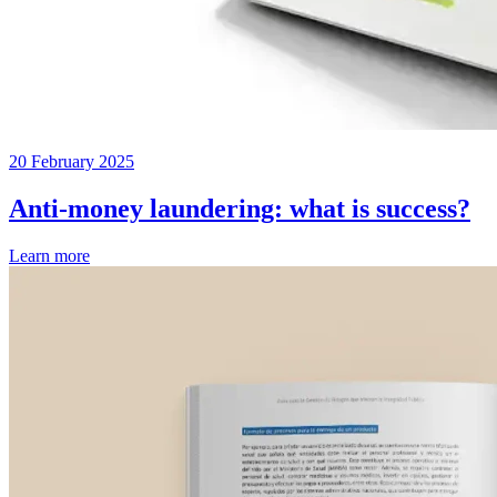
20 February 2025
Anti-money laundering: what is success?
Learn more