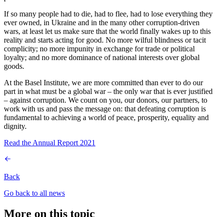
If so many people had to die, had to flee, had to lose everything they
ever owned, in Ukraine and in the many other corruption-driven
wars, at least let us make sure that the world finally wakes up to this
reality and starts acting for good. No more wilful blindness or tacit
complicity; no more impunity in exchange for trade or political
loyalty; and no more dominance of national interests over global
goods.
At the Basel Institute, we are more committed than ever to do our
part in what must be a global war – the only war that is ever justified
– against corruption. We count on you, our donors, our partners, to
work with us and pass the message on: that defeating corruption is
fundamental to achieving a world of peace, prosperity, equality and
dignity.
Read the Annual Report 2021
Back
Go back to all news
More on this topic