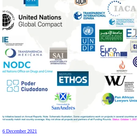
6 December 2021