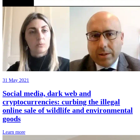
31 May 2021
Social media, dark web and
cryptocurrencies: curbing the illegal
online sale of wildlife and environmental
goods
Learn more