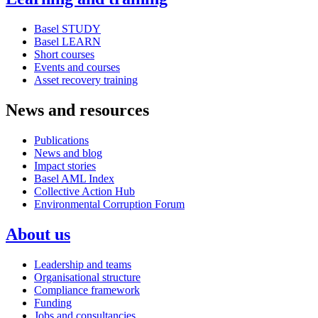
Basel STUDY
Basel LEARN
Short courses
Events and courses
Asset recovery training
News and resources
Publications
News and blog
Impact stories
Basel AML Index
Collective Action Hub
Environmental Corruption Forum
About us
Leadership and teams
Organisational structure
Compliance framework
Funding
Jobs and consultancies