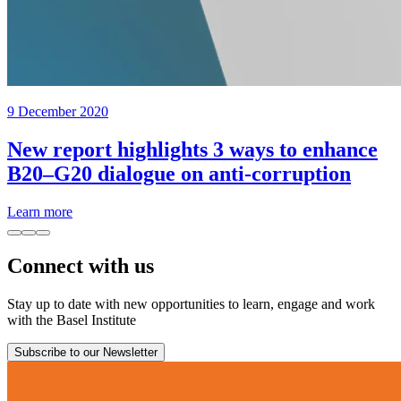
9 December 2020
New report highlights 3 ways to enhance
B20–G20 dialogue on anti-corruption
Learn more
Connect with us
Stay up to date with new opportunities to learn, engage and work
with the Basel Institute
Subscribe to our Newsletter