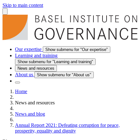
Skip to main content
Our expertise
Show submenu for "Our expertise"
Learning and training
Show submenu for "Learning and training"
News and resources
About us
Show submenu for "About us"
Home
News and resources
News and blog
Annual Report 2021: Defeating corruption for peace,
prosperity, equality and dignity