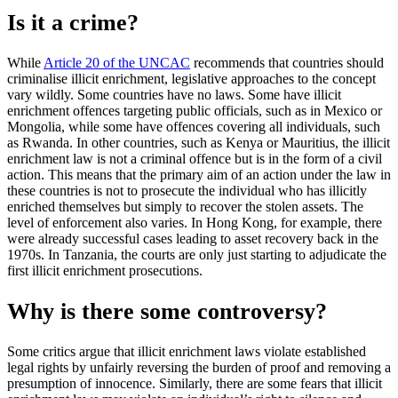
Is it a crime?
While
Article 20 of the UNCAC
recommends that countries should
criminalise illicit enrichment, legislative approaches to the concept
vary wildly. Some countries have no laws. Some have illicit
enrichment offences targeting public officials, such as in Mexico or
Mongolia, while some have offences covering all individuals, such
as Rwanda. In other countries, such as Kenya or Mauritius, the illicit
enrichment law is not a criminal offence but is in the form of a civil
action. This means that the primary aim of an action under the law in
these countries is not to prosecute the individual who has illicitly
enriched themselves but simply to recover the stolen assets. The
level of enforcement also varies. In Hong Kong, for example, there
were already successful cases leading to asset recovery back in the
1970s. In Tanzania, the courts are only just starting to adjudicate the
first illicit enrichment prosecutions.
Why is there some controversy?
Some critics argue that illicit enrichment laws violate established
legal rights by unfairly reversing the burden of proof and removing a
presumption of innocence. Similarly, there are some fears that illicit