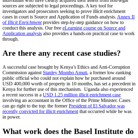
individuals who have clearly acquired their assets from non-legal
sources are subjected to legal proceedings. A key tool for
investigators and prosecutors seeking to prove illicit enrichment
cases in court is Source and Application of Funds analysis.
Annex II
of
Illicit Enrichment
provides step-by-step guidance on how to
conduct this analysis. Our free
eLearning course on Source and
Application analysis
also provides a hands-on practical case to work
through.
Are there any recent case studies?
A successful case brought by Kenya’s Ethics and Anti-Corruption
Commission against
Stanley Mombo Amuti
, a former low-ranking
public official who could not explain how he purchased around
USD 400,000 worth of property in 10 months, has set a precedent in
Kenya for further use of this mechanism. Uganda also experienced
a recent success in a
USD 1.25 million illicit enrichment case
involving an accountant in the Office of the Prime Minister. Cases
can go right to the top: the former
President of El Salvador was
recently convicted for illicit enrichment
that occurred while he was
in power.
What work does the Basel Institute do