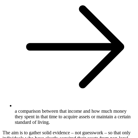
a comparison between that income and how much money
they spent in that time to acquire assets or maintain a certain
standard of living.
The aim is to gather solid evidence – not guesswork – so that only