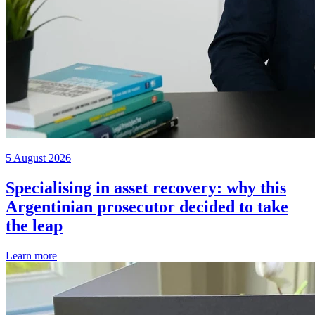
5 August 2026
Specialising in asset recovery: why this
Argentinian prosecutor decided to take
the leap
Learn more