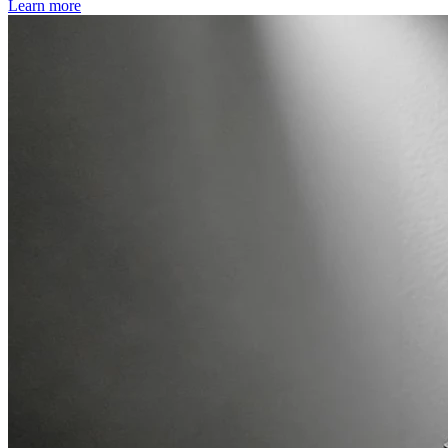
Learn more