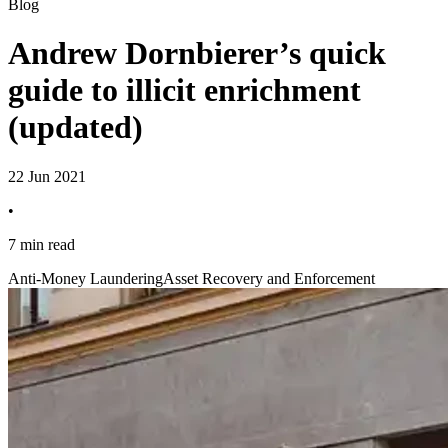
Blog
Andrew Dornbierer’s quick
guide to illicit enrichment
(updated)
22 Jun 2021
•
7 min read
Anti-Money Laundering
Asset Recovery and Enforcement