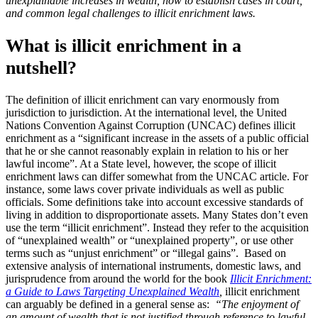
unexplainable increases in wealth, how to establish cases in court,
and common legal challenges to illicit enrichment laws.
What is illicit enrichment in a
nutshell?
The definition of illicit enrichment can vary enormously from
jurisdiction to jurisdiction. At the international level, the United
Nations Convention Against Corruption (UNCAC) defines illicit
enrichment as a “significant increase in the assets of a public official
that he or she cannot reasonably explain in relation to his or her
lawful income”. At a State level, however, the scope of illicit
enrichment laws can differ somewhat from the UNCAC article. For
instance, some laws cover private individuals as well as public
officials. Some definitions take into account excessive standards of
living in addition to disproportionate assets. Many States don’t even
use the term “illicit enrichment”. Instead they refer to the acquisition
of “unexplained wealth” or “unexplained property”, or use other
terms such as “unjust enrichment” or “illegal gains”. Based on
extensive analysis of international instruments, domestic laws, and
jurisprudence from around the world for the book
Illicit Enrichment:
a Guide to Laws Targeting Unexplained Wealth
,
illicit enrichment
can arguably be defined in a general sense as:
“The enjoyment of
an amount of wealth that is not justified through reference to lawful