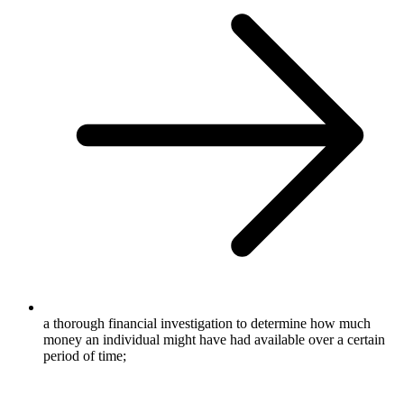
a thorough financial investigation to determine how much
money an individual might have had available over a certain
period of time;