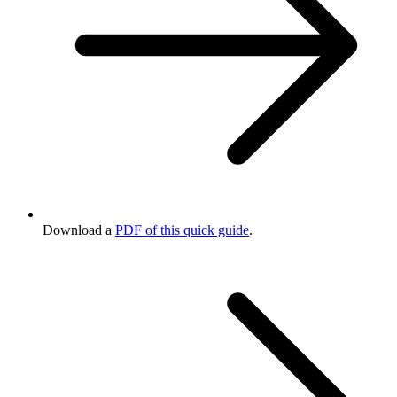
Download a
PDF of this quick guide
.