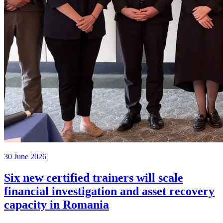
30 June 2026
Six new certified trainers will scale
financial investigation and asset recovery
capacity in Romania