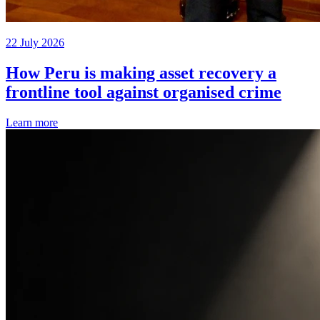
22 July 2026
How Peru is making asset recovery a
frontline tool against organised crime
Learn more