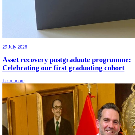
29 July 2026
Asset recovery postgraduate programme:
Celebrating our first graduating cohort
Learn more