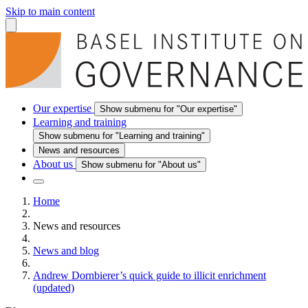
Skip to main content
Our expertise
Show submenu for "Our expertise"
Learning and training
Show submenu for "Learning and training"
News and resources
About us
Show submenu for "About us"
Home
News and resources
News and blog
Andrew Dornbierer’s quick guide to illicit enrichment
(updated)