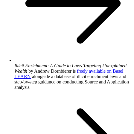
Illicit Enrichment: A Guide to Laws Targeting Unexplained
Wealth
by Andrew Dornbierer is
freely available on Basel
LEARN
alongside a database of illicit enrichment laws and
step-by-step guidance on conducting Source and Application
analysis.