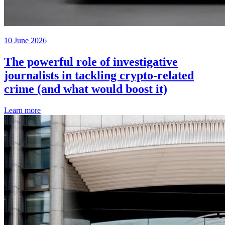
10 June 2026
The powerful role of investigative
journalists in tackling crypto-related
crime (and what would boost it)
Learn more