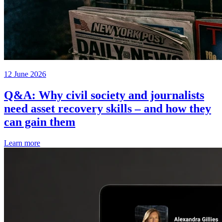
12 June 2026
Q&A: Why civil society and journalists
need asset recovery skills – and how they
can gain them
Learn more