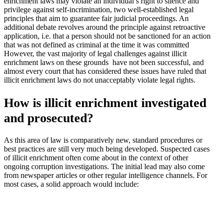
enrichment laws may violate an individual’s right to silence and
privilege against self-incrimination, two well-established legal
principles that aim to guarantee fair judicial proceedings. An
additional debate revolves around the principle against retroactive
application, i.e. that a person should not be sanctioned for an action
that was not defined as criminal at the time it was committed
However, the vast majority of legal challenges against illicit
enrichment laws on these grounds have not been successful, and
almost every court that has considered these issues have ruled that
illicit enrichment laws do not unacceptably violate legal rights.
How is illicit enrichment investigated
and prosecuted?
As this area of law is comparatively new, standard procedures or
best practices are still very much being developed. Suspected cases
of illicit enrichment often come about in the context of other
ongoing corruption investigations. The initial lead may also come
from newspaper articles or other regular intelligence channels. For
most cases, a solid approach would include: