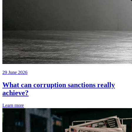
29 June 2026
What can corruption sanctions really
achieve?
Learn more