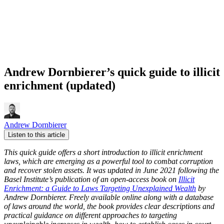
Andrew Dornbierer’s quick guide to illicit
enrichment (updated)
Andrew Dornbierer
Listen to this article
This quick guide offers a short introduction to illicit enrichment
laws, which are emerging as a powerful tool to combat corruption
and recover stolen assets. It was updated in June 2021 following the
Basel Institute’s publication of an open-access book on
Illicit
Enrichment: a Guide to Laws Targeting Unexplained Wealth
by
Andrew Dornbierer.
Freely available online along with a database
of laws around the world, the book provides clear descriptions and
practical guidance on different approaches to targeting