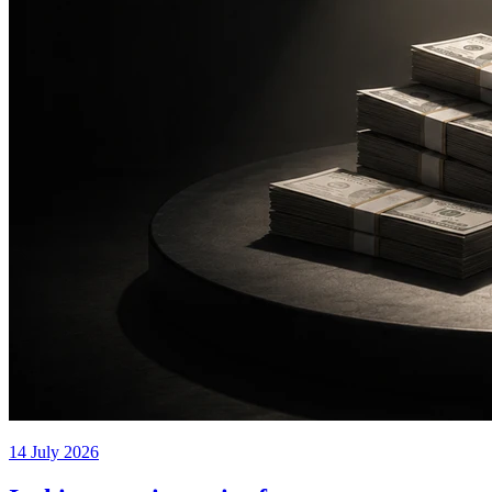
14 July 2026