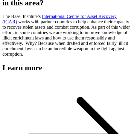
in this area?
The Basel Institute’s
International Centre for Asset Recovery
(ICAR)
works with partner countries to help enhance their capacity
to recover stolen assets and combat corruption. As part of this wider
effort, in some countries we are working to improve knowledge of
illicit enrichment laws and how to use them responsibly and
effectively. Why? Because when drafted and enforced fairly, illicit
enrichment laws can be an incredible weapon in the fight against
corruption.
Learn more