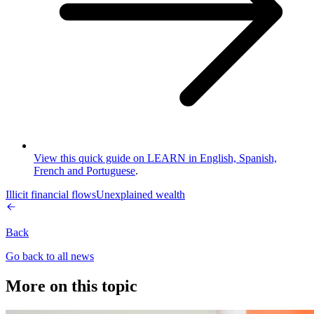
View this quick guide on LEARN in English, Spanish,
French and Portuguese
.
Illicit financial flows
Unexplained wealth
Back
Go back to all news
More on this topic