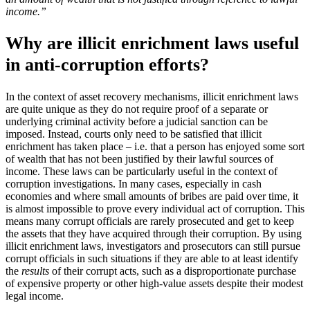
income.”
Why are illicit enrichment laws useful
in anti-corruption efforts?
In the context of asset recovery mechanisms, illicit enrichment laws
are quite unique as they do not require proof of a separate or
underlying criminal activity before a judicial sanction can be
imposed. Instead, courts only need to be satisfied that illicit
enrichment has taken place – i.e. that a person has enjoyed some sort
of wealth that has not been justified by their lawful sources of
income. These laws can be particularly useful in the context of
corruption investigations. In many cases, especially in cash
economies and where small amounts of bribes are paid over time, it
is almost impossible to prove every individual act of corruption. This
means many corrupt officials are rarely prosecuted and get to keep
the assets that they have acquired through their corruption. By using
illicit enrichment laws, investigators and prosecutors can still pursue
corrupt officials in such situations if they are able to at least identify
the
results
of their corrupt acts, such as a disproportionate purchase
of expensive property or other high-value assets despite their modest
legal income.