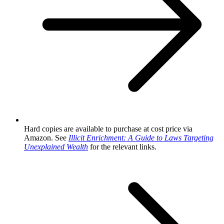
Hard copies are available to purchase at cost price via
Amazon. See
Illicit Enrichment: A Guide to Laws Targeting
Unexplained Wealth
for the relevant links.