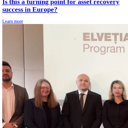
Is this a turning point for asset recovery
success in Europe?
Learn more