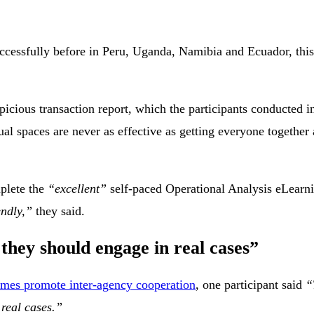
cessfully before in Peru, Uganda, Namibia and Ecuador, this 
spicious transaction report, which the participants conducted 
al spaces are never as effective as getting everyone together 
plete the
“excellent”
self-paced Operational Analysis eLearn
endly,”
they said.
they should engage in real cases”
es promote inter-agency cooperation
, one participant said
“
 real cases.”