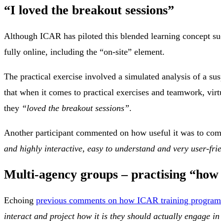
“I loved the breakout sessions”
Although ICAR has piloted this blended learning concept suc
fully online, including the “on-site” element.
The practical exercise involved a simulated analysis of a su
that when it comes to practical exercises and teamwork, virtu
they
“loved the breakout sessions”
.
Another participant commented on how useful it was to com
and highly interactive, easy to understand and very user-fri
Multi-agency groups – practising “how 
Echoing
previous comments on how ICAR training programm
interact and project how it is they should actually engage in