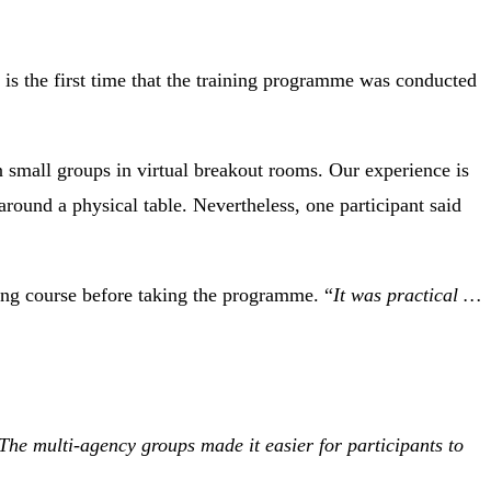
is the first time that the training programme was conducted
in small groups in virtual breakout rooms. Our experience is
around a physical table. Nevertheless, one participant said
ing course before taking the programme. “
It was practical …
The multi-agency groups made it easier for participants to