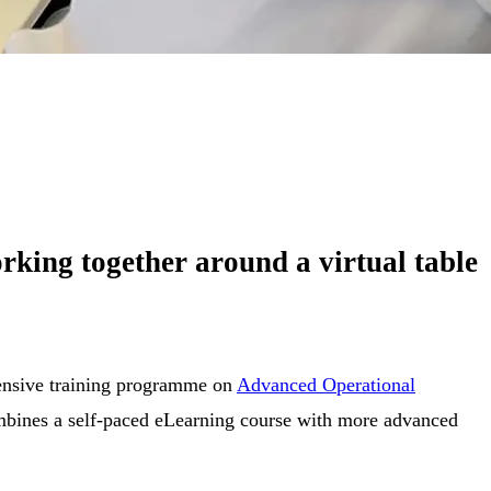
rking together around a virtual table
ntensive training programme on
Advanced Operational
mbines a self-paced eLearning course with more advanced