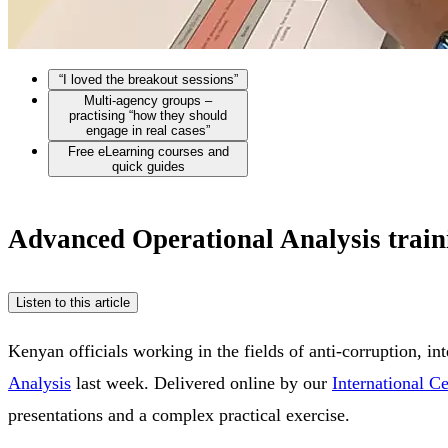
“I loved the breakout sessions”
Multi-agency groups –
practising “how they should
engage in real cases”
Free eLearning courses and
quick guides
Advanced Operational Analysis traini
Listen to this article
Kenyan officials working in the fields of anti-corruption, i
Analysis
last week. Delivered online by our
International C
presentations and a complex practical exercise.