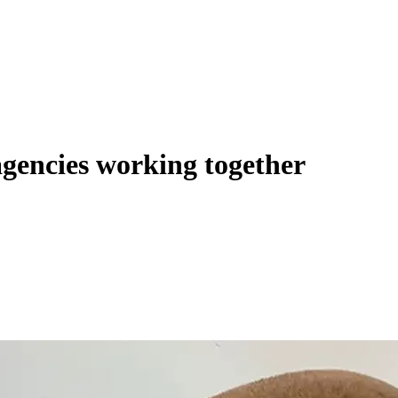
agencies working together