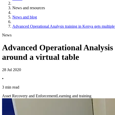
News and resources
News and blog
Advanced Operational Analysis training in Kenya gets multiple 
News
Advanced Operational Analysis t
around a virtual table
28 Jul 2020
•
3 min read
Asset Recovery and Enforcement
Learning and training