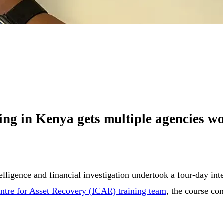
ng in Kenya gets multiple agencies wo
ntelligence and financial investigation undertook a four-day i
entre for Asset Recovery (ICAR) training team
, the course co