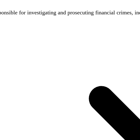
nsible for investigating and prosecuting financial crimes, in