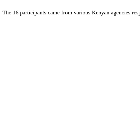
The 16 participants came from various Kenyan agencies respo