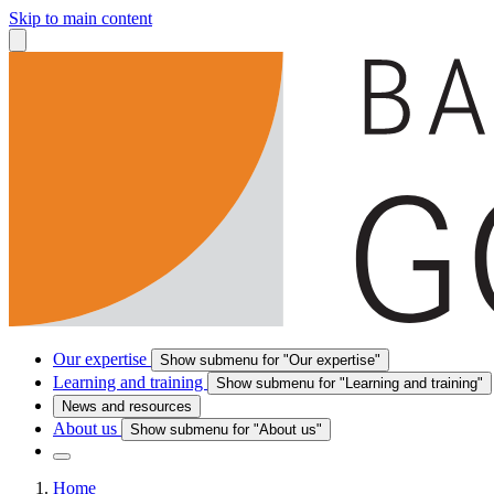
Skip to main content
Our expertise
Show submenu for "Our expertise"
Learning and training
Show submenu for "Learning and training"
News and resources
About us
Show submenu for "About us"
Home