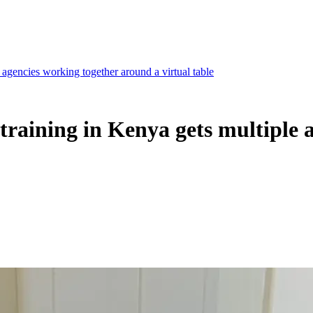
agencies working together around a virtual table
raining in Kenya gets multiple 