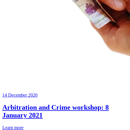
14 December 2020
Arbitration and Crime workshop: 8
January 2021
Learn more