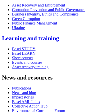
Asset Recovery and Enforcement
Corruption Prevention and Public Governance
Business Integrity, Ethics and Compliance
Green Corruption
Public Finance Management
Ukraine
Learning and training
Basel STUDY
Basel LEARN
Short courses
Events and courses
Asset recovery training
News and resources
Publications
News and blog
Impact stories
Basel AML Index
Collective Action Hub
Environmental Corruption Forum