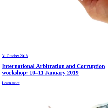
31 October 2018
International Arbitration and Corruption
workshop: 10–11 January 2019
Learn more