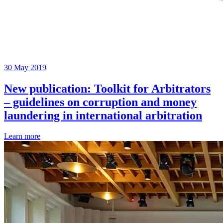
30 May 2019
New publication: Toolkit for Arbitrators
– guidelines on corruption and money
laundering in international arbitration
Learn more