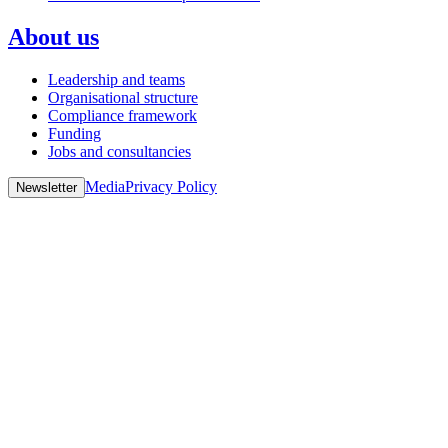
About us
Leadership and teams
Organisational structure
Compliance framework
Funding
Jobs and consultancies
Media
Privacy Policy
Newsletter