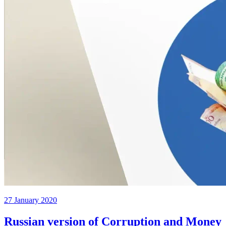
27 January 2020
Russian version of Corruption and Money