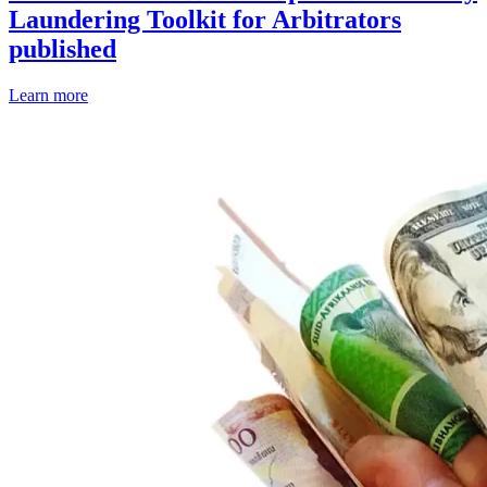
Laundering Toolkit for Arbitrators
published
Learn more