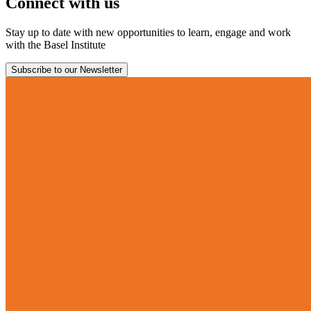
Connect with us
Stay up to date with new opportunities to learn, engage and work
with the Basel Institute
Subscribe to our Newsletter