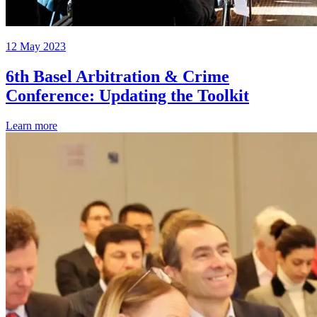
12 May 2023
6th Basel Arbitration & Crime
Conference: Updating the Toolkit
Learn more