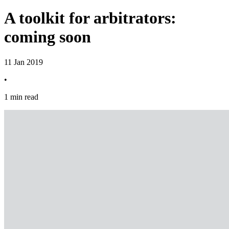
A toolkit for arbitrators:
coming soon
11 Jan 2019
•
1 min read