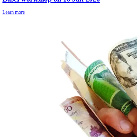
Learn more