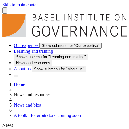
Skip to main content
Our expertise
Show submenu for "Our expertise"
Learning and training
Show submenu for "Learning and training"
News and resources
About us
Show submenu for "About us"
Home
News and resources
News and blog
A toolkit for arbitrators: coming soon
News