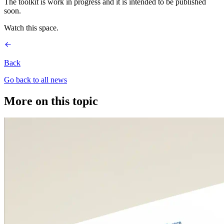
The toolkit is work in progress and it is intended to be published
soon.
Watch this space.
Back
Go back to all news
More on this topic