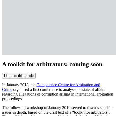
A toolkit for arbitrators: coming soon
Listen to this article
In January 2018, the
Competence Centre for Arbitration and
Crime
organised a first conference to analyse the state of affairs
regarding allegations of corruption arising in international arbitration
proceedings.
The follow-up workshop of January 2019 served to discuss specific
issues in depth, based on the draft text of a “toolkit for arbitrators”.