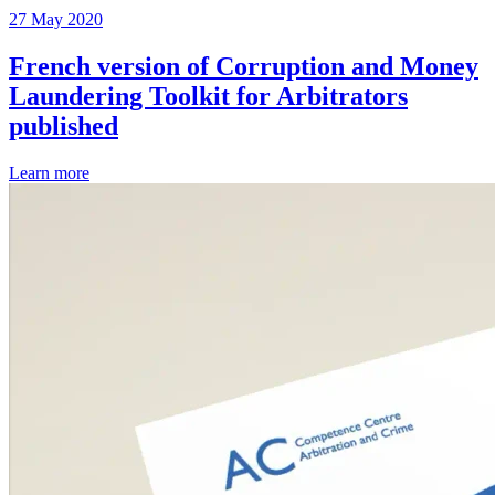
27 May 2020
French version of Corruption and Money
Laundering Toolkit for Arbitrators
published
Learn more