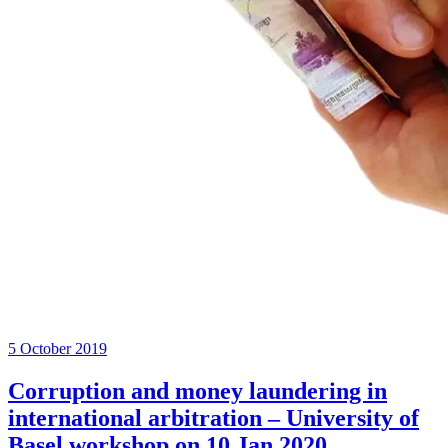
5 October 2019
Corruption and money laundering in
international arbitration – University of
Basel workshop on 10 Jan 2020