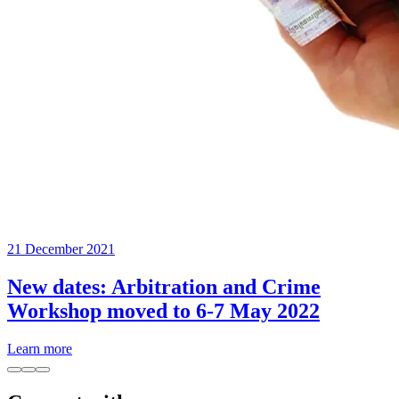
21 December 2021
New dates: Arbitration and Crime
Workshop moved to 6-7 May 2022
Learn more