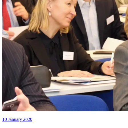
10 January 2020