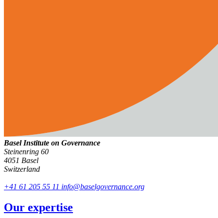
Basel Institute on Governance
Steinenring 60
4051 Basel
Switzerland
+41 61 205 55 11
info@baselgovernance.org
Our expertise