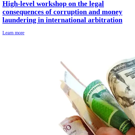
High-level workshop on the legal
consequences of corruption and money
laundering in international arbitration
Learn more