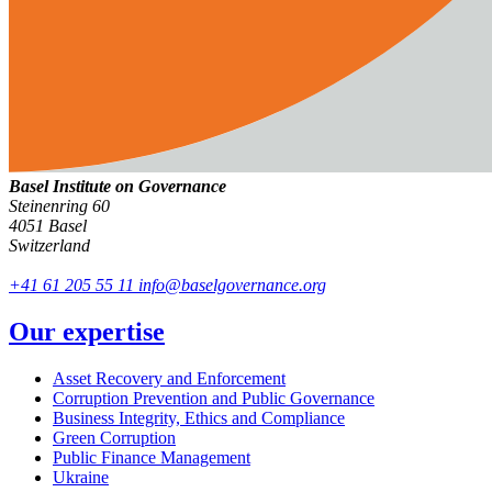
Basel Institute on Governance
Steinenring 60
4051 Basel
Switzerland
+41 61 205 55 11
info@baselgovernance.org
Our expertise
Asset Recovery and Enforcement
Corruption Prevention and Public Governance
Business Integrity, Ethics and Compliance
Green Corruption
Public Finance Management
Ukraine