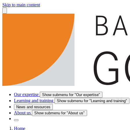
Skip to main content
Our expertise
Show submenu for "Our expertise"
Learning and training
Show submenu for "Learning and training"
News and resources
About us
Show submenu for "About us"
Home