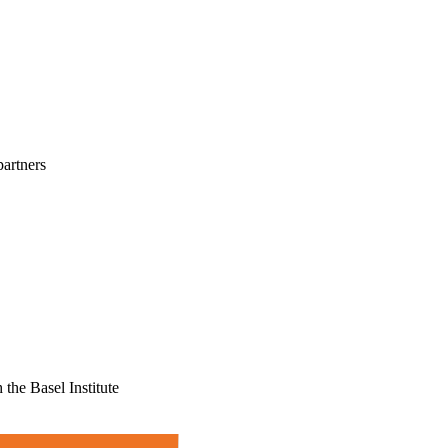
partners
the Basel Institute