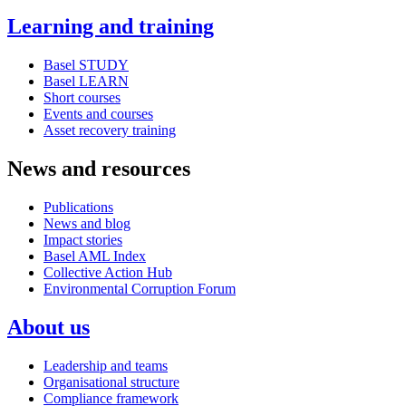
Learning and training
Basel STUDY
Basel LEARN
Short courses
Events and courses
Asset recovery training
News and resources
Publications
News and blog
Impact stories
Basel AML Index
Collective Action Hub
Environmental Corruption Forum
About us
Leadership and teams
Organisational structure
Compliance framework