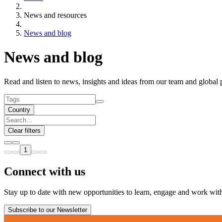
News and resources
News and blog
News and blog
Read and listen to news, insights and ideas from our team and global 
Country
Clear filters
1
Connect with us
Stay up to date with new opportunities to learn, engage and work with 
Subscribe to our Newsletter