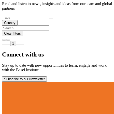
Read and listen to news, insights and ideas from our team and global
partners
Country
Clear filters
1
Connect with us
Stay up to date with new opportunities to learn, engage and work
with the Basel Institute
Subscribe to our Newsletter