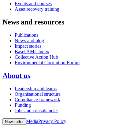
Events and courses
Asset recovery training
News and resources
Publications
News and blog
Impact stories
Basel AML Index
Collective Action Hub
Environmental Corruption Forum
About us
Leadership and teams
Organisational structure
Compliance framework
Funding
Jobs and consultancies
Media
Privacy Policy
Newsletter