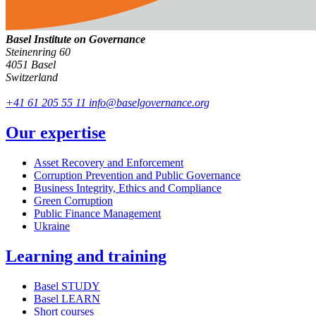
Basel Institute on Governance
Steinenring 60
4051 Basel
Switzerland
+41 61 205 55 11
info@baselgovernance.org
Our expertise
Asset Recovery and Enforcement
Corruption Prevention and Public Governance
Business Integrity, Ethics and Compliance
Green Corruption
Public Finance Management
Ukraine
Learning and training
Basel STUDY
Basel LEARN
Short courses