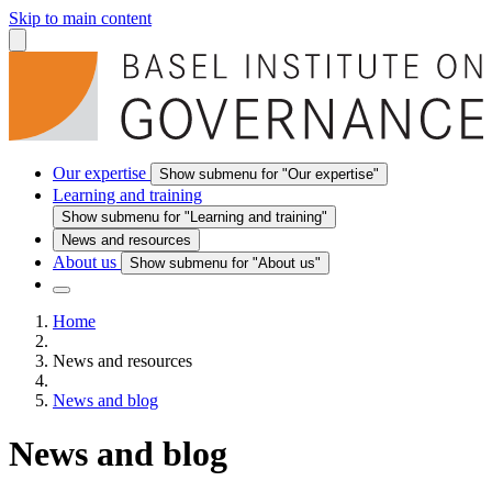
Skip to main content
Our expertise
Show submenu for "Our expertise"
Learning and training
Show submenu for "Learning and training"
News and resources
About us
Show submenu for "About us"
Home
News and resources
News and blog
News and blog