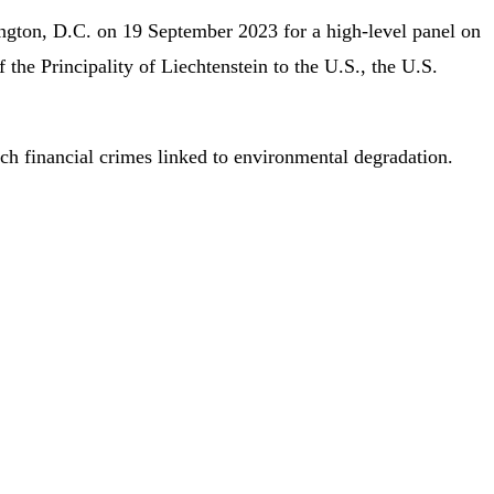
ington, D.C. on 19 September 2023 for a high-level panel on
the Principality of Liechtenstein to the U.S., the U.S.
oach financial crimes linked to environmental degradation.