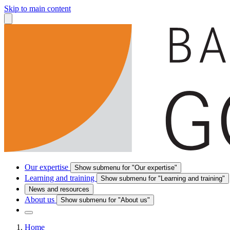
Skip to main content
Our expertise
Show submenu for "Our expertise"
Learning and training
Show submenu for "Learning and training"
News and resources
About us
Show submenu for "About us"
Home