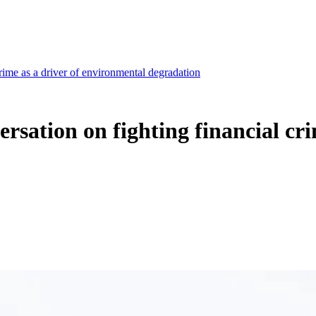
rime as a driver of environmental degradation
rsation on fighting financial cr