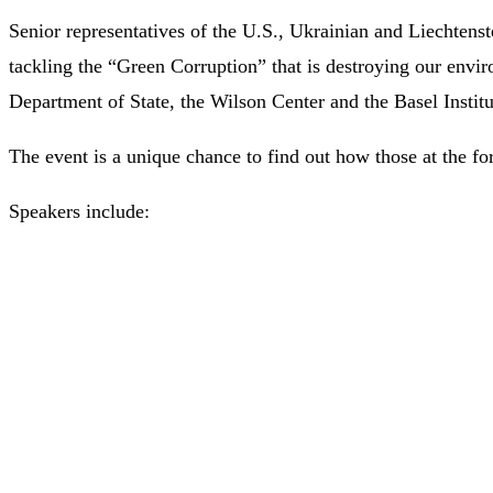
Senior representatives of the U.S., Ukrainian and Liechten
tackling the “Green Corruption” that is destroying our envir
Department of State, the Wilson Center and the Basel Instit
The event is a unique chance to find out how those at the for
Speakers include: