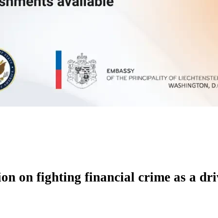
on on fighting financial crime as a d