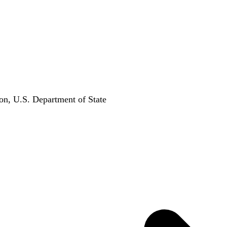
on, U.S. Department of State