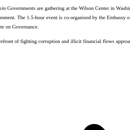
stein Governments are gathering at the Wilson Center in Wash
onment. The 1.5-hour event is co-organised by the Embassy of 
ute on Governance.
efront of fighting corruption and illicit financial flows appr