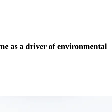
ime as a driver of environmental