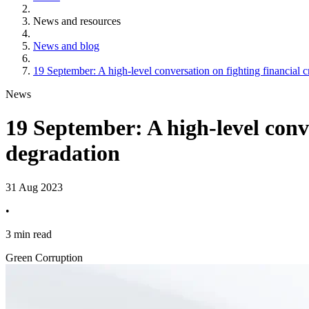
News and resources
News and blog
19 September: A high-level conversation on fighting financial c
News
19 September: A high-level conve
degradation
31 Aug 2023
•
3 min read
Green Corruption