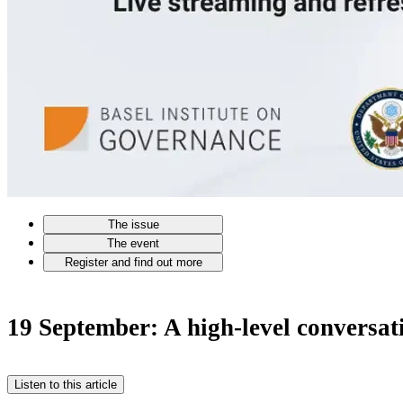
The issue
The event
Register and find out more
19 September: A high-level conversati
Listen to this article