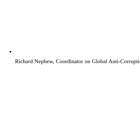
Richard Nephew, Coordinator on Global Anti-Corrupti