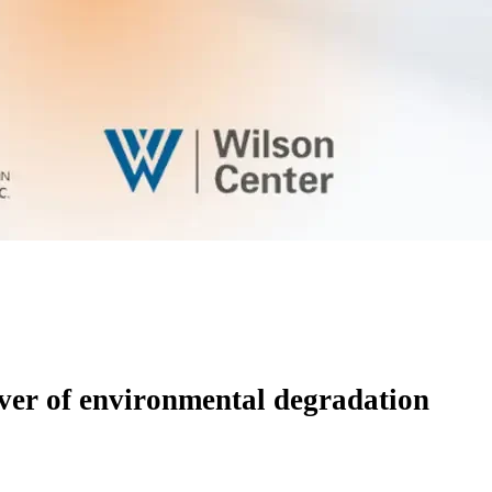
river of environmental degradation