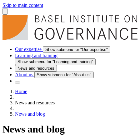
Skip to main content
Our expertise
Show submenu for "Our expertise"
Learning and training
Show submenu for "Learning and training"
News and resources
About us
Show submenu for "About us"
Home
News and resources
News and blog
News and blog