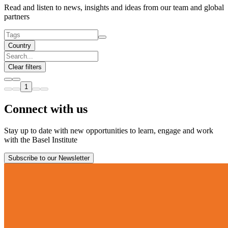
Read and listen to news, insights and ideas from our team and global
partners
Country
Clear filters
1
Connect with us
Stay up to date with new opportunities to learn, engage and work
with the Basel Institute
Subscribe to our Newsletter