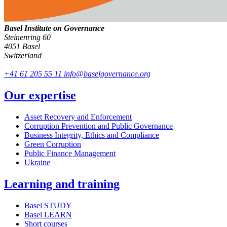
Basel Institute on Governance
Steinenring 60
4051 Basel
Switzerland
+41 61 205 55 11
info@baselgovernance.org
Our expertise
Asset Recovery and Enforcement
Corruption Prevention and Public Governance
Business Integrity, Ethics and Compliance
Green Corruption
Public Finance Management
Ukraine
Learning and training
Basel STUDY
Basel LEARN
Short courses