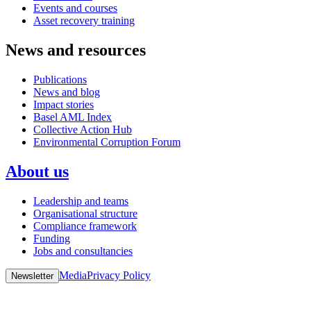
Events and courses
Asset recovery training
News and resources
Publications
News and blog
Impact stories
Basel AML Index
Collective Action Hub
Environmental Corruption Forum
About us
Leadership and teams
Organisational structure
Compliance framework
Funding
Jobs and consultancies
Media
Privacy Policy
Newsletter