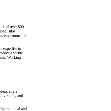
ork of over 800
onal silos,
les environmental
e expertise to
ovides a secure
ents, Working
deas, share
ld virtually and
International and