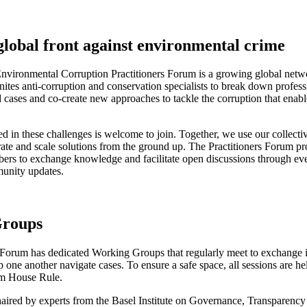
global front against environmental crime
nvironmental Corruption Practitioners Forum is a growing global netw
unites anti-corruption and conservation specialists to break down professi
d cases and co-create new approaches to tackle the corruption that enab
d in these challenges is welcome to join. Together, we use our collectiv
rate and scale solutions from the ground up. The Practitioners Forum pr
ers to exchange knowledge and facilitate open discussions through ev
unity updates.
roups
 Forum has dedicated Working Groups that regularly meet to exchange i
 one another navigate cases. To ensure a safe space, all sessions are he
m House Rule.
aired by experts from the Basel Institute on Governance, Transparency 