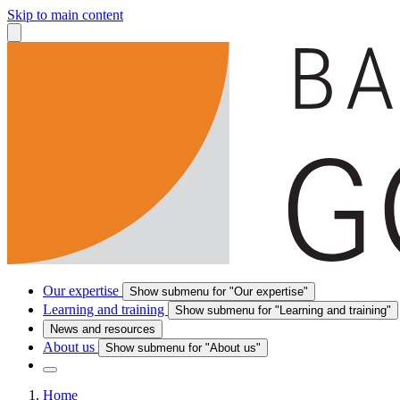
Skip to main content
Our expertise
Show submenu for "Our expertise"
Learning and training
Show submenu for "Learning and training"
News and resources
About us
Show submenu for "About us"
Home