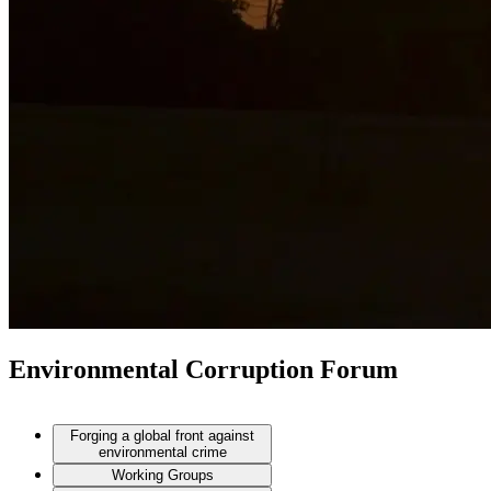
Environmental Corruption Forum
Forging a global front against
environmental crime
Working Groups