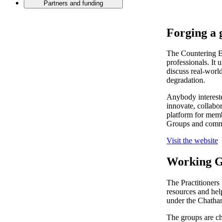
Partners and funding
Forging a 
The Countering E
professionals. It 
discuss real-worl
degradation.
Anybody intereste
innovate, collabo
platform for memb
Groups and comm
Visit the website
Working G
The Practitioners
resources and help
under the Chatha
The groups are ch