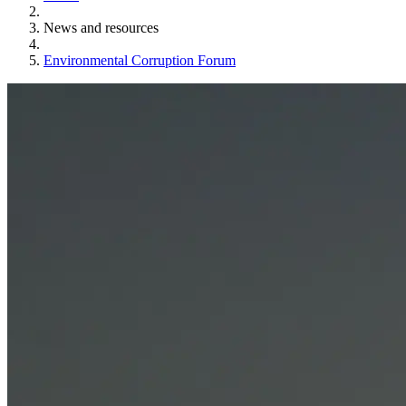
News and resources
Environmental Corruption Forum