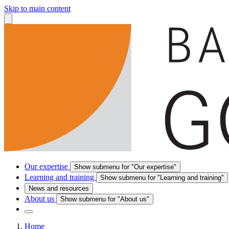
Skip to main content
Our expertise
Show submenu for "Our expertise"
Learning and training
Show submenu for "Learning and training"
News and resources
About us
Show submenu for "About us"
Home