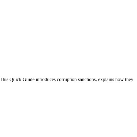
. This Quick Guide introduces corruption sanctions, explains how they