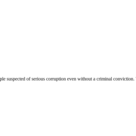
ple suspected of serious corruption even without a criminal conviction