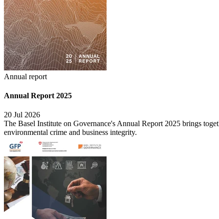
Annual report
Annual Report 2025
20 Jul 2026
The Basel Institute on Governance's Annual Report 2025 brings togethe
environmental crime and business integrity.