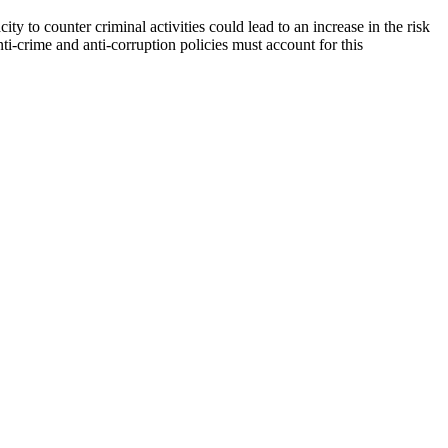
ty to counter criminal activities could lead to an increase in the risk
nti-crime and anti-corruption policies must account for this