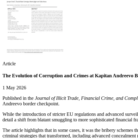
Article
The Evolution of Corruption and Crimes at Kapitan Andreevo B
1 May 2026
Published in the
Journal of Illicit Trade, Financial Crime, and Comp
Andreevo border checkpoint.
While the introduction of stricter EU regulations and advanced surveil
detail a shift from blatant smuggling to more sophisticated financial fr
The article highlights that in some cases, it was the bribery schemes 
criminal strategies that transformed, including advanced concealmen