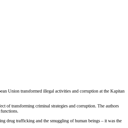
ean Union transformed illegal activities and corruption at the Kapitan
ect of transforming criminal strategies and corruption. The authors
 functions.
lving drug trafficking and the smuggling of human beings – it was the