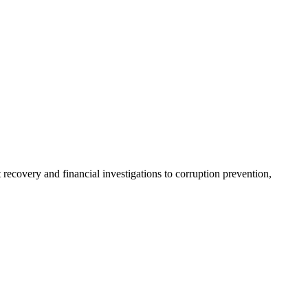
recovery and financial investigations to corruption prevention,