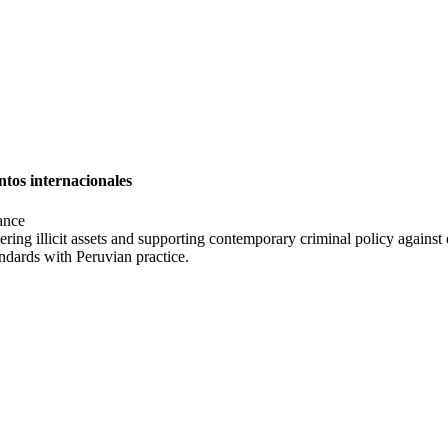
ntos internacionales
ance
ring illicit assets and supporting contemporary criminal policy against 
andards with Peruvian practice.