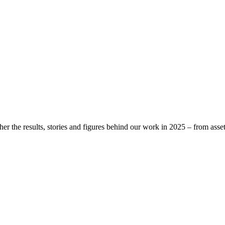
r the results, stories and figures behind our work in 2025 – from asset 