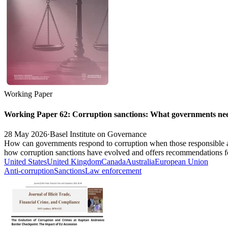
Working Paper
Working Paper 62: Corruption sanctions: What governments ne
28 May 2026
·
Basel Institute on Governance
How can governments respond to corruption when those responsible ar
how corruption sanctions have evolved and offers recommendations for
United States
United Kingdom
Canada
Australia
European Union
Anti-corruption
Sanctions
Law enforcement