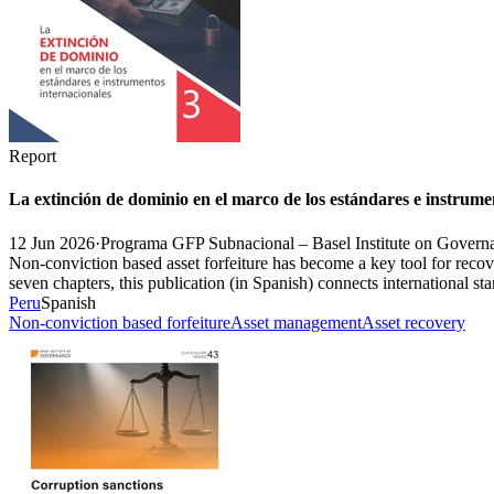
Report
La extinción de dominio en el marco de los estándares e instrume
12 Jun 2026
·
Programa GFP Subnacional – Basel Institute on Govern
Non-conviction based asset forfeiture has become a key tool for recove
seven chapters, this publication (in Spanish) connects international st
Peru
Spanish
Non-conviction based forfeiture
Asset management
Asset recovery