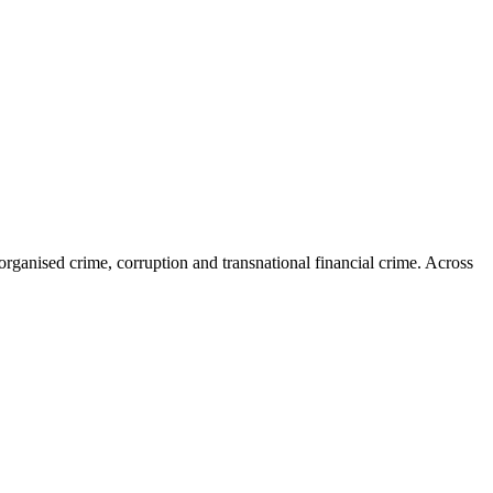
organised crime, corruption and transnational financial crime. Across