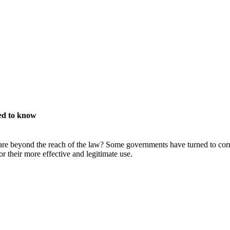
ed to know
e beyond the reach of the law? Some governments have turned to corru
 their more effective and legitimate use.