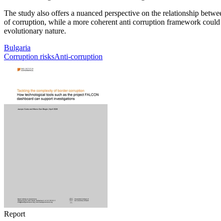
The study also offers a nuanced perspective on the relationship between
of corruption, while a more coherent anti corruption framework could tri
evolutionary nature.
Bulgaria
Corruption risks
Anti-corruption
Report