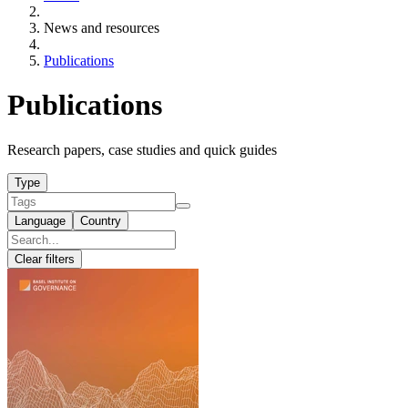
News and resources
Publications
Publications
Research papers, case studies and quick guides
Type
Language
Country
Clear filters