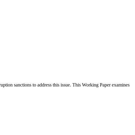
ption sanctions to address this issue. This Working Paper examines