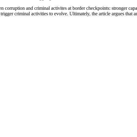
 corruption and criminal activites at border checkpoints: stronger capaci
gger criminal activities to evolve. Ultimately, the article argues that a