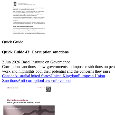
Quick Guide
Quick Guide 43: Corruption sanctions
2 Jun 2026
·
Basel Institute on Governance
Corruption sanctions allow governments to impose restrictions on peo
work and highlights both their potential and the concerns they raise.
Canada
Australia
United States
United Kingdom
European Union
Sanctions
Anti-corruption
Law enforcement