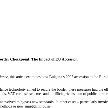
order Checkpoint: The Impact of EU Accession
liance
, this article examines how Bulgaria’s 2007 accession to the Europ
lance technology aimed to secure the border, these measures had the eff
auds, VAT carousel schemes and the illicit privatisation of public border
that evolved to bypass new standards. In other cases – particularly invo
t methods or new smuggling routes.