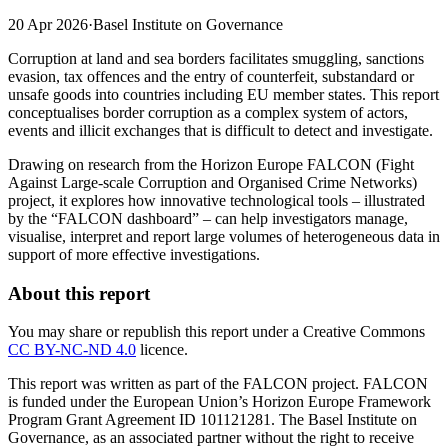
20 Apr 2026
·
Basel Institute on Governance
Corruption at land and sea borders facilitates smuggling, sanctions
evasion, tax offences and the entry of counterfeit, substandard or
unsafe goods into countries including EU member states. This report
conceptualises border corruption as a complex system of actors,
events and illicit exchanges that is difficult to detect and investigate.
Drawing on research from the Horizon Europe FALCON (Fight
Against Large-scale Corruption and Organised Crime Networks)
project, it explores how innovative technological tools – illustrated
by the “FALCON dashboard” – can help investigators manage,
visualise, interpret and report large volumes of heterogeneous data in
support of more effective investigations.
About this report
You may share or republish this report under a Creative Commons
CC BY-NC-ND 4.0
licence.
This report was written as part of the FALCON project. FALCON
is funded under the European Union’s Horizon Europe Framework
Program Grant Agreement ID 101121281. The Basel Institute on
Governance, as an associated partner without the right to receive