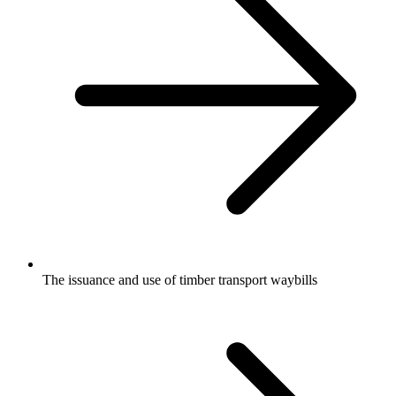
The issuance and use of timber transport waybills