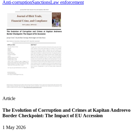
Anti-corruption
Sanctions
Law enforcement
Article
The Evolution of Corruption and Crimes at Kapitan Andreevo
Border Checkpoint: The Impact of EU Accession
1 May 2026