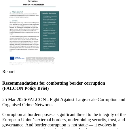
Report
Recommendations for combatting border corruption
(FALCON Policy Brief)
25 Mar 2026
·
FALCON - Fight Against Large-scale Corruption and
Organised Crime Networks
Corruption at borders poses a significant threat to the integrity of the
European Union’s external borders, undermining security, trust, and
governance. And border corruption is not static — it evolves in