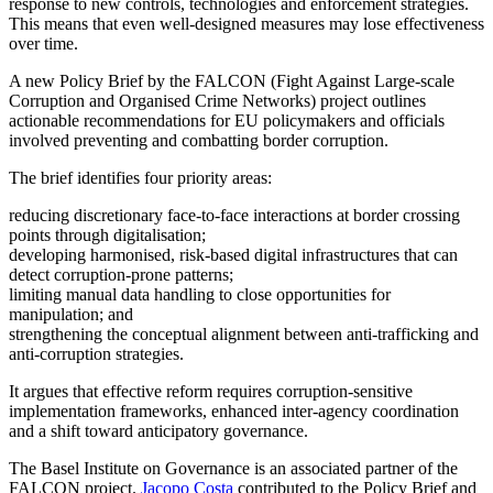
response to new controls, technologies and enforcement strategies.
This means that even well-designed measures may lose effectiveness
over time.
A new Policy Brief by the FALCON (Fight Against Large-scale
Corruption and Organised Crime Networks) project outlines
actionable recommendations for EU policymakers and officials
involved preventing and combatting border corruption.
The brief identifies four priority areas:
reducing discretionary face-to-face interactions at border crossing
points through digitalisation;
developing harmonised, risk-based digital infrastructures that can
detect corruption-prone patterns;
limiting manual data handling to close opportunities for
manipulation; and
strengthening the conceptual alignment between anti-trafficking and
anti-corruption strategies.
It argues that effective reform requires corruption-sensitive
implementation frameworks, enhanced inter-agency coordination
and a shift toward anticipatory governance.
The Basel Institute on Governance is an associated partner of the
FALCON project.
Jacopo Costa
contributed to the Policy Brief and