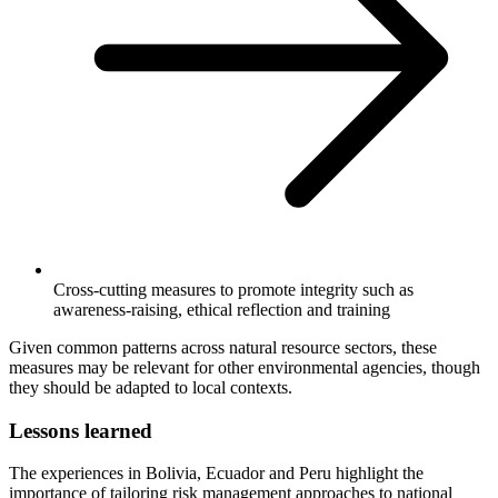
Cross-cutting measures to promote integrity such as
awareness-raising, ethical reflection and training
Given common patterns across natural resource sectors, these
measures may be relevant for other environmental agencies, though
they should be adapted to local contexts.
Lessons learned
The experiences in Bolivia, Ecuador and Peru highlight the
importance of tailoring risk management approaches to national