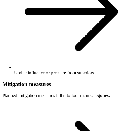
Undue influence or pressure from superiors
Mitigation measures
Planned mitigation measures fall into four main categories: