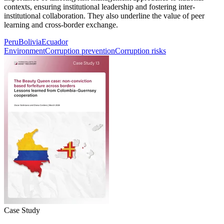
contexts, ensuring institutional leadership and fostering inter-
institutional collaboration. They also underline the value of peer
learning and cross-border exchange.
Peru
Bolivia
Ecuador
Environment
Corruption prevention
Corruption risks
Case Study