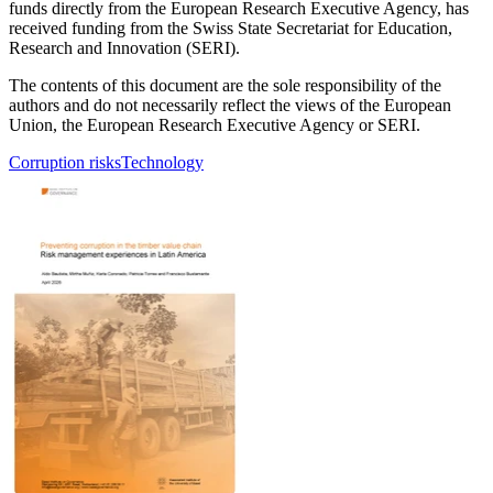
funds directly from the European Research Executive Agency, has
received funding from the Swiss State Secretariat for Education,
Research and Innovation (SERI).
The contents of this document are the sole responsibility of the
authors and do not necessarily reflect the views of the European
Union, the European Research Executive Agency or SERI.
Corruption risks
Technology