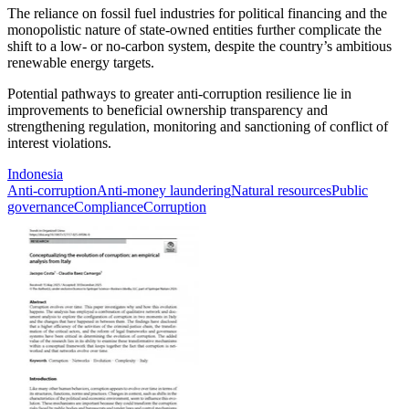
The reliance on fossil fuel industries for political financing and the
monopolistic nature of state-owned entities further complicate the
shift to a low- or no-carbon system, despite the country’s ambitious
renewable energy targets.
Potential pathways to greater anti-corruption resilience lie in
improvements to beneficial ownership transparency and
strengthening regulation, monitoring and sanctioning of conflict of
interest violations.
Indonesia
Anti-corruption
Anti-money laundering
Natural resources
Public
governance
Compliance
Corruption