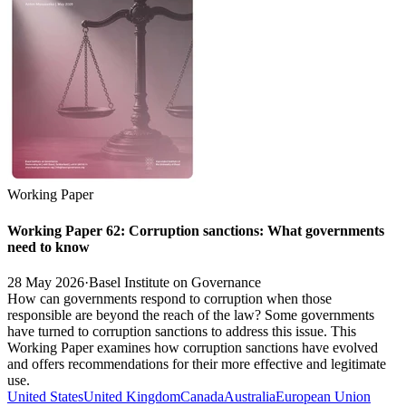
Working Paper
Working Paper 62: Corruption sanctions: What governments
need to know
28 May 2026
·
Basel Institute on Governance
How can governments respond to corruption when those
responsible are beyond the reach of the law? Some governments
have turned to corruption sanctions to address this issue. This
Working Paper examines how corruption sanctions have evolved
and offers recommendations for their more effective and legitimate
use.
United States
United Kingdom
Canada
Australia
European Union