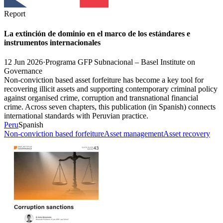
Report
La extinción de dominio en el marco de los estándares e
instrumentos internacionales
12 Jun 2026
·
Programa GFP Subnacional – Basel Institute on
Governance
Non-conviction based asset forfeiture has become a key tool for
recovering illicit assets and supporting contemporary criminal policy
against organised crime, corruption and transnational financial
crime. Across seven chapters, this publication (in Spanish) connects
international standards with Peruvian practice.
Peru
Spanish
Non-conviction based forfeiture
Asset management
Asset recovery