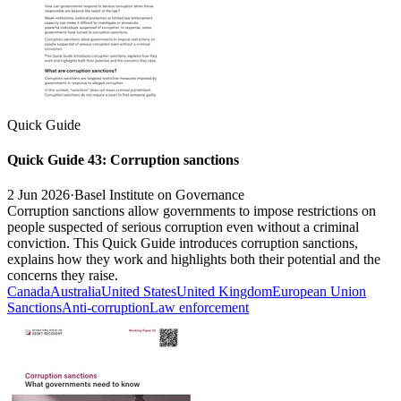
Quick Guide
Quick Guide 43: Corruption sanctions
2 Jun 2026
·
Basel Institute on Governance
Corruption sanctions allow governments to impose restrictions on
people suspected of serious corruption even without a criminal
conviction. This Quick Guide introduces corruption sanctions,
explains how they work and highlights both their potential and the
concerns they raise.
Canada
Australia
United States
United Kingdom
European Union
Sanctions
Anti-corruption
Law enforcement