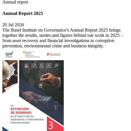
Annual report
Annual Report 2025
20 Jul 2026
The Basel Institute on Governance's Annual Report 2025 brings
together the results, stories and figures behind our work in 2025 –
from asset recovery and financial investigations to corruption
prevention, environmental crime and business integrity.