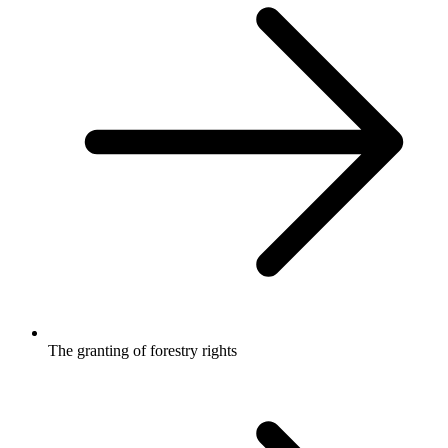
The granting of forestry rights