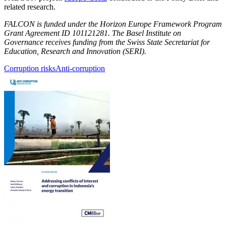
related research.
FALCON is funded under the Horizon Europe Framework Program
Grant Agreement ID 101121281. The Basel Institute on
Governance receives funding from the Swiss State Secretariat for
Education, Research and Innovation (SERI).
Corruption risks
Anti-corruption