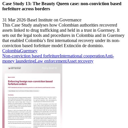
Case Study 13: The Beauty Queen case: non-conviction based
forfeiture across borders
31 Mar 2026
·
Basel Institute on Governance
This Case Study analyses how Colombian authorities recovered
assets linked to drug trafficking and held in a trust in Guernsey. It
sets out the legal tools and procedures in Colombia and in Guernsey
that enabled Colombia’s first international recovery under its non-
conviction based forfeiture model Extinción de dominio.
Colombia
Guernsey
Non-conviction based forfeiture
International cooperation
Anti-
money laundering
Law enforcement
Asset recovery