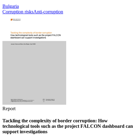
Bulgaria
Corruption risks
Anti-corruption
Report
Tackling the complexity of border corruption: How
technological tools such as the project FALCON dashboard can
support investigations