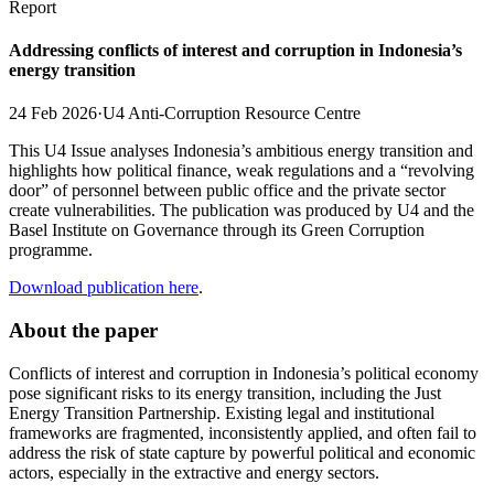
Report
Addressing conflicts of interest and corruption in Indonesia’s
energy transition
24 Feb 2026
·
U4 Anti-Corruption Resource Centre
This U4 Issue analyses Indonesia’s ambitious energy transition and
highlights how political finance, weak regulations and a “revolving
door” of personnel between public office and the private sector
create vulnerabilities. The publication was produced by U4 and the
Basel Institute on Governance through its Green Corruption
programme.
Download publication here
.
About the paper
Conflicts of interest and corruption in Indonesia’s political economy
pose significant risks to its energy transition, including the Just
Energy Transition Partnership. Existing legal and institutional
frameworks are fragmented, inconsistently applied, and often fail to
address the risk of state capture by powerful political and economic
actors, especially in the extractive and energy sectors.