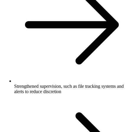
Strengthened supervision, such as file tracking systems and
alerts to reduce discretion