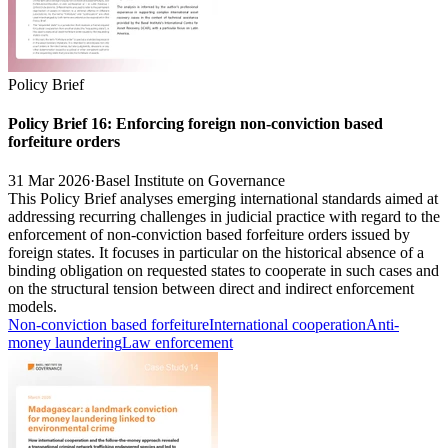
Policy Brief
Policy Brief 16: Enforcing foreign non-conviction based
forfeiture orders
31 Mar 2026
·
Basel Institute on Governance
This Policy Brief analyses emerging international standards aimed at
addressing recurring challenges in judicial practice with regard to the
enforcement of non-conviction based forfeiture orders issued by
foreign states. It focuses in particular on the historical absence of a
binding obligation on requested states to cooperate in such cases and
on the structural tension between direct and indirect enforcement
models.
Non-conviction based forfeiture
International cooperation
Anti-
money laundering
Law enforcement