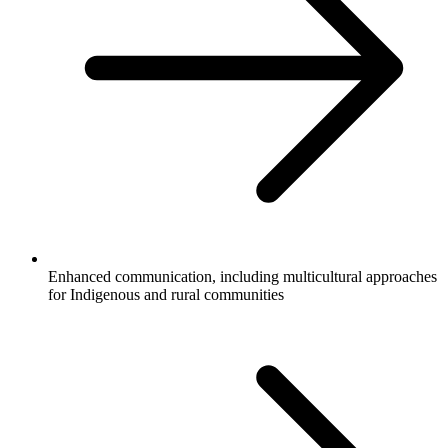
Enhanced communication, including multicultural approaches
for Indigenous and rural communities