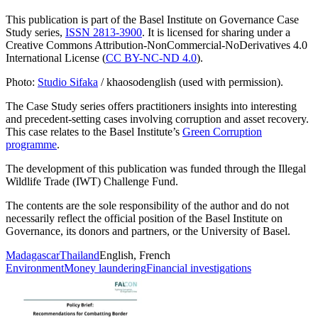
This publication is part of the Basel Institute on Governance Case
Study series,
ISSN 2813-3900
. It is licensed for sharing under a
Creative Commons Attribution-NonCommercial-NoDerivatives 4.0
International License (
CC BY-NC-ND 4.0
).
Photo:
Studio Sifaka
/ khaosodenglish (used with permission).
The Case Study series offers practitioners insights into interesting
and precedent-setting cases involving corruption and asset recovery.
This case relates to the Basel Institute’s
Green Corruption
programme
.
The development of this publication was funded through the Illegal
Wildlife Trade (IWT) Challenge Fund.
The contents are the sole responsibility of the author and do not
necessarily reflect the official position of the Basel Institute on
Governance, its donors and partners, or the University of Basel.
Madagascar
Thailand
English, French
Environment
Money laundering
Financial investigations