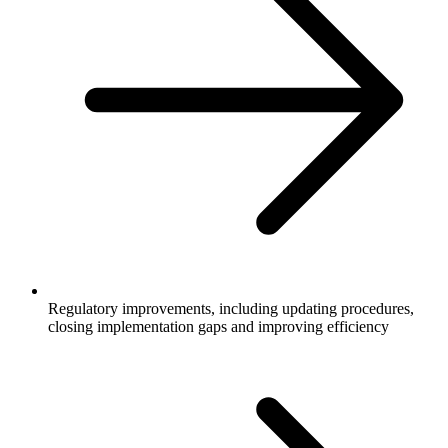
Regulatory improvements, including updating procedures,
closing implementation gaps and improving efficiency