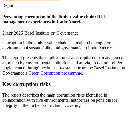
Report
Preventing corruption in the timber value chain: Risk
management experiences in Latin America
2 Apr 2026
·
Basel Institute on Governance
Corruption in the timber value chain is a major challenge for
environmental sustainability and governance in Latin America.
This report presents the application of a corruption risk management
approach by environmental authorities in Bolivia, Ecuador and Peru,
implemented through technical assistance from the Basel Institute on
Governance’s
Green Corruption programme
.
Key corruption risks
The report describes the main corruption risks identified in
collaboration with five environmental authorities responsible for
integrity in the timber value chain, covering: