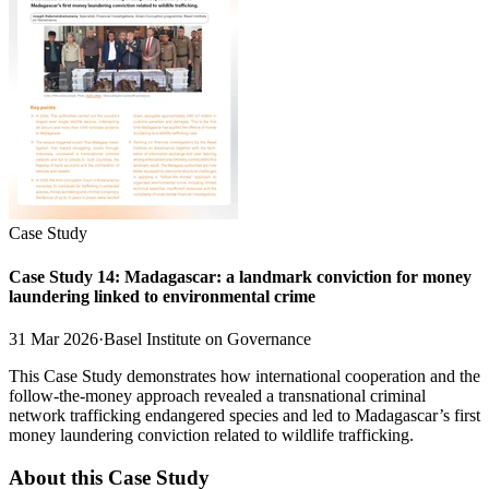
Case Study
Case Study 14: Madagascar: a landmark conviction for money
laundering linked to environmental crime
31 Mar 2026
·
Basel Institute on Governance
This Case Study demonstrates how international cooperation and the
follow-the-money approach revealed a transnational criminal
network trafficking endangered species and led to Madagascar’s first
money laundering conviction related to wildlife trafficking.
About this Case Study