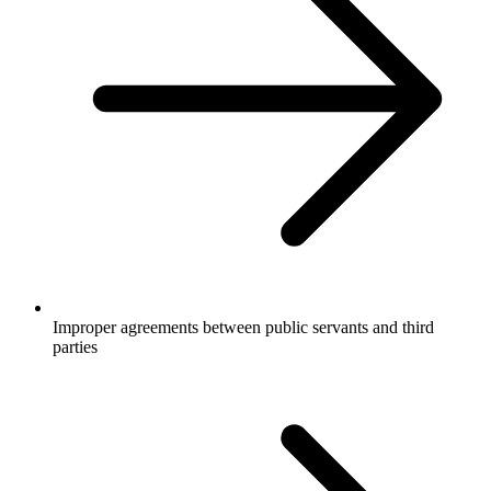
Improper agreements between public servants and third
parties