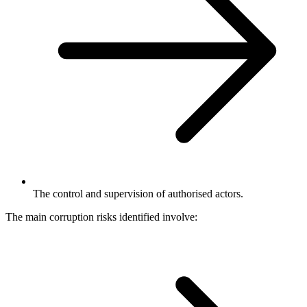
The control and supervision of authorised actors.
The main corruption risks identified involve: