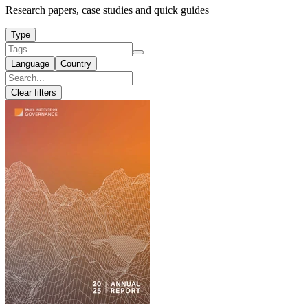
Research papers, case studies and quick guides
Type
Language
Country
Clear filters