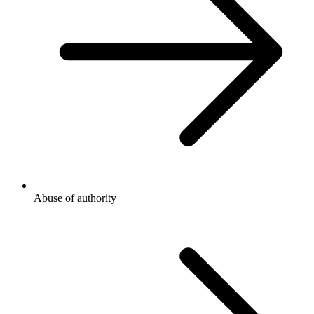
Abuse of authority