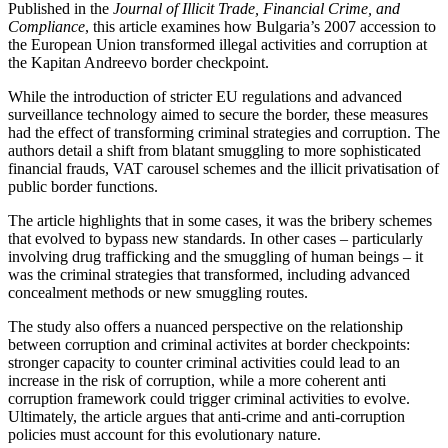
Published in the
Journal of Illicit Trade, Financial Crime, and
Compliance
, this article examines how Bulgaria’s 2007 accession to
the European Union transformed illegal activities and corruption at
the Kapitan Andreevo border checkpoint.
While the introduction of stricter EU regulations and advanced
surveillance technology aimed to secure the border, these measures
had the effect of transforming criminal strategies and corruption. The
authors detail a shift from blatant smuggling to more sophisticated
financial frauds, VAT carousel schemes and the illicit privatisation of
public border functions.
The article highlights that in some cases, it was the bribery schemes
that evolved to bypass new standards. In other cases – particularly
involving drug trafficking and the smuggling of human beings – it
was the criminal strategies that transformed, including advanced
concealment methods or new smuggling routes.
The study also offers a nuanced perspective on the relationship
between corruption and criminal activites at border checkpoints:
stronger capacity to counter criminal activities could lead to an
increase in the risk of corruption, while a more coherent anti
corruption framework could trigger criminal activities to evolve.
Ultimately, the article argues that anti-crime and anti-corruption
policies must account for this evolutionary nature.