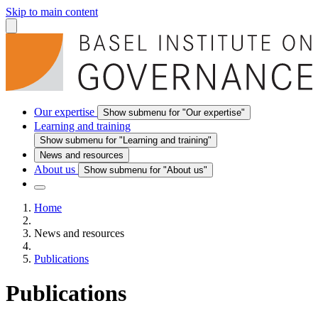
Skip to main content
Our expertise
Show submenu for "Our expertise"
Learning and training
Show submenu for "Learning and training"
News and resources
About us
Show submenu for "About us"
Home
News and resources
Publications
Publications