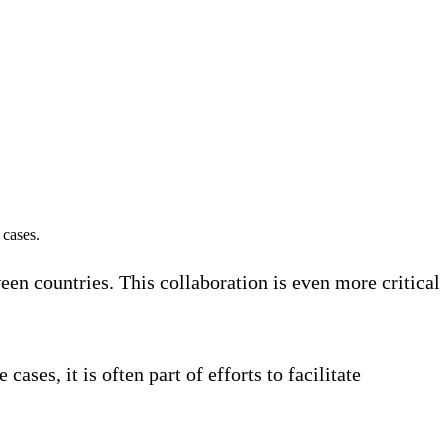
 cases.
en countries. This collaboration is even more critical
ses, it is often part of efforts to facilitate