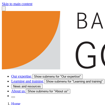
Skip to main content
Our expertise
Show submenu for "Our expertise"
Learning and training
Show submenu for "Learning and training"
News and resources
About us
Show submenu for "About us"
Home