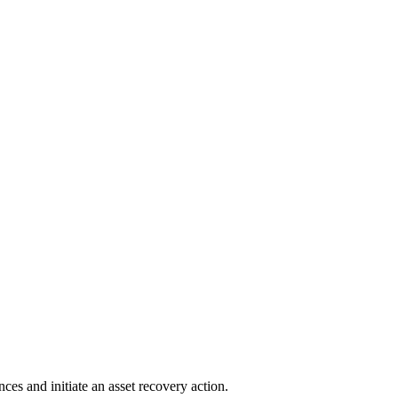
ces and initiate an asset recovery action.