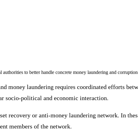
l authorities to better handle concrete money laundering and corruption
and money laundering requires coordinated efforts betwe
 socio-political and economic interaction.
t recovery or anti-money laundering network. In these ca
erent members of the network.