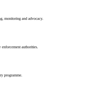
ing, monitoring and advocacy.
w enforcement authorities.
very programme.