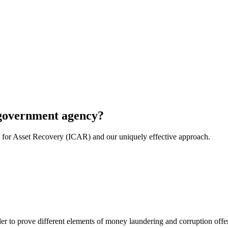
r government agency?
e for Asset Recovery (ICAR) and our uniquely effective approach.
er to prove different elements of money laundering and corruption offen