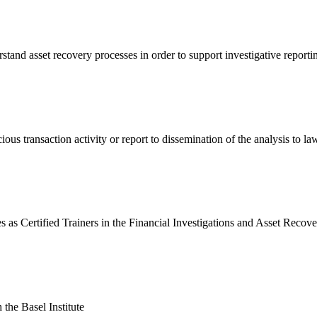
rstand asset recovery processes in order to support investigative report
us transaction activity or report to dissemination of the analysis to la
s as Certified Trainers in the Financial Investigations and Asset Reco
the Basel Institute