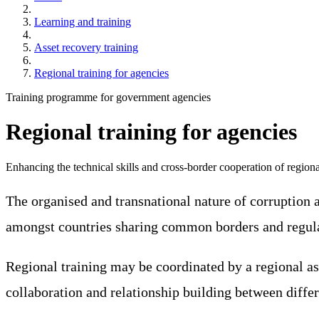
Learning and training
Asset recovery training
Regional training for agencies
Training programme for government agencies
Regional training for agencies
Enhancing the technical skills and cross-border cooperation of regiona
The organised and transnational nature of corruption 
amongst countries sharing common borders and regular
Regional training may be coordinated by a regional asse
collaboration and relationship building between diff