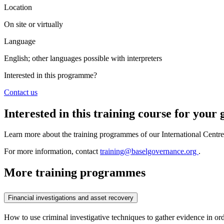
Location
On site or virtually
Language
English; other languages possible with interpreters
Interested in this programme?
Contact us
Interested in this training course for you
Learn more about the training programmes of our International Centr
For more information, contact
training@baselgovernance.org
.
More training programmes
Financial investigations and asset recovery
How to use criminal investigative techniques to gather evidence in ord