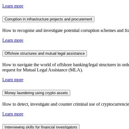
Learn more
Corruption in infrastructure projects and procurement
How to recognise and investigate potential corruption schemes and fra
Learn more
Offshore structures and mutual legal assistance
How to navigate the world of offshore banking/legal structures in ord
request for Mutual Legal Assistance (MLA).
Learn more
Money laundering using crypto assets
How to detect, investigate and counter criminal use of cryptocurrencies
Learn more
Interviewing skills for financial investigators