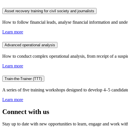
Asset recovery training for civil society and journalists
How to follow financial leads, analyse financial information and unde
Learn more
Advanced operational analysis
How to conduct complex operational analysis, from receipt of a suspicio
Learn more
Train-the-Trainer (TTT)
A series of five training workshops designed to develop 4–5 candidate
Learn more
Connect with us
Stay up to date with new opportunities to learn, engage and work with 