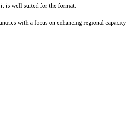
 is well suited for the format.
untries with a focus on enhancing regional capacity