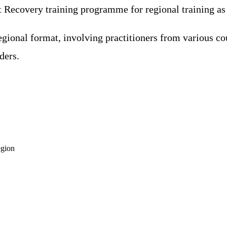
ecovery training programme for regional training as it
gional format, involving practitioners from various co
ders.
egion