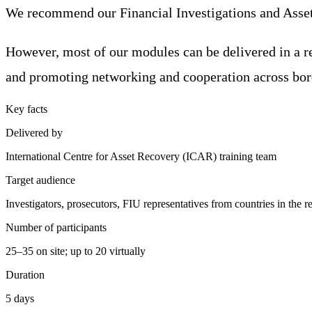
We recommend our Financial Investigations and Asset R
However, most of our modules can be delivered in a re
and promoting networking and cooperation across bor
Key facts
Delivered by
International Centre for Asset Recovery (ICAR) training team
Target audience
Investigators, prosecutors, FIU representatives from countries in the r
Number of participants
25–35 on site; up to 20 virtually
Duration
5 days