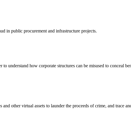
ud in public procurement and infrastructure projects.
er to understand how corporate structures can be misused to conceal be
 and other virtual assets to launder the proceeds of crime, and trace an