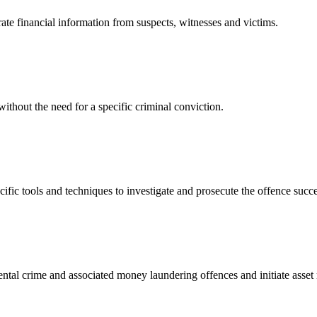
te financial information from suspects, witnesses and victims.
without the need for a specific criminal conviction.
ific tools and techniques to investigate and prosecute the offence succe
tal crime and associated money laundering offences and initiate asset re