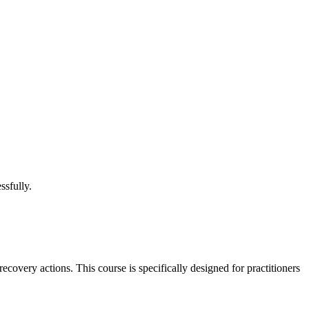
ssfully.
covery actions. This course is specifically designed for practitioners