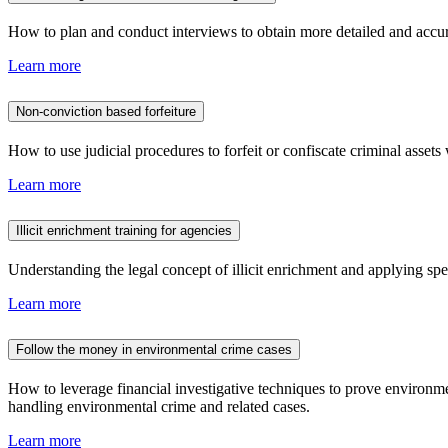
How to plan and conduct interviews to obtain more detailed and accura
Learn more
Non-conviction based forfeiture
How to use judicial procedures to forfeit or confiscate criminal assets 
Learn more
Illicit enrichment training for agencies
Understanding the legal concept of illicit enrichment and applying spec
Learn more
Follow the money in environmental crime cases
How to leverage financial investigative techniques to prove environmen
handling environmental crime and related cases.
Learn more