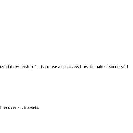
neficial ownership. This course also covers how to make a successful
d recover such assets.