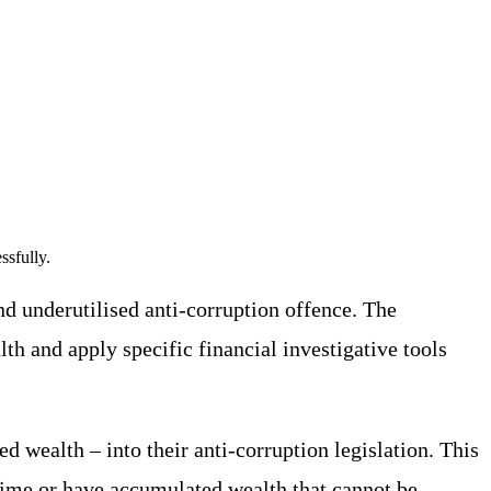
ssfully.
nd underutilised anti-corruption offence. The
th and apply specific financial investigative tools
d wealth – into their anti-corruption legislation. This
 time or have accumulated wealth that cannot be