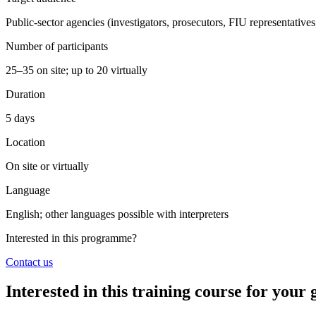
Public-sector agencies (investigators, prosecutors, FIU representatives
Number of participants
25–35 on site; up to 20 virtually
Duration
5 days
Location
On site or virtually
Language
English; other languages possible with interpreters
Interested in this programme?
Contact us
Interested in this training course for you