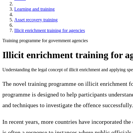
Learning and training
Asset recovery training
Illicit enrichment training for agencies
Training programme for government agencies
Illicit enrichment training for a
Understanding the legal concept of illicit enrichment and applying spec
The novel training programme on illicit enrichment fo
programme is designed to help participants understand 
and techniques to investigate the offence successfully
In recent years, more countries have incorporated the 
is often a response to instances where public officia