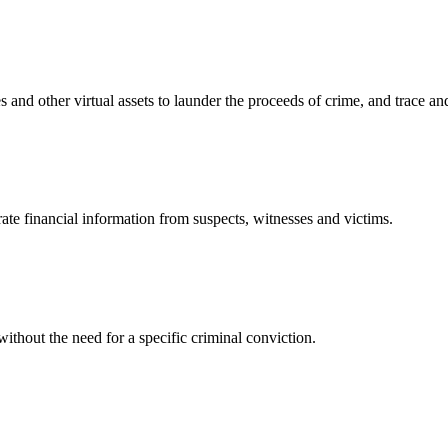
 and other virtual assets to launder the proceeds of crime, and trace an
te financial information from suspects, witnesses and victims.
without the need for a specific criminal conviction.