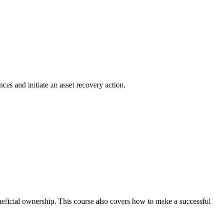
ces and initiate an asset recovery action.
neficial ownership. This course also covers how to make a successful