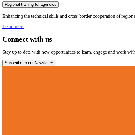
Regional training for agencies
Enhancing the technical skills and cross-border cooperation of regiona
Learn more
Connect with us
Stay up to date with new opportunities to learn, engage and work with 
Subscribe to our Newsletter