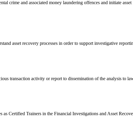
tal crime and associated money laundering offences and initiate asset re
rstand asset recovery processes in order to support investigative report
us transaction activity or report to dissemination of the analysis to la
s as Certified Trainers in the Financial Investigations and Asset Reco