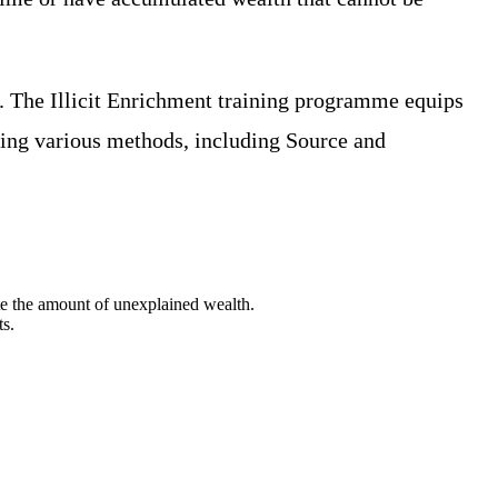
. The Illicit Enrichment training programme equips
using various methods, including Source and
te the amount of unexplained wealth.
ts.