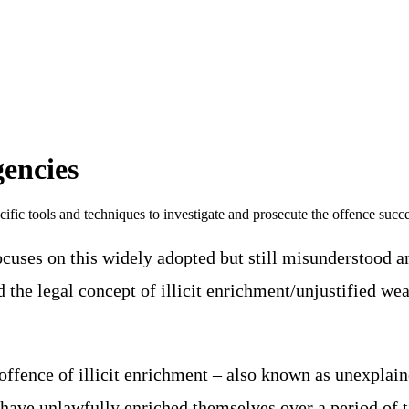
gencies
ific tools and techniques to investigate and prosecute the offence succe
cuses on this widely adopted but still misunderstood a
the legal concept of illicit enrichment/unjustified weal
.
offence of illicit enrichment – also known as unexplaine
ls have unlawfully enriched themselves over a period of