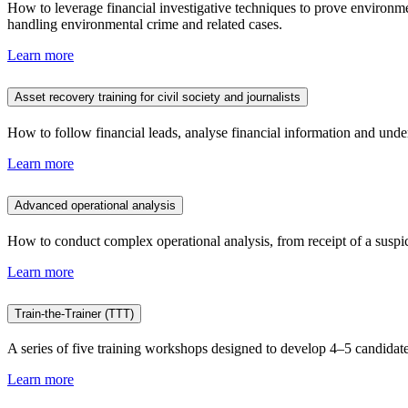
How to leverage financial investigative techniques to prove environmen
handling environmental crime and related cases.
Learn more
Asset recovery training for civil society and journalists
How to follow financial leads, analyse financial information and unde
Learn more
Advanced operational analysis
How to conduct complex operational analysis, from receipt of a suspicio
Learn more
Train-the-Trainer (TTT)
A series of five training workshops designed to develop 4–5 candidate
Learn more