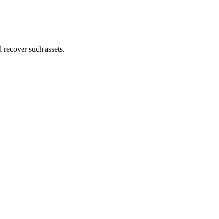
d recover such assets.