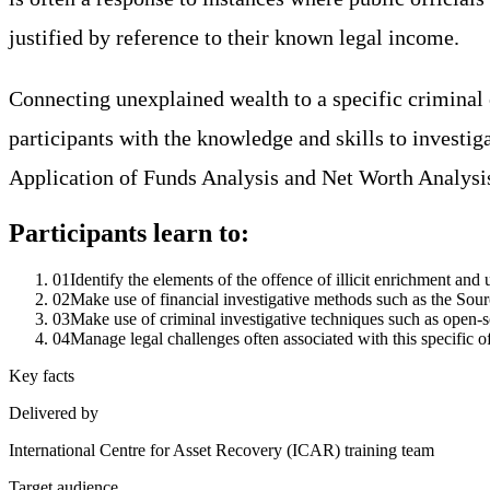
justified by reference to their known legal income.
Connecting unexplained wealth to a specific criminal
participants with the knowledge and skills to investig
Application of Funds Analysis and Net Worth Analysi
Participants learn to:
01
Identify the elements of the offence of illicit enrichment and u
02
Make use of financial investigative methods such as the Sou
03
Make use of criminal investigative techniques such as open-sou
04
Manage legal challenges often associated with this specific o
Key facts
Delivered by
International Centre for Asset Recovery (ICAR) training team
Target audience