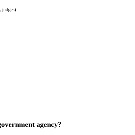
, judges)
r government agency?