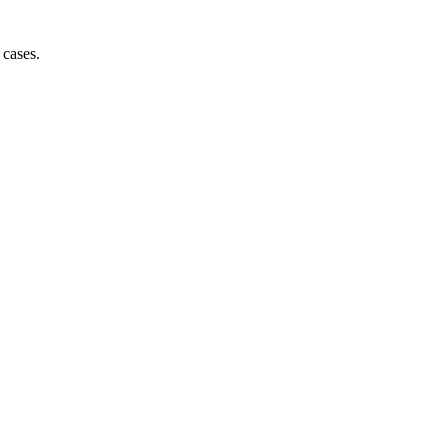
 cases.