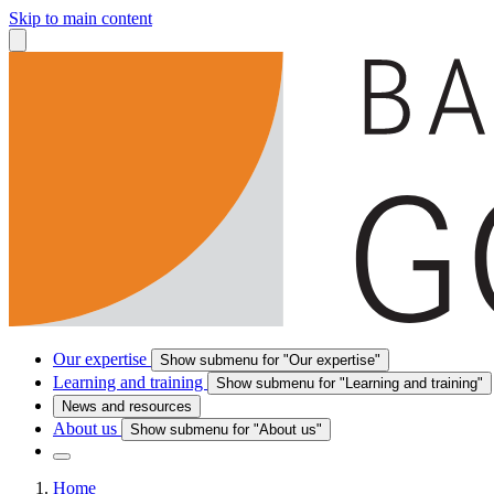
Skip to main content
Our expertise
Show submenu for "Our expertise"
Learning and training
Show submenu for "Learning and training"
News and resources
About us
Show submenu for "About us"
Home