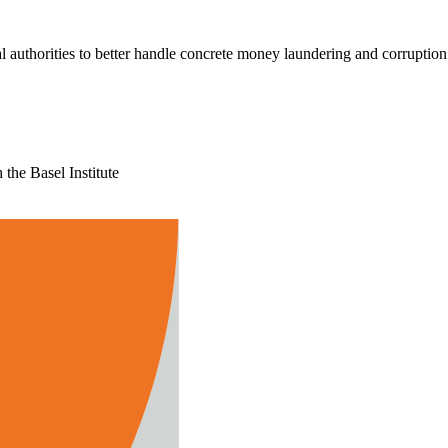
l authorities to better handle concrete money laundering and corruption
the Basel Institute