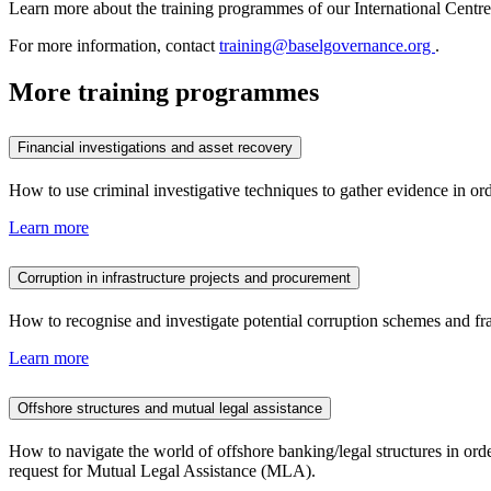
Learn more about the training programmes of our International Centr
For more information, contact
training@baselgovernance.org
.
More training programmes
Financial investigations and asset recovery
How to use criminal investigative techniques to gather evidence in ord
Learn more
Corruption in infrastructure projects and procurement
How to recognise and investigate potential corruption schemes and fra
Learn more
Offshore structures and mutual legal assistance
How to navigate the world of offshore banking/legal structures in ord
request for Mutual Legal Assistance (MLA).