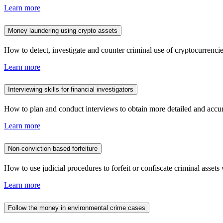
Learn more
Money laundering using crypto assets
How to detect, investigate and counter criminal use of cryptocurrencies
Learn more
Interviewing skills for financial investigators
How to plan and conduct interviews to obtain more detailed and accura
Learn more
Non-conviction based forfeiture
How to use judicial procedures to forfeit or confiscate criminal assets 
Learn more
Follow the money in environmental crime cases