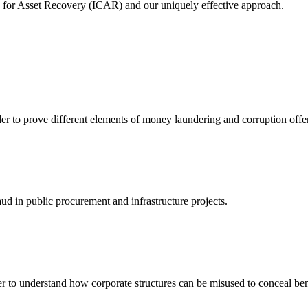
e for Asset Recovery (ICAR) and our uniquely effective approach.
er to prove different elements of money laundering and corruption offen
ud in public procurement and infrastructure projects.
er to understand how corporate structures can be misused to conceal be