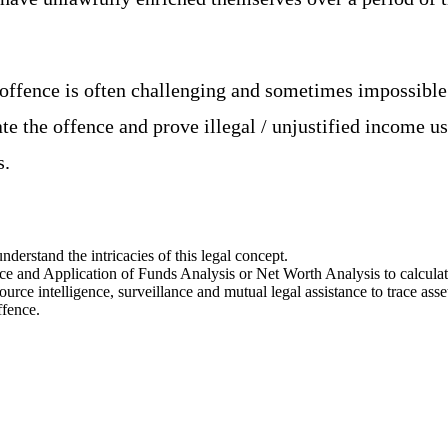
 offence is often challenging and sometimes impossible
ate the offence and prove illegal / unjustified income 
s.
nderstand the intricacies of this legal concept.
rce and Application of Funds Analysis or Net Worth Analysis to calcula
rce intelligence, surveillance and mutual legal assistance to trace asse
ffence.