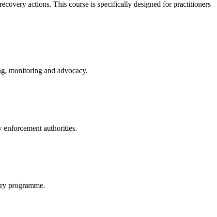
covery actions. This course is specifically designed for practitioners
ing, monitoring and advocacy.
w enforcement authorities.
very programme.