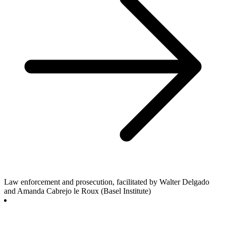
Law enforcement and prosecution, facilitated by Walter Delgado
and Amanda Cabrejo le Roux (Basel Institute)