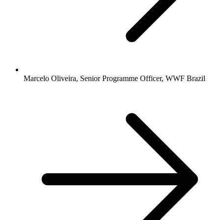
Marcelo Oliveira, Senior Programme Officer, WWF Brazil