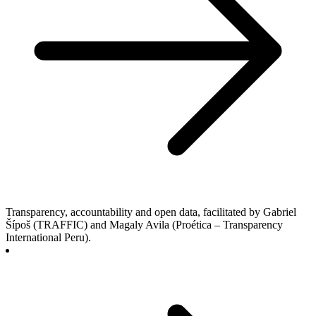
Transparency, accountability and open data, facilitated by Gabriel
Šípoš (TRAFFIC) and Magaly Avila (Proética – Transparency
International Peru).