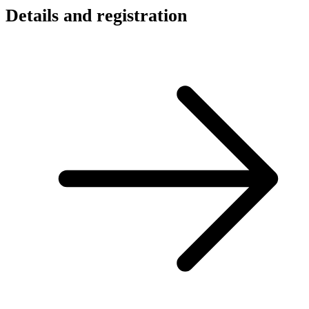
Details and registration