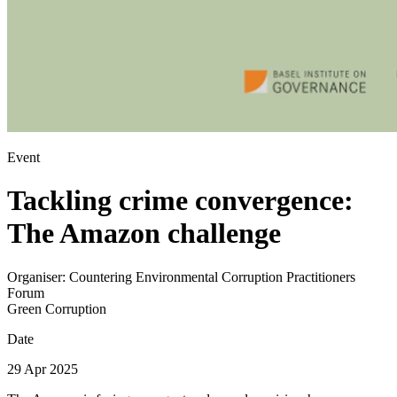
Event
Tackling crime convergence:
The Amazon challenge
Organiser:
Countering Environmental Corruption Practitioners
Forum
Green Corruption
Date
29 Apr 2025