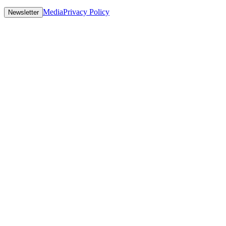
Media
Privacy Policy
Newsletter