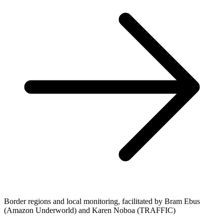
Border regions and local monitoring, facilitated by Bram Ebus
(Amazon Underworld) and Karen Noboa (TRAFFIC)