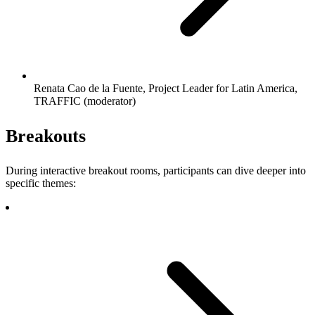
Renata Cao de la Fuente, Project Leader for Latin America,
TRAFFIC (moderator)
Breakouts
During interactive breakout rooms, participants can dive deeper into
specific themes: