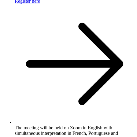
Register here
The meeting will be held on Zoom in English with
simultaneous interpretation in French, Portuguese and