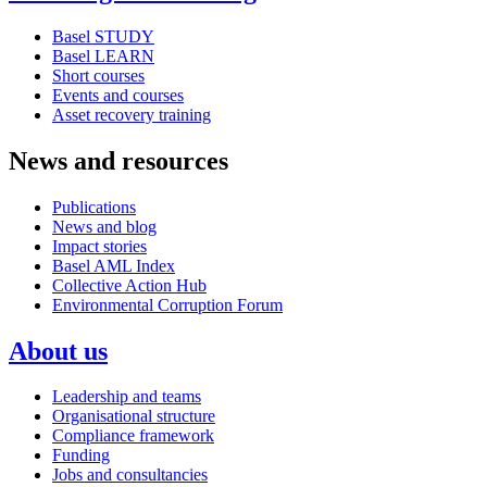
Basel STUDY
Basel LEARN
Short courses
Events and courses
Asset recovery training
News and resources
Publications
News and blog
Impact stories
Basel AML Index
Collective Action Hub
Environmental Corruption Forum
About us
Leadership and teams
Organisational structure
Compliance framework
Funding
Jobs and consultancies