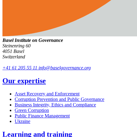
Basel Institute on Governance
Steinenring 60
4051 Basel
Switzerland
+41 61 205 55 11
info@baselgovernance.org
Our expertise
Asset Recovery and Enforcement
Corruption Prevention and Public Governance
Business Integrity, Ethics and Compliance
Green Corruption
Public Finance Management
Ukraine
Learning and training