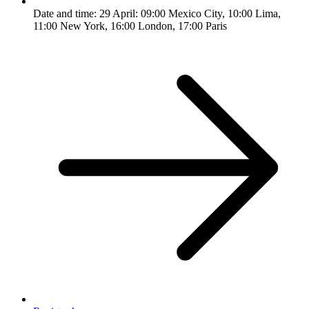
Date and time: 29 April: 09:00 Mexico City, 10:00 Lima,
11:00 New York, 16:00 London, 17:00 Paris