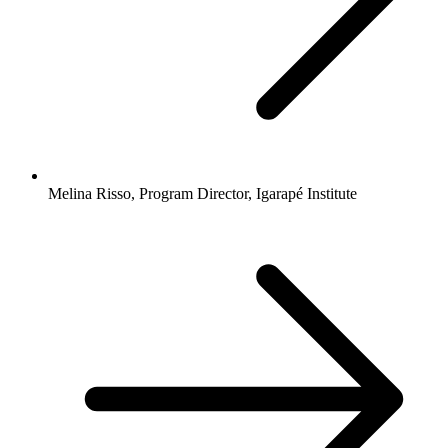
Melina Risso, Program Director, Igarapé Institute