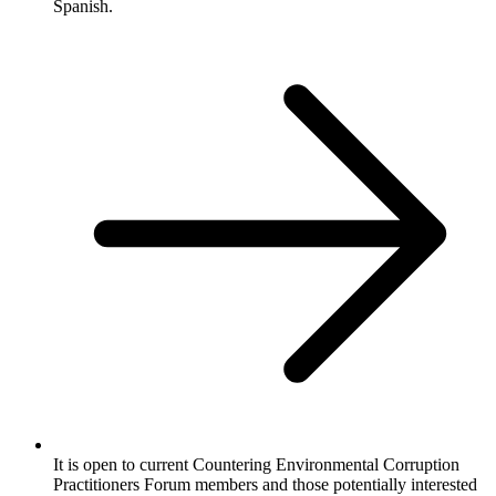
Spanish.
It is open to current Countering Environmental Corruption
Practitioners Forum members and those potentially interested