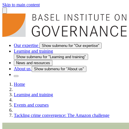
Skip to main content
Our expertise
Show submenu for "Our expertise"
Learning and training
Show submenu for "Learning and training"
News and resources
About us
Show submenu for "About us"
Home
Learning and training
Events and courses
Tackling crime convergence: The Amazon challenge