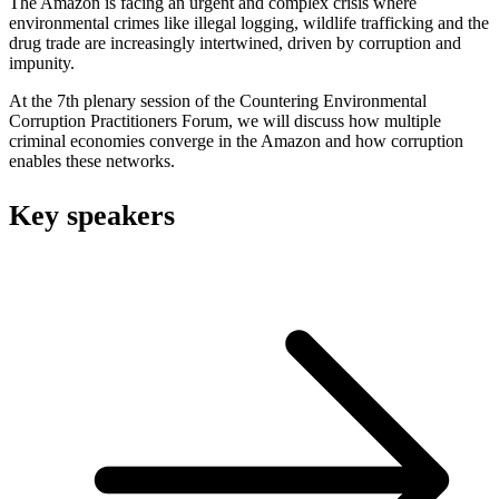
The Amazon is facing an urgent and complex crisis where
environmental crimes like illegal logging, wildlife trafficking and the
drug trade are increasingly intertwined, driven by corruption and
impunity.
At the 7th plenary session of the Countering Environmental
Corruption Practitioners Forum, we will discuss how multiple
criminal economies converge in the Amazon and how corruption
enables these networks.
Key speakers