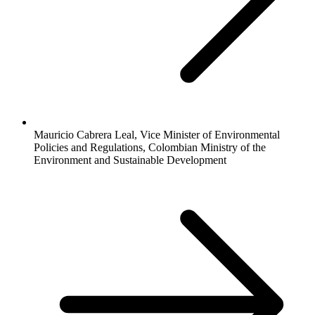
Mauricio Cabrera Leal, Vice Minister of Environmental
Policies and Regulations, Colombian Ministry of the
Environment and Sustainable Development