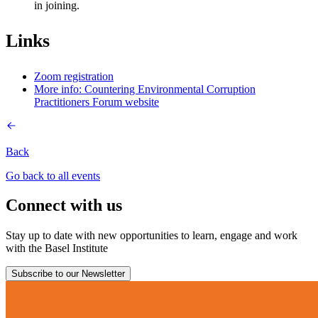
in joining.
Links
Zoom registration
More info: Countering Environmental Corruption
Practitioners Forum website
Back
Go back to all events
Connect with us
Stay up to date with new opportunities to learn, engage and work
with the Basel Institute
Subscribe to our Newsletter