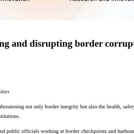
ting and disrupting border corrup
ties
reatening not only border integrity but also the health, safety 
titutions.
nd public officials working at border checkpoints and harbour