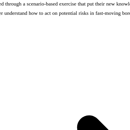
ded through a scenario-based exercise that put their new knowl
ter understand how to act on potential risks in fast-moving bo