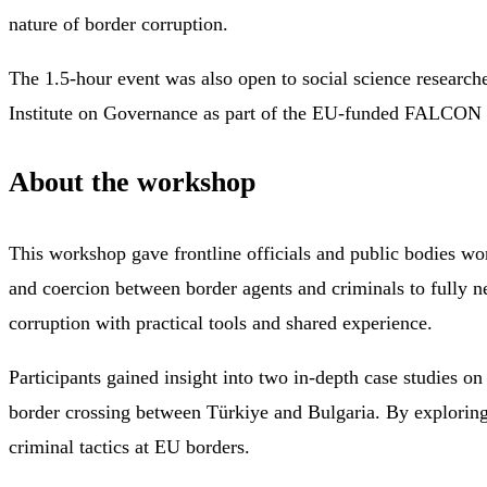
nature of border corruption.
The 1.5-hour event was also open to social science researche
Institute on Governance as part of the EU-funded FALCON (
About the workshop
This workshop gave frontline officials and public bodies wo
and coercion between border agents and criminals to fully ne
corruption with practical tools and shared experience.
Participants gained insight into two in-depth case studies 
border crossing between Türkiye and Bulgaria. By exploring
criminal tactics at EU borders.