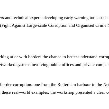
rs and technical experts developing early warning tools such as
Fight Against Large-scale Corruption and Organised Crime N
rking at or with borders the chance to better understand cor
tworked systems involving public offices and private companie
on border corruption: one from the Rotterdam harbour in the 
 these real-world examples, the workshop presented a clear 