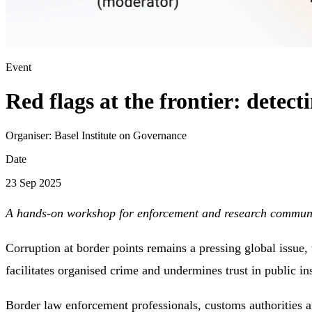
Event
Red flags at the frontier: detec
Organiser:
Basel Institute on Governance
Date
23 Sep 2025
A hands-on workshop for enforcement and research communi
Corruption at border points remains a pressing global issue, th
facilitates organised crime and undermines trust in public ins
Border law enforcement professionals, customs authorities a