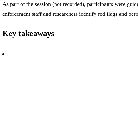
As part of the session (not recorded), participants were gui
enforcement staff and researchers identify red flags and bet
Key takeaways