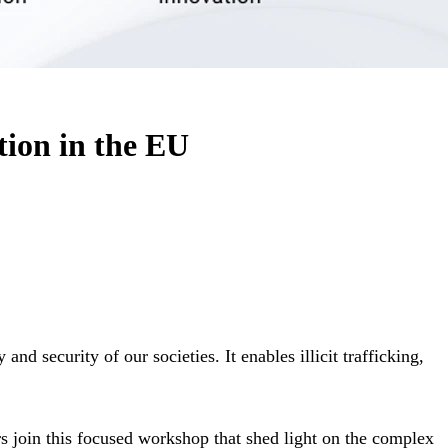
tion in the EU
and security of our societies. It enables illicit trafficking,
s join this focused workshop that shed light on the complex