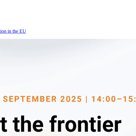
tion in the EU