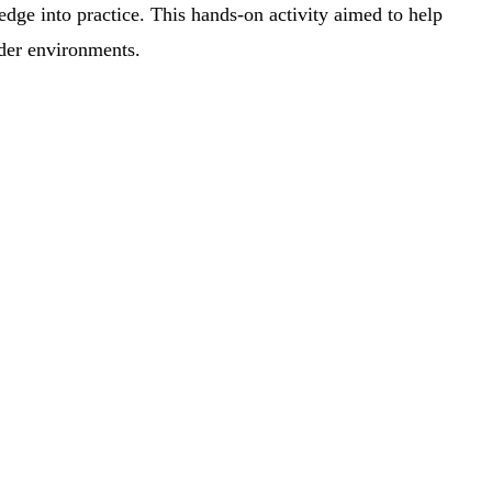
edge into practice. This hands-on activity aimed to help
rder environments.