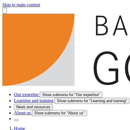
Skip to main content
Our expertise
Show submenu for "Our expertise"
Learning and training
Show submenu for "Learning and training"
News and resources
About us
Show submenu for "About us"
Home