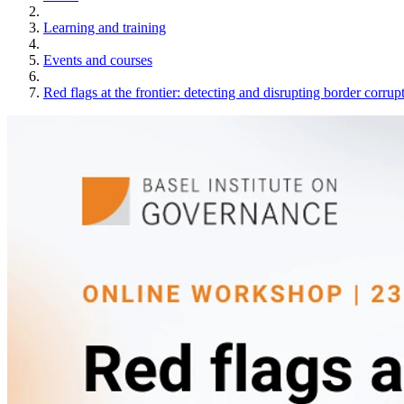
Learning and training
Events and courses
Red flags at the frontier: detecting and disrupting border corrup