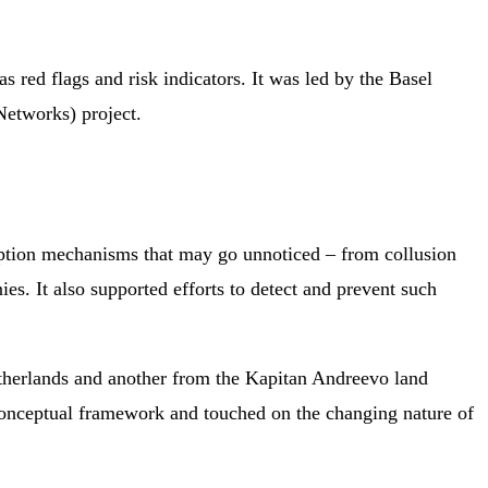
 red flags and risk indicators. It was led by the Basel
etworks) project.
ruption mechanisms that may go unnoticed – from collusion
s. It also supported efforts to detect and prevent such
Netherlands and another from the Kapitan Andreevo land
conceptual framework and touched on the changing nature of