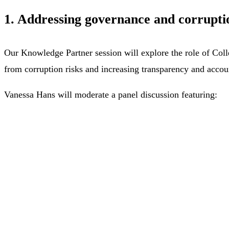
1. Addressing governance and corruptio
Our Knowledge Partner session will explore the role of Colle
from corruption risks and increasing transparency and accoun
Vanessa Hans will moderate a panel discussion featuring: