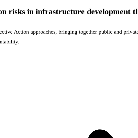
n risks in infrastructure development t
ctive Action approaches, bringing together public and private 
tability.