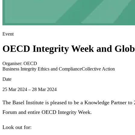
Event
OECD Integrity Week and Glob
Organiser:
OECD
Business Integrity Ethics and Compliance
Collective Action
Date
25 Mar 2024 – 28 Mar 2024
The Basel Institute is pleased to be a Knowledge Partner to
Forum and entire OECD Integrity Week.
Look out for: