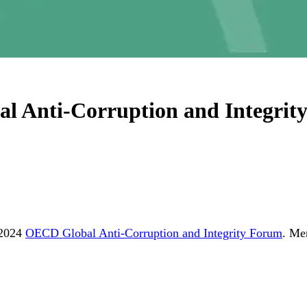
al Anti-Corruption and Integri
 2024
OECD Global Anti-Corruption and Integrity Forum
. Me