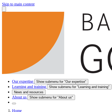
Skip to main content
Our expertise
Show submenu for "Our expertise"
Learning and training
Show submenu for "Learning and training"
News and resources
About us
Show submenu for "About us"
Home