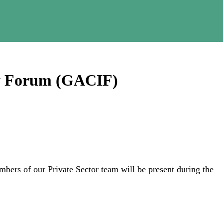
ty Forum (GACIF)
mbers of our Private Sector team will be present during the