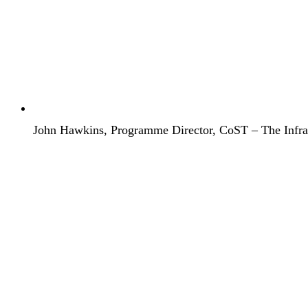
John Hawkins, Programme Director, CoST – The Infrast