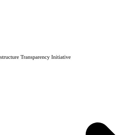
ructure Transparency Initiative