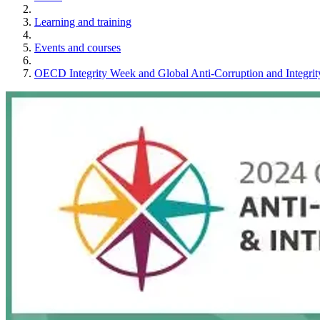
Learning and training
Events and courses
OECD Integrity Week and Global Anti-Corruption and Integr