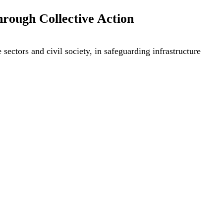
hrough Collective Action
sectors and civil society, in safeguarding infrastructure