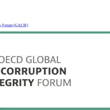
ity Forum (GACIF)