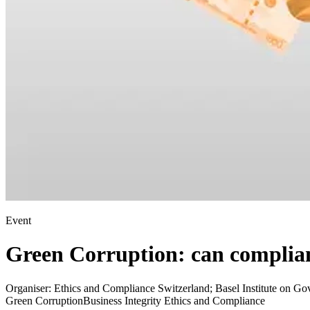
Event
Green Corruption: can complian
Organiser:
Ethics and Compliance Switzerland; Basel Institute on Go
Green Corruption
Business Integrity Ethics and Compliance