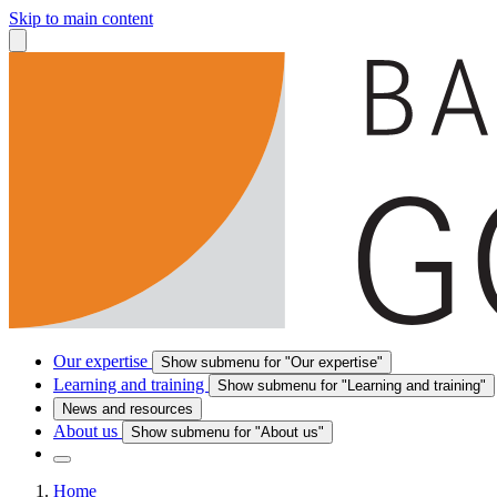
Skip to main content
Our expertise
Show submenu for "Our expertise"
Learning and training
Show submenu for "Learning and training"
News and resources
About us
Show submenu for "About us"
Home