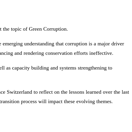
t the topic of Green Corruption.
 emerging understanding that corruption is a major driver
ncing and rendering conservation efforts ineffective.
ell as capacity building and systems strengthening to
Switzerland to reflect on the lessons learned over the last
ransition process will impact these evolving themes.