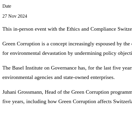
Date
27 Nov 2024
This in-person event with the Ethics and Compliance Switz
Green Corruption is a concept increasingly espoused by the 
for environmental devastation by undermining policy objectiv
The Basel Institute on Governance has, for the last five yea
environmental agencies and state-owned enterprises.
Juhani Grossmann, Head of the Green Corruption programme, 
five years, including how Green Corruption affects Switzerl