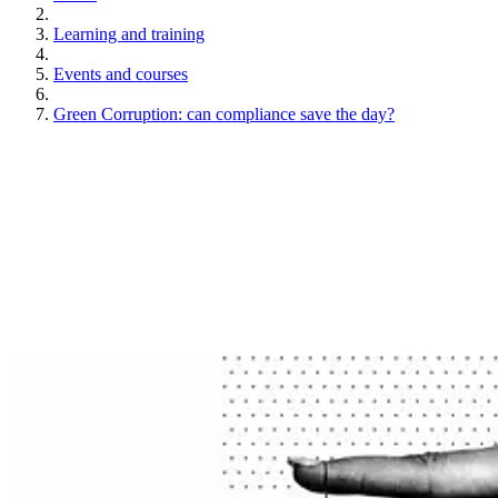
Learning and training
Events and courses
Green Corruption: can compliance save the day?