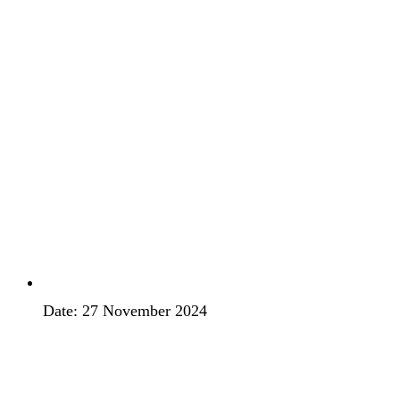
Date: 27 November 2024