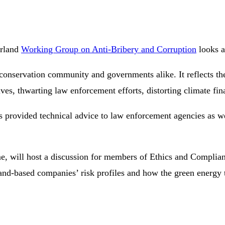
erland
Working Group on Anti-Bribery and Corruption
looks a
conservation community and governments alike. It reflects the
es, thwarting law enforcement efforts, distorting climate fina
rs provided technical advice to law enforcement agencies as w
will host a discussion for members of Ethics and Compliance 
and-based companies’ risk profiles and how the green energy t