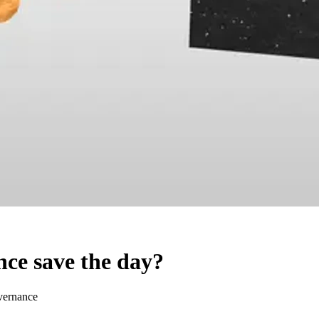
ce save the day?
vernance