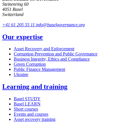
Steinenring 60
4051 Basel
Switzerland
+41 61 205 55 11
info@baselgovernance.org
Our expertise
Asset Recovery and Enforcement
Corruption Prevention and Public Governance
Business Integrity, Ethics and Compliance
Green Corruption
Public Finance Management
Ukraine
Learning and training
Basel STUDY
Basel LEARN
Short courses
Events and courses
Asset recovery training