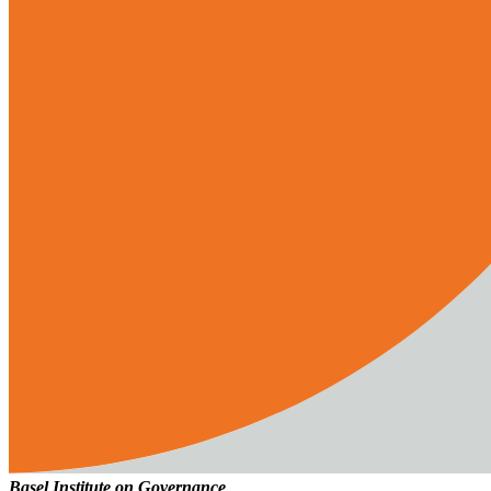
Basel Institute on Governance