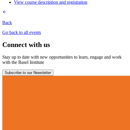
View course description and registration
Back
Go back to all events
Connect with us
Stay up to date with new opportunities to learn, engage and work
with the Basel Institute
Subscribe to our Newsletter