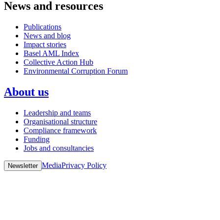
News and resources
Publications
News and blog
Impact stories
Basel AML Index
Collective Action Hub
Environmental Corruption Forum
About us
Leadership and teams
Organisational structure
Compliance framework
Funding
Jobs and consultancies
Media
Privacy Policy
Newsletter