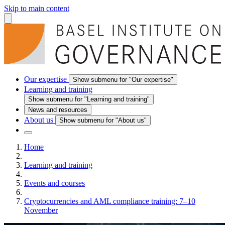
Skip to main content
Our expertise
Show submenu for "Our expertise"
Learning and training
Show submenu for "Learning and training"
News and resources
About us
Show submenu for "About us"
Home
Learning and training
Events and courses
Cryptocurrencies and AML compliance training: 7–10
November