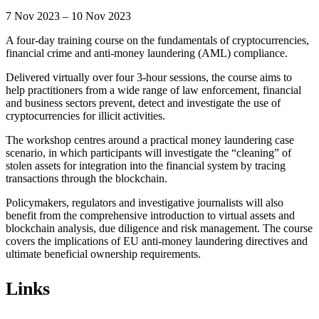
7 Nov 2023 – 10 Nov 2023
A four-day training course on the fundamentals of cryptocurrencies,
financial crime and anti-money laundering (AML) compliance.
Delivered virtually over four 3-hour sessions, the course aims to
help practitioners from a wide range of law enforcement, financial
and business sectors prevent, detect and investigate the use of
cryptocurrencies for illicit activities.
The workshop centres around a practical money laundering case
scenario, in which participants will investigate the “cleaning” of
stolen assets for integration into the financial system by tracing
transactions through the blockchain.
Policymakers, regulators and investigative journalists will also
benefit from the comprehensive introduction to virtual assets and
blockchain analysis, due diligence and risk management. The course
covers the implications of EU anti-money laundering directives and
ultimate beneficial ownership requirements.
Links