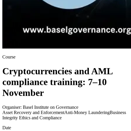
Course
Cryptocurrencies and AML
compliance training: 7–10
November
Organiser:
Basel Institute on Governance
Asset Recovery and Enforcement
Anti-Money Laundering
Business
Integrity Ethics and Compliance
Date