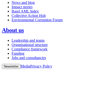
News and blog
Impact stories
Basel AML Index
Collective Action Hub
Environmental Corruption Forum
About us
Leadership and teams
Organisational structure
Compliance framework
Funding
Jobs and consultancies
Media
Privacy Policy
Newsletter