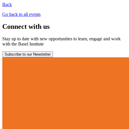
Back
Go back to all events
Connect with us
Stay up to date with new opportunities to learn, engage and work
with the Basel Institute
Subscribe to our Newsletter