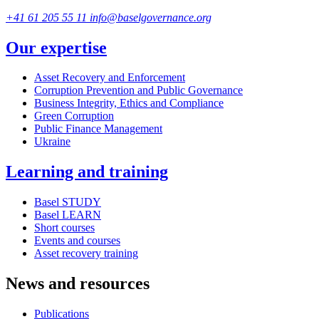
+41 61 205 55 11
info@baselgovernance.org
Our expertise
Asset Recovery and Enforcement
Corruption Prevention and Public Governance
Business Integrity, Ethics and Compliance
Green Corruption
Public Finance Management
Ukraine
Learning and training
Basel STUDY
Basel LEARN
Short courses
Events and courses
Asset recovery training
News and resources
Publications