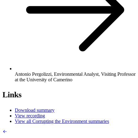
Antonio Pergolizzi, Environmental Analyst, Visiting Professor
at the University of Camerino
Links
Download summary
View recording
View all Corrupting the Environment summaries