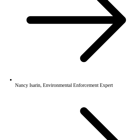
Nancy Isarin, Environmental Enforcement Expert