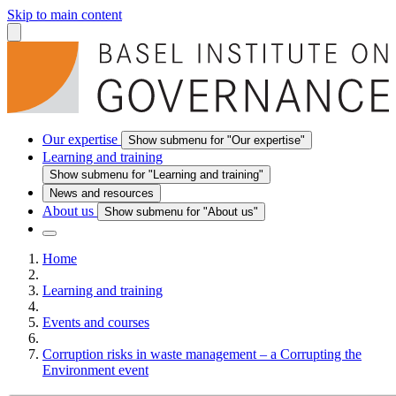
Skip to main content
Our expertise
Show submenu for "Our expertise"
Learning and training
Show submenu for "Learning and training"
News and resources
About us
Show submenu for "About us"
Home
Learning and training
Events and courses
Corruption risks in waste management – a Corrupting the
Environment event