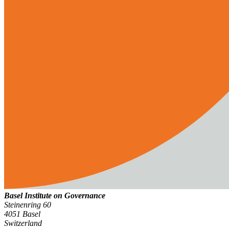
Basel Institute on Governance
Steinenring 60
4051 Basel
Switzerland