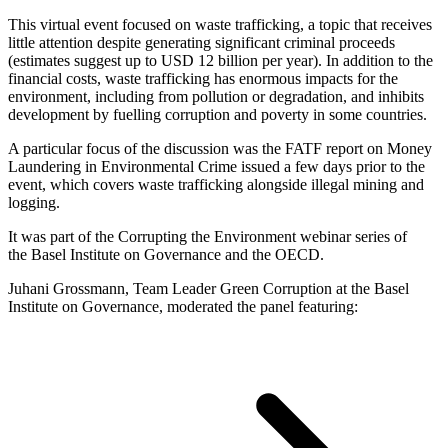
This virtual event focused on waste trafficking, a topic that receives
little attention despite generating significant criminal proceeds
(estimates suggest up to USD 12 billion per year). In addition to the
financial costs, waste trafficking has enormous impacts for the
environment, including from pollution or degradation, and inhibits
development by fuelling corruption and poverty in some countries.
A particular focus of the discussion was the FATF report on Money
Laundering in Environmental Crime issued a few days prior to the
event, which covers waste trafficking alongside illegal mining and
logging.
It was part of the Corrupting the Environment webinar series of
the Basel Institute on Governance and the OECD.
Juhani Grossmann, Team Leader Green Corruption at the Basel
Institute on Governance, moderated the panel featuring: