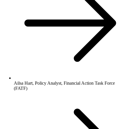
Ailsa Hart, Policy Analyst, Financial Action Task Force
(FATF)