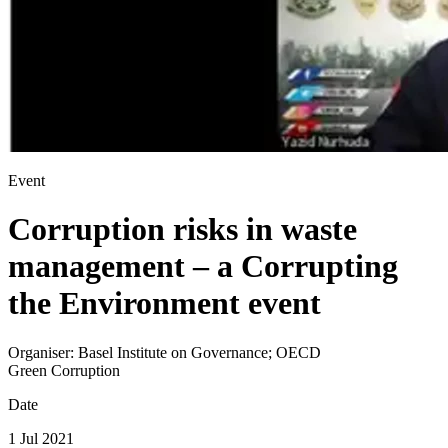
Event
Corruption risks in waste
management – a Corrupting
the Environment event
Organiser:
Basel Institute on Governance; OECD
Green Corruption
Date
1 Jul 2021