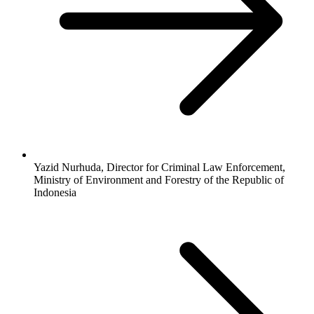
Yazid Nurhuda, Director for Criminal Law Enforcement,
Ministry of Environment and Forestry of the Republic of
Indonesia