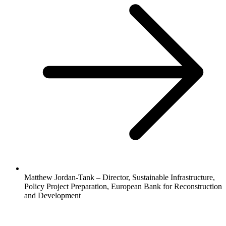
Matthew Jordan-Tank – Director, Sustainable Infrastructure,
Policy Project Preparation, European Bank for Reconstruction
and Development