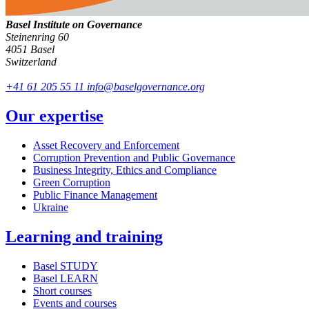
Basel Institute on Governance
Steinenring 60
4051 Basel
Switzerland
+41 61 205 55 11
info@baselgovernance.org
Our expertise
Asset Recovery and Enforcement
Corruption Prevention and Public Governance
Business Integrity, Ethics and Compliance
Green Corruption
Public Finance Management
Ukraine
Learning and training
Basel STUDY
Basel LEARN
Short courses
Events and courses