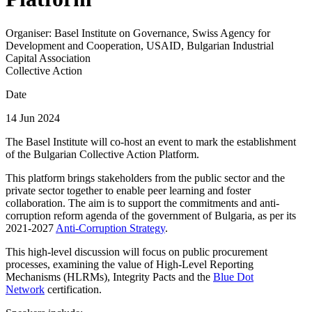
Organiser:
Basel Institute on Governance, Swiss Agency for
Development and Cooperation, USAID, Bulgarian Industrial
Capital Association
Collective Action
Date
14 Jun 2024
The Basel Institute will co-host an event to mark the establishment
of the Bulgarian Collective Action Platform.
This platform brings stakeholders from the public sector and the
private sector together to enable peer learning and foster
collaboration. The aim is to support the commitments and anti-
corruption reform agenda of the government of Bulgaria, as per its
2021-2027
Anti-Corruption Strategy
.
This high-level discussion will focus on public procurement
processes, examining the value of High-Level Reporting
Mechanisms (HLRMs), Integrity Pacts and the
Blue Dot
Network
certification.