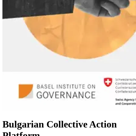
Bulgarian Collective Action
Platform