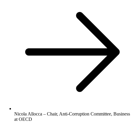
Nicola Allocca – Chair, Anti-Corruption Committee, Business
at OECD