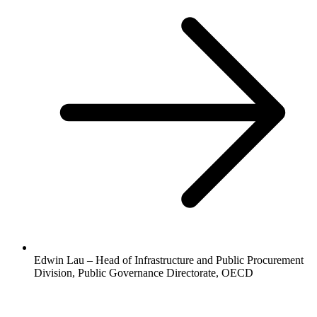
Edwin Lau – Head of Infrastructure and Public Procurement
Division, Public Governance Directorate, OECD