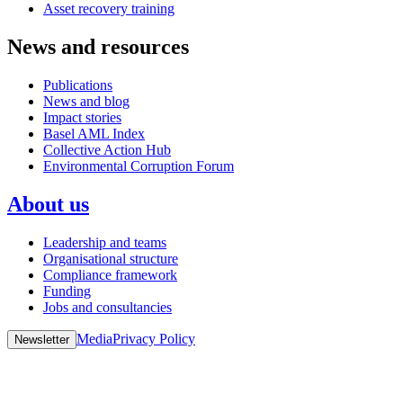
Asset recovery training
News and resources
Publications
News and blog
Impact stories
Basel AML Index
Collective Action Hub
Environmental Corruption Forum
About us
Leadership and teams
Organisational structure
Compliance framework
Funding
Jobs and consultancies
Media
Privacy Policy
Newsletter