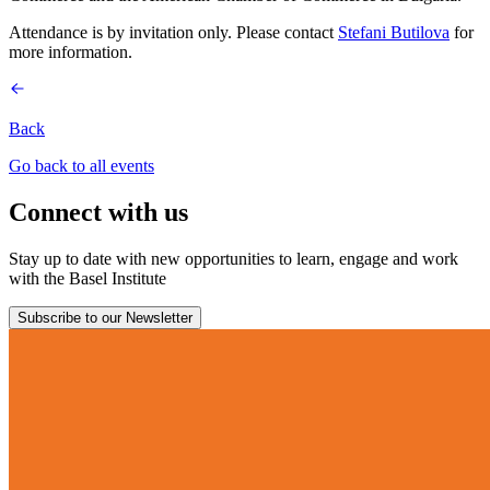
Attendance is by invitation only. Please contact
Stefani Butilova
for
more information.
Back
Go back to all events
Connect with us
Stay up to date with new opportunities to learn, engage and work
with the Basel Institute
Subscribe to our Newsletter