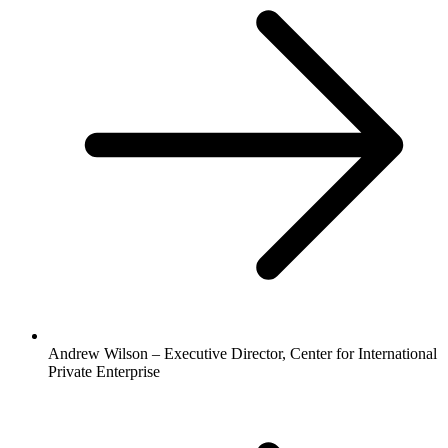
Andrew Wilson – Executive Director, Center for International
Private Enterprise