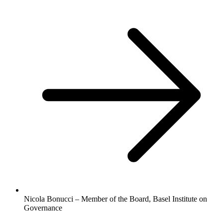
Nicola Bonucci – Member of the Board, Basel Institute on
Governance