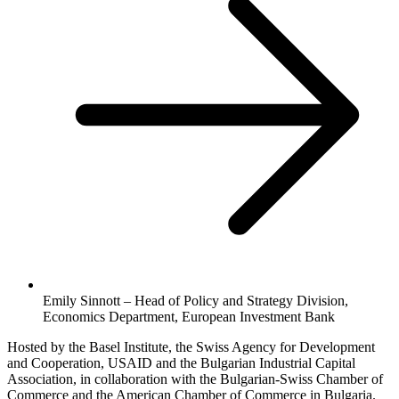
Emily Sinnott – Head of Policy and Strategy Division,
Economics Department, European Investment Bank
Hosted by the Basel Institute, the Swiss Agency for Development
and Cooperation, USAID and the Bulgarian Industrial Capital
Association, in collaboration with the Bulgarian-Swiss Chamber of
Commerce and the American Chamber of Commerce in Bulgaria.