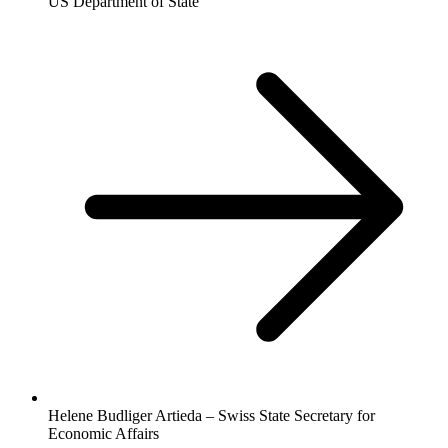
US Department of State
Helene Budliger Artieda – Swiss State Secretary for
Economic Affairs