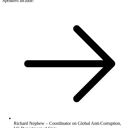
Speakers include:
Richard Nephew – Coordinator on Global Anti-Corruption,