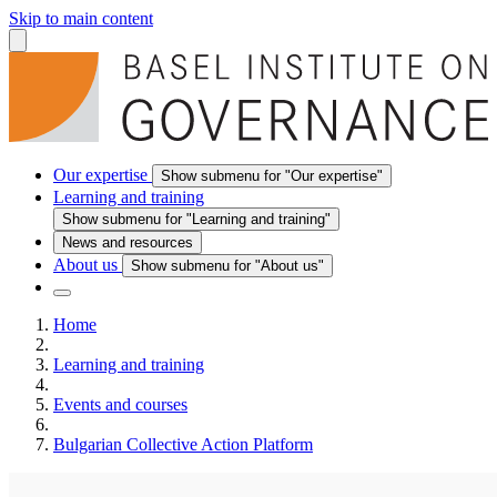
Skip to main content
Our expertise
Show submenu for "Our expertise"
Learning and training
Show submenu for "Learning and training"
News and resources
About us
Show submenu for "About us"
Home
Learning and training
Events and courses
Bulgarian Collective Action Platform