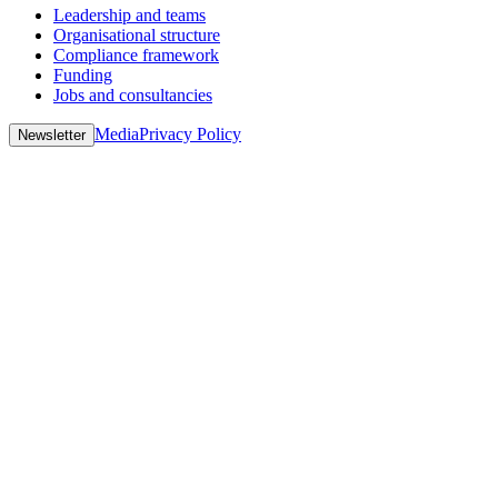
Leadership and teams
Organisational structure
Compliance framework
Funding
Jobs and consultancies
Media
Privacy Policy
Newsletter