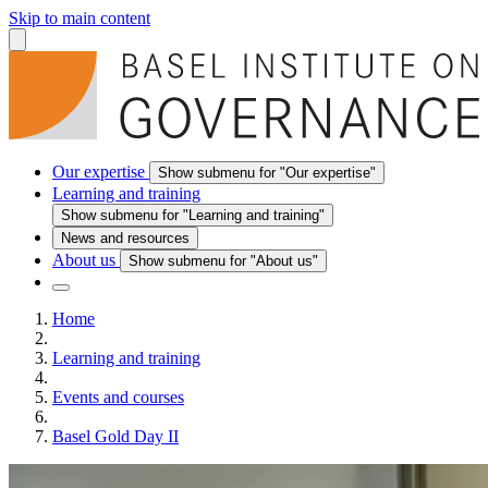
Skip to main content
Our expertise
Show submenu for "Our expertise"
Learning and training
Show submenu for "Learning and training"
News and resources
About us
Show submenu for "About us"
Home
Learning and training
Events and courses
Basel Gold Day II