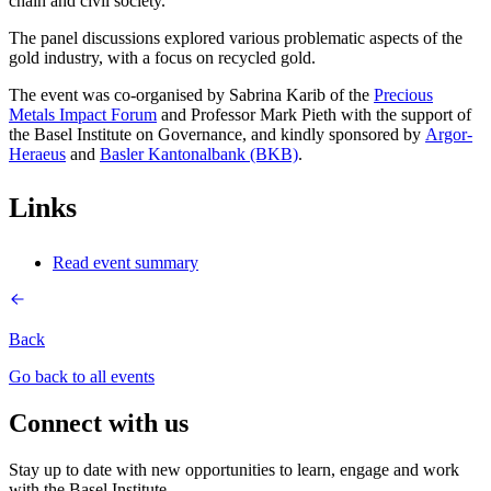
chain and civil society.
The panel discussions explored various problematic aspects of the
gold industry, with a focus on recycled gold.
The event was co-organised by Sabrina Karib of the
Precious
Metals Impact Forum
and Professor Mark Pieth with the support of
the Basel Institute on Governance, and kindly sponsored by
Argor-
Heraeus
and
Basler Kantonalbank (BKB)
.
Links
Read event summary
Back
Go back to all events
Connect with us
Stay up to date with new opportunities to learn, engage and work
with the Basel Institute