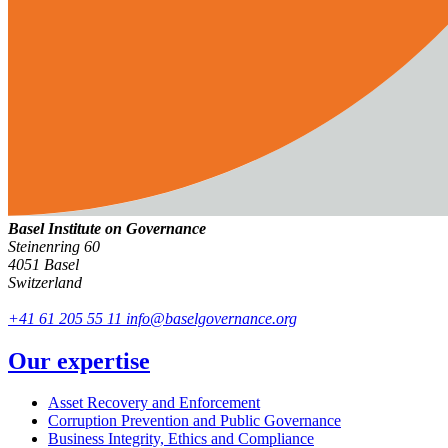
Basel Institute on Governance
Steinenring 60
4051 Basel
Switzerland
+41 61 205 55 11
info@baselgovernance.org
Our expertise
Asset Recovery and Enforcement
Corruption Prevention and Public Governance
Business Integrity, Ethics and Compliance