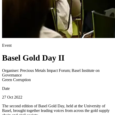
Event
Basel Gold Day II
Organiser:
Precious Metals Impact Forum; Basel Institute on
Governance
Green Corruption
Date
27 Oct 2022
The second edition of Basel Gold Day, held at the University of
Basel, brought together leading voices from across the gold supply