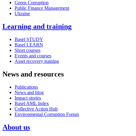
Green Corruption
Public Finance Management
Ukraine
Learning and training
Basel STUDY
Basel LEARN
Short courses
Events and courses
Asset recovery training
News and resources
Publications
News and blog
Impact stories
Basel AML Index
Collective Action Hub
Environmental Corruption Forum
About us