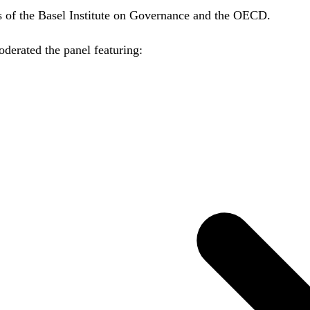
es of the Basel Institute on Governance and the OECD.
erated the panel featuring: