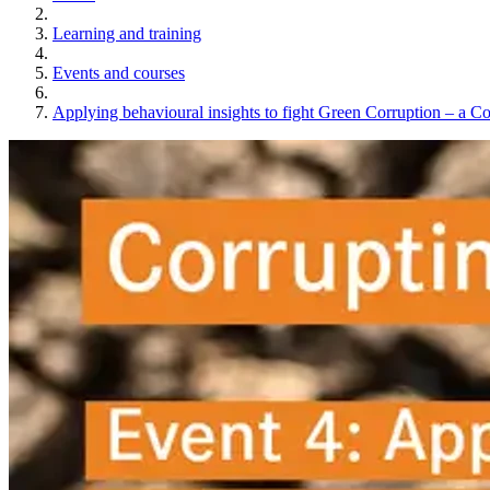
Learning and training
Events and courses
Applying behavioural insights to fight Green Corruption – a C