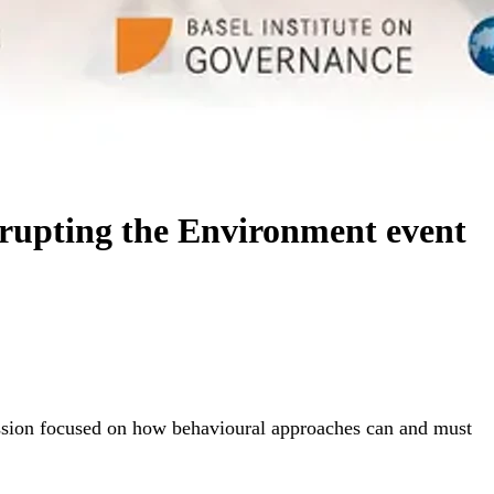
rrupting the Environment event
ussion focused on how behavioural approaches can and must