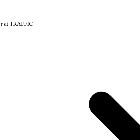
er at TRAFFIC