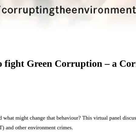
to fight Green Corruption – a Co
d what might change that behaviour? This virtual panel disc
WT) and other environment crimes.