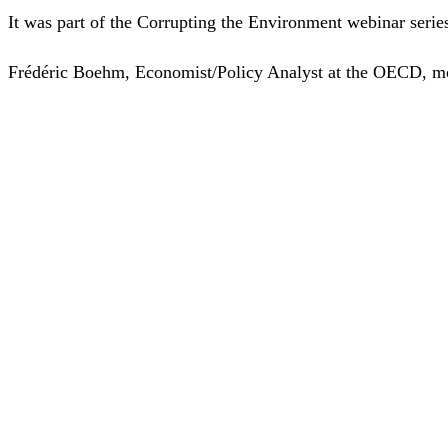
It was part of the Corrupting the Environment webinar seri
Frédéric Boehm, Economist/Policy Analyst at the OECD, mod