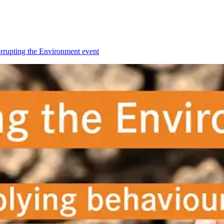
orrupting the Environment event