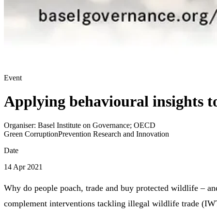
Event
Applying behavioural insights 
Organiser:
Basel Institute on Governance; OECD
Green Corruption
Prevention Research and Innovation
Date
14 Apr 2021
Why do people poach, trade and buy protected wildlife – an
complement interventions tackling illegal wildlife trade (I