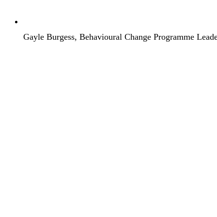
Gayle Burgess, Behavioural Change Programme Lead