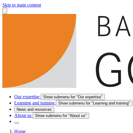
Skip to main content
Our expertise
Show submenu for "Our expertise"
Learning and training
Show submenu for "Learning and training"
News and resources
About us
Show submenu for "About us"
Home