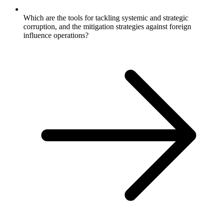
Which are the tools for tackling systemic and strategic
corruption, and the mitigation strategies against foreign
influence operations?