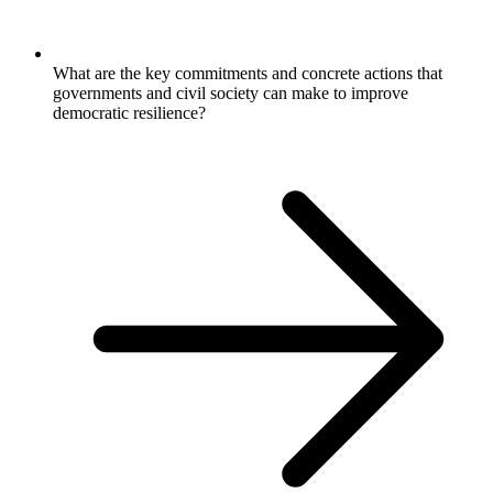
What are the key commitments and concrete actions that
governments and civil society can make to improve
democratic resilience?