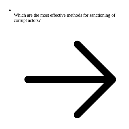
Which are the most effective methods for sanctioning of
corrupt actors?