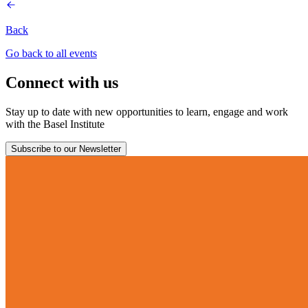
Back
Go back to all events
Connect with us
Stay up to date with new opportunities to learn, engage and work
with the Basel Institute
Subscribe to our Newsletter