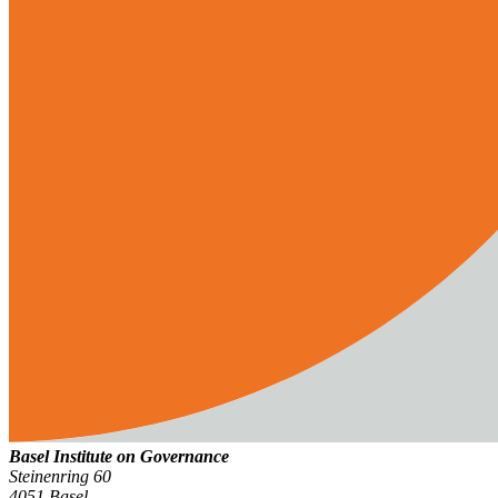
Basel Institute on Governance
Steinenring 60
4051 Basel