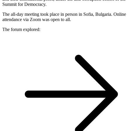
Summit for Democracy.
The all-day meeting took place in person in Sofia, Bulgaria. Online
attendance via Zoom was open to all.
The forum explored: