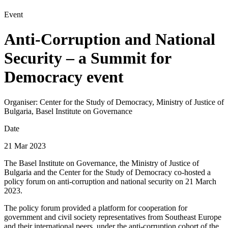
Event
Anti-Corruption and National
Security – a Summit for
Democracy event
Organiser:
Center for the Study of Democracy, Ministry of Justice of
Bulgaria, Basel Institute on Governance
Date
21 Mar 2023
The Basel Institute on Governance, the Ministry of Justice of
Bulgaria and the Center for the Study of Democracy co-hosted a
policy forum on anti-corruption and national security on 21 March
2023.
The policy forum provided a platform for cooperation for
government and civil society representatives from Southeast Europe
and their international peers, under the anti-corruption cohort of the