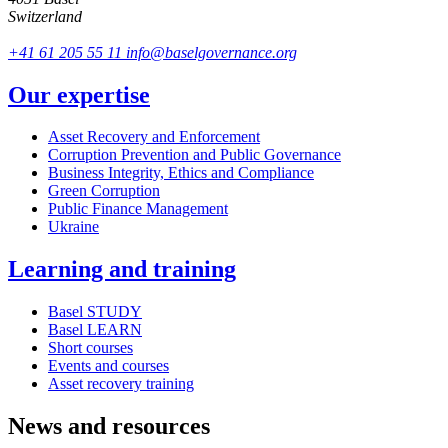
Switzerland
+41 61 205 55 11
info@baselgovernance.org
Our expertise
Asset Recovery and Enforcement
Corruption Prevention and Public Governance
Business Integrity, Ethics and Compliance
Green Corruption
Public Finance Management
Ukraine
Learning and training
Basel STUDY
Basel LEARN
Short courses
Events and courses
Asset recovery training
News and resources