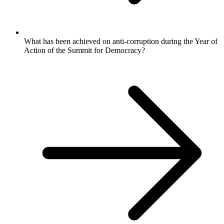
What has been achieved on anti-corruption during the Year of
Action of the Summit for Democracy?