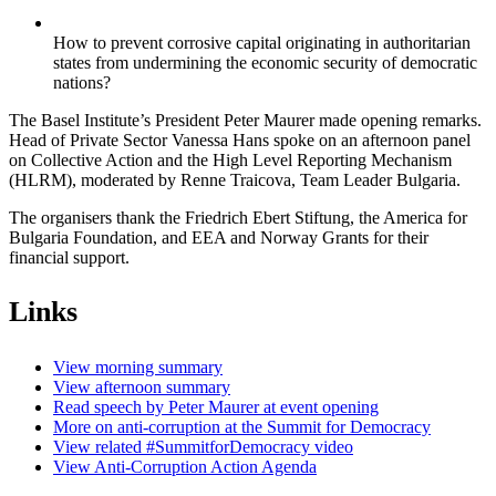
How to prevent corrosive capital originating in authoritarian
states from undermining the economic security of democratic
nations?
The Basel Institute’s President Peter Maurer made opening remarks.
Head of Private Sector Vanessa Hans spoke on an afternoon panel
on Collective Action and the High Level Reporting Mechanism
(HLRM), moderated by Renne Traicova, Team Leader Bulgaria.
The organisers thank the Friedrich Ebert Stiftung, the America for
Bulgaria Foundation, and EEA and Norway Grants for their
financial support.
Links
View morning summary
View afternoon summary
Read speech by Peter Maurer at event opening
More on anti-corruption at the Summit for Democracy
View related #SummitforDemocracy video
View Anti-Corruption Action Agenda