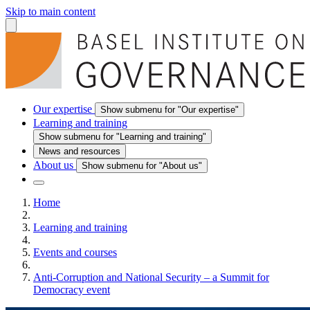
Skip to main content
Our expertise
Show submenu for "Our expertise"
Learning and training
Show submenu for "Learning and training"
News and resources
About us
Show submenu for "About us"
Home
Learning and training
Events and courses
Anti-Corruption and National Security – a Summit for
Democracy event