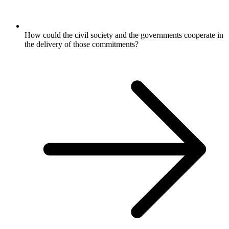
How could the civil society and the governments cooperate in
the delivery of those commitments?