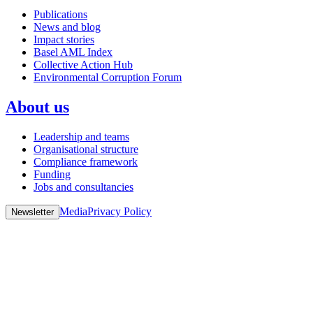
Publications
News and blog
Impact stories
Basel AML Index
Collective Action Hub
Environmental Corruption Forum
About us
Leadership and teams
Organisational structure
Compliance framework
Funding
Jobs and consultancies
Media
Privacy Policy
Newsletter