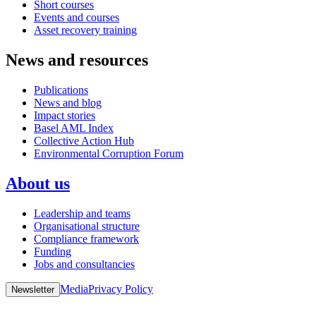
Short courses
Events and courses
Asset recovery training
News and resources
Publications
News and blog
Impact stories
Basel AML Index
Collective Action Hub
Environmental Corruption Forum
About us
Leadership and teams
Organisational structure
Compliance framework
Funding
Jobs and consultancies
Media
Privacy Policy
Newsletter