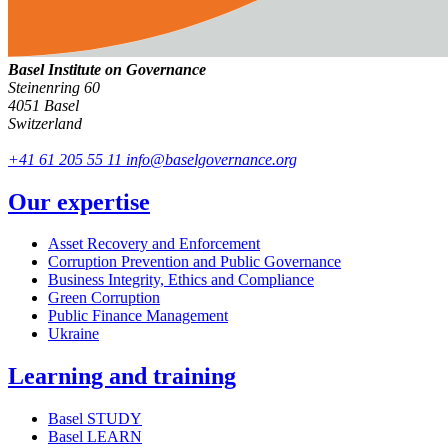
Basel Institute on Governance
Steinenring 60
4051 Basel
Switzerland
+41 61 205 55 11
info@baselgovernance.org
Our expertise
Asset Recovery and Enforcement
Corruption Prevention and Public Governance
Business Integrity, Ethics and Compliance
Green Corruption
Public Finance Management
Ukraine
Learning and training
Basel STUDY
Basel LEARN