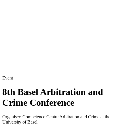
Event
8th Basel Arbitration and
Crime Conference
Organiser:
Competence Centre Arbitration and Crime at the
University of Basel