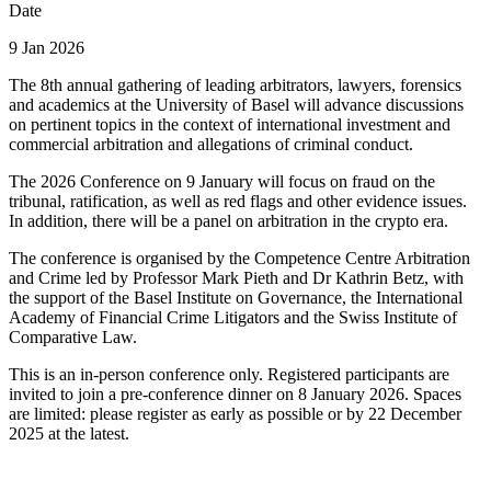
Date
9 Jan 2026
The 8th annual gathering of leading arbitrators, lawyers, forensics
and academics at the University of Basel will advance discussions
on pertinent topics in the context of international investment and
commercial arbitration and allegations of criminal conduct.
The 2026 Conference on 9 January will focus on fraud on the
tribunal, ratification, as well as red flags and other evidence issues.
In addition, there will be a panel on arbitration in the crypto era.
The conference is organised by the Competence Centre Arbitration
and Crime led by Professor Mark Pieth and Dr Kathrin Betz, with
the support of the Basel Institute on Governance, the International
Academy of Financial Crime Litigators and the Swiss Institute of
Comparative Law.
This is an in-person conference only. Registered participants are
invited to join a pre-conference dinner on 8 January 2026. Spaces
are limited: please register as early as possible or by 22 December
2025 at the latest.