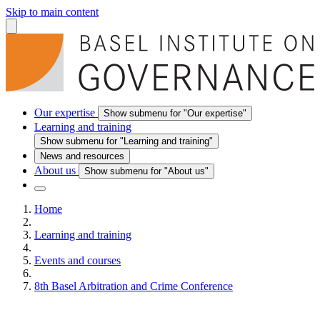
Skip to main content
Our expertise
Show submenu for "Our expertise"
Learning and training
Show submenu for "Learning and training"
News and resources
About us
Show submenu for "About us"
Home
Learning and training
Events and courses
8th Basel Arbitration and Crime Conference