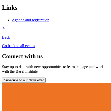
Links
Agenda and registration
Back
Go back to all events
Connect with us
Stay up to date with new opportunities to learn, engage and work
with the Basel Institute
Subscribe to our Newsletter