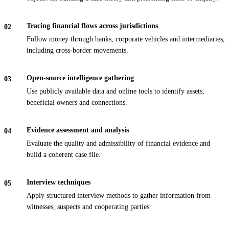
Tracing financial flows across jurisdictions
Follow money through banks, corporate vehicles and intermediaries,
including cross-border movements.
Open-source intelligence gathering
Use publicly available data and online tools to identify assets,
beneficial owners and connections.
Evidence assessment and analysis
Evaluate the quality and admissibility of financial evidence and
build a coherent case file.
Interview techniques
Apply structured interview methods to gather information from
witnesses, suspects and cooperating parties.