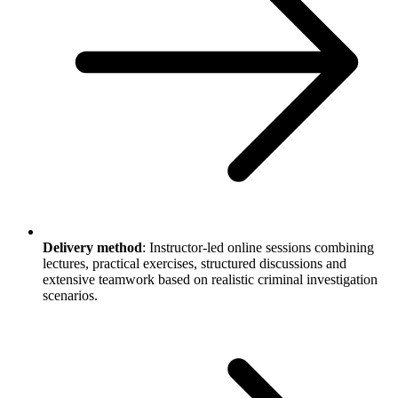
Delivery method
: Instructor-led online sessions combining
lectures, practical exercises, structured discussions and
extensive teamwork based on realistic criminal investigation
scenarios.