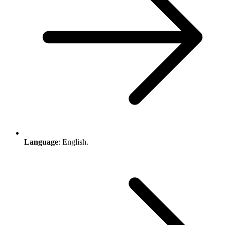
Language
: English.