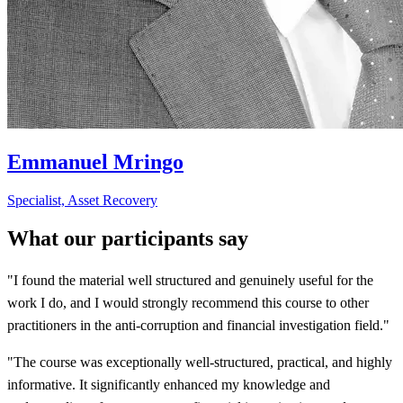
Emmanuel Mringo
Specialist, Asset Recovery
What our participants say
"I found the material well structured and genuinely useful for the
work I do, and I would strongly recommend this course to other
practitioners in the anti-corruption and financial investigation field."
"The course was exceptionally well-structured, practical, and highly
informative. It significantly enhanced my knowledge and