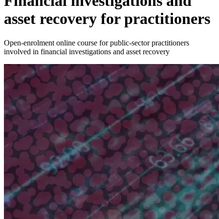
Financial investigations and
asset recovery for practitioners
Open-enrolment online course for public-sector practitioners
involved in financial investigations and asset recovery