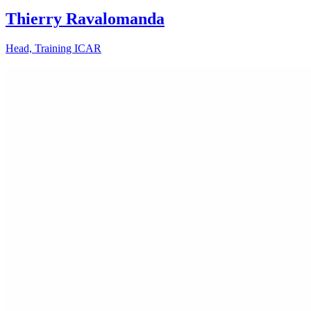
Thierry Ravalomanda
Head, Training ICAR