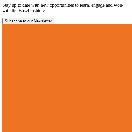
Stay up to date with new opportunities to learn, engage and work
with the Basel Institute
Subscribe to our Newsletter