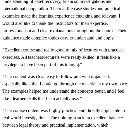
understanding of asset recovery, financial investigations and
international cooperation. The real-life case studies and practical
examples made the learning experience engaging and relevant. I
would also like to thank the instructors for their expertise,
professionalism and clear explanations throughout the course. Their
guidance made complex topics easy to understand and apply."
"Excellent course and really good to mix of lectures with practical
exercises. All teachers/lecturers were really skilled, it feels like a
privilege to have been part of this training."
"The content was clear, easy to follow and well organised. I
especially liked that I could go through the material at my own pace.
The examples helped me understand the concepts better, and I feel
like I learned skills that I can actually use. "
"The course content was highly practical and directly applicable to
real world investigations. The training struck an excellent balance
between legal theory and practical implementation, which