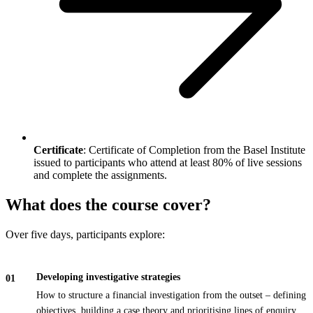
Certificate
: Certificate of Completion from the Basel Institute
issued to participants who attend at least 80% of live sessions
and complete the assignments.
What does the course cover?
Over five days, participants explore:
Developing investigative strategies
How to structure a financial investigation from the outset – defining
objectives, building a case theory and prioritising lines of enquiry.