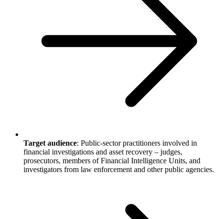
Target audience
: Public-sector practitioners involved in
financial investigations and asset recovery – judges,
prosecutors, members of Financial Intelligence Units, and
investigators from law enforcement and other public agencies.