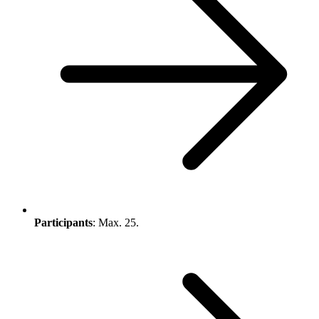
Participants
: Max. 25.