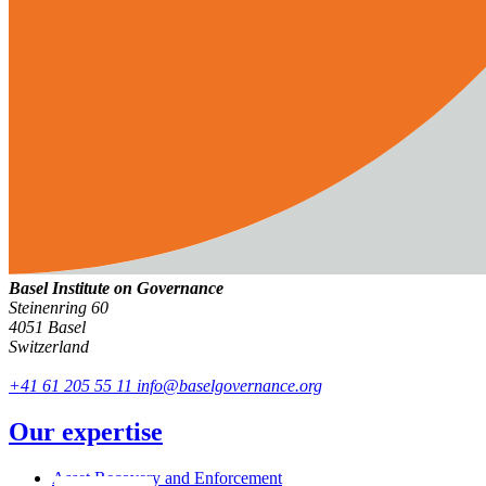
Basel Institute on Governance
Steinenring 60
4051 Basel
Switzerland
+41 61 205 55 11
info@baselgovernance.org
Our expertise
Asset Recovery and Enforcement