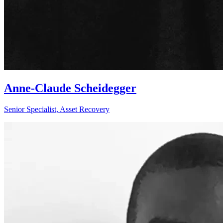
Anne-Claude Scheidegger
Senior Specialist, Asset Recovery