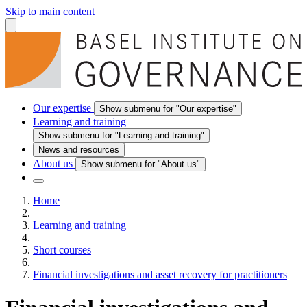
Skip to main content
Our expertise
Show submenu for "Our expertise"
Learning and training
Show submenu for "Learning and training"
News and resources
About us
Show submenu for "About us"
Home
Learning and training
Short courses
Financial investigations and asset recovery for practitioners