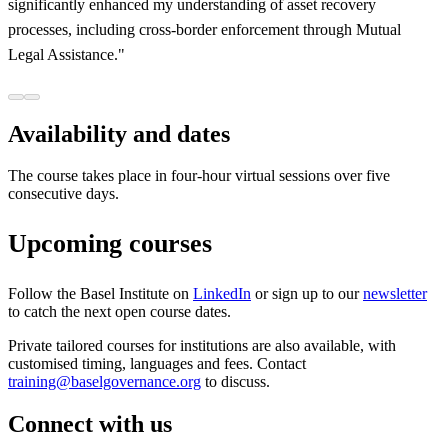
significantly enhanced my understanding of asset recovery
processes, including cross-border enforcement through Mutual
Legal Assistance."
Availability and dates
The course takes place in four-hour virtual sessions over five
consecutive days.
Upcoming courses
Follow the Basel Institute on
LinkedIn
or sign up to our
newsletter
to catch the next open course dates.
Private tailored courses for institutions are also available, with
customised timing, languages and fees. Contact
training@baselgovernance.org
to discuss.
Connect with us