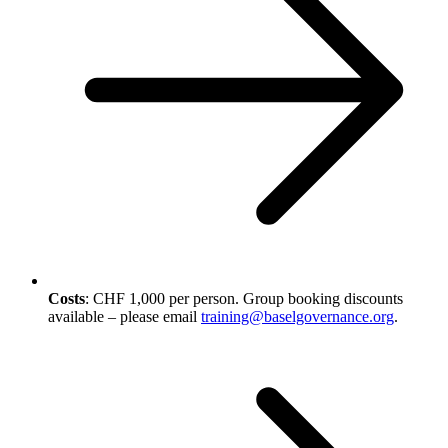
Costs
: CHF 1,000 per person. Group booking discounts
available – please email
training@baselgovernance.org
.