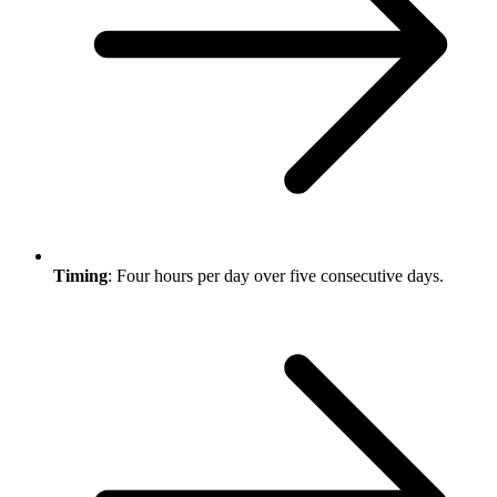
Timing
: Four hours per day over five consecutive days.