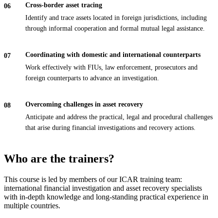
Cross-border asset tracing
Identify and trace assets located in foreign jurisdictions, including
through informal cooperation and formal mutual legal assistance.
Coordinating with domestic and international counterparts
Work effectively with FIUs, law enforcement, prosecutors and
foreign counterparts to advance an investigation.
Overcoming challenges in asset recovery
Anticipate and address the practical, legal and procedural challenges
that arise during financial investigations and recovery actions.
Who are the trainers?
This course is led by members of our ICAR training team:
international financial investigation and asset recovery specialists
with in-depth knowledge and long-standing practical experience in
multiple countries.