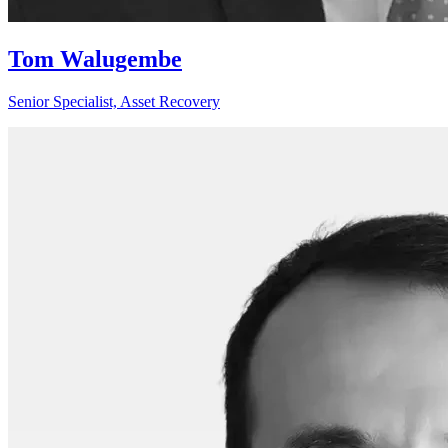
Tom Walugembe
Senior Specialist, Asset Recovery