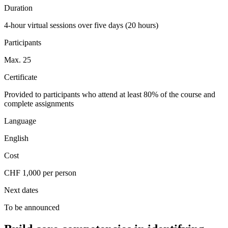
Duration
4-hour virtual sessions over five days (20 hours)
Participants
Max. 25
Certificate
Provided to participants who attend at least 80% of the course and
complete assignments
Language
English
Cost
CHF 1,000 per person
Next dates
To be announced