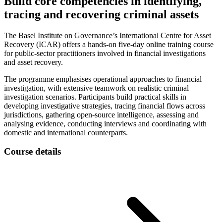
Build core competencies in identifying,
tracing and recovering criminal assets
The Basel Institute on Governance’s International Centre for Asset
Recovery (ICAR) offers a hands-on five-day online training course
for public-sector practitioners involved in financial investigations
and asset recovery.
The programme emphasises operational approaches to financial
investigation, with extensive teamwork on realistic criminal
investigation scenarios. Participants build practical skills in
developing investigative strategies, tracing financial flows across
jurisdictions, gathering open-source intelligence, assessing and
analysing evidence, conducting interviews and coordinating with
domestic and international counterparts.
Course details