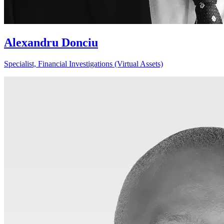
Alexandru Donciu
Specialist, Financial Investigations (Virtual Assets)