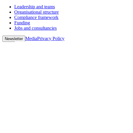
Leadership and teams
Organisational structure
Compliance framework
Funding
Jobs and consultancies
Media
Privacy Policy
Newsletter