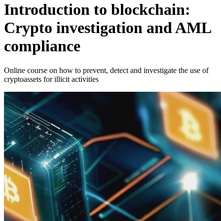
Introduction to blockchain:
Crypto investigation and AML
compliance
Online course on how to prevent, detect and investigate the use of
cryptoassets for illicit activities