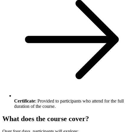
Certificate
: Provided to participants who attend for the full
duration of the course.
What does the course cover?
Over four days, participants will explore: