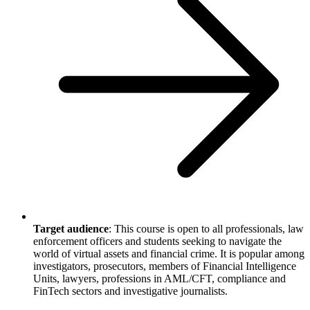
Target audience
: This course is open to all professionals, law
enforcement officers and students seeking to navigate the
world of virtual assets and financial crime. It is popular among
investigators, prosecutors, members of Financial Intelligence
Units, lawyers, professions in AML/CFT, compliance and
FinTech sectors and investigative journalists.