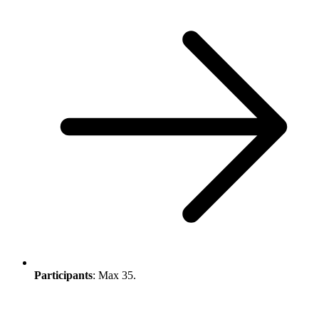
Participants
: Max 35.