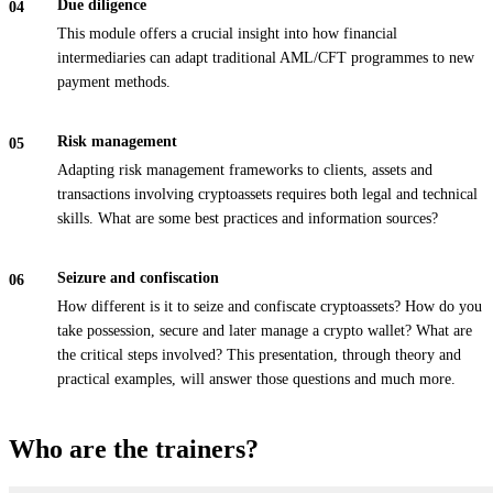
Due diligence
This module offers a crucial insight into how financial
intermediaries can adapt traditional AML/CFT programmes to new
payment methods.
Risk management
Adapting risk management frameworks to clients, assets and
transactions involving cryptoassets requires both legal and technical
skills. What are some best practices and information sources?
Seizure and confiscation
How different is it to seize and confiscate cryptoassets? How do you
take possession, secure and later manage a crypto wallet? What are
the critical steps involved? This presentation, through theory and
practical examples, will answer those questions and much more.
Who are the trainers?