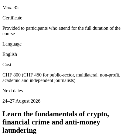
Max. 35
Certificate
Provided to participants who attend for the full duration of the
course
Language
English
Cost
CHF 800 (CHF 450 for public-sector, multilateral, non-profit,
academic and independent journalists)
Next dates
24–27 August 2026
Learn the fundamentals of crypto,
financial crime and anti-money
laundering