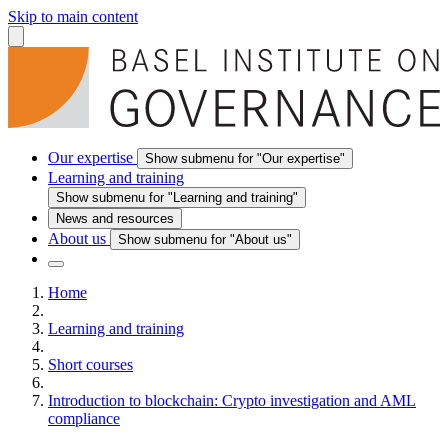
Skip to main content
Our expertise
Show submenu for "Our expertise"
Learning and training
Show submenu for "Learning and training"
News and resources
About us
Show submenu for "About us"
Home
Learning and training
Short courses
Introduction to blockchain: Crypto investigation and AML
compliance