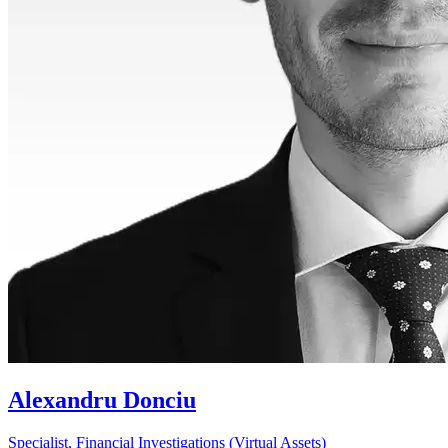
Alexandru Donciu
Specialist, Financial Investigations (Virtual Assets)