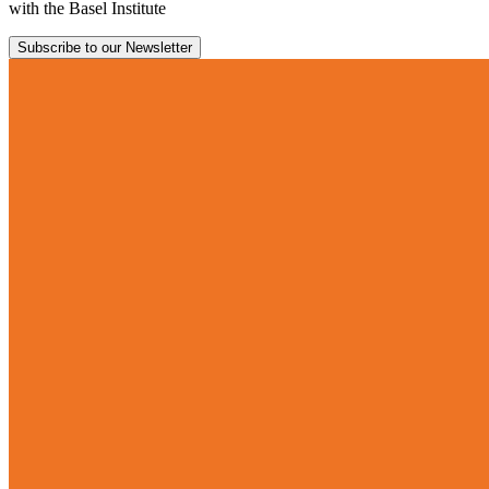
with the Basel Institute
Subscribe to our Newsletter