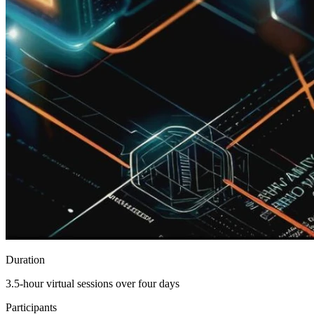
Duration
3.5-hour virtual sessions over four days
Participants