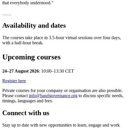
that everybody understood."
Availability and dates
The courses take place in 3.5-hour virtual sessions over four days,
with a half-hour break.
Upcoming courses
24–27 August 2026
: 10:00–13:30 CET
Register here
Private courses for your company or organisation are also possible.
Please contact
info@baselgovernance.org
to discuss specific needs,
timings, languages and fees.
Connect with us
Stay up to date with new opportunities to learn, engage and work