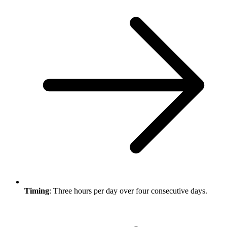
Timing
: Three hours per day over four consecutive days.