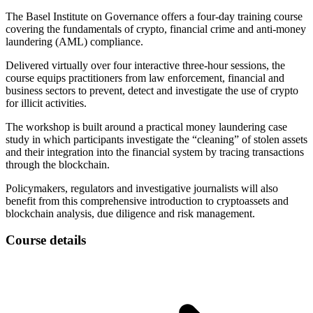
The Basel Institute on Governance offers a four-day training course
covering the fundamentals of crypto, financial crime and anti-money
laundering (AML) compliance.
Delivered virtually over four interactive three-hour sessions, the
course equips practitioners from law enforcement, financial and
business sectors to prevent, detect and investigate the use of crypto
for illicit activities.
The workshop is built around a practical money laundering case
study in which participants investigate the “cleaning” of stolen assets
and their integration into the financial system by tracing transactions
through the blockchain.
Policymakers, regulators and investigative journalists will also
benefit from this comprehensive introduction to cryptoassets and
blockchain analysis, due diligence and risk management.
Course details