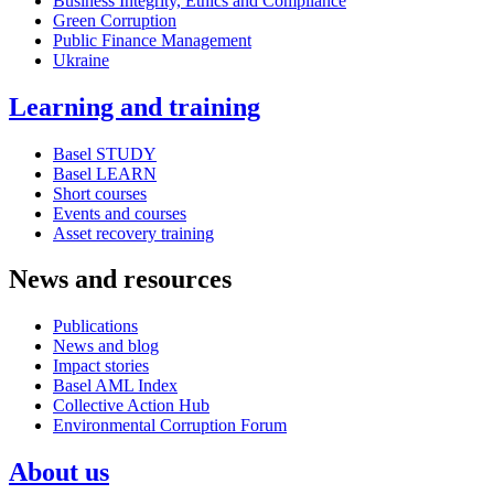
Business Integrity, Ethics and Compliance
Green Corruption
Public Finance Management
Ukraine
Learning and training
Basel STUDY
Basel LEARN
Short courses
Events and courses
Asset recovery training
News and resources
Publications
News and blog
Impact stories
Basel AML Index
Collective Action Hub
Environmental Corruption Forum
About us