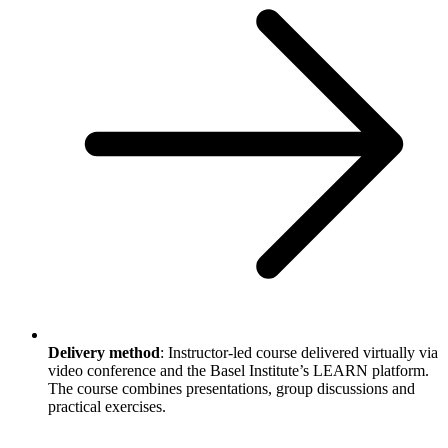
Delivery method
: Instructor-led course delivered virtually via
video conference and the Basel Institute’s LEARN platform.
The course combines presentations, group discussions and
practical exercises.