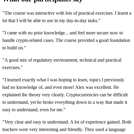
"The course was interactive with lots of practical exercises. I learnt a
lot that I will be able to use in my day-to-day tasks."
"I came with no prior knowledge... and feel more secure now to
handle crypto-related cases. The course provided a good foundation
to build on."
"A good mix of regulatory environment, technical and practical
exercises."
"I learned exactly what I was hoping to learn, topics I previously
had no knowledge of, and even more! Alex was excellent. He
explained the theory very clearly. Cryptocurrencies can be difficult
to understand, yet he broke everything down in a way that made it
easy to understand, even for me."
"Very clear and easy to understand. A lot of experience gained. Both
teachers were very interesting and friendly. They used a language