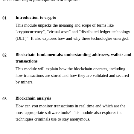
Introduction to crypto
This module unpacks the meaning and scope of terms like
“cryptocurrency”, “virtual asset” and “distributed ledger technology
(DLT)”. It also explores how and why these technologies emerged.
Blockchain fundamentals: understanding addresses, wallets and
transactions
This module will explain how the blockchain operates, including
how transactions are stored and how they are validated and secured
by miners.
Blockchain analysis
How can you monitor transactions in real time and which are the
most appropriate software tools? This module also explores the
techniques criminals use to stay anonymous.