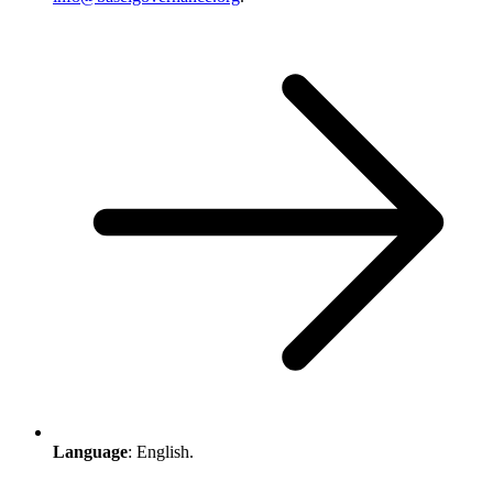
Language
: English.