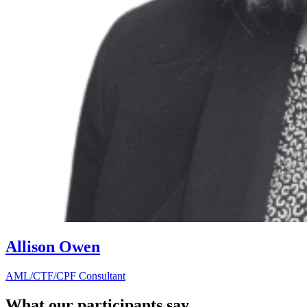
Allison Owen
AML/CTF/CPF Consultant
What our participants say