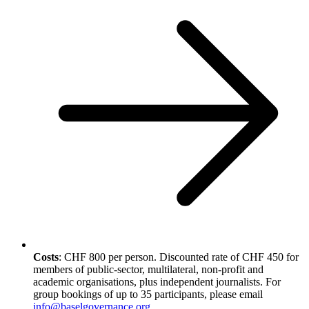
Costs
: CHF 800 per person. Discounted rate of CHF 450 for
members of public-sector, multilateral, non-profit and
academic organisations, plus independent journalists. For
group bookings of up to 35 participants, please email
info@baselgovernance.org
.