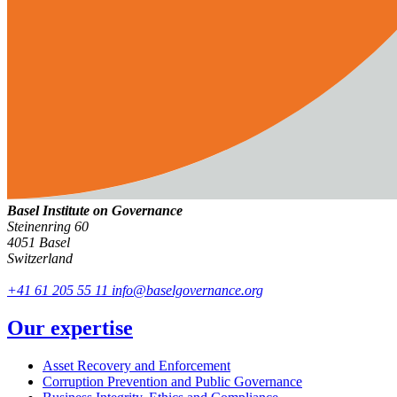
Basel Institute on Governance
Steinenring 60
4051 Basel
Switzerland
+41 61 205 55 11
info@baselgovernance.org
Our expertise
Asset Recovery and Enforcement
Corruption Prevention and Public Governance