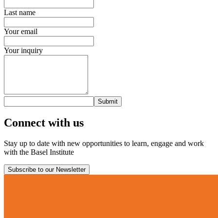
Last name
Your email
Your inquiry
Submit
Connect with us
Stay up to date with new opportunities to learn, engage and work
with the Basel Institute
Subscribe to our Newsletter