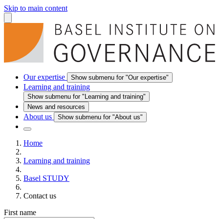
Skip to main content
Our expertise
Show submenu for "Our expertise"
Learning and training
Show submenu for "Learning and training"
News and resources
About us
Show submenu for "About us"
Home
Learning and training
Basel STUDY
Contact us
First name