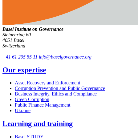
Basel Institute on Governance
Steinenring 60
4051 Basel
Switzerland
+41 61 205 55 11
info@baselgovernance.org
Our expertise
Asset Recovery and Enforcement
Corruption Prevention and Public Governance
Business Integrity, Ethics and Compliance
Green Corruption
Public Finance Management
Ukraine
Learning and training
Basel STUDY