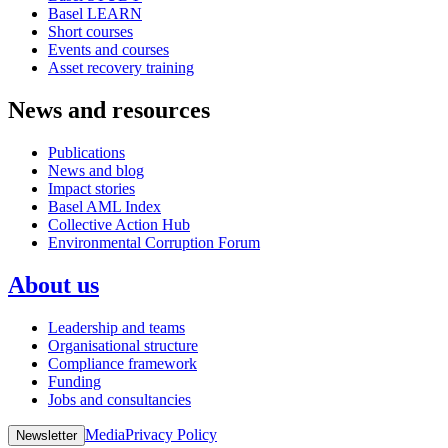
Basel LEARN
Short courses
Events and courses
Asset recovery training
News and resources
Publications
News and blog
Impact stories
Basel AML Index
Collective Action Hub
Environmental Corruption Forum
About us
Leadership and teams
Organisational structure
Compliance framework
Funding
Jobs and consultancies
Media
Privacy Policy
Newsletter