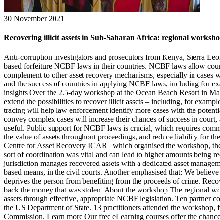
30 November 2021
Recovering illicit assets in Sub-Saharan Africa: regional worksh
Anti-corruption investigators and prosecutors from Kenya, Sierra Le
based forfeiture NCBF laws in their countries. NCBF laws allow courts
complement to other asset recovery mechanisms, especially in cases wh
and the success of countries in applying NCBF laws, including for exa
insights Over the 2.5-day workshop at the Ocean Beach Resort in Mali
extend the possibilities to recover illicit assets – including, for exam
tracing will help law enforcement identify more cases with the potenti
convey complex cases will increase their chances of success in court
useful. Public support for NCBF laws is crucial, which requires comm
the value of assets throughout proceedings, and reduce liability for the
Centre for Asset Recovery ICAR , which organised the workshop, the pa
sort of coordination was vital and can lead to higher amounts being
jurisdiction manages recovered assets with a dedicated asset managemen
based means, in the civil courts. Another emphasised that: We believe th
deprives the person from benefiting from the proceeds of crime. Recov
back the money that was stolen. About the workshop The regional works
assets through effective, appropriate NCBF legislation. Ten partner c
the US Department of State. 13 practitioners attended the workshop
Commission. Learn more Our free eLearning courses offer the chance to