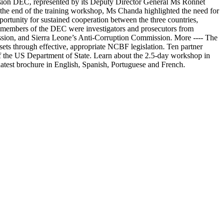
ion DEC, represented by its Deputy Director General Ms Ronnet
 the end of the training workshop, Ms Chanda highlighted the need for
pportunity for sustained cooperation between the three countries,
e members of the DEC were investigators and prosecutors from
ion, and Sierra Leone’s Anti-Corruption Commission. More ---- The
ssets through effective, appropriate NCBF legislation. Ten partner
of the US Department of State. Learn about the 2.5-day workshop in
latest brochure in English, Spanish, Portuguese and French.