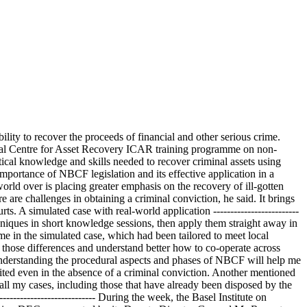
lity to recover the proceeds of financial and other serious crime.
ional Centre for Asset Recovery ICAR training programme on non-
cal knowledge and skills needed to recover criminal assets using
portance of NBCF legislation and its effective application in a
rld over is placing greater emphasis on the recovery of ill-gotten
 are challenges in obtaining a criminal conviction, he said. It brings
ts. A simulated case with real-world application -------------------------
niques in short knowledge sessions, then apply them straight away in
rime in the simulated case, which had been tailored to meet local
 those differences and understand better how to co-operate across
Understanding the procedural aspects and phases of NBCF will help me
feited even in the absence of a criminal conviction. Another mentioned
all my cases, including those that have already been disposed by the
------------------------- During the week, the Basel Institute on