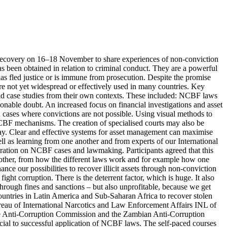
t Recovery on 16–18 November to share experiences of non-conviction
s been obtained in relation to criminal conduct. They are a powerful
has fled justice or is immune from prosecution. Despite the promise
re not yet widespread or effectively used in many countries. Key
and case studies from their own contexts. These included: NCBF laws
easonable doubt. An increased focus on financial investigations and asset
n cases where convictions are not possible. Using visual methods to
 NCBF mechanisms. The creation of specialised courts may also be
way. Clear and effective systems for asset management can maximise
well as learning from one another and from experts of our International
boration on NCBF cases and lawmaking. Participants agreed that this
 other, from how the different laws work and for example how one
ce our possibilities to recover illicit assets through non-conviction
ight corruption. There is the deterrent factor, which is huge. It also
through fines and sanctions – but also unprofitable, because we get
ountries in Latin America and Sub-Saharan Africa to recover stolen
Bureau of International Narcotics and Law Enforcement Affairs INL of
ne Anti-Corruption Commission and the Zambian Anti-Corruption
ucial to successful application of NCBF laws. The self-paced courses