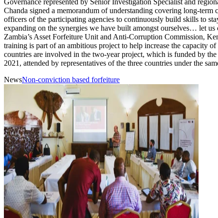
Governance represented by Senior Investigation Specialist and re
Chanda signed a memorandum of understanding covering long-term colla
officers of the participating agencies to continuously build skills to
expanding on the synergies we have built amongst ourselves… let us 
Zambia’s Asset Forfeiture Unit and Anti-Corruption Commission, Ke
training is part of an ambitious project to help increase the capacity 
countries are involved in the two-year project, which is funded by t
2021, attended by representatives of the three countries under the s
News
Non-conviction based forfeiture