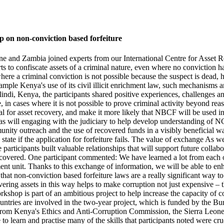
op on non-conviction based forfeiture
one and Zambia joined experts from our International Centre for Asse
 to confiscate assets of a criminal nature, even where no conviction ha
ere a criminal conviction is not possible because the suspect is dead, 
mple Kenya's use of its civil illicit enrichment law, such mechanisms a
ndi, Kenya, the participants shared positive experiences, challenges 
ple, in cases where it is not possible to prove criminal activity beyond r
al for asset recovery, and make it more likely that NBCF will be used i
, as will engaging with the judiciary to help develop understanding of
unity outreach and the use of recovered funds in a visibly beneficial 
 state if the application for forfeiture fails. The value of exchange As 
rticipants built valuable relationships that will support future colla
 recovered. One participant commented: We have learned a lot from each
t unit. Thanks to this exchange of information, we will be able to enhan
at non-conviction based forfeiture laws are a really significant way to f
ering assets in this way helps to make corruption not just expensive – 
hop is part of an ambitious project to help increase the capacity of c
ountries are involved in the two-year project, which is funded by the 
, from Kenya's Ethics and Anti-Corruption Commission, the Sierra Leo
 learn and practise many of the skills that participants noted were cr