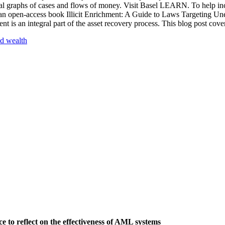
isual graphs of cases and flows of money. Visit Basel LEARN. To help in
 an open-access book Illicit Enrichment: A Guide to Laws Targeting Un
 is an integral part of the asset recovery process. This blog post cove
d wealth
 to reflect on the effectiveness of AML systems