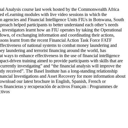
ional Analysis course last week hosted by the Commonwealth Africa
d eLearning modules with live video sessions in which the
on agencies and Financial Intelligence Units FIUs in Botswana, South
oach helped participants to better understand each other’s needs
n, investigators learnt how an FIU operates by taking the Operational
 down, of exchanging information and coordinating their actions,
lessons learnt from the recent Financial Action Task Force FATF
ffectiveness of national systems to combat money laundering and
 laundering and terrorist financing around the world, has
t ways to enhance effectiveness in the use of financial intelligence
pact-driven training aimed to provide participants with skills that are
currently investigating” and “the financial analysis will improve the
tly received”. The Basel Institute has a long-standing relationship
ncial Investigations and Asset Recovery for more information about
wnload our latest brochure in English, Spanish, French or
es financieras y recuperación de activos Français : Programmes de
ctivos