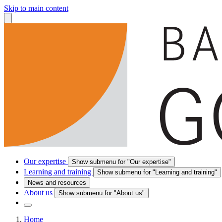
Skip to main content
Our expertise
Show submenu for "Our expertise"
Learning and training
Show submenu for "Learning and training"
News and resources
About us
Show submenu for "About us"
Home