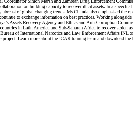
gional Coordinator Simon Marsh and Zambian Drug Enforcement Commiss
boration on building capacity to recover illicit assets. In a speech at
 stay abreast of global changing trends. Ms Chanda also emphasised the o
continue to exchange information on best practices. Working alongsid
nya’s Assets Recovery Agency and Ethics and Anti-Corruption Commiss
of countries in Latin America and Sub-Saharan Africa to recover stolen a
he Bureau of International Narcotics and Law Enforcement Affairs INL 
ame project. Learn more about the ICAR training team and download the 