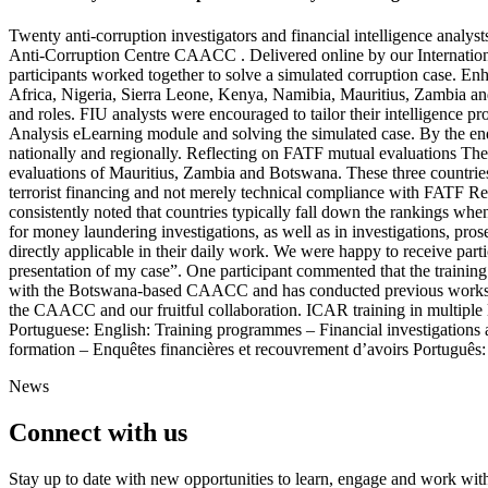
Twenty anti-corruption investigators and financial intelligence anal
Anti-Corruption Centre CAACC . Delivered online by our Internation
participants worked together to solve a simulated corruption case. E
Africa, Nigeria, Sierra Leone, Kenya, Namibia, Mauritius, Zambia an
and roles. FIU analysts were encouraged to tailor their intelligence p
Analysis eLearning module and solving the simulated case. By the end 
nationally and regionally. Reflecting on FATF mutual evaluations The t
evaluations of Mauritius, Zambia and Botswana. These three countrie
terrorist financing and not merely technical compliance with FATF R
consistently noted that countries typically fall down the rankings whe
for money laundering investigations, as well as in investigations, pros
directly applicable in their daily work. We were happy to receive parti
presentation of my case”. One participant commented that the training w
with the Botswana-based CAACC and has conducted previous workshop
the CAACC and our fruitful collaboration. ICAR training in multiple
Portuguese: English: Training programmes – Financial investigations 
formation – Enquêtes financières et recouvrement d’avoirs Português:
News
Connect with us
Stay up to date with new opportunities to learn, engage and work with 