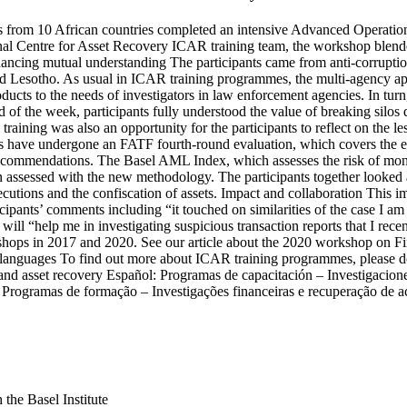
ysts from 10 African countries completed an intensive Advanced Operat
al Centre for Asset Recovery ICAR training team, the workshop blende
nhancing mutual understanding The participants came from anti-corrupti
d Lesotho. As usual in ICAR training programmes, the multi-agency appr
roducts to the needs of investigators in law enforcement agencies. In tur
of the week, participants fully understood the value of breaking silos
raining was also an opportunity for the participants to reflect on the 
s have undergone an FATF fourth-round evaluation, which covers the e
ecommendations. The Basel AML Index, which assesses the risk of money
n assessed with the new methodology. The participants together looked a
ecutions and the confiscation of assets. Impact and collaboration This im
cipants’ comments including “it touched on similarities of the case I am 
ill “help me in investigating suspicious transaction reports that I recen
s in 2017 and 2020. See our article about the 2020 workshop on Fina
 languages To find out more about ICAR training programmes, please do
and asset recovery Español: Programas de capacitación – Investigacion
 Programas de formação – Investigações financeiras e recuperação de a
the Basel Institute