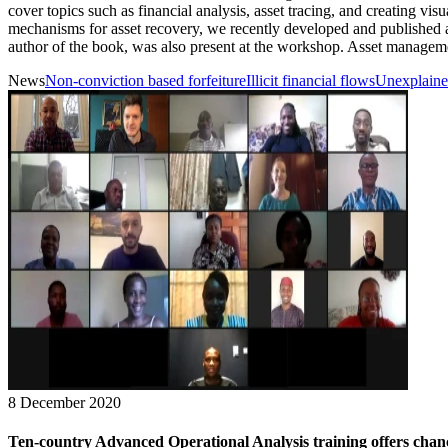
cover topics such as financial analysis, asset tracing, and creating v
mechanisms for asset recovery, we recently developed and published
author of the book, was also present at the workshop. Asset management
News
Non-conviction based forfeiture
Illicit financial flows
Unexplaine
8 December 2020
Ten-country Advanced Operational Analysis training offers chance