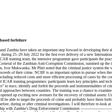
ased forfeiture
and Zambia have taken an important step forward in developing their abi
a during 25–29 July 2022 for the first ever delivery of a new Internat
AR training team, the intensive programme gave participants the practi
or General of the Zambian Anti-Corruption Commission, summed up the im
 Ivor Mukwanka. Mr Phiri noted that the criminal justice system the wo
roceeds of their crime. NCBF is an important option to pursue when there
 including reduced costs and more efficient processing of cases by the cour
of ICAR training programmes: participants learn key principles and tech
s” to trace, identify and forfeit the proceeds and instrumentalities of c
s and approaches between countries. The training was a chance to examine
g opened up exciting new avenues for the recovery of criminal assets: 
 will be able to target the proceeds of crime and probably have them for
e, during or after criminal investigations. I will therefore re-look at 
hip with Zambia’s Drug Enforcement Commission ----------------------------