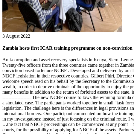
3 August 2022
Zambia hosts first ICAR training programme on non-conviction b
Anti-corruption and asset recovery specialists in Kenya, Sierra Leone 
Twenty-five officers from the three countries came together in Zambi
conviction based forfeiture NCBF . Developed and delivered by our IC
NBCF legislation in their respective countries. Gilbert Phiri, Direct
welcome speech read on his behalf by the Secretary to the Commission,
wealth, in order to deprive criminals of the opportunity to enjoy the p
many benefits in addition to the return of forfeited assets to the state,
------------------- The new NCBF course follows the winning formula 
a simulated case. The participants worked together in small “task force
legislation. The challenge here is the differences in legal provision
international borders. One participant commented on how the trainin
in my investigations: instead of just focusing on the criminal route, I
…the fact that NBCF proceedings can be commenced at any point – befor
courts, for the possibility of applying for NBCF of the assets. Partners