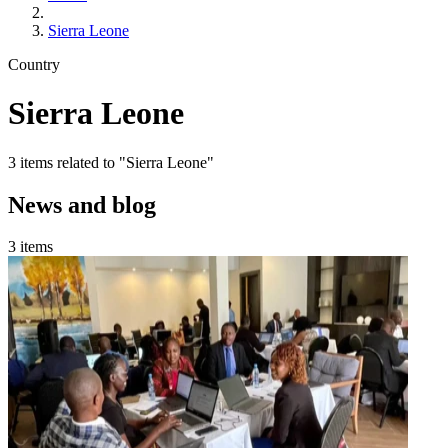
Sierra Leone
Country
Sierra Leone
3 items related to "Sierra Leone"
News and blog
3 items