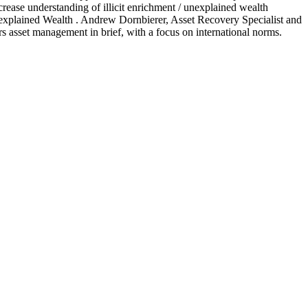
crease understanding of illicit enrichment / unexplained wealth
explained Wealth . Andrew Dornbierer, Asset Recovery Specialist and
rs asset management in brief, with a focus on international norms.