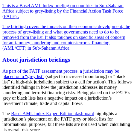
This is a Basel AML Index briefing on countries in Sub-Saharan
Africa subject to grey-listing by the Financial Action Task Force
(FATF) .
The briefing covers the impacts on their economic development, the
process of grey-listing and what governments need to do to be
removed from the list. It also touches on specific areas of concern
for anti-money laundering and counter-terrorist financing
(AML/CFT) in Sub-Saharan Africa.
About jurisdiction briefings
As part of the FATF assessment process, a jurisdiction may be
placed on a
“grey list”
(subject to increased monitoring) or “black
list” (a high-risk jurisdiction subject to a call for action). This follows
identified failings in how the jurisdiction addresses its money
laundering and terrorist financing risks. Being placed on the FATF’s
grey or black lists has a negative impact on a jurisdiction’s
investment climate, trade and capital flows.
The
Basel AML Index Expert Edition dashboard
highlights a
jurisdiction’s placement on the FATF grey or black lists for
informational purposes, but these lists are not used when calculating
its overall risk score.