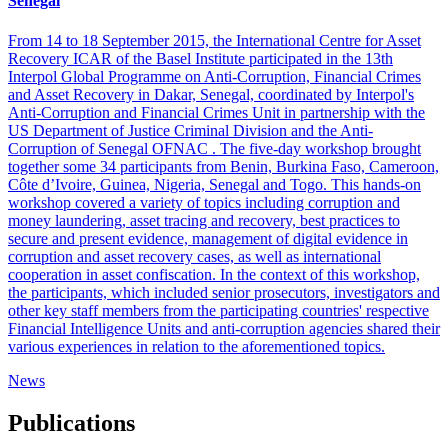
Senegal
From 14 to 18 September 2015, the International Centre for Asset
Recovery ICAR of the Basel Institute participated in the 13th
Interpol Global Programme on Anti-Corruption, Financial Crimes
and Asset Recovery in Dakar, Senegal, coordinated by Interpol's
Anti-Corruption and Financial Crimes Unit in partnership with the
US Department of Justice Criminal Division and the Anti-
Corruption of Senegal OFNAC . The five-day workshop brought
together some 34 participants from Benin, Burkina Faso, Cameroon,
Côte d’Ivoire, Guinea, Nigeria, Senegal and Togo. This hands-on
workshop covered a variety of topics including corruption and
money laundering, asset tracing and recovery, best practices to
secure and present evidence, management of digital evidence in
corruption and asset recovery cases, as well as international
cooperation in asset confiscation. In the context of this workshop,
the participants, which included senior prosecutors, investigators and
other key staff members from the participating countries' respective
Financial Intelligence Units and anti-corruption agencies shared their
various experiences in relation to the aforementioned topics.
News
Publications