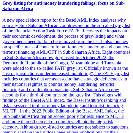
Grey-listing for anti-money laundering failings: focus on Sub-
Saharan Africa
A new special short report for the Basel AML Index analyses why
so many Sub-Saharan African countries are on the so-called grey list
of the Financial Action Task Force FATF . It covers the impacts on
their economic development, the process of grey-listing and what
governments need to do to be removed from the list. It also touches
on specific areas of concern for anti-money laundering and counter-
terrorist financing AML/CFT in Sub-Saharan Africa. Eight countries
in Sub-Saharan Africa now grey-listed In October 2022, the
Democratic Republic of the Congo, Mozambique and Tanzania
were added to the so-called FATF grey list. Officially known as the
“list of jurisdictions under increased monitoring”, the FATF grey list
includes countries that are assessed to have strategic deficiencies in
their national regimes to counter money laundering, terrorist
financing and proliferation financing. Sub-Saharan Africa now
accounts for a third of countries on the grey list. This aligns with
findings of the Basel AML Index, the Basel Institute’s ranking and
risk assessment tool for money laundering and terrorist financing
ML/TF . In the 2022 Public Edition of the Basel AML Index, the
Sub-Saharan Africa region scored poorly for resilience to ML/TF
and more than 60 percent of countries fell into the high-risk
category. Although grey-listed countries are not subject to sanctions,
being placed on the list does have severe implications for their