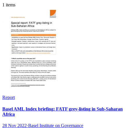
1 items
Report
Basel AML Index briefing: FATF grey-listing in Sub-Saharan
Africa
28 Nov 2022
·
Basel Institute on Governance