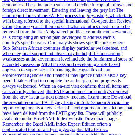
economies. These include a substantial decline in capital inflows and
foreign direct investment. Entering and leaving the grey list The
short report looks at the FATF’s process for grey-listing, which starts
with being referred to the special International Co-operation Review
Group for one year. It then looks at what countries need to do to be
removed from the list. A high-level political commitment is essential,
as is completing an action plan developed to address each’s
country’s specific gaps. Our analysis shows specific areas where
Sub-Saharan African countries display particular weaknesses, and
where regional support initiatives may be helpful. Cross-cutting
weaknesses at the government level include the fundamental steps of
accurately assessing ML/TF risks and developing a risk-based
approach to supervision. Enhancing the capacities of law
enforcement agencies and financial intelligence units is also a key
need. It takes effort to complete the action plan, but progress is
always welcomed. When an on-site visit confirms that all items are
satisfactorily achieved, the FATF announces the country’s removal
from the grey list at its next plenary meeting. Learn more Download
the special report on FATF grey-listing in Sub-Saharan Africa. The
report complements a new series of short reports on jurisdictions that
have been delisted from the FATF grey list. These will publicly
available on the Basel AML Index website Downloads page .
Remember: the Basel AML Index Expert Edition offers a
sophisticated tool for analysing geographic ML/TF risk.
Subscriptions are free to most organisations outside the private