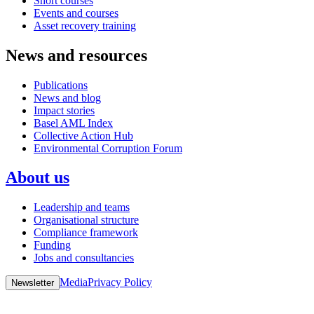
Short courses
Events and courses
Asset recovery training
News and resources
Publications
News and blog
Impact stories
Basel AML Index
Collective Action Hub
Environmental Corruption Forum
About us
Leadership and teams
Organisational structure
Compliance framework
Funding
Jobs and consultancies
Media
Privacy Policy
Newsletter