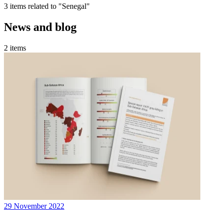
3 items related to "Senegal"
News and blog
2 items
29 November 2022