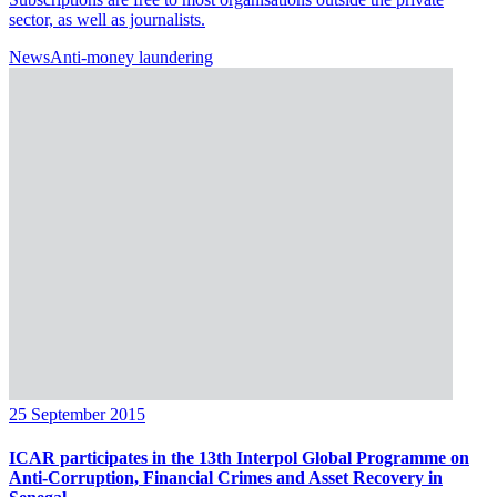
sector, as well as journalists.
News
Anti-money laundering
25 September 2015
ICAR participates in the 13th Interpol Global Programme on
Anti-Corruption, Financial Crimes and Asset Recovery in