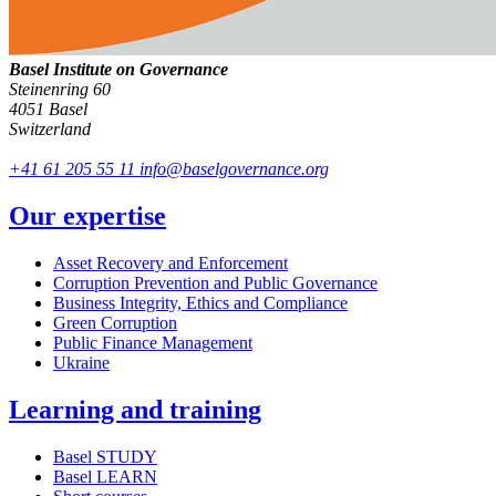
Basel Institute on Governance
Steinenring 60
4051 Basel
Switzerland
+41 61 205 55 11
info@baselgovernance.org
Our expertise
Asset Recovery and Enforcement
Corruption Prevention and Public Governance
Business Integrity, Ethics and Compliance
Green Corruption
Public Finance Management
Ukraine
Learning and training
Basel STUDY
Basel LEARN