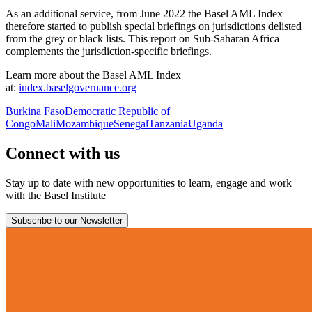
As an additional service, from June 2022 the Basel AML Index
therefore started to publish special briefings on jurisdictions delisted
from the grey or black lists. This report on Sub-Saharan Africa
complements the jurisdiction-specific briefings.
Learn more about the Basel AML Index
at:
index.baselgovernance.org
Burkina Faso
Democratic Republic of
Congo
Mali
Mozambique
Senegal
Tanzania
Uganda
Connect with us
Stay up to date with new opportunities to learn, engage and work
with the Basel Institute
Subscribe to our Newsletter