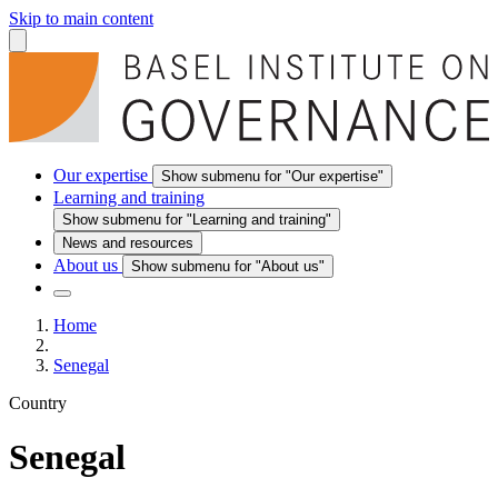
Skip to main content
Our expertise
Show submenu for "Our expertise"
Learning and training
Show submenu for "Learning and training"
News and resources
About us
Show submenu for "About us"
Home
Senegal
Country
Senegal