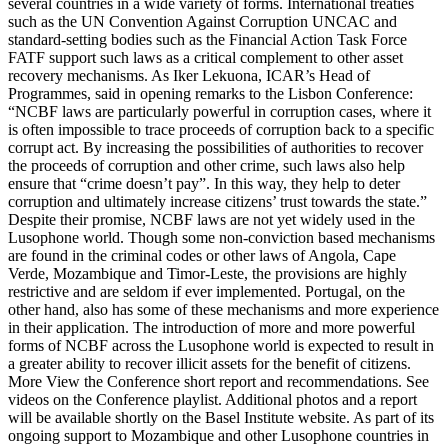
several countries in a wide variety of forms. International treaties
such as the UN Convention Against Corruption UNCAC and
standard-setting bodies such as the Financial Action Task Force
FATF support such laws as a critical complement to other asset
recovery mechanisms. As Iker Lekuona, ICAR’s Head of
Programmes, said in opening remarks to the Lisbon Conference:
“NCBF laws are particularly powerful in corruption cases, where it
is often impossible to trace proceeds of corruption back to a specific
corrupt act. By increasing the possibilities of authorities to recover
the proceeds of corruption and other crime, such laws also help
ensure that “crime doesn’t pay”. In this way, they help to deter
corruption and ultimately increase citizens’ trust towards the state.”
Despite their promise, NCBF laws are not yet widely used in the
Lusophone world. Though some non-conviction based mechanisms
are found in the criminal codes or other laws of Angola, Cape
Verde, Mozambique and Timor-Leste, the provisions are highly
restrictive and are seldom if ever implemented. Portugal, on the
other hand, also has some of these mechanisms and more experience
in their application. The introduction of more and more powerful
forms of NCBF across the Lusophone world is expected to result in
a greater ability to recover illicit assets for the benefit of citizens.
More View the Conference short report and recommendations. See
videos on the Conference playlist. Additional photos and a report
will be available shortly on the Basel Institute website. As part of its
ongoing support to Mozambique and other Lusophone countries in