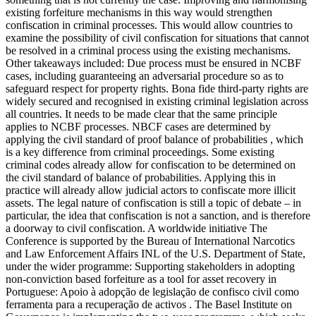
existing forfeiture mechanisms in this way would strengthen
confiscation in criminal processes. This would allow countries to
examine the possibility of civil confiscation for situations that cannot
be resolved in a criminal process using the existing mechanisms.
Other takeaways included: Due process must be ensured in NCBF
cases, including guaranteeing an adversarial procedure so as to
safeguard respect for property rights. Bona fide third-party rights are
widely secured and recognised in existing criminal legislation across
all countries. It needs to be made clear that the same principle
applies to NCBF processes. NBCF cases are determined by
applying the civil standard of proof balance of probabilities , which
is a key difference from criminal proceedings. Some existing
criminal codes already allow for confiscation to be determined on
the civil standard of balance of probabilities. Applying this in
practice will already allow judicial actors to confiscate more illicit
assets. The legal nature of confiscation is still a topic of debate – in
particular, the idea that confiscation is not a sanction, and is therefore
a doorway to civil confiscation. A worldwide initiative The
Conference is supported by the Bureau of International Narcotics
and Law Enforcement Affairs INL of the U.S. Department of State,
under the wider programme: Supporting stakeholders in adopting
non-conviction based forfeiture as a tool for asset recovery in
Portuguese: Apoio à adopção de legislação de confisco civil como
ferramenta para a recuperação de activos . The Basel Institute on