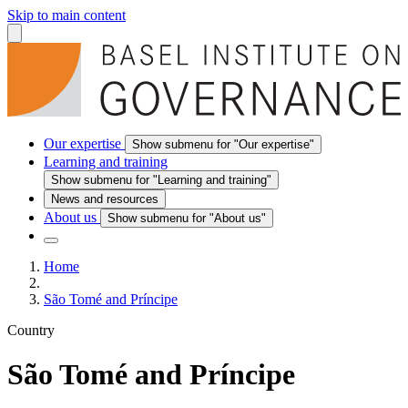
Skip to main content
Our expertise
Show submenu for "Our expertise"
Learning and training
Show submenu for "Learning and training"
News and resources
About us
Show submenu for "About us"
Home
São Tomé and Príncipe
Country
São Tomé and Príncipe