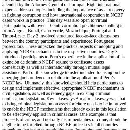
attended by the Attorney General of Portugal. Eight international
experts addressed topics including the importance of asset recovery
in fighting corruption and how international cooperation in NCBF
cases works in practice. This day was also open to virtual
participation, with over 110 anti-corruption practitioners dialling in
from Angola, Brazil, Cabo Verde, Mozambique, Portugal and
Timor-Leste. Day 2 involved structured face-to-face discussions
between the country participants and experienced Portuguese
prosecutors. These unpacked the practical aspects of adopting and
applying NCBF mechanisms in the respective countries. Day 3
introduced participants to Peru’s experience in the application of its
extinción de dominio NCBF regime to confiscate assets
domestically as well as internationally through mutual legal
assistance. Part of this knowledge transfer included focusing on the
emerging jurisprudence in relation to the application of Peru’s
NCBF law. Ultimately, this knowledge should help participants to
design and implement effective, appropriate NCBF mechanisms in
civil legislation, as well as remedy gaps in existing criminal
confiscation legislation. Key takeaways A major takeaway was that
existing criminal legislation on asset forfeiture needs to be improved
to enable the NBCF mechanisms that already exist in this legislation
to be effectively applied in criminal cases. One example is that
proceeds of crime, and not only instrumentalities of crime, should be
eligible to be forfeited through NCBF processes in all countries –
something that is not currently the case. Improving and harmonising