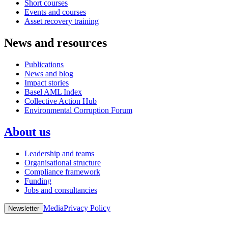
Short courses
Events and courses
Asset recovery training
News and resources
Publications
News and blog
Impact stories
Basel AML Index
Collective Action Hub
Environmental Corruption Forum
About us
Leadership and teams
Organisational structure
Compliance framework
Funding
Jobs and consultancies
Media
Privacy Policy
Newsletter