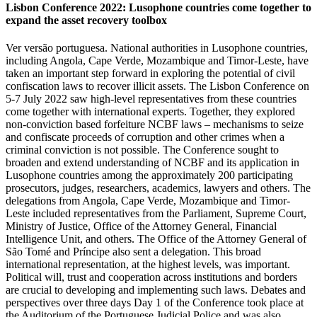
Lisbon Conference 2022: Lusophone countries come together to
expand the asset recovery toolbox
Ver versão portuguesa. National authorities in Lusophone countries,
including Angola, Cape Verde, Mozambique and Timor-Leste, have
taken an important step forward in exploring the potential of civil
confiscation laws to recover illicit assets. The Lisbon Conference on
5-7 July 2022 saw high-level representatives from these countries
come together with international experts. Together, they explored
non-conviction based forfeiture NCBF laws – mechanisms to seize
and confiscate proceeds of corruption and other crimes when a
criminal conviction is not possible. The Conference sought to
broaden and extend understanding of NCBF and its application in
Lusophone countries among the approximately 200 participating
prosecutors, judges, researchers, academics, lawyers and others. The
delegations from Angola, Cape Verde, Mozambique and Timor-
Leste included representatives from the Parliament, Supreme Court,
Ministry of Justice, Office of the Attorney General, Financial
Intelligence Unit, and others. The Office of the Attorney General of
São Tomé and Príncipe also sent a delegation. This broad
international representation, at the highest levels, was important.
Political will, trust and cooperation across institutions and borders
are crucial to developing and implementing such laws. Debates and
perspectives over three days Day 1 of the Conference took place at
the Auditorium of the Portuguese Judicial Police and was also