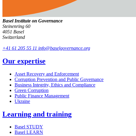
Basel Institute on Governance
Steinenring 60
4051 Basel
Switzerland
+41 61 205 55 11
info@baselgovernance.org
Our expertise
Asset Recovery and Enforcement
Corruption Prevention and Public Governance
Business Integrity, Ethics and Compliance
Green Corruption
Public Finance Management
Ukraine
Learning and training
Basel STUDY
Basel LEARN