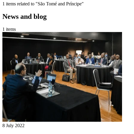
1 items related to "São Tomé and Príncipe"
News and blog
1 items
8 July 2022