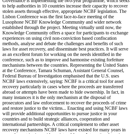
Governance is implementing the two-year programme, which seeks
to help authorities in 10 countries increase their capacity to recover
stolen assets through effective, appropriate NCBF legislation. The
Lisbon Conference was the first face-to-face meeting of the
Lusophone NCBF Knowledge Community and wider network
established through the project. Meeting virtually until now, the
Knowledge Community offers a space for participants to exchange
experiences on using civil non-conviction based confiscation
methods, analyse and debate the challenges and benefits of such
laws for asset recovery, and disseminate best practices. It will serve
as an excellent forum for working on the needs identified in the
conference, such as to improve and harmonise existing forfeiture
mechanisms between the countries. Representing the United States
at the Conference, Tamara Schuman, Assistant General Counsel,
Federal Bureau of Investigation emphasised that the U.S. uses
NCBF laws extensively, saying: NCBF is a critical tool for asset
recovery particularly in cases where the proceeds are transferred
abroad or attempts have been made to hide ownership. In fact, in
many instances it is the only mechanism at the disposal of
prosecutors and law enforcement to recover the proceeds of crime
and restore justice to the victims... Enacting and using NCBF laws
will provide additional opportunities to pursue justice in your
countries and to build strategic alliances, cooperation and
international partnerships. A critical complement to other asset
recovery mechanisms NCBF laws have existed for many years in