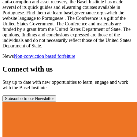
anti-corruption and asset recovery, the Basel Institute has made
several of its quick guides and eLearning courses available in
Portuguese. Find them at: learn.baselgovernance.org switch the
website language to Portuguese . The Conference is a gift of the
United States Government. The Conference and materials are
funded by a grant from the United States Department of State. The
opinions, findings and conclusions expressed are those of the
individuals and do not necessarily reflect those of the United States
Department of State.
News
Non-conviction based forfeiture
Connect with us
Stay up to date with new opportunities to learn, engage and work
with the Basel Institute
Subscribe to our Newsletter