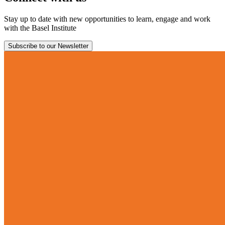
Stay up to date with new opportunities to learn, engage and work
with the Basel Institute
Subscribe to our Newsletter