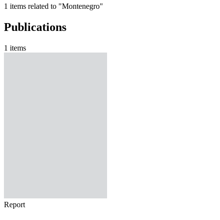
1 items related to "Montenegro"
Publications
1 items
Report