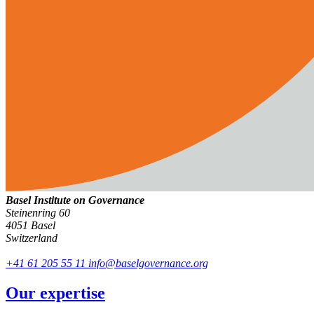
Basel Institute on Governance
Steinenring 60
4051 Basel
Switzerland
+41 61 205 55 11
info@baselgovernance.org
Our expertise