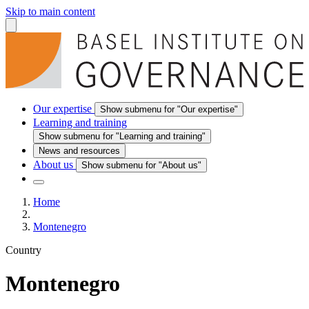
Skip to main content
Our expertise
Show submenu for "Our expertise"
Learning and training
Show submenu for "Learning and training"
News and resources
About us
Show submenu for "About us"
Home
Montenegro
Country
Montenegro