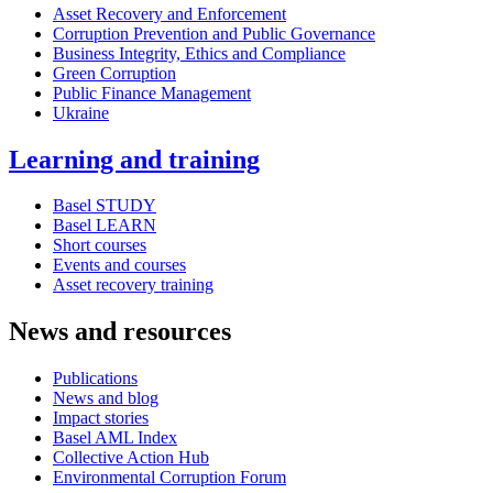
Asset Recovery and Enforcement
Corruption Prevention and Public Governance
Business Integrity, Ethics and Compliance
Green Corruption
Public Finance Management
Ukraine
Learning and training
Basel STUDY
Basel LEARN
Short courses
Events and courses
Asset recovery training
News and resources
Publications
News and blog
Impact stories
Basel AML Index
Collective Action Hub
Environmental Corruption Forum