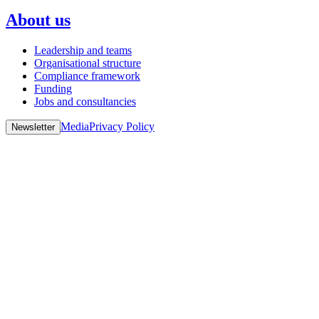
About us
Leadership and teams
Organisational structure
Compliance framework
Funding
Jobs and consultancies
Media
Privacy Policy
Newsletter