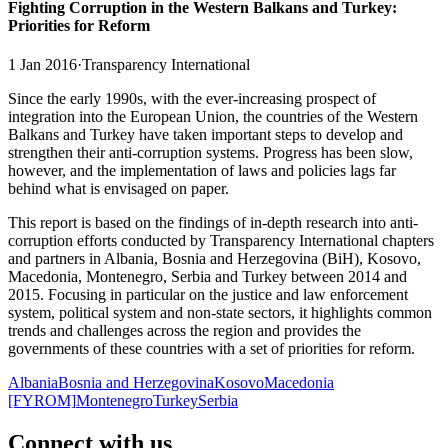
Fighting Corruption in the Western Balkans and Turkey:
Priorities for Reform
1 Jan 2016
·
Transparency International
Since the early 1990s, with the ever-increasing prospect of
integration into the European Union, the countries of the Western
Balkans and Turkey have taken important steps to develop and
strengthen their anti-corruption systems. Progress has been slow,
however, and the implementation of laws and policies lags far
behind what is envisaged on paper.
This report is based on the findings of in-depth research into anti-
corruption efforts conducted by Transparency International chapters
and partners in Albania, Bosnia and Herzegovina (BiH), Kosovo,
Macedonia, Montenegro, Serbia and Turkey between 2014 and
2015. Focusing in particular on the justice and law enforcement
system, political system and non-state sectors, it highlights common
trends and challenges across the region and provides the
governments of these countries with a set of priorities for reform.
Albania
Bosnia and Herzegovina
Kosovo
Macedonia
[FYROM]
Montenegro
Turkey
Serbia
Connect with us