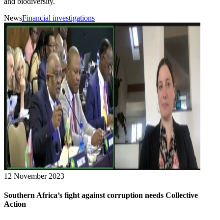
and biodiversity.
News
Financial investigations
12 November 2023
Southern Africa’s fight against corruption needs Collective
Action