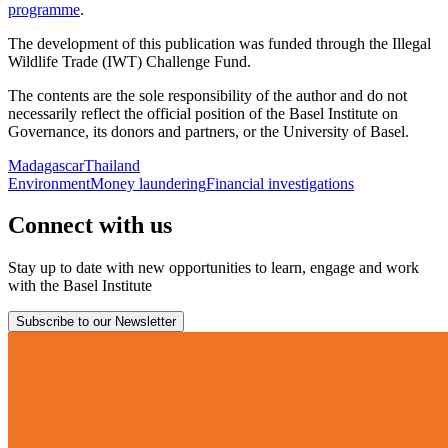
programme
.
The development of this publication was funded through the Illegal
Wildlife Trade (IWT) Challenge Fund.
The contents are the sole responsibility of the author and do not
necessarily reflect the official position of the Basel Institute on
Governance, its donors and partners, or the University of Basel.
Madagascar
Thailand
Environment
Money laundering
Financial investigations
Connect with us
Stay up to date with new opportunities to learn, engage and work
with the Basel Institute
Subscribe to our Newsletter