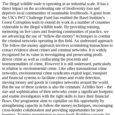
The illegal wildlife trade is operating at an industrial scale. It has a
direct impact on the accelerating rate of biodiversity loss and
deprives local communities of sustainable livelihoods. A grant from
the UK’s IWT Challenge Fund has enabled the Basel Institute’s
Green Corruption team to extend its work in a number of countries
vulnerable to the illegal wildlife trade. By providing training,
mentoring on live cases and fostering communities of practice, we
are advancing the use of “follow-the-money” techniques to combat
the criminal networks operating in this field. An underused approach
The follow-the-money approach involves scrutinising transactions to
extract evidence about crimes and criminal networks. It is widely
recognised for its value in investigating and prosecuting profit-
driven crime as well as confiscating the proceeds and
instrumentalities of crime. However it is still underused, particularly
in relation to environmental crime. Like other transnational crime
networks, environmental crime syndicates exploit legal, transport
and financial systems to facilitate crimes and evade detection,
moving money and goods in complex networks around the world.
But the use of these systems is also the criminals’ Achilles heel – the
size and sophistication of their networks create a significant footprint
and enable investigators with the right skills to trace their financial
flows. Our programme aims to capitalise on this opportunity by
strengthening capacity in follow-the money-techniques, encouraging
cross-border collaboration and providing opportunities for peer
learning. Training investigators to trace funds Building capacity for