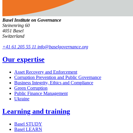
Basel Institute on Governance
Steinenring 60
4051 Basel
Switzerland
+41 61 205 55 11
info@baselgovernance.org
Our expertise
Asset Recovery and Enforcement
Corruption Prevention and Public Governance
Business Integrity, Ethics and Compliance
Green Corruption
Public Finance Management
Ukraine
Learning and training
Basel STUDY
Basel LEARN