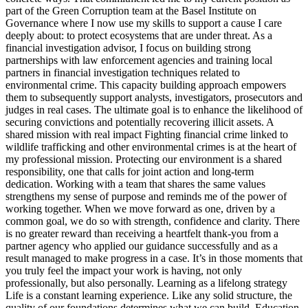
part of the Green Corruption team at the Basel Institute on
Governance where I now use my skills to support a cause I care
deeply about: to protect ecosystems that are under threat. As a
financial investigation advisor, I focus on building strong
partnerships with law enforcement agencies and training local
partners in financial investigation techniques related to
environmental crime. This capacity building approach empowers
them to subsequently support analysts, investigators, prosecutors and
judges in real cases. The ultimate goal is to enhance the likelihood of
securing convictions and potentially recovering illicit assets. A
shared mission with real impact Fighting financial crime linked to
wildlife trafficking and other environmental crimes is at the heart of
my professional mission. Protecting our environment is a shared
responsibility, one that calls for joint action and long-term
dedication. Working with a team that shares the same values
strengthens my sense of purpose and reminds me of the power of
working together. When we move forward as one, driven by a
common goal, we do so with strength, confidence and clarity. There
is no greater reward than receiving a heartfelt thank-you from a
partner agency who applied our guidance successfully and as a
result managed to make progress in a case. It’s in those moments that
you truly feel the impact your work is having, not only
professionally, but also personally. Learning as a lifelong strategy
Life is a constant learning experience. Like any solid structure, the
quality of our foundations determines what we can build. Education