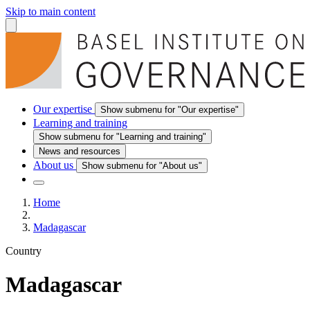
Skip to main content
Our expertise
Show submenu for "Our expertise"
Learning and training
Show submenu for "Learning and training"
News and resources
About us
Show submenu for "About us"
Home
Madagascar
Country
Madagascar