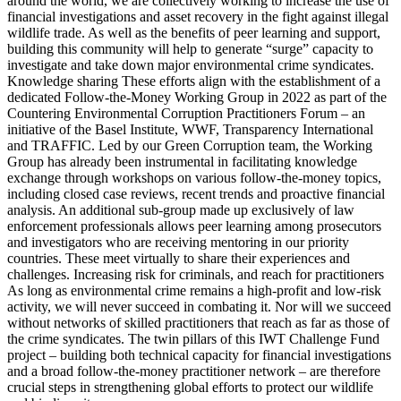
around the world, we are collectively working to increase the use of
financial investigations and asset recovery in the fight against illegal
wildlife trade. As well as the benefits of peer learning and support,
building this community will help to generate “surge” capacity to
investigate and take down major environmental crime syndicates.
Knowledge sharing These efforts align with the establishment of a
dedicated Follow-the-Money Working Group in 2022 as part of the
Countering Environmental Corruption Practitioners Forum – an
initiative of the Basel Institute, WWF, Transparency International
and TRAFFIC. Led by our Green Corruption team, the Working
Group has already been instrumental in facilitating knowledge
exchange through workshops on various follow-the-money topics,
including closed case reviews, recent trends and proactive financial
analysis. An additional sub-group made up exclusively of law
enforcement professionals allows peer learning among prosecutors
and investigators who are receiving mentoring in our priority
countries. These meet virtually to share their experiences and
challenges. Increasing risk for criminals, and reach for practitioners
As long as environmental crime remains a high-profit and low-risk
activity, we will never succeed in combating it. Nor will we succeed
without networks of skilled practitioners that reach as far as those of
the crime syndicates. The twin pillars of this IWT Challenge Fund
project – building both technical capacity for financial investigations
and a broad follow-the-money practitioner network – are therefore
crucial steps in strengthening global efforts to protect our wildlife