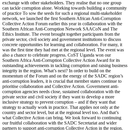
exchange with other stakeholders. They realise that no one group
can tackle corruption alone. Working towards building a community
of practice To sow the seeds for such a regional multi-stakeholder
network, we launched the first Southern African Anti-Corruption
Collective Action Forum earlier this year in collaboration with the
Southern African Anti-Corruption Network SAACoN and The
Ethics Institute. The event brought together participants from the
private sector, civil society and government institutions to discuss
concrete opportunities for learning and collaboration. For many, it
was the first time they had met at the regional level. The event was
also a chance to celebrate progress. CoST Uganda won our
Southern Africa Anti-Corruption Collective Action Award for its
outstanding achievements in tackling corruption and raising business
integrity in the region. What’s next? In order to build on the
momentum of the Forum and on the energy of the SADC region’s
anti-corruption leaders, it is crucial that member states continue to
prioritise collaboration and Collective Action. Government anti-
corruption agencies needs close, sustained collaboration with the
private sector and civil society if they want to develop a more
inclusive strategy to prevent corruption – and if they want that
strategy to actually work in practice. That applies not only at the
country and sector level, but at the regional level too. And that’s
what Collective Action can bring. We look forward to continuing
our fruitful collaboration with the SADC Secretariat and wider
partners to support anti-corruption Collective Action in the region.