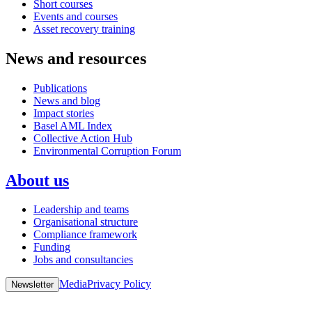
Short courses
Events and courses
Asset recovery training
News and resources
Publications
News and blog
Impact stories
Basel AML Index
Collective Action Hub
Environmental Corruption Forum
About us
Leadership and teams
Organisational structure
Compliance framework
Funding
Jobs and consultancies
Media
Privacy Policy
Newsletter