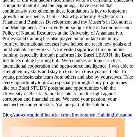
is important but it’s just the beginning. I have learned that
continuously strengthening these foundations is key to long-term
growth and resilience. That is also why, after my Bachelor’s in
Finance and Business Development and my Master’s in Economics
and Management, I’m currently pursuing a PhD in Economics and
Policy of Natural Resources at the University of Antananarivo.
Professional training has also played an important role in my
journey. International courses have helped me reach new goals and
build valuable networks. I’ve invested significant time in online
training, especially through platforms like Basel LEARN, the Basel
Institute’s online learning hub. With courses on topics such as
international cooperation and open-source intelligence, I was able to
strengthen my skills and stay up to date in this dynamic field. To
young professionals: learn from others and also by yourselves. Take
every opportunity to grow, especially through study programmes
like our Basel STUDY postgraduate opportunities with the
University of Basel. Do not hesitate to join the fight against
corruption and financial crime. We need your passion, your
perspective and your skills. You are part of the solution.
Blog
Anti-corruption
Financial crime
Environment
Training
Education