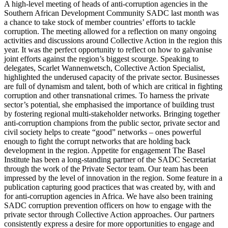
A high-level meeting of heads of anti-corruption agencies in the
Southern African Development Community SADC last month was
a chance to take stock of member countries’ efforts to tackle
corruption. The meeting allowed for a reflection on many ongoing
activities and discussions around Collective Action in the region this
year. It was the perfect opportunity to reflect on how to galvanise
joint efforts against the region’s biggest scourge. Speaking to
delegates, Scarlet Wannenwetsch, Collective Action Specialist,
highlighted the underused capacity of the private sector. Businesses
are full of dynamism and talent, both of which are critical in fighting
corruption and other transnational crimes. To harness the private
sector’s potential, she emphasised the importance of building trust
by fostering regional multi-stakeholder networks. Bringing together
anti-corruption champions from the public sector, private sector and
civil society helps to create “good” networks – ones powerful
enough to fight the corrupt networks that are holding back
development in the region. Appetite for engagement The Basel
Institute has been a long-standing partner of the SADC Secretariat
through the work of the Private Sector team. Our team has been
impressed by the level of innovation in the region. Some feature in a
publication capturing good practices that was created by, with and
for anti-corruption agencies in Africa. We have also been training
SADC corruption prevention officers on how to engage with the
private sector through Collective Action approaches. Our partners
consistently express a desire for more opportunities to engage and