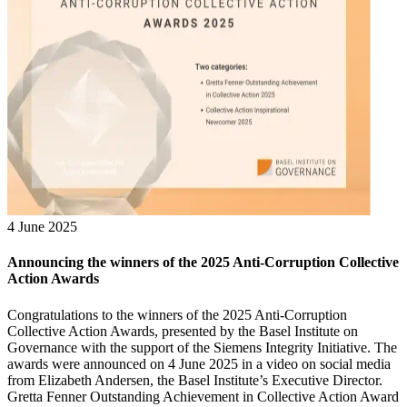
4 June 2025
Announcing the winners of the 2025 Anti-Corruption Collective
Action Awards
Congratulations to the winners of the 2025 Anti-Corruption
Collective Action Awards, presented by the Basel Institute on
Governance with the support of the Siemens Integrity Initiative. The
awards were announced on 4 June 2025 in a video on social media
from Elizabeth Andersen, the Basel Institute’s Executive Director.
Gretta Fenner Outstanding Achievement in Collective Action Award