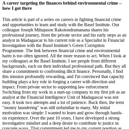
A career targeting the finances behind environmental crime –
how I got there
This article is part of a series on careers in fighting financial crime
and opportunities to learn and study with the Basel Institute. Our
colleague Joseph Mihajason Rakotondramanana shares his
professional journey, from the private sector and his early steps as an
analyst in Madagascar to his current role as a Specialist in Financial
Investigation with the Basel Institute’s Green Corruption
Programme. The link between financial crime and environmental
harm is too often ignored. All the more reason to act. When I look at
my colleagues at the Basel Institute, I see people from different
backgrounds, each on their individual professional path. But they all
share a commitment to confronting illicit finance. Personally, I find
this mission profoundly rewarding, and I'm convinced that capacity
building plays a key role in forging a career with direction and
impact. From private sector to supporting law enforcement
Switching from my work in a start-up company to my first job as an
analyst at the Financial Intelligence Unit of Madagascar was not
easy. It took two attempts and a lot of patience. Back then, the term
"money laundering" was still unfamiliar to many. My initial
motivation was simple: I wanted to learn and grow through hands-
on experience. Over the past 10 years, I have developed a strong
investigative mindset and a deep desire to contribute to justice in
concrete ways. That commitment led me to my current position as