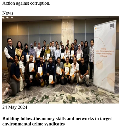
Action against corruption.
News
24 May 2024
Building follow-the-money skills and networks to target
environmental crime syndicates