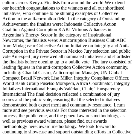
culture across Kenya. Finalists from around the world We extend
our heartfelt congratulations to the winners and all our shortlisted
initiatives, who continue to be shining examples of Collective
Action in the anti-corruption field. In the category of Outstanding
Achievement, the finalists were: Indonesia Collective Action
Coalition Against Corruption KAKI Virtuous Alliances in
Argentina’s Energy Sector In the category of Inspirational
Newcomer, the finalists were: Anticorruption Business Club ABC
from Madagascar Collective Action Initiative on Integrity and Anti-
Corruption in the Private Sector in Mexico Jury selection and public
vote An expert jury reviewed all nominated initiatives and shortlisted
the finalists before opening up to a public vote. The jury consisted of
leading figures in the anti-corruption Collective Action community,
including: Chantal Castro, Anticorruption Manager, UN Global
Compact Brazil Network Lisa Miller, Integrity Compliance Officer,
World Bank Group Pusetso Morapedi, Africa Coordinator, Integrity
Initiatives International François Valérian, Chair, Transparency
International The final decision reflected a combination of jury
scores and the public vote, ensuring that the selected initiatives
demonstrated both expert merit and community resonance. Learn
more and see previous awards For those interested in the selection
process, the public vote, and the general awards methodology, as
well as previous award winners, please find our awards
methodology here: award methodology. We look forward to
continuing to showcase and support outstanding efforts in Collective