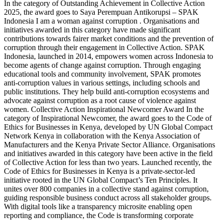
In the category of Outstanding Achievement in Collective Action
2025, the award goes to Saya Perempuan Antikorupsi – SPAK
Indonesia I am a woman against corruption . Organisations and
initiatives awarded in this category have made significant
contributions towards fairer market conditions and the prevention of
corruption through their engagement in Collective Action. SPAK
Indonesia, launched in 2014, empowers women across Indonesia to
become agents of change against corruption. Through engaging
educational tools and community involvement, SPAK promotes
anti-corruption values in various settings, including schools and
public institutions. They help build anti-corruption ecosystems and
advocate against corruption as a root cause of violence against
women. Collective Action Inspirational Newcomer Award In the
category of Inspirational Newcomer, the award goes to the Code of
Ethics for Businesses in Kenya, developed by UN Global Compact
Network Kenya in collaboration with the Kenya Association of
Manufacturers and the Kenya Private Sector Alliance. Organisations
and initiatives awarded in this category have been active in the field
of Collective Action for less than two years. Launched recently, the
Code of Ethics for Businesses in Kenya is a private-sector-led
initiative rooted in the UN Global Compact’s Ten Principles. It
unites over 800 companies in a collective stand against corruption,
guiding responsible business conduct across all stakeholder groups.
With digital tools like a transparency microsite enabling open
reporting and compliance, the Code is transforming corporate