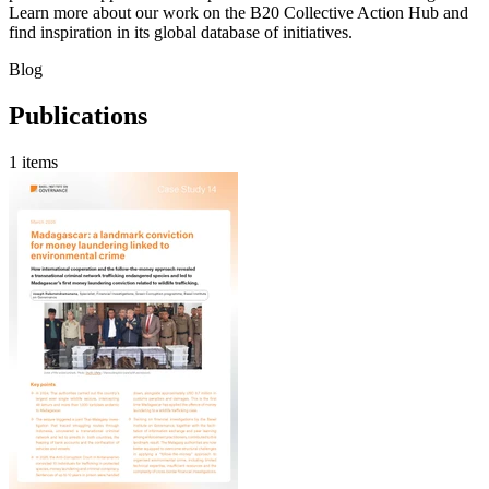
Learn more about our work on the B20 Collective Action Hub and
find inspiration in its global database of initiatives.
Blog
Publications
1 items