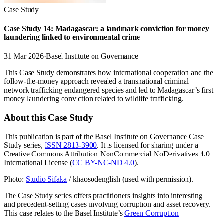
Case Study
Case Study 14: Madagascar: a landmark conviction for money
laundering linked to environmental crime
31 Mar 2026
·
Basel Institute on Governance
This Case Study demonstrates how international cooperation and the
follow-the-money approach revealed a transnational criminal
network trafficking endangered species and led to Madagascar’s first
money laundering conviction related to wildlife trafficking.
About this Case Study
This publication is part of the Basel Institute on Governance Case
Study series,
ISSN 2813-3900
. It is licensed for sharing under a
Creative Commons Attribution-NonCommercial-NoDerivatives 4.0
International License (
CC BY-NC-ND 4.0
).
Photo:
Studio Sifaka
/ khaosodenglish (used with permission).
The Case Study series offers practitioners insights into interesting
and precedent-setting cases involving corruption and asset recovery.
This case relates to the Basel Institute’s
Green Corruption