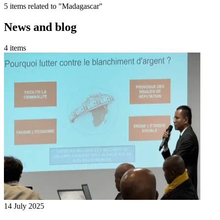
5 items related to "Madagascar"
News and blog
4 items
14 July 2025