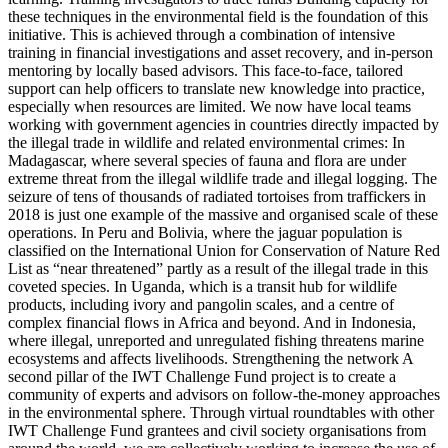
these techniques in the environmental field is the foundation of this
initiative. This is achieved through a combination of intensive
training in financial investigations and asset recovery, and in-person
mentoring by locally based advisors. This face-to-face, tailored
support can help officers to translate new knowledge into practice,
especially when resources are limited. We now have local teams
working with government agencies in countries directly impacted by
the illegal trade in wildlife and related environmental crimes: In
Madagascar, where several species of fauna and flora are under
extreme threat from the illegal wildlife trade and illegal logging. The
seizure of tens of thousands of radiated tortoises from traffickers in
2018 is just one example of the massive and organised scale of these
operations. In Peru and Bolivia, where the jaguar population is
classified on the International Union for Conservation of Nature Red
List as “near threatened” partly as a result of the illegal trade in this
coveted species. In Uganda, which is a transit hub for wildlife
products, including ivory and pangolin scales, and a centre of
complex financial flows in Africa and beyond. And in Indonesia,
where illegal, unreported and unregulated fishing threatens marine
ecosystems and affects livelihoods. Strengthening the network A
second pillar of the IWT Challenge Fund project is to create a
community of experts and advisors on follow-the-money approaches
in the environmental sphere. Through virtual roundtables with other
IWT Challenge Fund grantees and civil society organisations from