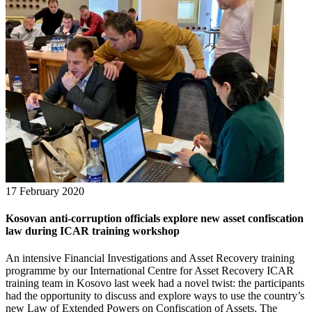
17 February 2020
Kosovan anti-corruption officials explore new asset confiscation
law during ICAR training workshop
An intensive Financial Investigations and Asset Recovery training
programme by our International Centre for Asset Recovery ICAR
training team in Kosovo last week had a novel twist: the participants
had the opportunity to discuss and explore ways to use the country’s
new Law of Extended Powers on Confiscation of Assets. The