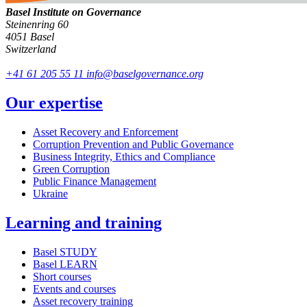
Basel Institute on Governance
Steinenring 60
4051 Basel
Switzerland
+41 61 205 55 11
info@baselgovernance.org
Our expertise
Asset Recovery and Enforcement
Corruption Prevention and Public Governance
Business Integrity, Ethics and Compliance
Green Corruption
Public Finance Management
Ukraine
Learning and training
Basel STUDY
Basel LEARN
Short courses
Events and courses
Asset recovery training