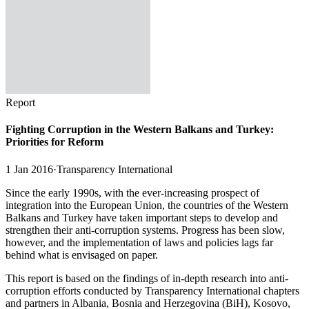
Report
Fighting Corruption in the Western Balkans and Turkey:
Priorities for Reform
1 Jan 2016
·
Transparency International
Since the early 1990s, with the ever-increasing prospect of
integration into the European Union, the countries of the Western
Balkans and Turkey have taken important steps to develop and
strengthen their anti-corruption systems. Progress has been slow,
however, and the implementation of laws and policies lags far
behind what is envisaged on paper.
This report is based on the findings of in-depth research into anti-
corruption efforts conducted by Transparency International chapters
and partners in Albania, Bosnia and Herzegovina (BiH), Kosovo,