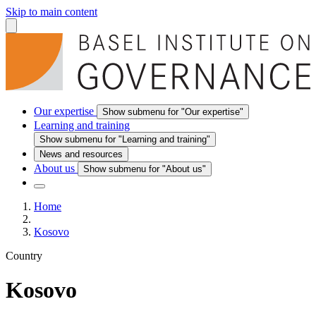
Skip to main content
Our expertise
Show submenu for "Our expertise"
Learning and training
Show submenu for "Learning and training"
News and resources
About us
Show submenu for "About us"
Home
Kosovo
Country
Kosovo