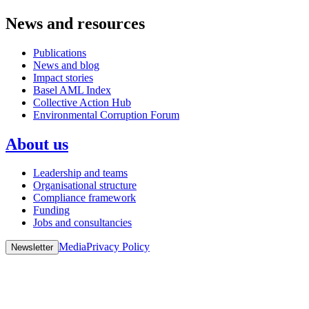
News and resources
Publications
News and blog
Impact stories
Basel AML Index
Collective Action Hub
Environmental Corruption Forum
About us
Leadership and teams
Organisational structure
Compliance framework
Funding
Jobs and consultancies
Media
Privacy Policy
Newsletter