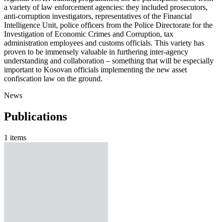
a variety of law enforcement agencies: they included prosecutors,
anti-corruption investigators, representatives of the Financial
Intelligence Unit, police officers from the Police Directorate for the
Investigation of Economic Crimes and Corruption, tax
administration employees and customs officials. This variety has
proven to be immensely valuable in furthering inter-agency
understanding and collaboration – something that will be especially
important to Kosovan officials implementing the new asset
confiscation law on the ground.
News
Publications
1 items