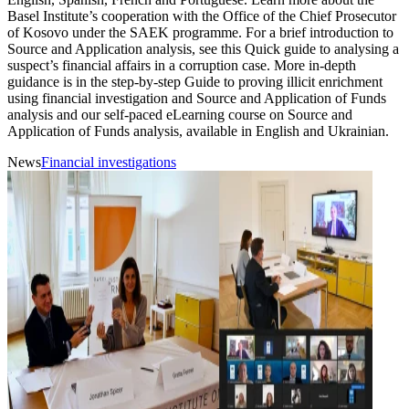
Basel Institute’s cooperation with the Office of the Chief Prosecutor
of Kosovo under the SAEK programme. For a brief introduction to
Source and Application analysis, see this Quick guide to analysing a
suspect’s financial affairs in a corruption case. More in-depth
guidance is in the step-by-step Guide to proving illicit enrichment
using financial investigation and Source and Application of Funds
analysis and our self-paced eLearning course on Source and
Application of Funds analysis, available in English and Ukrainian.
News
Financial investigations