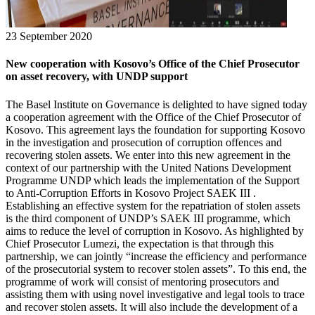
23 September 2020
New cooperation with Kosovo’s Office of the Chief Prosecutor
on asset recovery, with UNDP support
The Basel Institute on Governance is delighted to have signed today
a cooperation agreement with the Office of the Chief Prosecutor of
Kosovo. This agreement lays the foundation for supporting Kosovo
in the investigation and prosecution of corruption offences and
recovering stolen assets. We enter into this new agreement in the
context of our partnership with the United Nations Development
Programme UNDP which leads the implementation of the Support
to Anti-Corruption Efforts in Kosovo Project SAEK III .
Establishing an effective system for the repatriation of stolen assets
is the third component of UNDP’s SAEK III programme, which
aims to reduce the level of corruption in Kosovo. As highlighted by
Chief Prosecutor Lumezi, the expectation is that through this
partnership, we can jointly “increase the efficiency and performance
of the prosecutorial system to recover stolen assets”. To this end, the
programme of work will consist of mentoring prosecutors and
assisting them with using novel investigative and legal tools to trace
and recover stolen assets. It will also include the development of a