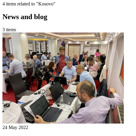
4 items related to "Kosovo"
News and blog
3 items
24 May 2022