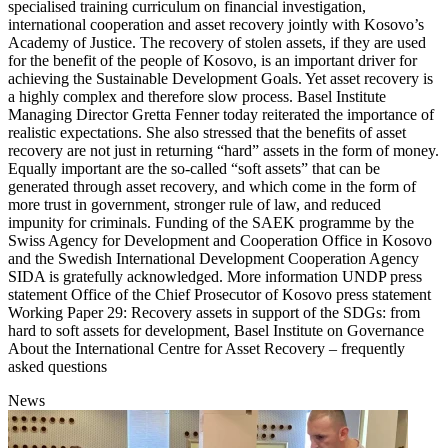
specialised training curriculum on financial investigation,
international cooperation and asset recovery jointly with Kosovo’s
Academy of Justice. The recovery of stolen assets, if they are used
for the benefit of the people of Kosovo, is an important driver for
achieving the Sustainable Development Goals. Yet asset recovery is
a highly complex and therefore slow process. Basel Institute
Managing Director Gretta Fenner today reiterated the importance of
realistic expectations. She also stressed that the benefits of asset
recovery are not just in returning “hard” assets in the form of money.
Equally important are the so-called “soft assets” that can be
generated through asset recovery, and which come in the form of
more trust in government, stronger rule of law, and reduced
impunity for criminals. Funding of the SAEK programme by the
Swiss Agency for Development and Cooperation Office in Kosovo
and the Swedish International Development Cooperation Agency
SIDA is gratefully acknowledged. More information UNDP press
statement Office of the Chief Prosecutor of Kosovo press statement
Working Paper 29: Recovery assets in support of the SDGs: from
hard to soft assets for development, Basel Institute on Governance
About the International Centre for Asset Recovery – frequently
asked questions
News