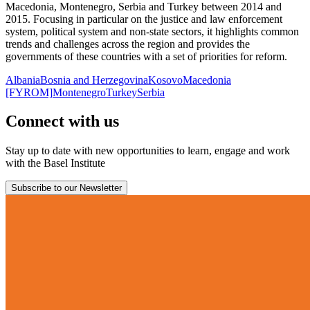
Macedonia, Montenegro, Serbia and Turkey between 2014 and
2015. Focusing in particular on the justice and law enforcement
system, political system and non-state sectors, it highlights common
trends and challenges across the region and provides the
governments of these countries with a set of priorities for reform.
Albania
Bosnia and Herzegovina
Kosovo
Macedonia
[FYROM]
Montenegro
Turkey
Serbia
Connect with us
Stay up to date with new opportunities to learn, engage and work
with the Basel Institute
Subscribe to our Newsletter