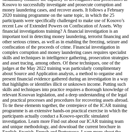
Kosovo to successfully investigate and prosecute corruption and
money laundering cases, and recover assets. It follows a February
2020 training programme on the same topic, in which the 25
participants were specifically challenged to make use of Kosovo’s
recent Law of Extended Powers on Confiscation of Assets. Why
financial investigations training? A financial investigation is an
important tool in detecting money laundering, terrorist financing and
other serious crimes, as well as in enabling the freezing, seizure and
confiscation of the proceeds of crime. Financial investigation in
complex corruption and money laundering cases requires specialist
skills and techniques in intelligence gathering, prosecution strategies
and asset tracing, among others. Of these techniques, one of the
judges at the May 2022 training was particularly complimentary
about Source and Application analysis, a method to organise and
present financial evidence gathered during an investigation in a way
that highlights or identifies illicit or unknown income. Putting such
skills and techniques into practice requires a thorough knowledge of
relevant Kosovan legislation, and a deep understanding of the legal
and practical processes and procedures for recovering assets abroad.
To tie these elements together, the centrepiece of the ICAR training
programme is an extensive hands-on practical exercise in which the
participants actually conduct a Kosovo-specific simulated
investigation. Learn more Find out about our ICAR training team
and unique methodology, and download the current brochure in
English, Spanish, French and Portuguese. Learn more about the