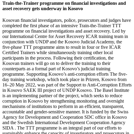
Train-the-Trainer programme on financial investigations and
asset recovery gets underway in Kosovo
Kosovan financial investigators, police, prosecutors and judges have
completed the first phase of an intensive Train-the-Trainer TTT
programme on financial investigations and asset recovery. Led by
our International Centre for Asset Recovery ICAR training team in
conjunction with UNDP and the Kosovo Judicial Academy, the
five-phase TTT programme aims to result in four or five ICAR
Certified Trainers while simultaneously training other local
participants in the process. Following their certification, the
Kosovan trainers will go on to deliver the training to their
counterparts as a formal part of Kosovo’s judicial training
programme. Supporting Kosovo’s anti-corruption efforts The five-
day training workshop, which took place in Prizren, Kosovo from
16–20 May 2022, was part of the Support to Anti-Corruption Efforts
in Kosovo SAEK III project of UNDP Kosovo. The Basel Institute
is an implementing partner of the project, which seeks to reduce
corruption in Kosovo by strengthening monitoring and oversight
mechanisms of institutions to perform in an efficient, transparent,
accountable and gender-sensitive manner. It is funded by the Swiss
Agency for Development and Cooperation SDC office in Kosovo
and the Swedish International Development Cooperation Agency
SIDA . The TTT programme is an integral part of our efforts to
sustainably enhance the capacity of investigators and prosecutors in