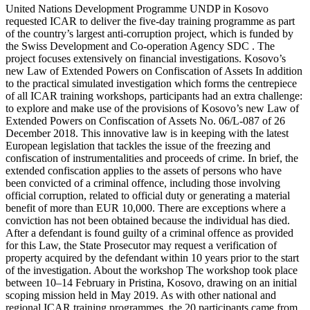
United Nations Development Programme UNDP in Kosovo
requested ICAR to deliver the five-day training programme as part
of the country’s largest anti-corruption project, which is funded by
the Swiss Development and Co-operation Agency SDC . The
project focuses extensively on financial investigations. Kosovo’s
new Law of Extended Powers on Confiscation of Assets In addition
to the practical simulated investigation which forms the centrepiece
of all ICAR training workshops, participants had an extra challenge:
to explore and make use of the provisions of Kosovo’s new Law of
Extended Powers on Confiscation of Assets No. 06/L-087 of 26
December 2018. This innovative law is in keeping with the latest
European legislation that tackles the issue of the freezing and
confiscation of instrumentalities and proceeds of crime. In brief, the
extended confiscation applies to the assets of persons who have
been convicted of a criminal offence, including those involving
official corruption, related to official duty or generating a material
benefit of more than EUR 10,000. There are exceptions where a
conviction has not been obtained because the individual has died.
After a defendant is found guilty of a criminal offence as provided
for this Law, the State Prosecutor may request a verification of
property acquired by the defendant within 10 years prior to the start
of the investigation. About the workshop The workshop took place
between 10–14 February in Pristina, Kosovo, drawing on an initial
scoping mission held in May 2019. As with other national and
regional ICAR training programmes, the 20 participants came from