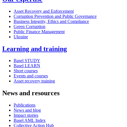
Asset Recovery and Enforcement
Corruption Prevention and Public Governance
Business Integrity, Ethics and Compliance
Green Corruption
Public Finance Management
Ukraine
Learning and training
Basel STUDY
Basel LEARN
Short courses
Events and courses
Asset recovery training
News and resources
Publications
News and blog
Impact stories
Basel AML Index
Collective Action Hub