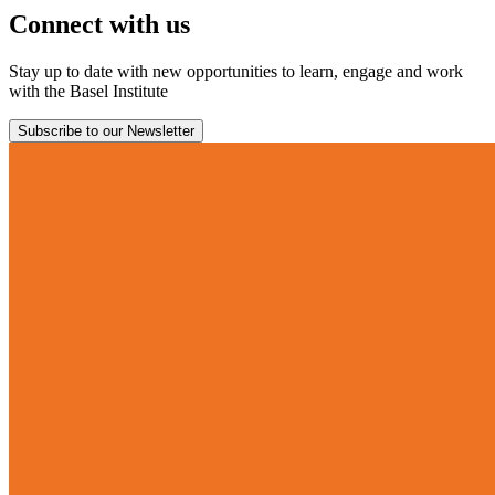
Connect with us
Stay up to date with new opportunities to learn, engage and work
with the Basel Institute
Subscribe to our Newsletter