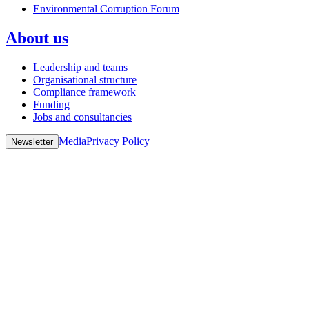
Environmental Corruption Forum
About us
Leadership and teams
Organisational structure
Compliance framework
Funding
Jobs and consultancies
Media
Privacy Policy
Newsletter