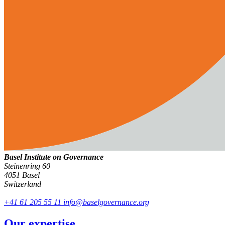
Basel Institute on Governance
Steinenring 60
4051 Basel
Switzerland
+41 61 205 55 11
info@baselgovernance.org
Our expertise