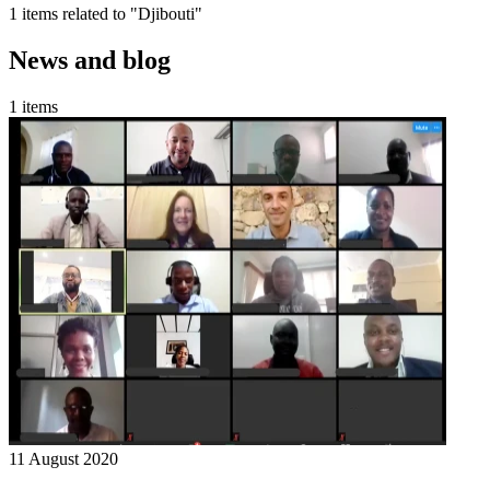
1 items related to "Djibouti"
News and blog
1 items
11 August 2020