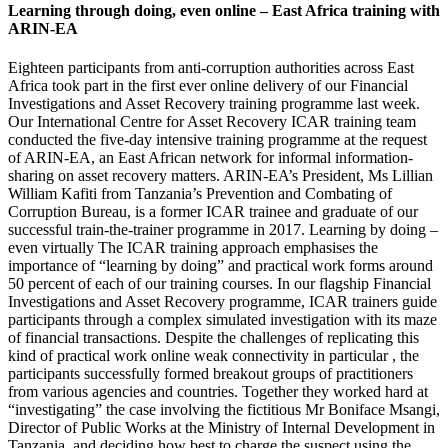
Learning through doing, even online – East Africa training with
ARIN-EA
Eighteen participants from anti-corruption authorities across East
Africa took part in the first ever online delivery of our Financial
Investigations and Asset Recovery training programme last week.
Our International Centre for Asset Recovery ICAR training team
conducted the five-day intensive training programme at the request
of ARIN-EA, an East African network for informal information-
sharing on asset recovery matters. ARIN-EA’s President, Ms Lillian
William Kafiti from Tanzania’s Prevention and Combating of
Corruption Bureau, is a former ICAR trainee and graduate of our
successful train-the-trainer programme in 2017. Learning by doing –
even virtually The ICAR training approach emphasises the
importance of “learning by doing” and practical work forms around
50 percent of each of our training courses. In our flagship Financial
Investigations and Asset Recovery programme, ICAR trainers guide
participants through a complex simulated investigation with its maze
of financial transactions. Despite the challenges of replicating this
kind of practical work online weak connectivity in particular , the
participants successfully formed breakout groups of practitioners
from various agencies and countries. Together they worked hard at
“investigating” the case involving the fictitious Mr Boniface Msangi,
Director of Public Works at the Ministry of Internal Development in
Tanzania, and deciding how best to charge the suspect using the