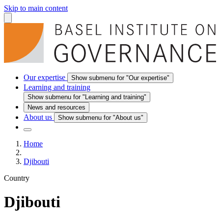
Skip to main content
Our expertise
Show submenu for "Our expertise"
Learning and training
Show submenu for "Learning and training"
News and resources
About us
Show submenu for "About us"
Home
Djibouti
Country
Djibouti