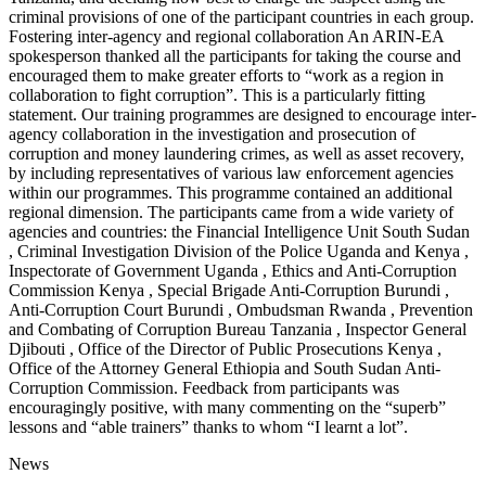
criminal provisions of one of the participant countries in each group.
Fostering inter-agency and regional collaboration An ARIN-EA
spokesperson thanked all the participants for taking the course and
encouraged them to make greater efforts to “work as a region in
collaboration to fight corruption”. This is a particularly fitting
statement. Our training programmes are designed to encourage inter-
agency collaboration in the investigation and prosecution of
corruption and money laundering crimes, as well as asset recovery,
by including representatives of various law enforcement agencies
within our programmes. This programme contained an additional
regional dimension. The participants came from a wide variety of
agencies and countries: the Financial Intelligence Unit South Sudan
, Criminal Investigation Division of the Police Uganda and Kenya ,
Inspectorate of Government Uganda , Ethics and Anti-Corruption
Commission Kenya , Special Brigade Anti-Corruption Burundi ,
Anti-Corruption Court Burundi , Ombudsman Rwanda , Prevention
and Combating of Corruption Bureau Tanzania , Inspector General
Djibouti , Office of the Director of Public Prosecutions Kenya ,
Office of the Attorney General Ethiopia and South Sudan Anti-
Corruption Commission. Feedback from participants was
encouragingly positive, with many commenting on the “superb”
lessons and “able trainers” thanks to whom “I learnt a lot”.
News