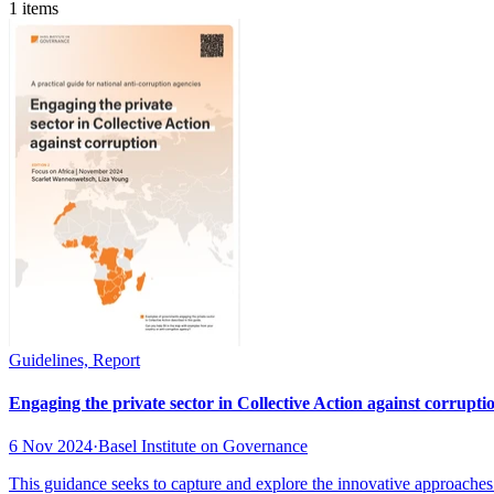
1 items
Guidelines, Report
Engaging the private sector in Collective Action against corruptio
6 Nov 2024
·
Basel Institute on Governance
This guidance seeks to capture and explore the innovative approaches 