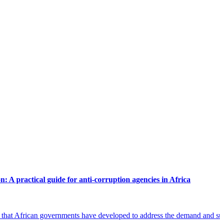
n: A practical guide for anti-corruption agencies in Africa
that African governments have developed to address the demand and supp