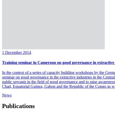
1 December 2014
Training seminar in Cameroon on good governance in extractive 
In the context of a series of capacity building workshops by the Germ
seminar on good governance in the extractive industries in the Cen
public servants in the field of good governance and to raise awareness
Chad, Equatorial Guinea, Gabon and the Republic of the Congo as we
News
Publications