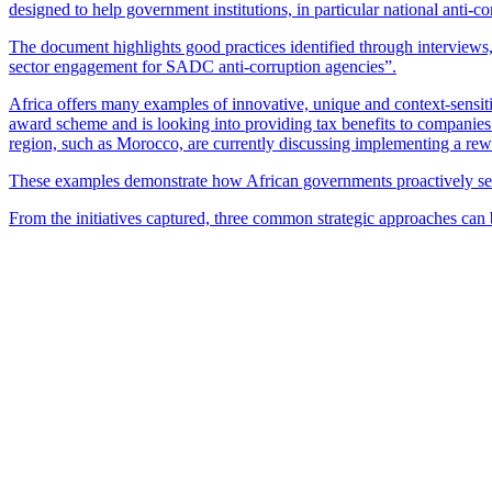
designed to help government institutions, in particular national anti-c
The document highlights good practices identified through intervie
sector engagement for SADC anti-corruption agencies”.
Africa offers many examples of innovative, unique and context-sensitiv
award scheme and is looking into providing tax benefits to companies 
region, such as Morocco, are currently discussing implementing a re
These examples demonstrate how African governments proactively seek 
From the initiatives captured, three common strategic approaches can 