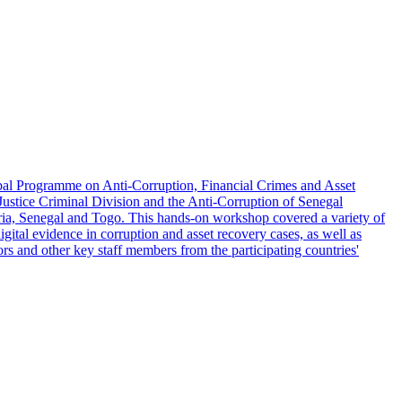
lobal Programme on Anti-Corruption, Financial Crimes and Asset
Justice Criminal Division and the Anti-Corruption of Senegal
ia, Senegal and Togo. This hands-on workshop covered a variety of
gital evidence in corruption and asset recovery cases, as well as
tors and other key staff members from the participating countries'