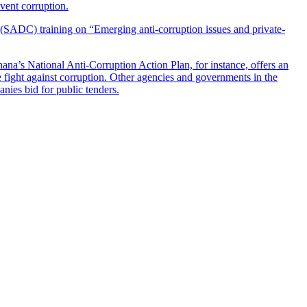
event corruption.
(SADC) training on “Emerging anti-corruption issues and private-
hana’s National Anti-Corruption Action Plan, for instance, offers an
 fight against corruption. Other agencies and governments in the
ies bid for public tenders.