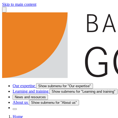
Skip to main content
Our expertise
Show submenu for "Our expertise"
Learning and training
Show submenu for "Learning and training"
News and resources
About us
Show submenu for "About us"
Home