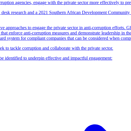
orruption agencies, engage with the private sector more effectively to pr
ws, desk research and a 2021 Southern African Development Community 
e approaches to engage the private sector in anti-corruption efforts. G
that enforce anti-corruption measures and demonstrate leadership in the
ward system for compliant companies that can be considered when compan
to tackle corruption and collaborate with the private sector.
be identified to underpin effective and impactful engagement: