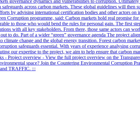
rkets governance dynamics and vulnerabilities to corruption. Ultimately
on safeguards across carbon markets. These global guidelines will then 
efforts by advising international certification bodies and other actors 
en Corruption programme, said: Carbon markets hold real promise for f
able to those who would bend the rules for personal gain. The first step
tions with all key stakeholders. From there, those same actors can wor
ets out to do. Part of a wider “green” governance agenda The project alig
o climate change and the global energy transition. Forest carbon market
ruption safeguards essential. With years of experience analysing corru
buting our expertise to the project, we aim to help ensure that carbon mar
nks - Project overview - View the full project overview on the Transpar
environmental space? Join the Countering Environmental Corruption Prac
F and TRAFFIC. :::