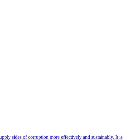
ly sides of corruption more effectively and sustainably. It is