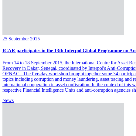
25 September 2015
ICAR participates in the 13th Interpol Global Programme on Ant
From 14 to 18 September 2015, the International Centre for Asset Rec
Recovery in Dakar, Senegal, coordinated by Interpol's Anti-Corruptio
OFNAC . The five-day workshop brought together some 34 participan
topics including corruption and money laundering, asset tracing and re
international cooperation in asset confiscation. In the context of this
respective Financial Intelligence Units and anti-corruption agencies sh
News