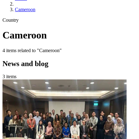
Cameroon
Country
Cameroon
4 items related to "Cameroon"
News and blog
3 items