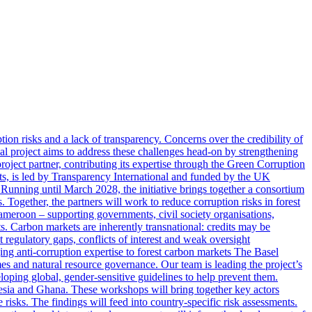
ion risks and a lack of transparency. Concerns over the credibility of
al project aims to address these challenges head-on by strengthening
roject partner, contributing its expertise through the Green Corruption
s, is led by Transparency International and funded by the UK
ng until March 2028, the initiative brings together a consortium
Together, the partners will work to reduce corruption risks in forest
Cameroon – supporting governments, civil society organisations,
cts. Carbon markets are inherently transnational: credits may be
t regulatory gaps, conflicts of interest and weak oversight
ng anti-corruption expertise to forest carbon markets The Basel
es and natural resource governance. Our team is leading the project’s
eloping global, gender-sensitive guidelines to help prevent them.
onesia and Ghana. These workshops will bring together key actors
 risks. The findings will feed into country-specific risk assessments.