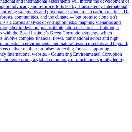
 national and international assessments will inform the development of
support advocacy and reform efforts led by Transparency International
on improving safeguards and governance standards in carbon markets. Dr
orests, communities, and the climate — but promise alone isn't
 is a rigorous analysis of corruption risks: mapping scenarios and
k together to develop practical mitigation measures — building a
ns with the Basel Institute’s Green Corruption strategy, which
s involve complex financial flows, transnational actors and high-
ption risks in environmental and natural resource sectors and beyond,
kets deliver on their promise: protecting forests, supporting
ency International website. - Countering Environmental Corruption
titioners Forum, a global community of practitioners jointly led by