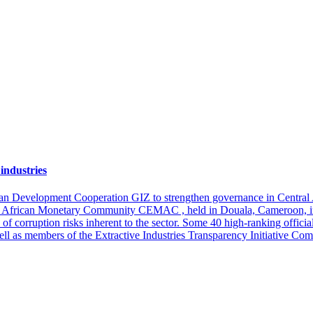
industries
an Development Cooperation GIZ to strengthen governance in Central Afri
tral African Monetary Community CEMAC , held in Douala, Cameroon, i
 of corruption risks inherent to the sector. Some 40 high-ranking offic
ll as members of the Extractive Industries Transparency Initiative C