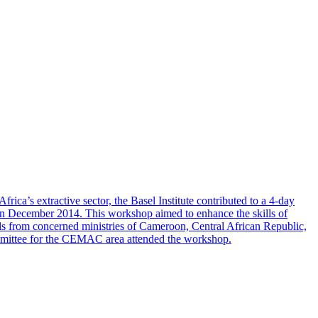
ca’s extractive sector, the Basel Institute contributed to a 4-day
n December 2014. This workshop aimed to enhance the skills of
ials from concerned ministries of Cameroon, Central African Republic,
ommittee for the CEMAC area attended the workshop.