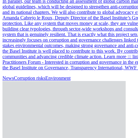
In parallel, our team is conducting an assessment of global carbon ma
global guidelines, which will be designed to strengthen anti-corrupti
and its national chapters. We will also contribute to global advocacy 
Amanda Cabrejo le Roux, Deputy Director of the Basel Institute’s Gre
protection. Like any system that moves money at scale, they are vulner
building clear typologies, through sector-wide workshops and consulta
system that is genuinely resilient. That is exactly what this project s
increasingly focuses on corruption and governance challenges linked t
stakes environmental outcomes, making strong governance and anti-cor
the Basel Institute is well placed to contribute to this work. By contri
communities and advancing credible climate action. Learn more ::: li
Practitioners Forum - Interested in corruption and governance in the 
the Basel Institute on Governance, Transparency International, WW
News
Corruption risks
Environment