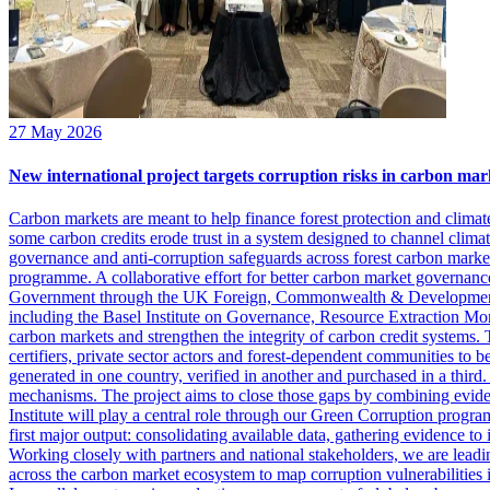
27 May 2026
New international project targets corruption risks in carbon mar
Carbon markets are meant to help finance forest protection and climat
some carbon credits erode trust in a system designed to channel clima
governance and anti-corruption safeguards across forest carbon markets.
programme. A collaborative effort for better carbon market governan
Government through the UK Foreign, Commonwealth & Development Of
including the Basel Institute on Governance, Resource Extraction Monit
carbon markets and strengthen the integrity of carbon credit systems.
certifiers, private sector actors and forest-dependent communities to be
generated in one country, verified in another and purchased in a third.
mechanisms. The project aims to close those gaps by combining eviden
Institute will play a central role through our Green Corruption progr
first major output: consolidating available data, gathering evidence to
Working closely with partners and national stakeholders, we are leadi
across the carbon market ecosystem to map corruption vulnerabilities in