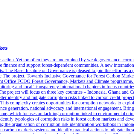
kets
e action. Yet too often they are undermined by weak governance, corrupt
te finance and support forest-dependent communities. A new internation
 The Basel Institute on Governance is pleased to join this effort as a p
ce The project, Towards Inclusive Governance for Forest Carbon Market
fice FCDO Forest Governance, Markets and Climate programme. Runni
oring and local Transparency International chapters in focus countries. 
 The project will focus on three key countries – Indonesia, Ghana and 
tter identify and mitigate corruption risks linked to carbon credit proje
 This complexity creates opportunities for corruption networks to exploi
ce generation, national advocacy and international engagement. Bringi
amme, which focuses on tackling corruption linked to environmental crim
 identify typologies of corruption risks in forest carbon markets and dev
ng the organisation of corruption risk identification workshops in Ind
 carbon markets systems and identify practical actions to mitigate these