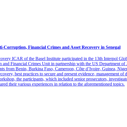
i-Corruption, Financial Crimes and Asset Recovery in Senegal
overy ICAR of the Basel Institute participated in the 13th Interpol G
n and Financial Crimes Unit in partnership with the US Department of 
ts from Benin, Burkina Faso, Cameroon, Côte d’Ivoire, Guinea, Niger
covery, best practices to secure and present evidence, management of di
 workshop, the participants, which included senior prosecutors, investiga
ared their various experiences in relation to the aforementioned topics.