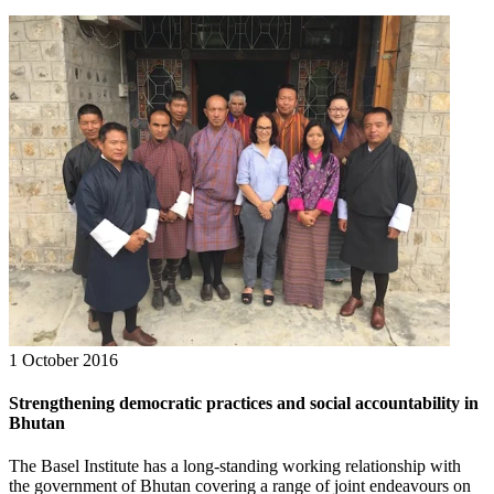
1 October 2016
Strengthening democratic practices and social accountability in
Bhutan
The Basel Institute has a long-standing working relationship with
the government of Bhutan covering a range of joint endeavours on