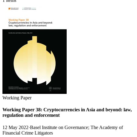
1 items
Working Paper
Working Paper 38: Cryptocurrencies in Asia and beyond: law,
regulation and enforcement
12 May 2022
·
Basel Institute on Governance; The Academy of
Financial Crime Litigators