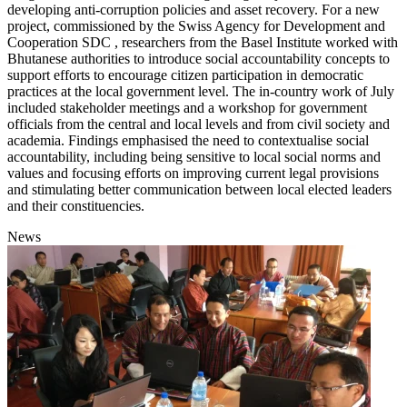
developing anti-corruption policies and asset recovery. For a new
project, commissioned by the Swiss Agency for Development and
Cooperation SDC , researchers from the Basel Institute worked with
Bhutanese authorities to introduce social accountability concepts to
support efforts to encourage citizen participation in democratic
practices at the local government level. The in-country work of July
included stakeholder meetings and a workshop for government
officials from the central and local levels and from civil society and
academia. Findings emphasised the need to contextualise social
accountability, including being sensitive to local social norms and
values and focusing efforts on improving current legal provisions
and stimulating better communication between local elected leaders
and their constituencies.
News