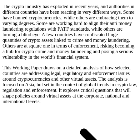
The crypto industry has exploded in recent years, and authorities in
different countries have been reacting in very different ways. Some
have banned cryptocurrencies, while others are embracing them to
varying degrees. Some are working hard to align their anti-money
laundering regulations with FATF standards, while others are
turning a blind eye. A few countries have confiscated huge
quantities of crypto assets linked to crime and money laundering.
Others are at square one in terms of enforcement, risking becoming
a hub for crypto crime and money laundering and posing a serious
vulnerability in the world’s financial system.
This Working Paper draws on a detailed analysis of how selected
countries are addressing legal, regulatory and enforcement issues
around cryptocurrencies and other virtual assets. The analysis is
focused on Asia, but set in the context of global trends in crypto law,
regulation and enforcement. It explores critical questions that will
shape policies around virtual assets at the corporate, national and
international levels: