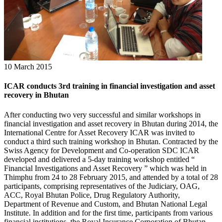
10 March 2015
ICAR conducts 3rd training in financial investigation and asset
recovery in Bhutan
After conducting two very successful and similar workshops in
financial investigation and asset recovery in Bhutan during 2014, the
International Centre for Asset Recovery ICAR was invited to
conduct a third such training workshop in Bhutan. Contracted by the
Swiss Agency for Development and Co-operation SDC ICAR
developed and delivered a 5-day training workshop entitled “
Financial Investigations and Asset Recovery ” which was held in
Thimphu from 24 to 28 February 2015, and attended by a total of 28
participants, comprising representatives of the Judiciary, OAG,
ACC, Royal Bhutan Police, Drug Regulatory Authority,
Department of Revenue and Custom, and Bhutan National Legal
Institute. In addition and for the first time, participants from various
financial institutions, the Royal Insurance Corporation of Bhutan