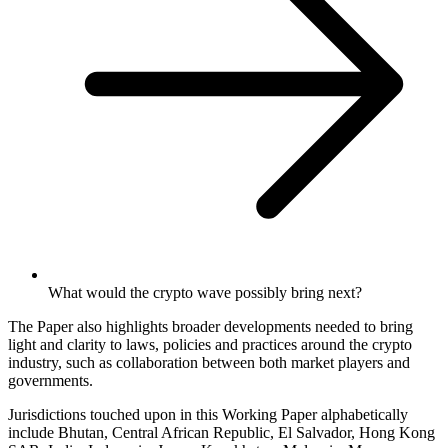
What would the crypto wave possibly bring next?
The Paper also highlights broader developments needed to bring
light and clarity to laws, policies and practices around the crypto
industry, such as collaboration between both market players and
governments.
Jurisdictions touched upon in this Working Paper alphabetically
include Bhutan, Central African Republic, El Salvador, Hong Kong