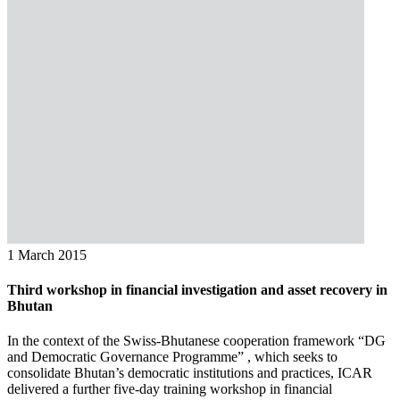
1 March 2015
Third workshop in financial investigation and asset recovery in
Bhutan
In the context of the Swiss-Bhutanese cooperation framework “DG
and Democratic Governance Programme” , which seeks to
consolidate Bhutan’s democratic institutions and practices, ICAR
delivered a further five-day training workshop in financial