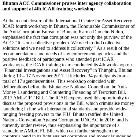
Bhutan ACC Commissioner praises inter-agency collaboration
and support at 4th ICAR training workshop
At the recent closure of the International Centre for Asset Recovery
ICAR fourth workshop in Bhutan, the Honourable Commissioner of
the Anti-Corruption Bureau of Bhutan, Karma Damcho Nidup,
emphasised the fact that corruption was not only the purview of the
ACC: “It is our collective problem. We need to find collective
solutions and we need to address it collectively.” As a result of the
recommendations and needs of law enforcement agencies and the
positive feedback of participants who attended past ICAR
workshops, the ICAR training team conducted its 4th workshop on
“Financial Investigations and Asset Recovery” in Thimphu, Bhutan
during 13 – 17 November 2017. It included 34 participants from a
total of 17 agencies/entities. This workshop coincided with
deliberations before the Bhutanese National Council on the Anti-
Money Laundering and Countering Financing of Terrorism Bill,
2017 AML/CFT Bill . The ICAR experts used this opportunity to
discuss the proposed provisions in the Bill, which criminalise money
laundering in line with international standards and provide wide-
ranging freezing powers to the FIU. Bhutan ratified the United
Nations Convention Against Corruption UNCAC in 2016, and is
currently under review, thus emphasising the importance of a
standalone AML/CFT Bill, which can further strengthen the
country’s hand in its fight against corruption and money laundering.