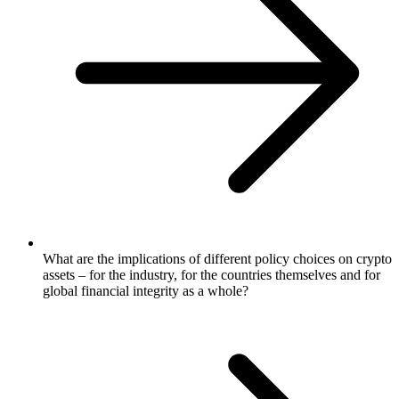
What are the implications of different policy choices on crypto
assets – for the industry, for the countries themselves and for
global financial integrity as a whole?