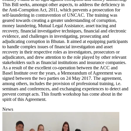
This Bill seeks, amongst other aspects, to address the deficiency in
the Anti-Corruption Act, 2011, which prevents a prosecution for
self-laundering in contravention of UNCAC. The training was
geared towards creating a greater understanding of corruption,
money laundering, Mutual Legal Assistance, asset tracing and
recovery, financial investigative techniques, financial and electronic
evidence, and challenges in investigating, prosecuting and
adjudicating corruption in Bhutan. It aimed at equipping participants
to handle complex issues of financial investigation and asset
recovery in their respective roles as investigators, prosecutors or
adjudicators, and drew attention to the role played by other relevant
stakeholders such as financial institutions and insurance companies.
As a result of the excellent co-operation between the ACC and
Basel Institute over the years, a Memorandum of Agreement was
signed between the two parties on 24 May 2017. The agreement,
among others, includes the provision of professional training, i.e.
seminars and conferences, and exchanging experiences to detect and
prevent corrupt acts. This fourth workshop has come about in the
spirit of this Agreement.
News