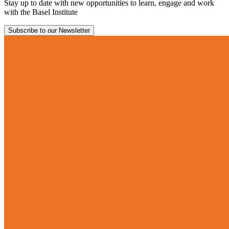
Stay up to date with new opportunities to learn, engage and work
with the Basel Institute
Subscribe to our Newsletter