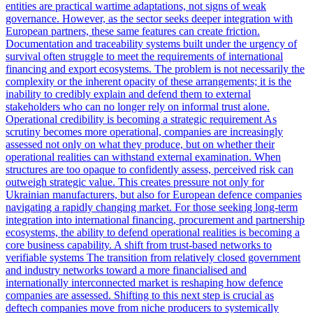
entities are practical wartime adaptations, not signs of weak
governance. However, as the sector seeks deeper integration with
European partners, these same features can create friction.
Documentation and traceability systems built under the urgency of
survival often struggle to meet the requirements of international
financing and export ecosystems. The problem is not necessarily the
complexity or the inherent opacity of these arrangements; it is the
inability to credibly explain and defend them to external
stakeholders who can no longer rely on informal trust alone.
Operational credibility is becoming a strategic requirement As
scrutiny becomes more operational, companies are increasingly
assessed not only on what they produce, but on whether their
operational realities can withstand external examination. When
structures are too opaque to confidently assess, perceived risk can
outweigh strategic value. This creates pressure not only for
Ukrainian manufacturers, but also for European defence companies
navigating a rapidly changing market. For those seeking long-term
integration into international financing, procurement and partnership
ecosystems, the ability to defend operational realities is becoming a
core business capability. A shift from trust-based networks to
verifiable systems The transition from relatively closed government
and industry networks toward a more financialised and
internationally interconnected market is reshaping how defence
companies are assessed. Shifting to this next step is crucial as
deftech companies move from niche producers to systemically