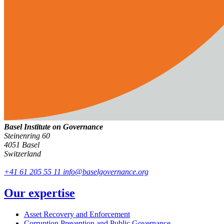
Basel Institute on Governance
Steinenring 60
4051 Basel
Switzerland
+41 61 205 55 11
info@baselgovernance.org
Our expertise
Asset Recovery and Enforcement
Corruption Prevention and Public Governance