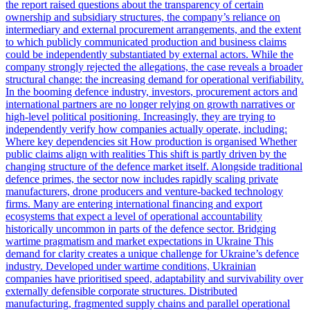
the report raised questions about the transparency of certain
ownership and subsidiary structures, the company’s reliance on
intermediary and external procurement arrangements, and the extent
to which publicly communicated production and business claims
could be independently substantiated by external actors. While the
company strongly rejected the allegations, the case reveals a broader
structural change: the increasing demand for operational verifiability.
In the booming defence industry, investors, procurement actors and
international partners are no longer relying on growth narratives or
high-level political positioning. Increasingly, they are trying to
independently verify how companies actually operate, including:
Where key dependencies sit How production is organised Whether
public claims align with realities This shift is partly driven by the
changing structure of the defence market itself. Alongside traditional
defence primes, the sector now includes rapidly scaling private
manufacturers, drone producers and venture-backed technology
firms. Many are entering international financing and export
ecosystems that expect a level of operational accountability
historically uncommon in parts of the defence sector. Bridging
wartime pragmatism and market expectations in Ukraine This
demand for clarity creates a unique challenge for Ukraine’s defence
industry. Developed under wartime conditions, Ukrainian
companies have prioritised speed, adaptability and survivability over
externally defensible corporate structures. Distributed
manufacturing, fragmented supply chains and parallel operational