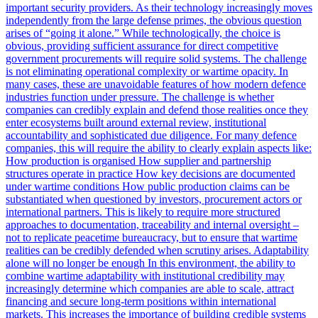
important security providers. As their technology increasingly moves
independently from the large defense primes, the obvious question
arises of “going it alone.” While technologically, the choice is
obvious, providing sufficient assurance for direct competitive
government procurements will require solid systems. The challenge
is not eliminating operational complexity or wartime opacity. In
many cases, these are unavoidable features of how modern defence
industries function under pressure. The challenge is whether
companies can credibly explain and defend those realities once they
enter ecosystems built around external review, institutional
accountability and sophisticated due diligence. For many defence
companies, this will require the ability to clearly explain aspects like:
How production is organised How supplier and partnership
structures operate in practice How key decisions are documented
under wartime conditions How public production claims can be
substantiated when questioned by investors, procurement actors or
international partners. This is likely to require more structured
approaches to documentation, traceability and internal oversight –
not to replicate peacetime bureaucracy, but to ensure that wartime
realities can be credibly defended when scrutiny arises. Adaptability
alone will no longer be enough In this environment, the ability to
combine wartime adaptability with institutional credibility may
increasingly determine which companies are able to scale, attract
financing and secure long-term positions within international
markets. This increases the importance of building credible systems