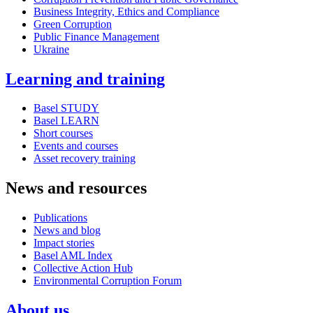
Business Integrity, Ethics and Compliance
Green Corruption
Public Finance Management
Ukraine
Learning and training
Basel STUDY
Basel LEARN
Short courses
Events and courses
Asset recovery training
News and resources
Publications
News and blog
Impact stories
Basel AML Index
Collective Action Hub
Environmental Corruption Forum
About us