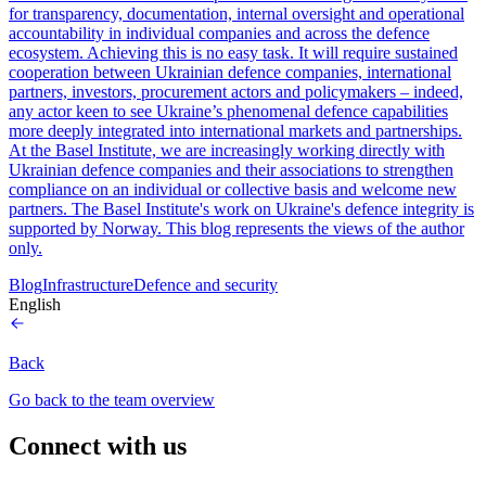
for transparency, documentation, internal oversight and operational
accountability in individual companies and across the defence
ecosystem. Achieving this is no easy task. It will require sustained
cooperation between Ukrainian defence companies, international
partners, investors, procurement actors and policymakers – indeed,
any actor keen to see Ukraine’s phenomenal defence capabilities
more deeply integrated into international markets and partnerships.
At the Basel Institute, we are increasingly working directly with
Ukrainian defence companies and their associations to strengthen
compliance on an individual or collective basis and welcome new
partners. The Basel Institute's work on Ukraine's defence integrity is
supported by Norway. This blog represents the views of the author
only.
Blog
Infrastructure
Defence and security
English
Back
Go back to the team overview
Connect with us