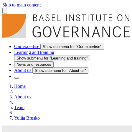
Skip to main content
Our expertise
Show submenu for "Our expertise"
Learning and training
Show submenu for "Learning and training"
News and resources
About us
Show submenu for "About us"
Home
About us
Team
Yuliia Brusko