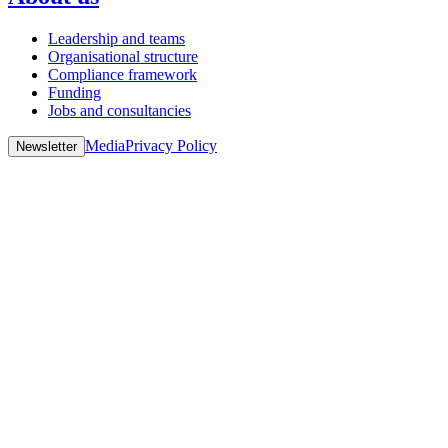
Leadership and teams
Organisational structure
Compliance framework
Funding
Jobs and consultancies
Media
Privacy Policy
Newsletter