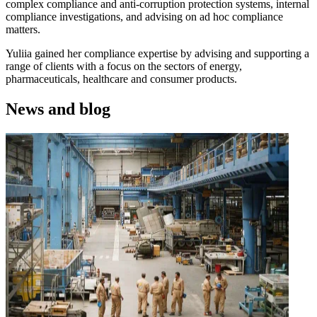
complex compliance and anti-corruption protection systems, internal
compliance investigations, and advising on ad hoc compliance
matters.
Yuliia gained her compliance expertise by advising and supporting a
range of clients with a focus on the sectors of energy,
pharmaceuticals, healthcare and consumer products.
News and blog