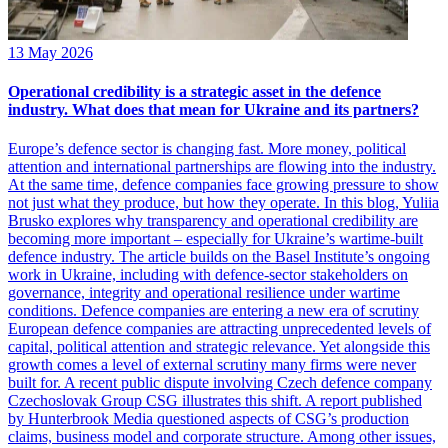
13 May 2026
Operational credibility is a strategic asset in the defence
industry. What does that mean for Ukraine and its partners?
Europe’s defence sector is changing fast. More money, political
attention and international partnerships are flowing into the industry.
At the same time, defence companies face growing pressure to show
not just what they produce, but how they operate. In this blog, Yuliia
Brusko explores why transparency and operational credibility are
becoming more important – especially for Ukraine’s wartime-built
defence industry. The article builds on the Basel Institute’s ongoing
work in Ukraine, including with defence-sector stakeholders on
governance, integrity and operational resilience under wartime
conditions. Defence companies are entering a new era of scrutiny
European defence companies are attracting unprecedented levels of
capital, political attention and strategic relevance. Yet alongside this
growth comes a level of external scrutiny many firms were never
built for. A recent public dispute involving Czech defence company
Czechoslovak Group CSG illustrates this shift. A report published
by Hunterbrook Media questioned aspects of CSG’s production
claims, business model and corporate structure. Among other issues,