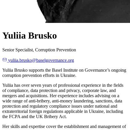
Yuliia Brusko
Senior Specialist, Corruption Prevention
yuliia.brusko@baselgovernance.org
Yuliia Brusko supports the Basel Institute on Governance’s ongoing
corruption prevention efforts in Ukraine.
Yuliia has over seven years of professional experience in the fields
of compliance, data protection and privacy, corporate law, and
mergers and acquisitions. Her experience includes advising on a
wide range of anti-bribery, anti-money laundering, sanctions, data
protection and regulatory compliance issues under national and
extraterritorial foreign regulations applicable in Ukraine, including
the FCPA and the UK Bribery Act.
Her skills and expertise cover the establishment and management of