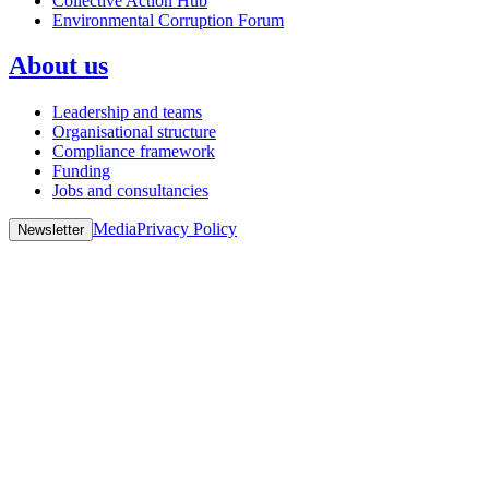
Collective Action Hub
Environmental Corruption Forum
About us
Leadership and teams
Organisational structure
Compliance framework
Funding
Jobs and consultancies
Media
Privacy Policy
Newsletter