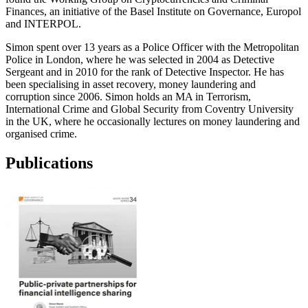
Finances, an initiative of the Basel Institute on Governance, Europol
and INTERPOL.
Simon spent over 13 years as a Police Officer with the Metropolitan
Police in London, where he was selected in 2004 as Detective
Sergeant and in 2010 for the rank of Detective Inspector. He has
been specialising in asset recovery, money laundering and
corruption since 2006. Simon holds an MA in Terrorism,
International Crime and Global Security from Coventry University
in the UK, where he occasionally lectures on money laundering and
organised crime.
Publications