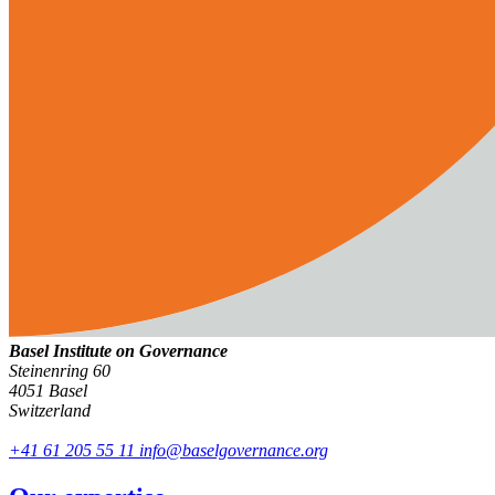
Basel Institute on Governance
Steinenring 60
4051 Basel
Switzerland
+41 61 205 55 11
info@baselgovernance.org