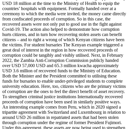
USD 18 million at the time to the Ministry of Health to equip the
countries’ hospitals with equipment. Formally handed over at a
ceremony to which the media were invited, the money came directly
from confiscated proceeds of corruption. So in this case, the
recovered assets were not only put to good use in the fight against
Covid-19. The action also helped to demonstrate how corruption
hurts citizens, and in turn how recovering stolen assets can benefit
citizens – and to right a wrong of which Kenyan citizens have been
the victims. For student bursaries The Kenyan example triggered a
great deal of interest in the region in how recovered proceeds of
corruption could be tangibly and visibly utilised. Next, in February
2022, the Zambia Anti-Corruption Commission publicly handed
over USD 57,000 USD and 65.3 million kwacha approximately
USD 3.6 million of recovered funds to the Ministry of Education.
Both the Minister and the President committed to utilising these
funds for bursaries to enable under-privileged students to complete
university education. Here, too, citizens who are the primary victims
of corruption are the ones to feel the direct benefit of asset recovery.
To strengthen criminal justice institutions Internationally recovered
proceeds of corruption have been used in similarly positive ways.
An interesting example comes from Peru, which in 2020 signed a
tripartite agreement with Switzerland and Luxembourg in relation to
around USD 26 million in repatriated assets that had been stolen
through corruption under the regime of former President Fujimori.
Under this agreement, these assets are now being used to strengthen