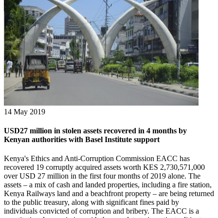
14 May 2019
USD27 million in stolen assets recovered in 4 months by
Kenyan authorities with Basel Institute support
Kenya's Ethics and Anti-Corruption Commission EACC has
recovered 19 corruptly acquired assets worth KES 2,730,571,000
over USD 27 million in the first four months of 2019 alone. The
assets – a mix of cash and landed properties, including a fire station,
Kenya Railways land and a beachfront property – are being returned
to the public treasury, along with significant fines paid by
individuals convicted of corruption and bribery. The EACC is a