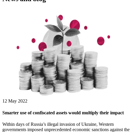
12 May 2022
Smarter use of confiscated assets would multiply their impact
Within days of Russia’s illegal invasion of Ukraine, Western
governments imposed unprecedented economic sanctions against the