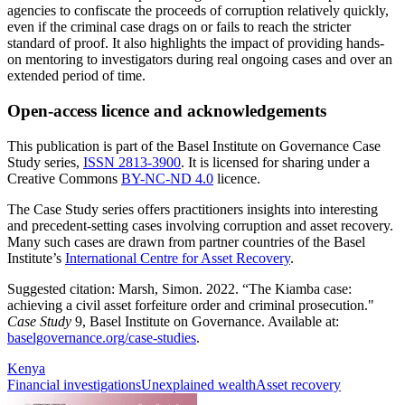
agencies to confiscate the proceeds of corruption relatively quickly,
even if the criminal case drags on or fails to reach the stricter
standard of proof. It also highlights the impact of providing hands-
on mentoring to investigators during real ongoing cases and over an
extended period of time.
Open-access licence and acknowledgements
This publication is part of the Basel Institute on Governance Case
Study series,
ISSN 2813-3900
. It is licensed for sharing under a
Creative Commons
BY-NC-ND 4.0
licence.
The Case Study series offers practitioners insights into interesting
and precedent-setting cases involving corruption and asset recovery.
Many such cases are drawn from partner countries of the Basel
Institute’s
International Centre for Asset Recovery
.
Suggested citation: Marsh, Simon. 2022. “The Kiamba case:
achieving a civil asset forfeiture order and criminal prosecution."
Case Study
9, Basel Institute on Governance. Available at:
baselgovernance.org/case-studies
.
Kenya
Financial investigations
Unexplained wealth
Asset recovery