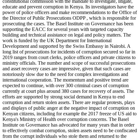
constitutional commission with the mandate to investigate, litigate,
educate and prevent corruption in Kenya. Its investigators have the
power of police officers and make recommendations to the Office of
the Director of Public Prosecutions ODPP , which is responsible for
prosecuting the cases. The Basel Institute on Governance has been
supporting the EACC for several years with targeted capacity
building and technical assistance on legal and policy matters. The
work is funded by the UK Department for International
Development and supported by the Swiss Embassy in Nairobi. A
long list of prosecutions for incidents of corruption secured so far in
2019 ranges from court clerks, police officers and private citizens to
ministry officials. The number and scope of successful prosecutions
and asset recovery cases are impressive, given that such cases are
notoriously slow due to the need for complex investigations and
international cooperation. The momentum and positive trend are
expected to continue, with over 300 criminal cases of corruption
currently at court plus around 380 cases for recovery of assets. The
efforts are supported by strong social demand in Kenya to end
corruption and return stolen assets. There are regular protests, plays
and displays of public anger at the negative impact of corruption on
Kenyan citizens, including for example the 2017 freeze of US aid to
Kenya's Ministry of Health over corruption concerns. The Basel
Institute on Governance has advocated for many years that in order
to effectively combat corruption, stolen assets need to be confiscated
from the corrupt individuals who stole them and returned to the