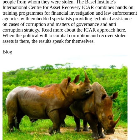
people from whom they were stolen. The Basel Institute's
International Centre for Asset Recovery ICAR combines hands-on
training programmes for financial investigation and law enforcement
agencies with embedded specialists providing technical assistance
on cases of corruption and matters of governance and anti-
corruption strategy. Read more about the ICAR approach here.
When the political will to combat corruption and recover stolen
assets is there, the results speak for themselves.
Blog