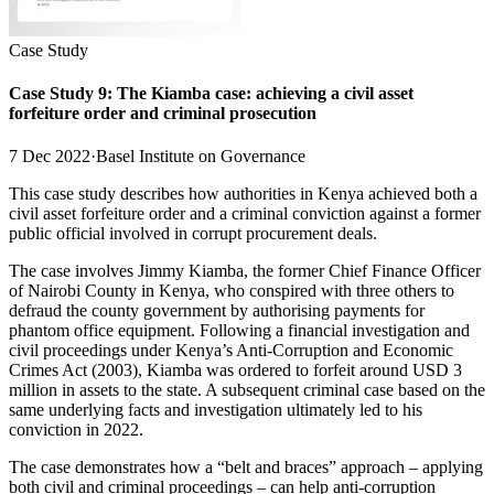
Case Study
Case Study 9: The Kiamba case: achieving a civil asset
forfeiture order and criminal prosecution
7 Dec 2022
·
Basel Institute on Governance
This case study describes how authorities in Kenya achieved both a
civil asset forfeiture order and a criminal conviction against a former
public official involved in corrupt procurement deals.
The case involves Jimmy Kiamba, the former Chief Finance Officer
of Nairobi County in Kenya, who conspired with three others to
defraud the county government by authorising payments for
phantom office equipment. Following a financial investigation and
civil proceedings under Kenya’s Anti-Corruption and Economic
Crimes Act (2003), Kiamba was ordered to forfeit around USD 3
million in assets to the state. A subsequent criminal case based on the
same underlying facts and investigation ultimately led to his
conviction in 2022.
The case demonstrates how a “belt and braces” approach – applying
both civil and criminal proceedings – can help anti-corruption