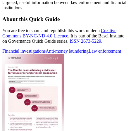
targeted, useful information between law enforcement and financial
institutions.
About this Quick Guide
You are free to share and republish this work under a
Creative
Commons BY-NC-ND 4.0 Licence
. It is part of the Basel Institute
on Governance Quick Guide series,
ISSN 2673-5229
.
Financial investigations
Anti-money laundering
Law enforcement