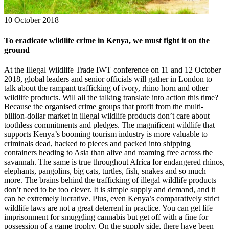
10 October 2018
To eradicate wildlife crime in Kenya, we must fight it on the
ground
At the Illegal Wildlife Trade IWT conference on 11 and 12 October
2018, global leaders and senior officials will gather in London to
talk about the rampant trafficking of ivory, rhino horn and other
wildlife products. Will all the talking translate into action this time?
Because the organised crime groups that profit from the multi-
billion-dollar market in illegal wildlife products don’t care about
toothless commitments and pledges. The magnificent wildlife that
supports Kenya’s booming tourism industry is more valuable to
criminals dead, hacked to pieces and packed into shipping
containers heading to Asia than alive and roaming free across the
savannah. The same is true throughout Africa for endangered rhinos,
elephants, pangolins, big cats, turtles, fish, snakes and so much
more. The brains behind the trafficking of illegal wildlife products
don’t need to be too clever. It is simple supply and demand, and it
can be extremely lucrative. Plus, even Kenya’s comparatively strict
wildlife laws are not a great deterrent in practice. You can get life
imprisonment for smuggling cannabis but get off with a fine for
possession of a game trophy. On the supply side, there have been