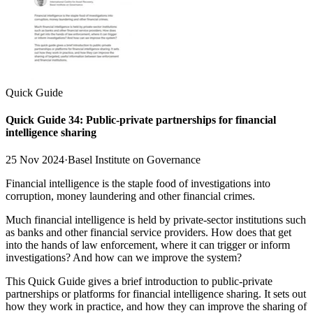
Quick Guide
Quick Guide 34: Public-private partnerships for financial
intelligence sharing
25 Nov 2024
·
Basel Institute on Governance
Financial intelligence is the staple food of investigations into
corruption, money laundering and other financial crimes.
Much financial intelligence is held by private-sector institutions such
as banks and other financial service providers. How does that get
into the hands of law enforcement, where it can trigger or inform
investigations? And how can we improve the system?
This Quick Guide gives a brief introduction to public-private
partnerships or platforms for financial intelligence sharing. It sets out
how they work in practice, and how they can improve the sharing of