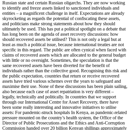
Russian state and certain Russian oligarchs. They are now working
to identify and freeze assets linked to sanctioned individuals and
entities – a magnificent challenge in itself. Expectations are already
skyrocketing as regards the potential of confiscating these assets,
and politicians make strong statements about how they should
ultimately be used. This has put a political spotlight on a debate that
has long been on the agenda of asset recovery discussions: how
should recovered assets be utilised? This is not only a legal but at
least as much a political issue, because international treaties are not
specific in this regard. The public are often cynical when faced with
claims of recovered assets which are allocated to the general budget
with little or no oversight. Sometimes, the speculation is that the
same recovered assets have been diverted for the benefit of
individuals rather than the collective good. Recognising this risk and
the public expectation, countries that return or receive recovered
assets have tried various schemes over the years to safeguard and
maximise their use. None of these discussions has been plain sailing,
also because each case of asset repatriation is very different –
legally, technically and politically. In countries that we support
through our International Centre for Asset Recovery, there have
been some really interesting and innovative initiatives to utilise
assets: For pandemic-struck hospitals In Kenya, as pandemic-related
pressure mounted on the country’s health system, the Office of the
Director of Public Prosecutions and the Ethics and Anti-Corruption
Commission handed over 20 billion Kenyan shillings approximately