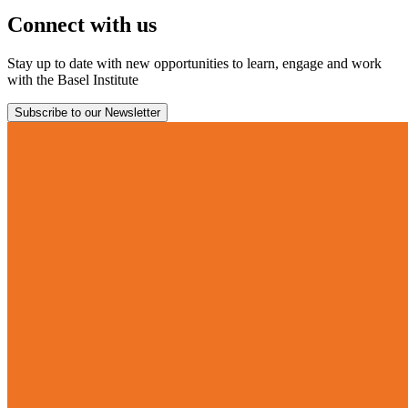
Connect with us
Stay up to date with new opportunities to learn, engage and work
with the Basel Institute
Subscribe to our Newsletter