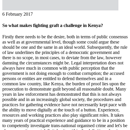
6 February 2017
So what makes fighting graft a challenge in Kenya?
Firstly there needs to be the desire, both in terms of public consensus
as well as at governmental level, though some could argue these
should be one and the same in an ideal world. Subsequently, the rule
of law underlines the principles of a democratic government and
there is no scope, in most cases, to deviate from the law, however
damning the circumstances might be. Legal interpretation does not
always have much in common with public perception that the
government is not doing enough to combat corruption; the accused
persons or entities are entitled to defend themselves and in a
common law country, like Kenya, the burden of proof lies upon the
prosecution to demonstrate guilt beyond all reasonable doubt. Many
years in law enforcement has demonstrated that this is not always
possible and in an increasingly global society, the procedures and
practices for gathering evidence have not necessarily kept pace with
the ability to move digitally at the touch of a button. Experience,
resources and working practices also play significant roles. It takes
many years of practical experience and guidance to be in a position
to competently investigate trans-national organised crime and let's be