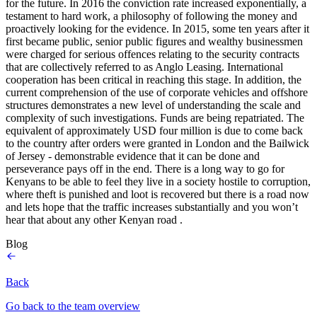
for the future. In 2016 the conviction rate increased exponentially, a
testament to hard work, a philosophy of following the money and
proactively looking for the evidence. In 2015, some ten years after it
first became public, senior public figures and wealthy businessmen
were charged for serious offences relating to the security contracts
that are collectively referred to as Anglo Leasing. International
cooperation has been critical in reaching this stage. In addition, the
current comprehension of the use of corporate vehicles and offshore
structures demonstrates a new level of understanding the scale and
complexity of such investigations. Funds are being repatriated. The
equivalent of approximately USD four million is due to come back
to the country after orders were granted in London and the Bailwick
of Jersey - demonstrable evidence that it can be done and
perseverance pays off in the end. There is a long way to go for
Kenyans to be able to feel they live in a society hostile to corruption,
where theft is punished and loot is recovered but there is a road now
and lets hope that the traffic increases substantially and you won’t
hear that about any other Kenyan road .
Blog
Back
Go back to the team overview