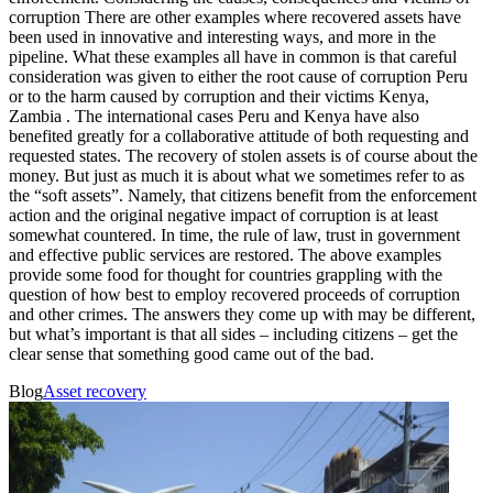
corruption There are other examples where recovered assets have
been used in innovative and interesting ways, and more in the
pipeline. What these examples all have in common is that careful
consideration was given to either the root cause of corruption Peru
or to the harm caused by corruption and their victims Kenya,
Zambia . The international cases Peru and Kenya have also
benefited greatly for a collaborative attitude of both requesting and
requested states. The recovery of stolen assets is of course about the
money. But just as much it is about what we sometimes refer to as
the “soft assets”. Namely, that citizens benefit from the enforcement
action and the original negative impact of corruption is at least
somewhat countered. In time, the rule of law, trust in government
and effective public services are restored. The above examples
provide some food for thought for countries grappling with the
question of how best to employ recovered proceeds of corruption
and other crimes. The answers they come up with may be different,
but what’s important is that all sides – including citizens – get the
clear sense that something good came out of the bad.
Blog
Asset recovery