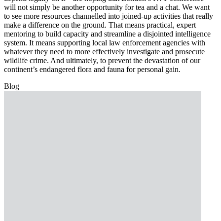
will not simply be another opportunity for tea and a chat. We want
to see more resources channelled into joined-up activities that really
make a difference on the ground. That means practical, expert
mentoring to build capacity and streamline a disjointed intelligence
system. It means supporting local law enforcement agencies with
whatever they need to more effectively investigate and prosecute
wildlife crime. And ultimately, to prevent the devastation of our
continent’s endangered flora and fauna for personal gain.
Blog