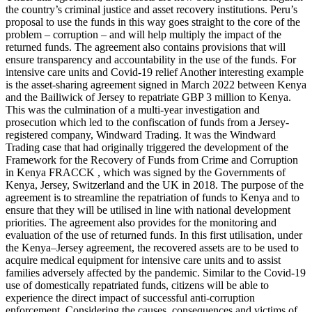
the country’s criminal justice and asset recovery institutions. Peru’s
proposal to use the funds in this way goes straight to the core of the
problem – corruption – and will help multiply the impact of the
returned funds. The agreement also contains provisions that will
ensure transparency and accountability in the use of the funds. For
intensive care units and Covid-19 relief Another interesting example
is the asset-sharing agreement signed in March 2022 between Kenya
and the Bailiwick of Jersey to repatriate GBP 3 million to Kenya.
This was the culmination of a multi-year investigation and
prosecution which led to the confiscation of funds from a Jersey-
registered company, Windward Trading. It was the Windward
Trading case that had originally triggered the development of the
Framework for the Recovery of Funds from Crime and Corruption
in Kenya FRACCK , which was signed by the Governments of
Kenya, Jersey, Switzerland and the UK in 2018. The purpose of the
agreement is to streamline the repatriation of funds to Kenya and to
ensure that they will be utilised in line with national development
priorities. The agreement also provides for the monitoring and
evaluation of the use of returned funds. In this first utilisation, under
the Kenya–Jersey agreement, the recovered assets are to be used to
acquire medical equipment for intensive care units and to assist
families adversely affected by the pandemic. Similar to the Covid-19
use of domestically repatriated funds, citizens will be able to
experience the direct impact of successful anti-corruption
enforcement. Considering the causes, consequences and victims of