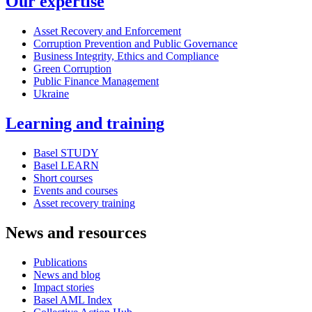
Our expertise
Asset Recovery and Enforcement
Corruption Prevention and Public Governance
Business Integrity, Ethics and Compliance
Green Corruption
Public Finance Management
Ukraine
Learning and training
Basel STUDY
Basel LEARN
Short courses
Events and courses
Asset recovery training
News and resources
Publications
News and blog
Impact stories
Basel AML Index