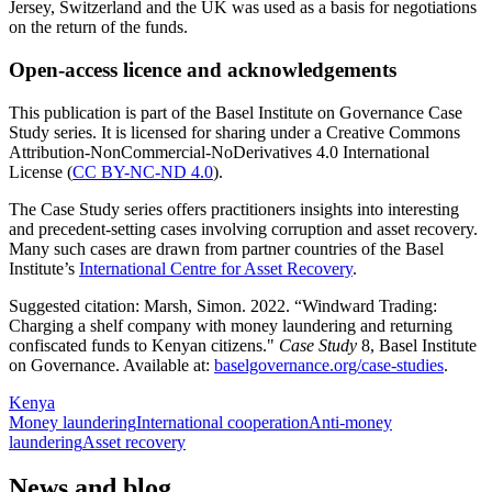
Jersey, Switzerland and the UK was used as a basis for negotiations
on the return of the funds.
Open-access licence and acknowledgements
This publication is part of the Basel Institute on Governance Case
Study series. It is licensed for sharing under a Creative Commons
Attribution-NonCommercial-NoDerivatives 4.0 International
License (
CC BY-NC-ND 4.0
).
The Case Study series offers practitioners insights into interesting
and precedent-setting cases involving corruption and asset recovery.
Many such cases are drawn from partner countries of the Basel
Institute’s
International Centre for Asset Recovery
.
Suggested citation: Marsh, Simon. 2022. “Windward Trading:
Charging a shelf company with money laundering and returning
confiscated funds to Kenyan citizens."
Case Study
8, Basel Institute
on Governance. Available at:
baselgovernance.org/case-studies
.
Kenya
Money laundering
International cooperation
Anti-money
laundering
Asset recovery
News and blog