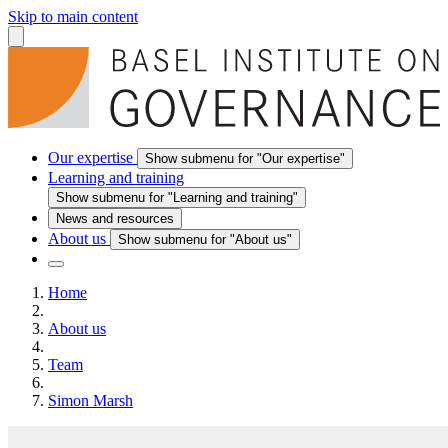
Skip to main content
Our expertise
Show submenu for "Our expertise"
Learning and training
Show submenu for "Learning and training"
News and resources
About us
Show submenu for "About us"
Home
About us
Team
Simon Marsh