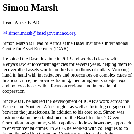
Simon Marsh
Head, Africa ICAR
simon.marsh@baselgovernance.org
Simon Marsh is Head of Africa at the Basel Institute’s International
Centre for Asset Recovery (ICAR).
He joined the Basel Institute in 2013 and worked closely with
Kenya’s law enforcement agencies for several years, helping them to
recover illicit assets worth hundreds of millions of dollars. Working
hand in hand with investigators and prosecutors on complex cases of
financial crime, he provides training, mentoring and strategic legal
and policy advice, with a focus on regional and international
cooperation.
Since 2021, he has led the development of ICAR’s work across the
Eastern and Southern Africa region as well as fostering engagement
between the jurisdictions. In addition to his core role, Simon was
instrumental in the establishment of the Basel Institute’s Green
Corruption programme, which applies a follow-the-money approach
to environmental crimes. In 2016, he worked with colleagues to co-
found the Working Group on Cryptocurrencies and Criminal