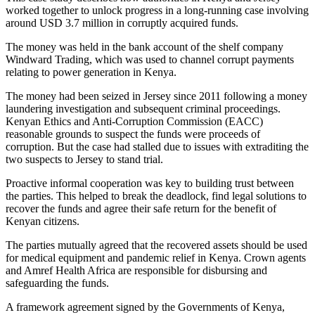
worked together to unlock progress in a long-running case involving
around USD 3.7 million in corruptly acquired funds.
The money was held in the bank account of the shelf company
Windward Trading, which was used to channel corrupt payments
relating to power generation in Kenya.
The money had been seized in Jersey since 2011 following a money
laundering investigation and subsequent criminal proceedings.
Kenyan Ethics and Anti-Corruption Commission (EACC)
reasonable grounds to suspect the funds were proceeds of
corruption. But the case had stalled due to issues with extraditing the
two suspects to Jersey to stand trial.
Proactive informal cooperation was key to building trust between
the parties. This helped to break the deadlock, find legal solutions to
recover the funds and agree their safe return for the benefit of
Kenyan citizens.
The parties mutually agreed that the recovered assets should be used
for medical equipment and pandemic relief in Kenya. Crown agents
and Amref Health Africa are responsible for disbursing and
safeguarding the funds.
A framework agreement signed by the Governments of Kenya,