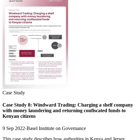
Case Study
Case Study 8: Windward Trading: Charging a shelf company
with money laundering and returning confiscated funds to
Kenyan citizens
9 Sep 2022
·
Basel Institute on Governance
This case study describes how authorities in Kenya and Jersey