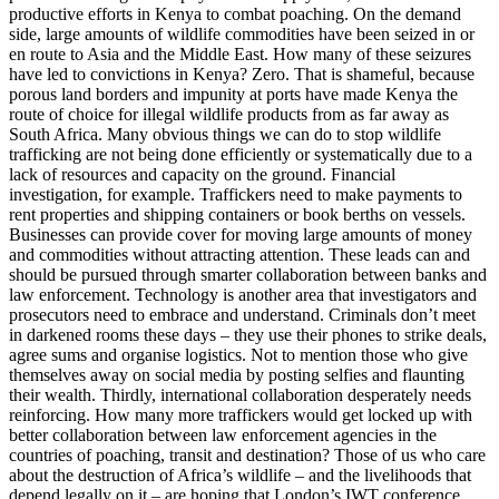
productive efforts in Kenya to combat poaching. On the demand
side, large amounts of wildlife commodities have been seized in or
en route to Asia and the Middle East. How many of these seizures
have led to convictions in Kenya? Zero. That is shameful, because
porous land borders and impunity at ports have made Kenya the
route of choice for illegal wildlife products from as far away as
South Africa. Many obvious things we can do to stop wildlife
trafficking are not being done efficiently or systematically due to a
lack of resources and capacity on the ground. Financial
investigation, for example. Traffickers need to make payments to
rent properties and shipping containers or book berths on vessels.
Businesses can provide cover for moving large amounts of money
and commodities without attracting attention. These leads can and
should be pursued through smarter collaboration between banks and
law enforcement. Technology is another area that investigators and
prosecutors need to embrace and understand. Criminals don’t meet
in darkened rooms these days – they use their phones to strike deals,
agree sums and organise logistics. Not to mention those who give
themselves away on social media by posting selfies and flaunting
their wealth. Thirdly, international collaboration desperately needs
reinforcing. How many more traffickers would get locked up with
better collaboration between law enforcement agencies in the
countries of poaching, transit and destination? Those of us who care
about the destruction of Africa’s wildlife – and the livelihoods that
depend legally on it – are hoping that London’s IWT conference