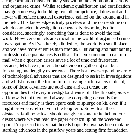
clear, corruption most definitely sits within the definition of serious
and organised crime. Whilst academic qualification and certification
may go some way to building overall competence, it does not and
never will replace practical experience gained on the ground and in
the field. This knowledge is truly priceless and the cornerstone on
which competent investigation depends. Networking is often
considered, sneeringly, something that is done to avoid the real
work. However contacts are crucial in the world of organised crime
investigation. As I’ve already alluded to, the world is a small place
and we have more enemies than friends. Cultivating and maintaining
professional acquaintances is critical. To have someone to call or e
mail when a question arises saves a lot of time and frustration
because, let's face it, international evidence gathering can be a
frustrating and lengthy experience. There is an ever-expanding array
of technological advances that are designed to assist in investigations
and whilst it is not the forum for discussing such matters in detail,
some of these advances are gold dust and can create the
opportunities that every investigator dreams of. The flip side, as we
all know, is that there will always be competing demands for
resources and rarely is there spare cash to splurge on kit, even if it
might prove cost effective in the long term. So with all these
obstacles is all hope lost, should we give up and retire behind our
desks where we can read the paper or catch up on the weekend
sport. I’m pleased to say that there is hope. Kenya has been making
startling advances in the past few years and setting firm foundation