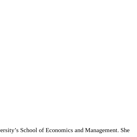
iversity’s School of Economics and Management. She