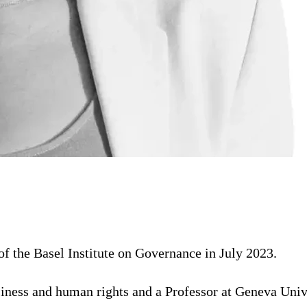
 the Basel Institute on Governance in July 2023.
usiness and human rights and a Professor at Geneva Un