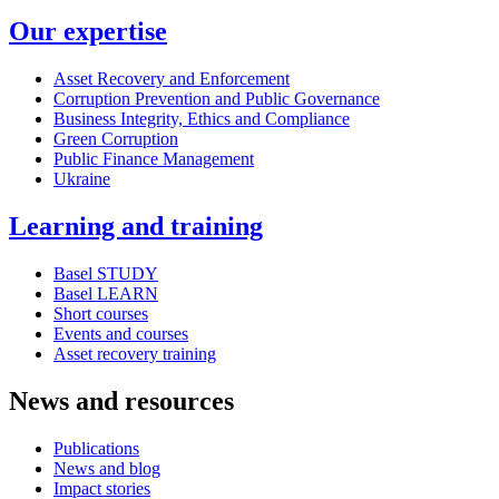
Our expertise
Asset Recovery and Enforcement
Corruption Prevention and Public Governance
Business Integrity, Ethics and Compliance
Green Corruption
Public Finance Management
Ukraine
Learning and training
Basel STUDY
Basel LEARN
Short courses
Events and courses
Asset recovery training
News and resources
Publications
News and blog
Impact stories