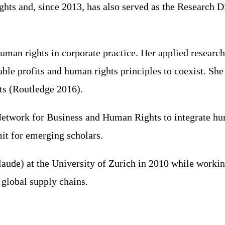
hts and, since 2013, has also served as the Research D
uman rights in corporate practice. Her applied researc
ble profits and human rights principles to coexist. Sh
ts (Routledge 2016).
etwork for Business and Human Rights to integrate huma
t for emerging scholars.
e) at the University of Zurich in 2010 while working 
 global supply chains.