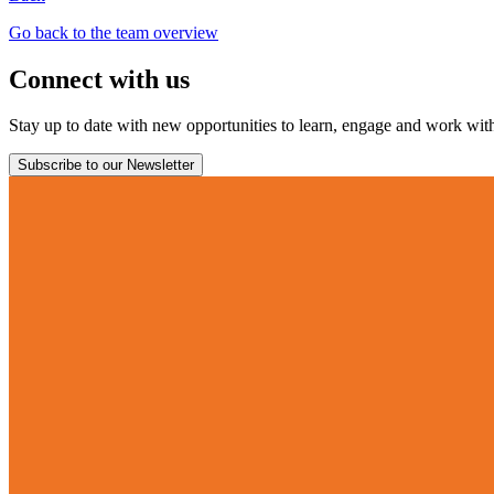
Go back to the team overview
Connect with us
Stay up to date with new opportunities to learn, engage and work with 
Subscribe to our Newsletter