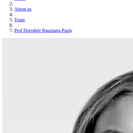
About us
Team
Prof Dorothée Baumann-Pauly