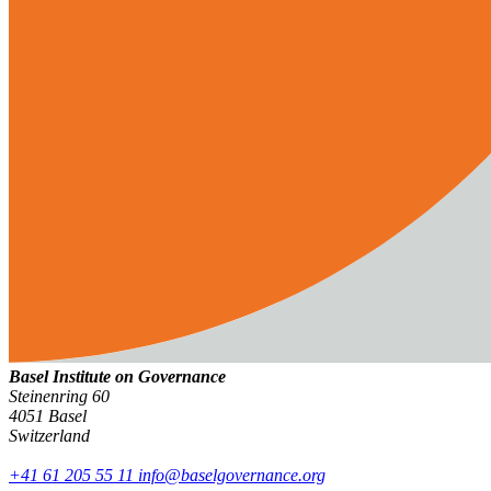
Basel Institute on Governance
Steinenring 60
4051 Basel
Switzerland
+41 61 205 55 11
info@baselgovernance.org