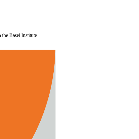
the Basel Institute