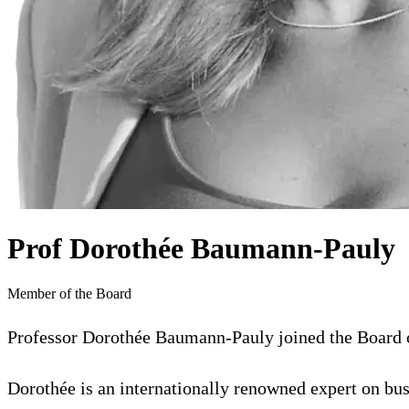
Prof Dorothée Baumann-Pauly
Member of the Board
Professor Dorothée Baumann-Pauly joined the Board of
Dorothée is an internationally renowned expert on b