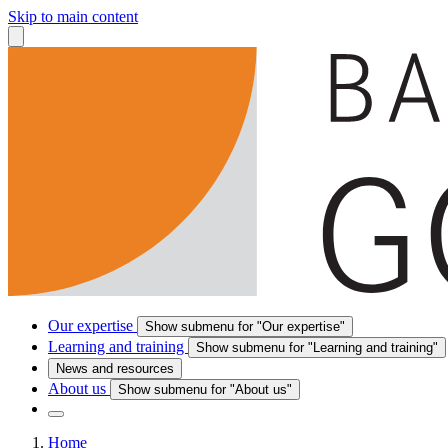
Skip to main content
Our expertise
Show submenu for "Our expertise"
Learning and training
Show submenu for "Learning and training"
News and resources
About us
Show submenu for "About us"
Home