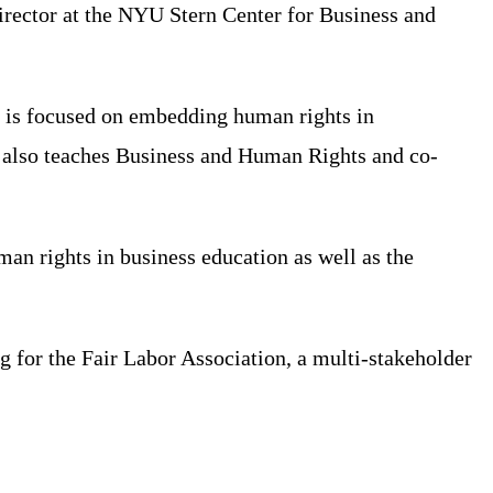
irector at the NYU Stern Center for Business and
h is focused on embedding human rights in
e also teaches Business and Human Rights and co-
n rights in business education as well as the
for the Fair Labor Association, a multi-stakeholder