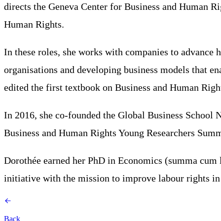
directs the Geneva Center for Business and Human Rig
Human Rights.
In these roles, she works with companies to advance h
organisations and developing business models that ena
edited the first textbook on Business and Human Righ
In 2016, she co-founded the Global Business School N
Business and Human Rights Young Researchers Summi
Dorothée earned her PhD in Economics (summa cum laud
initiative with the mission to improve labour rights in
Back