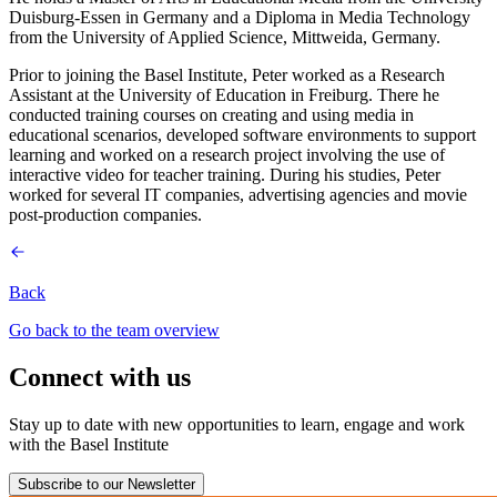
Duisburg-Essen in Germany and a Diploma in Media Technology
from the University of Applied Science, Mittweida, Germany.
Prior to joining the Basel Institute, Peter worked as a Research
Assistant at the University of Education in Freiburg. There he
conducted training courses on creating and using media in
educational scenarios, developed software environments to support
learning and worked on a research project involving the use of
interactive video for teacher training. During his studies, Peter
worked for several IT companies, advertising agencies and movie
post-production companies.
Back
Go back to the team overview
Connect with us
Stay up to date with new opportunities to learn, engage and work
with the Basel Institute
Subscribe to our Newsletter