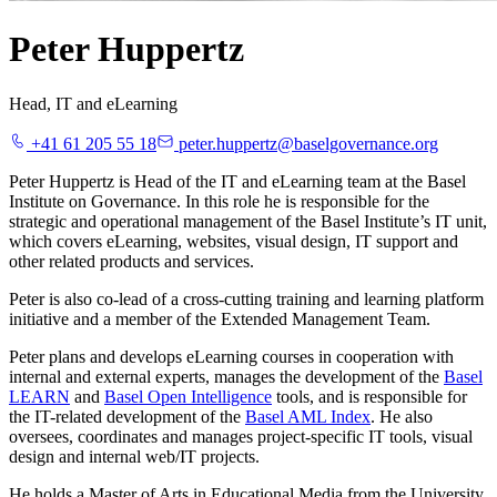
Peter Huppertz
Head, IT and eLearning
+41 61 205 55 18
peter.huppertz@baselgovernance.org
Peter Huppertz is Head of the IT and eLearning team at the Basel
Institute on Governance. In this role he is responsible for the
strategic and operational management of the Basel Institute’s IT unit,
which covers eLearning, websites, visual design, IT support and
other related products and services.
Peter is also co-lead of a cross-cutting training and learning platform
initiative and a member of the Extended Management Team.
Peter plans and develops eLearning courses in cooperation with
internal and external experts, manages the development of the
Basel
LEARN
and
Basel Open Intelligence
tools, and is responsible for
the IT-related development of the
Basel AML Index
. He also
oversees, coordinates and manages project-specific IT tools, visual
design and internal web/IT projects.
He holds a Master of Arts in Educational Media from the University