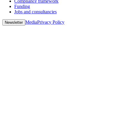
Compliance framework
Funding
Jobs and consultancies
Media
Privacy Policy
Newsletter