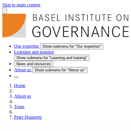
Skip to main content
Our expertise
Show submenu for "Our expertise"
Learning and training
Show submenu for "Learning and training"
News and resources
About us
Show submenu for "About us"
Home
About us
Team
Peter Huppertz