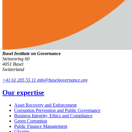
Basel Institute on Governance
Steinenring 60
4051 Basel
Switzerland
+41 61 205 55 11
info@baselgovernance.org
Our expertise
Asset Recovery and Enforcement
Corruption Prevention and Public Governance
Business Integrity, Ethics and Compliance
Green Corruption
Public Finance Management
Ukraine