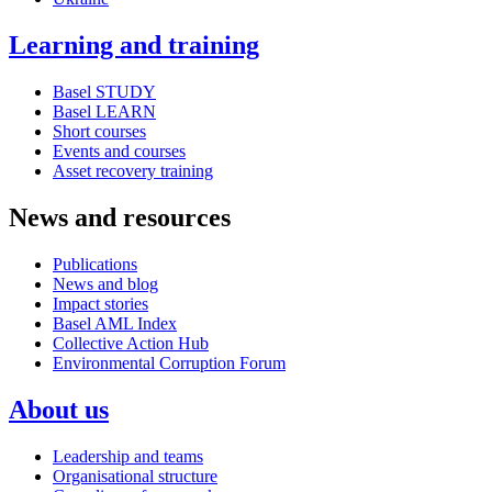
Learning and training
Basel STUDY
Basel LEARN
Short courses
Events and courses
Asset recovery training
News and resources
Publications
News and blog
Impact stories
Basel AML Index
Collective Action Hub
Environmental Corruption Forum
About us
Leadership and teams
Organisational structure