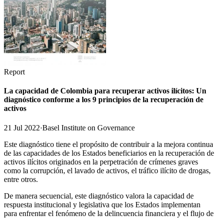
Report
La capacidad de Colombia para recuperar activos ilícitos: Un
diagnóstico conforme a los 9 principios de la recuperación de
activos
21 Jul 2022
·
Basel Institute on Governance
Este diagnóstico tiene el propósito de contribuir a la mejora continua
de las capacidades de los Estados beneficiarios en la recuperación de
activos ilícitos originados en la perpetración de crímenes graves
como la corrupción, el lavado de activos, el tráfico ilícito de drogas,
entre otros.
De manera secuencial, este diagnóstico valora la capacidad de
respuesta institucional y legislativa que los Estados implementan
para enfrentar el fenómeno de la delincuencia financiera y el flujo de