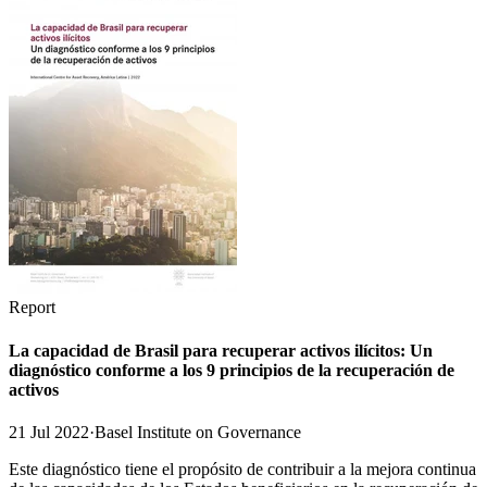
Report
La capacidad de Brasil para recuperar activos ilícitos: Un
diagnóstico conforme a los 9 principios de la recuperación de
activos
21 Jul 2022
·
Basel Institute on Governance
Este diagnóstico tiene el propósito de contribuir a la mejora continua