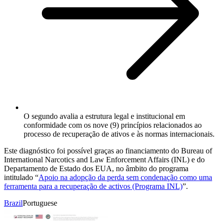
O segundo avalia a estrutura legal e institucional em
conformidade com os nove (9) princípios relacionados ao
processo de recuperação de ativos e às normas internacionais.
Este diagnóstico foi possível graças ao financiamento do Bureau of
International Narcotics and Law Enforcement Affairs (INL) e do
Departamento de Estado dos EUA, no âmbito do programa
intitulado “
Apoio na adopção da perda sem condenação como uma
ferramenta para a recuperação de activos (Programa INL)
”.
Brazil
Portuguese