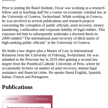
Prior to joining the Basel Institute, Oscar was working as a research
fellow and as teaching staff for a course on economic criminal law at
the University of Geneva, Switzerland. While working in Geneva,
he was involved in several publications and research projects
concerning the corruption of public officials, asset recovery, money
laundering, confiscation and corporate liability of legal entities. This
exposure led him to subsequently undertake a doctoral thesis in
2009 entitled “The international asset recovery of illicit assets of
high-ranking public officials” at the University of Geneva.
He holds a law degree plus a Master of Law in International
Relations from the University of Fribourg, Switzerland. He was
admitted to the Peruvian bar in 2019 after gaining a second law
degree from the Pontifical Catholic University of Peru, where he
occasionally lectures on matters of asset recovery, mutual legal
assistance and financial crime. He speaks fluent English, Spanish,
Italian, French and Portuguese.
Publications