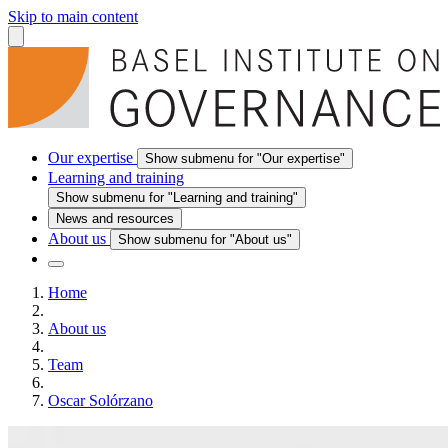
Skip to main content
Our expertise
Show submenu for "Our expertise"
Learning and training
Show submenu for "Learning and training"
News and resources
About us
Show submenu for "About us"
Home
About us
Team
Oscar Solórzano