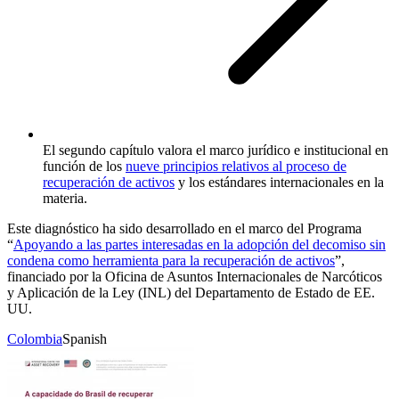
El segundo capítulo valora el marco jurídico e institucional en
función de los
nueve principios relativos al proceso de
recuperación de activos
y los estándares internacionales en la
materia.
Este diagnóstico ha sido desarrollado en el marco del Programa
“
Apoyando a las partes interesadas en la adopción del decomiso sin
condena como herramienta para la recuperación de activos
”,
financiado por la Oficina de Asuntos Internacionales de Narcóticos
y Aplicación de la Ley (INL) del Departamento de Estado de EE.
UU.
Colombia
Spanish