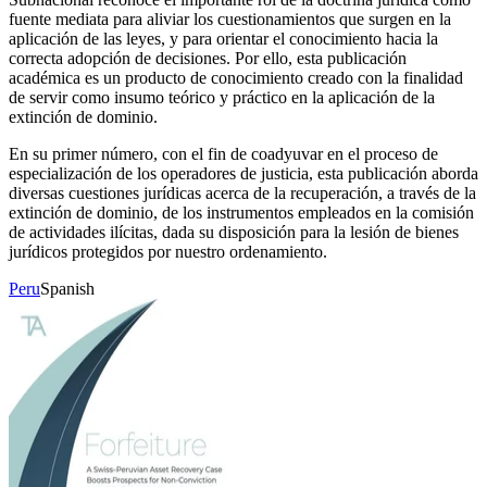
fuente mediata para aliviar los cuestionamientos que surgen en la
aplicación de las leyes, y para orientar el conocimiento hacia la
correcta adopción de decisiones. Por ello, esta publicación
académica es un producto de conocimiento creado con la finalidad
de servir como insumo teórico y práctico en la aplicación de la
extinción de dominio.
En su primer número, con el fin de coadyuvar en el proceso de
especialización de los operadores de justicia, esta publicación aborda
diversas cuestiones jurídicas acerca de la recuperación, a través de la
extinción de dominio, de los instrumentos empleados en la comisión
de actividades ilícitas, dada su disposición para la lesión de bienes
jurídicos protegidos por nuestro ordenamiento.
Peru
Spanish