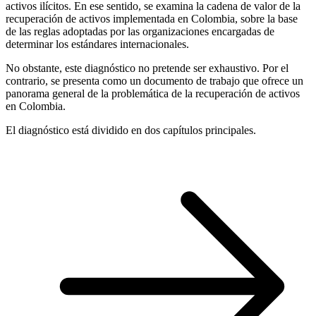
activos ilícitos. En ese sentido, se examina la cadena de valor de la
recuperación de activos implementada en Colombia, sobre la base
de las reglas adoptadas por las organizaciones encargadas de
determinar los estándares internacionales.
No obstante, este diagnóstico no pretende ser exhaustivo. Por el
contrario, se presenta como un documento de trabajo que ofrece un
panorama general de la problemática de la recuperación de activos
en Colombia.
El diagnóstico está dividido en dos capítulos principales.