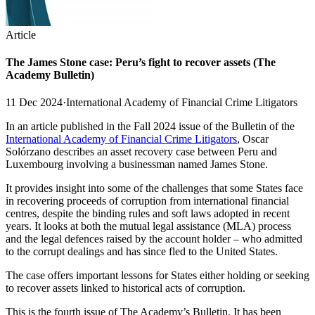
Article
The James Stone case: Peru’s fight to recover assets (The
Academy Bulletin)
11 Dec 2024
·
International Academy of Financial Crime Litigators
In an article published in the Fall 2024 issue of the Bulletin of the
International Academy of Financial Crime Litigators
, Oscar
Solórzano describes an asset recovery case between Peru and
Luxembourg involving a businessman named James Stone.
It provides insight into some of the challenges that some States face
in recovering proceeds of corruption from international financial
centres, despite the binding rules and soft laws adopted in recent
years. It looks at both the mutual legal assistance (MLA) process
and the legal defences raised by the account holder – who admitted
to the corrupt dealings and has since fled to the United States.
The case offers important lessons for States either holding or seeking
to recover assets linked to historical acts of corruption.
This is the fourth issue of The Academy’s Bulletin. It has been