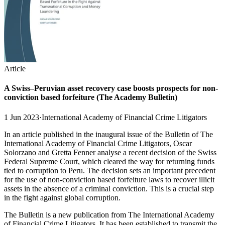
Article
A Swiss–Peruvian asset recovery case boosts prospects for non-
conviction based forfeiture (The Academy Bulletin)
1 Jun 2023
·
International Academy of Financial Crime Litigators
In an article published in the inaugural issue of the Bulletin of The
International Academy of Financial Crime Litigators, Oscar
Solorzano and Gretta Fenner analyse a recent decision of the Swiss
Federal Supreme Court, which cleared the way for returning funds
tied to corruption to Peru. The decision sets an important precedent
for the use of non-conviction based forfeiture laws to recover illicit
assets in the absence of a criminal conviction. This is a crucial step
in the fight against global corruption.
The Bulletin is a new publication from The International Academy
of Financial Crime Litigators. It has been established to transmit the