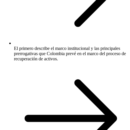
El primero describe el marco institucional y las principales
prerrogativas que Colombia prevé en el marco del proceso de
recuperación de activos.