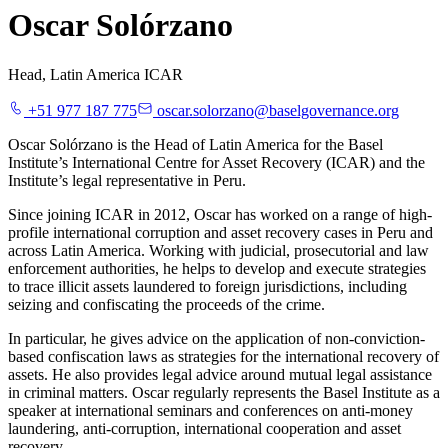
Oscar Solórzano
Head, Latin America ICAR
+51 977 187 775
oscar.solorzano@baselgovernance.org
Oscar Solórzano is the Head of Latin America for the Basel
Institute’s International Centre for Asset Recovery (ICAR) and the
Institute’s legal representative in Peru.
Since joining ICAR in 2012, Oscar has worked on a range of high-
profile international corruption and asset recovery cases in Peru and
across Latin America. Working with judicial, prosecutorial and law
enforcement authorities, he helps to develop and execute strategies
to trace illicit assets laundered to foreign jurisdictions, including
seizing and confiscating the proceeds of the crime.
In particular, he gives advice on the application of non-conviction-
based confiscation laws as strategies for the international recovery of
assets. He also provides legal advice around mutual legal assistance
in criminal matters. Oscar regularly represents the Basel Institute as a
speaker at international seminars and conferences on anti-money
laundering, anti-corruption, international cooperation and asset
recovery.