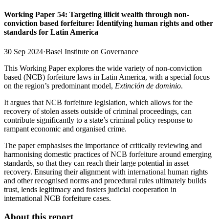
Working Paper 54: Targeting illicit wealth through non-
conviction based forfeiture: Identifying human rights and other
standards for Latin America
30 Sep 2024
·
Basel Institute on Governance
This Working Paper explores the wide variety of non-conviction
based (NCB) forfeiture laws in Latin America, with a special focus
on the region’s predominant model,
Extinción de dominio
.
It argues that NCB forfeiture legislation, which allows for the
recovery of stolen assets outside of criminal proceedings, can
contribute significantly to a state’s criminal policy response to
rampant economic and organised crime.
The paper emphasises the importance of critically reviewing and
harmonising domestic practices of NCB forfeiture around emerging
standards, so that they can reach their large potential in asset
recovery. Ensuring their alignment with international human rights
and other recognised norms and procedural rules ultimately builds
trust, lends legitimacy and fosters judicial cooperation in
international NCB forfeiture cases.
About this report