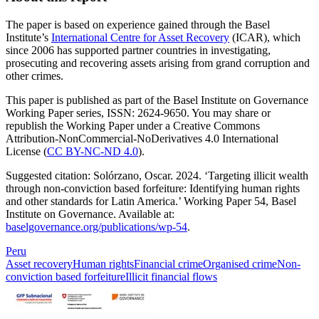
The paper is based on experience gained through the Basel
Institute’s
International Centre for Asset Recovery
(ICAR), which
since 2006 has supported partner countries in investigating,
prosecuting and recovering assets arising from grand corruption and
other crimes.
This paper is published as part of the Basel Institute on Governance
Working Paper series, ISSN: 2624-9650. You may share or
republish the Working Paper under a Creative Commons
Attribution-NonCommercial-NoDerivatives 4.0 International
License (
CC BY-NC-ND 4.0
).
Suggested citation: Solórzano, Oscar. 2024. ‘Targeting illicit wealth
through non-conviction based forfeiture: Identifying human rights
and other standards for Latin America.’ Working Paper 54, Basel
Institute on Governance. Available at:
baselgovernance.org/publications/wp-54
.
Peru
Asset recovery
Human rights
Financial crime
Organised crime
Non-
conviction based forfeiture
Illicit financial flows