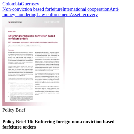
Colombia
Guernsey
Non-conviction based forfeiture
International cooperation
Anti-
money laundering
Law enforcement
Asset recovery
Policy Brief
Policy Brief 16: Enforcing foreign non-conviction based
forfeiture orders