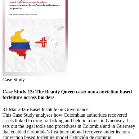
Case Study
Case Study 13: The Beauty Queen case: non-conviction based
forfeiture across borders
31 Mar 2026
·
Basel Institute on Governance
This Case Study analyses how Colombian authorities recovered
assets linked to drug trafficking and held in a trust in Guernsey. It
sets out the legal tools and procedures in Colombia and in Guernsey
that enabled Colombia’s first international recovery under its non-
conviction based forfeiture model Extinción de dominio.