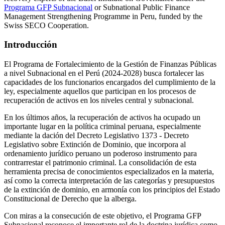
Programa GFP Subnacional
or Subnational Public Finance
Management Strengthening Programme in Peru, funded by the
Swiss SECO Cooperation.
Introducción
El Programa de Fortalecimiento de la Gestión de Finanzas Públicas
a nivel Subnacional en el Perú (2024-2028) busca fortalecer las
capacidades de los funcionarios encargados del cumplimiento de la
ley, especialmente aquellos que participan en los procesos de
recuperación de activos en los niveles central y subnacional.
En los últimos años, la recuperación de activos ha ocupado un
importante lugar en la política criminal peruana, especialmente
mediante la dación del Decreto Legislativo 1373 - Decreto
Legislativo sobre Extinción de Dominio, que incorpora al
ordenamiento jurídico peruano un poderoso instrumento para
contrarrestar el patrimonio criminal. La consolidación de esta
herramienta precisa de conocimientos especializados en la materia,
así como la correcta interpretación de las categorías y presupuestos
de la extinción de dominio, en armonía con los principios del Estado
Constitucional de Derecho que la alberga.
Con miras a la consecución de este objetivo, el Programa GFP
Subnacional reconoce el importante rol de la doctrina jurídica como