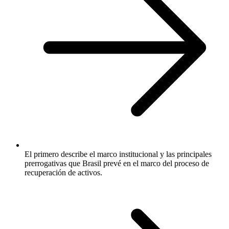
El primero describe el marco institucional y las principales
prerrogativas que Brasil prevé en el marco del proceso de
recuperación de activos.