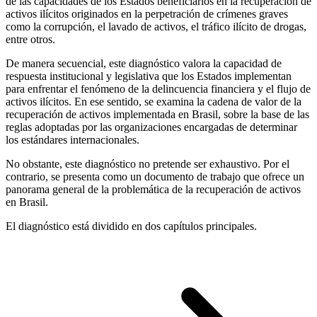
de las capacidades de los Estados beneficiarios en la recuperación de
activos ilícitos originados en la perpetración de crímenes graves
como la corrupción, el lavado de activos, el tráfico ilícito de drogas,
entre otros.
De manera secuencial, este diagnóstico valora la capacidad de
respuesta institucional y legislativa que los Estados implementan
para enfrentar el fenómeno de la delincuencia financiera y el flujo de
activos ilícitos. En ese sentido, se examina la cadena de valor de la
recuperación de activos implementada en Brasil, sobre la base de las
reglas adoptadas por las organizaciones encargadas de determinar
los estándares internacionales.
No obstante, este diagnóstico no pretende ser exhaustivo. Por el
contrario, se presenta como un documento de trabajo que ofrece un
panorama general de la problemática de la recuperación de activos
en Brasil.
El diagnóstico está dividido en dos capítulos principales.