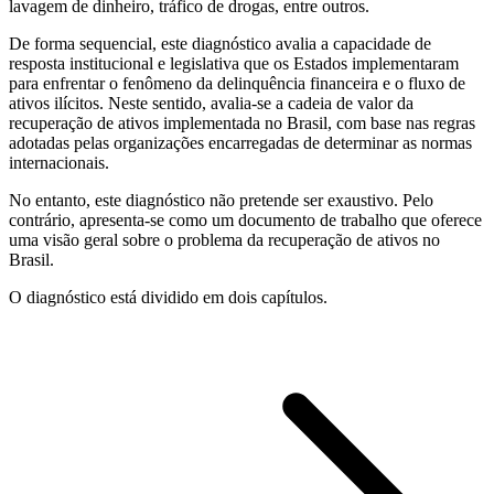
lavagem de dinheiro, tráfico de drogas, entre outros.
De forma sequencial, este diagnóstico avalia a capacidade de
resposta institucional e legislativa que os Estados implementaram
para enfrentar o fenômeno da delinquência financeira e o fluxo de
ativos ilícitos. Neste sentido, avalia-se a cadeia de valor da
recuperação de ativos implementada no Brasil, com base nas regras
adotadas pelas organizações encarregadas de determinar as normas
internacionais.
No entanto, este diagnóstico não pretende ser exaustivo. Pelo
contrário, apresenta-se como um documento de trabalho que oferece
uma visão geral sobre o problema da recuperação de ativos no
Brasil.
O diagnóstico está dividido em dois capítulos.