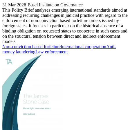
31 Mar 2026
·
Basel Institute on Governance
This Policy Brief analyses emerging international standards aimed at
addressing recurring challenges in judicial practice with regard to the
enforcement of non-conviction based forfeiture orders issued by
foreign states. It focuses in particular on the historical absence of a
binding obligation on requested states to cooperate in such cases and
on the structural tension between direct and indirect enforcement
models.
Non-conviction based forfeiture
International cooperation
Anti-
money laundering
Law enforcement