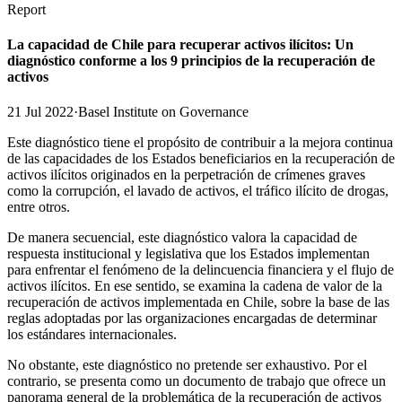
Report
La capacidad de Chile para recuperar activos ilícitos: Un
diagnóstico conforme a los 9 principios de la recuperación de
activos
21 Jul 2022
·
Basel Institute on Governance
Este diagnóstico tiene el propósito de contribuir a la mejora continua
de las capacidades de los Estados beneficiarios en la recuperación de
activos ilícitos originados en la perpetración de crímenes graves
como la corrupción, el lavado de activos, el tráfico ilícito de drogas,
entre otros.
De manera secuencial, este diagnóstico valora la capacidad de
respuesta institucional y legislativa que los Estados implementan
para enfrentar el fenómeno de la delincuencia financiera y el flujo de
activos ilícitos. En ese sentido, se examina la cadena de valor de la
recuperación de activos implementada en Chile, sobre la base de las
reglas adoptadas por las organizaciones encargadas de determinar
los estándares internacionales.
No obstante, este diagnóstico no pretende ser exhaustivo. Por el
contrario, se presenta como un documento de trabajo que ofrece un
panorama general de la problemática de la recuperación de activos