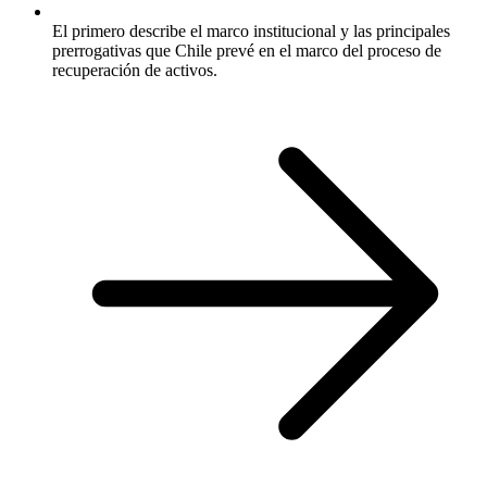
El primero describe el marco institucional y las principales
prerrogativas que Chile prevé en el marco del proceso de
recuperación de activos.