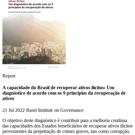
Report
A capacidade do Brasil de recuperar ativos ilícitos: Um
diagnóstico de acordo com os 9 princípios da recuperação de
ativos
21 Jul 2022
·
Basel Institute on Governance
O objetivo deste diagnóstico é contribuir para a melhoria contínua
das capacidades dos Estados beneficiários de recuperar ativos ilícitos
provenientes da perpetração de crimes graves, tais como corrupção,