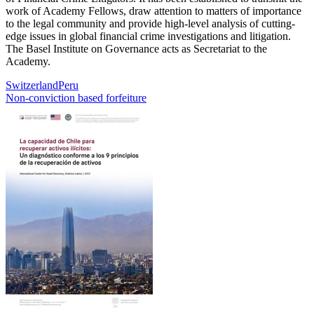
work of Academy Fellows, draw attention to matters of importance
to the legal community and provide high-level analysis of cutting-
edge issues in global financial crime investigations and litigation.
The Basel Institute on Governance acts as Secretariat to the
Academy.
Switzerland
Peru
Non-conviction based forfeiture