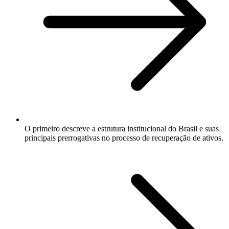
O primeiro descreve a estrutura institucional do Brasil e suas
principais prerrogativas no processo de recuperação de ativos.