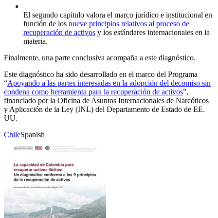
El segundo capítulo valora el marco jurídico e institucional en
función de los
nueve principios relativos al proceso de
recuperación de activos
y los estándares internacionales en la
materia.
Finalmente, una parte conclusiva acompaña a este diagnóstico.
Este diagnóstico ha sido desarrollado en el marco del Programa
“
Apoyando a las partes interesadas en la adopción del decomiso sin
condena como herramienta para la recuperación de activos
”,
financiado por la Oficina de Asuntos Internacionales de Narcóticos
y Aplicación de la Ley (INL) del Departamento de Estado de EE.
UU.
Chile
Spanish