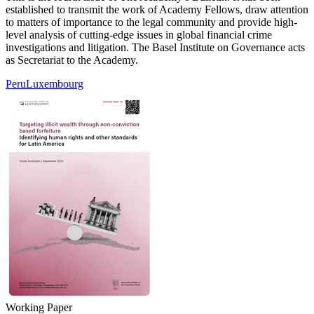
established to transmit the work of Academy Fellows, draw attention
to matters of importance to the legal community and provide high-
level analysis of cutting-edge issues in global financial crime
investigations and litigation. The Basel Institute on Governance acts
as Secretariat to the Academy.
Peru
Luxembourg
Working Paper