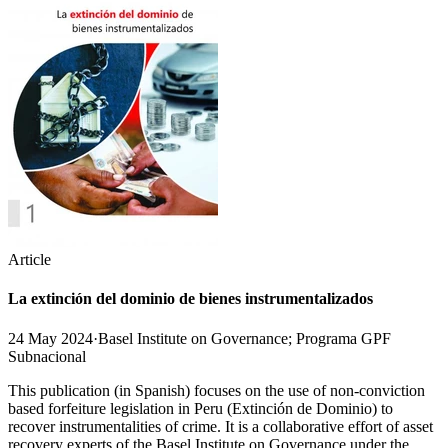
Article
La extinción del dominio de bienes instrumentalizados
24 May 2024
·
Basel Institute on Governance; Programa GPF
Subnacional
This publication (in Spanish) focuses on the use of non-conviction
based forfeiture legislation in Peru (Extinción de Dominio) to
recover instrumentalities of crime. It is a collaborative effort of asset
recovery experts of the Basel Institute on Governance under the