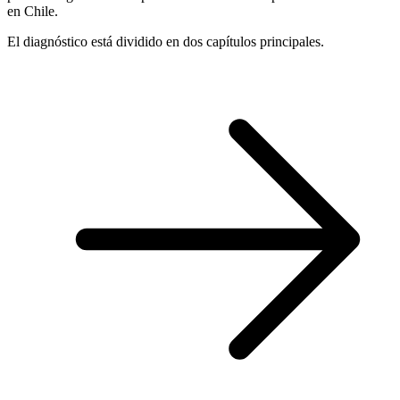
en Chile.
El diagnóstico está dividido en dos capítulos principales.