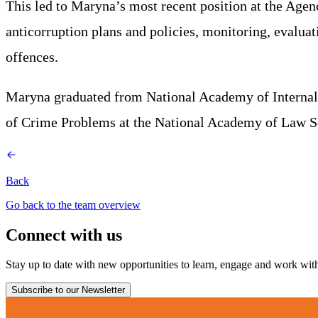
This led to Maryna’s most recent position at the Age
anticorruption plans and policies, monitoring, evaluat
offences.
Maryna graduated from National Academy of Internal Af
of Crime Problems at the National Academy of Law S
Back
Go back to the team overview
Connect with us
Stay up to date with new opportunities to learn, engage and work with 
Subscribe to our Newsletter