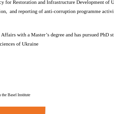
ncy for Restoration and Infrastructure Development of 
ion, and reporting of anti-corruption programme activit
fairs with a Master’s degree and has pursued PhD studi
ciences of Ukraine
the Basel Institute