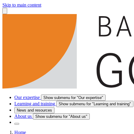
Skip to main content
Our expertise
Show submenu for "Our expertise"
Learning and training
Show submenu for "Learning and training"
News and resources
About us
Show submenu for "About us"
Home