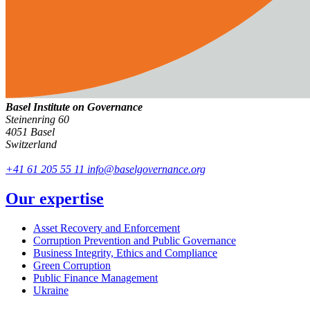
Basel Institute on Governance
Steinenring 60
4051 Basel
Switzerland
+41 61 205 55 11
info@baselgovernance.org
Our expertise
Asset Recovery and Enforcement
Corruption Prevention and Public Governance
Business Integrity, Ethics and Compliance
Green Corruption
Public Finance Management
Ukraine