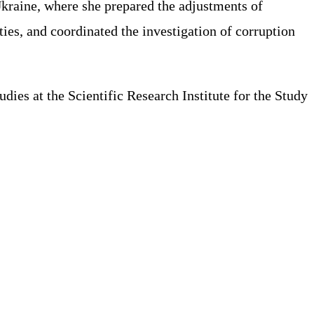
Ukraine, where she prepared the adjustments of
ies, and coordinated the investigation of corruption
es at the Scientific Research Institute for the Study