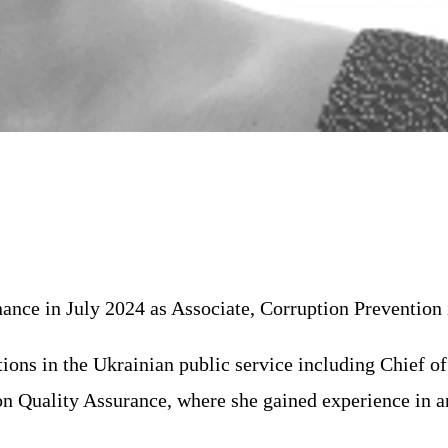
ance in July 2024 as Associate, Corruption Prevention 
itions in the Ukrainian public service including Chief 
on Quality Assurance, where she gained experience in 