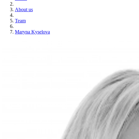
About us
Team
Maryna Kyselova