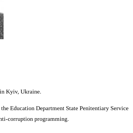
in Kyiv, Ukraine.
of the Education Department State Penitentiary Service
anti-corruption programming.