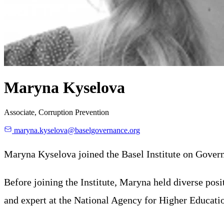
Maryna Kyselova
Associate, Corruption Prevention
maryna.kyselova@baselgovernance.org
Maryna Kyselova joined the Basel Institute on Govern
Before joining the Institute, Maryna held diverse pos
and expert at the National Agency for Higher Educati