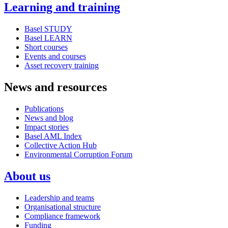
Learning and training
Basel STUDY
Basel LEARN
Short courses
Events and courses
Asset recovery training
News and resources
Publications
News and blog
Impact stories
Basel AML Index
Collective Action Hub
Environmental Corruption Forum
About us
Leadership and teams
Organisational structure
Compliance framework
Funding