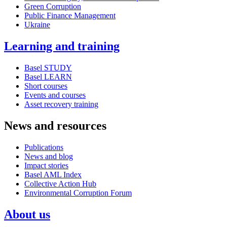
Green Corruption
Public Finance Management
Ukraine
Learning and training
Basel STUDY
Basel LEARN
Short courses
Events and courses
Asset recovery training
News and resources
Publications
News and blog
Impact stories
Basel AML Index
Collective Action Hub
Environmental Corruption Forum
About us