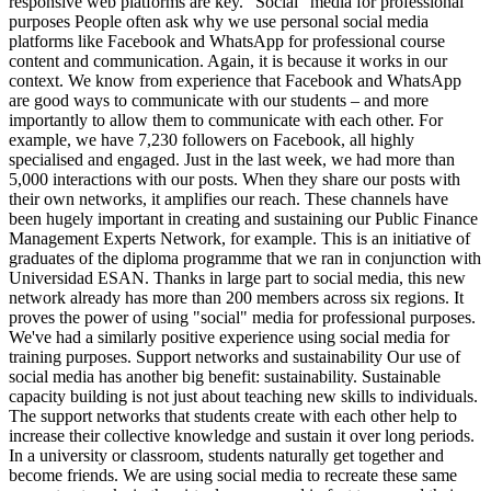
responsive web platforms are key. “Social” media for professional
purposes People often ask why we use personal social media
platforms like Facebook and WhatsApp for professional course
content and communication. Again, it is because it works in our
context. We know from experience that Facebook and WhatsApp
are good ways to communicate with our students – and more
importantly to allow them to communicate with each other. For
example, we have 7,230 followers on Facebook, all highly
specialised and engaged. Just in the last week, we had more than
5,000 interactions with our posts. When they share our posts with
their own networks, it amplifies our reach. These channels have
been hugely important in creating and sustaining our Public Finance
Management Experts Network, for example. This is an initiative of
graduates of the diploma programme that we ran in conjunction with
Universidad ESAN. Thanks in large part to social media, this new
network already has more than 200 members across six regions. It
proves the power of using "social" media for professional purposes.
We've had a similarly positive experience using social media for
training purposes. Support networks and sustainability Our use of
social media has another big benefit: sustainability. Sustainable
capacity building is not just about teaching new skills to individuals.
The support networks that students create with each other help to
increase their collective knowledge and sustain it over long periods.
In a university or classroom, students naturally get together and
become friends. We are using social media to recreate these same