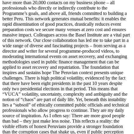
have more than 20,000 contacts on my business phone – all
professionals who directly or indirectly contribute to the
Programme’s goals, and above all, friends committed to building a
better Peru. This network generates mutual benefits: it enables the
rapid dissemination of good practices, drastically reduces event
preparation costs we secure many venues at zero cost and ensures
massive impact. Colleagues across the Basel Institute are a vital part
of this network. Our close collaboration has led me to take part in a
wide range of diverse and fascinating projects – from serving as a
director and writer for several programme-produced videos, to
moderating international events on asset recovery, and exchanging
methodologies used in public finance management that can be
applied to asset recovery and repatriation. The foundation that
inspires and sustains hope The Peruvian context presents unique
challenges. There is high political volatility, evidenced by the fact
that there have been eight presidents in the past 10 years despite
only two presidential elections in that period. This means that
“VUCA” volatility, uncertainty, complexity and ambiguity and the
notion of “chaos” are part of daily life. Yet, beneath this instability
lies a “subsoil” of ethically committed public officials and technical
professionals who allow progress to continue. They are my daily
source of inspiration. As I often say: There are more good people
than bad – they just make less noise. This reflects a reality: the
visible efforts of honest Peruvians provide a stronger foundation
than the corruption cases that shake us, even if public perception