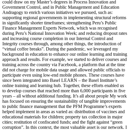
could draw on my Master’s degrees in Process Innovation and
Government Control, and in Public Management and Education
Andragogy to enrich various initiatives we pursued, such as:
supporting regional governments in implementing structural reforms
in significantly shorter timeframes; strengthening Peru’s Public
Finance Management Experts Network, which was recognised
during Peru’s National Innovation Week; and reducing dropout rates
and increasing course completion in our Internal Control and
Integrity courses through, among other things, the introduction of
“virtual coffee breaks”. During the pandemic, we leveraged my
background in education to enhance our online learning and training
approach and results. For example, we started to deliver courses and
training across the country via Facebook, a platform that at the time
did not charge for mobile data usage and allowed public officials to
participate even using low-end mobile phones. These courses have
since been integrated into Basel LEARN – the Basel Institute’s
online training and learning hub. Together, these efforts enabled us
to develop courses that reached more than 6,000 participants in five
years – all without additional funding. It’s all about people My work
has focused on ensuring the sustainability of tangible improvements
to public finance management that the PFM Programme’s experts
helped implement in areas as varied as: distribution of vaccines and
educational materials for children; property tax collection in major
cities; restitution of confiscated funds; and the fight against “green
corruption”. In this context, the most valuable asset is our network. I