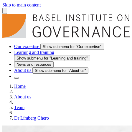
Skip to main content
Our expertise
Show submenu for "Our expertise"
Learning and training
Show submenu for "Learning and training"
News and resources
About us
Show submenu for "About us"
Home
About us
Team
Dr Límberg Chero