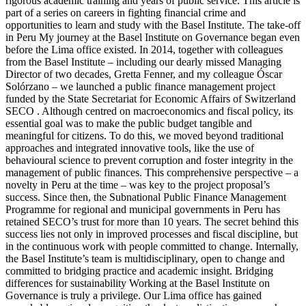
rigorous academic training and years of public service. This article is
part of a series on careers in fighting financial crime and
opportunities to learn and study with the Basel Institute. The take-off
in Peru My journey at the Basel Institute on Governance began even
before the Lima office existed. In 2014, together with colleagues
from the Basel Institute – including our dearly missed Managing
Director of two decades, Gretta Fenner, and my colleague Óscar
Solórzano – we launched a public finance management project
funded by the State Secretariat for Economic Affairs of Switzerland
SECO . Although centred on macroeconomics and fiscal policy, its
essential goal was to make the public budget tangible and
meaningful for citizens. To do this, we moved beyond traditional
approaches and integrated innovative tools, like the use of
behavioural science to prevent corruption and foster integrity in the
management of public finances. This comprehensive perspective – a
novelty in Peru at the time – was key to the project proposal’s
success. Since then, the Subnational Public Finance Management
Programme for regional and municipal governments in Peru has
retained SECO’s trust for more than 10 years. The secret behind this
success lies not only in improved processes and fiscal discipline, but
in the continuous work with people committed to change. Internally,
the Basel Institute’s team is multidisciplinary, open to change and
committed to bridging practice and academic insight. Bridging
differences for sustainability Working at the Basel Institute on
Governance is truly a privilege. Our Lima office has gained