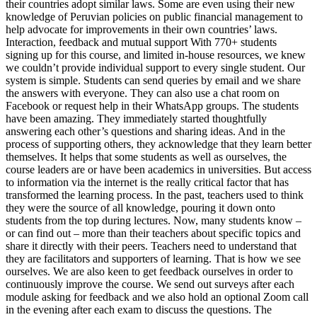
their countries adopt similar laws. Some are even using their new
knowledge of Peruvian policies on public financial management to
help advocate for improvements in their own countries’ laws.
Interaction, feedback and mutual support With 770+ students
signing up for this course, and limited in-house resources, we knew
we couldn’t provide individual support to every single student. Our
system is simple. Students can send queries by email and we share
the answers with everyone. They can also use a chat room on
Facebook or request help in their WhatsApp groups. The students
have been amazing. They immediately started thoughtfully
answering each other’s questions and sharing ideas. And in the
process of supporting others, they acknowledge that they learn better
themselves. It helps that some students as well as ourselves, the
course leaders are or have been academics in universities. But access
to information via the internet is the really critical factor that has
transformed the learning process. In the past, teachers used to think
they were the source of all knowledge, pouring it down onto
students from the top during lectures. Now, many students know –
or can find out – more than their teachers about specific topics and
share it directly with their peers. Teachers need to understand that
they are facilitators and supporters of learning. That is how we see
ourselves. We are also keen to get feedback ourselves in order to
continuously improve the course. We send out surveys after each
module asking for feedback and we also hold an optional Zoom call
in the evening after each exam to discuss the questions. The