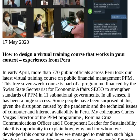
17 May 2020
How to design a virtual training course that works in your
context – experiences from Peru
In early April, more than 770 public officials across Peru took our
latest virtual training course on public financial management PFM .
This free seven-week course is part of a programme financed by the
Swiss State Secretariat for Economic Affairs SECO to strengthen
standards of PFM in 11 subnational governments. In all senses, it
has been a huge success. Some people have been surprised at this,
given the disruption caused by the pandemic and the technical issues
of computer and internet availability in Peru. My colleagues Carlos
Vargas Director of the PFM programme , Romina Cruz
Communications Officer and I Component Leader for Sustainability
take this opportunity to explain how, why and for whom we
developed this course and how we managed to maintain such high
levels of engagement. We hope our experiences are useful for others