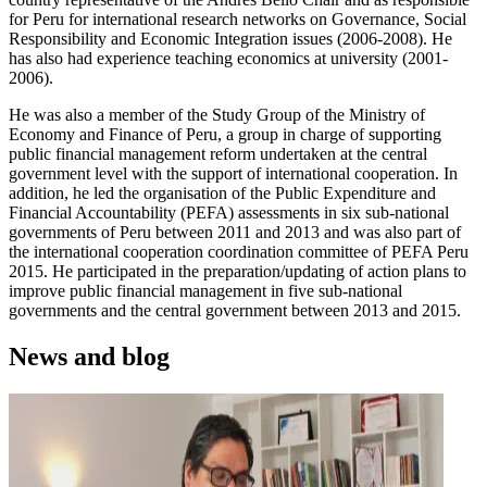
for Peru for international research networks on Governance, Social
Responsibility and Economic Integration issues (2006-2008). He
has also had experience teaching economics at university (2001-
2006).
He was also a member of the Study Group of the Ministry of
Economy and Finance of Peru, a group in charge of supporting
public financial management reform undertaken at the central
government level with the support of international cooperation. In
addition, he led the organisation of the Public Expenditure and
Financial Accountability (PEFA) assessments in six sub-national
governments of Peru between 2011 and 2013 and was also part of
the international cooperation coordination committee of PEFA Peru
2015. He participated in the preparation/updating of action plans to
improve public financial management in five sub-national
governments and the central government between 2013 and 2015.
News and blog