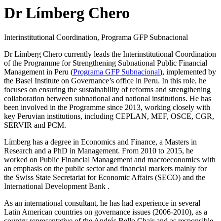
Dr Límberg Chero
Interinstitutional Coordination, Programa GFP Subnacional
Dr Límberg Chero currently leads the Interinstitutional Coordination
of the Programme for Strengthening Subnational Public Financial
Management in Peru (
Programa GFP Subnacional
), implemented by
the Basel Institute on Governance’s office in Peru. In this role, he
focuses on ensuring the sustainability of reforms and strengthening
collaboration between subnational and national institutions. He has
been involved in the Programme since 2013, working closely with
key Peruvian institutions, including CEPLAN, MEF, OSCE, CGR,
SERVIR and PCM.
Límberg has a degree in Economics and Finance, a Masters in
Research and a PhD in Management. From 2010 to 2015, he
worked on Public Financial Management and macroeconomics with
an emphasis on the public sector and financial markets mainly for
the Swiss State Secretariat for Economic Affairs (SECO) and the
International Development Bank .
As an international consultant, he has had experience in several
Latin American countries on governance issues (2006-2010), as a
country representative of the Andrés Bello Chair and as responsible