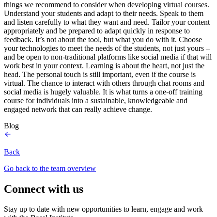
things we recommend to consider when developing virtual courses.
Understand your students and adapt to their needs. Speak to them
and listen carefully to what they want and need. Tailor your content
appropriately and be prepared to adapt quickly in response to
feedback. It’s not about the tool, but what you do with it. Choose
your technologies to meet the needs of the students, not just yours –
and be open to non-traditional platforms like social media if that will
work best in your context. Learning is about the heart, not just the
head. The personal touch is still important, even if the course is
virtual. The chance to interact with others through chat rooms and
social media is hugely valuable. It is what turns a one-off training
course for individuals into a sustainable, knowledgeable and
engaged network that can really achieve change.
Blog
Back
Go back to the team overview
Connect with us
Stay up to date with new opportunities to learn, engage and work