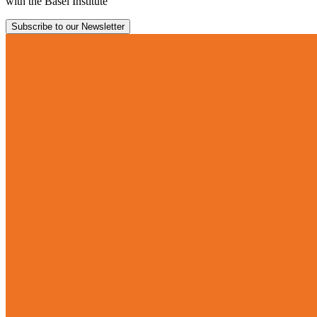
with the Basel Institute
Subscribe to our Newsletter