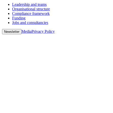
Leadership and teams
Organisational structure
Compliance framework
Funding
Jobs and consultancies
Media
Privacy Policy
Newsletter