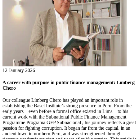
12 January 2026
A career with purpose in public finance management: Límberg
Chero
Our colleague Límberg Chero has played an important role in
establishing the Basel Institute’s strong presence in Peru. From the
early years – even before a formal office existed in Lima – to his
current work with the Subnational Public Finance Management
Programme Programa GFP Subnacional , his journey reflects a great
passion for fighting corruption. It began far from the capital, in an
ancient town in northern Peru, and was strengthened through