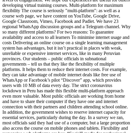
developing virtual training courses. Multi-platform for maximum
flexibility The course is seriously "multi-platform": as well as a
course web page, we have content on YouTube, Google Drive,
Google Classroom, Vimeo, Facebook and Padlet. We have 23
regional WhatsApp discussion groups and a Telegram channel. Why
so many different platforms? For two reasons: To guarantee
availability and access to all learners To minimise internet usage and
costs Delivering an online course on a single learning management
system has advantages, but it isn’t practical in places with weak,
unreliable or expensive internet services, like in many Peruvian
provinces. Our students – public officials in subnational
governments – tell us that they like the flexibility of multiple
platforms. It helps them to reduce their internet costs. For example,
they can take advantage of mobile internet deals like free use of
WhatsApp or Facebook’s pilot “Discover” app, which provides
users with 10 MB of data every day. The strict coronavirus
lockdown in Peru has made this flexible multi-platform approach
even more valuable. Most public officials are working from home
and have to share their computer if they have one and internet
connection with their partners and children attending school online.
In addition, the government wishes to reserve internet capacity for
essential services, particularly during the day. In a survey we ran,
most officials said they had use of a computer, but a large proportion
also access the course on mobile phones and tablets. Flexibility and