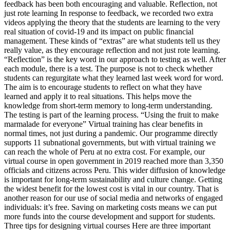
feedback has been both encouraging and valuable. Reflection, not
just rote learning In response to feedback, we recorded two extra
videos applying the theory that the students are learning to the very
real situation of covid-19 and its impact on public financial
management. These kinds of “extras” are what students tell us they
really value, as they encourage reflection and not just rote learning.
“Reflection” is the key word in our approach to testing as well. After
each module, there is a test. The purpose is not to check whether
students can regurgitate what they learned last week word for word.
The aim is to encourage students to reflect on what they have
learned and apply it to real situations. This helps move the
knowledge from short-term memory to long-term understanding.
The testing is part of the learning process. “Using the fruit to make
marmalade for everyone” Virtual training has clear benefits in
normal times, not just during a pandemic. Our programme directly
supports 11 subnational governments, but with virtual training we
can reach the whole of Peru at no extra cost. For example, our
virtual course in open government in 2019 reached more than 3,350
officials and citizens across Peru. This wider diffusion of knowledge
is important for long-term sustainability and culture change. Getting
the widest benefit for the lowest cost is vital in our country. That is
another reason for our use of social media and networks of engaged
individuals: it’s free. Saving on marketing costs means we can put
more funds into the course development and support for students.
Three tips for designing virtual courses Here are three important