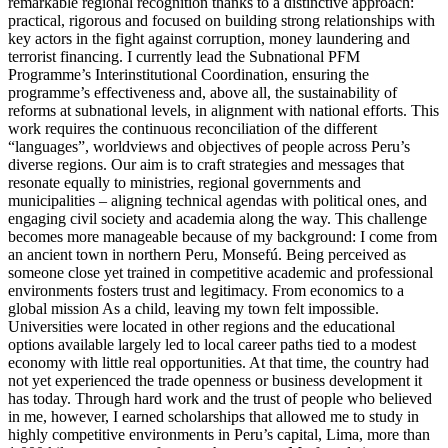
remarkable regional recognition thanks to a distinctive approach:
practical, rigorous and focused on building strong relationships with
key actors in the fight against corruption, money laundering and
terrorist financing. I currently lead the Subnational PFM
Programme’s Interinstitutional Coordination, ensuring the
programme’s effectiveness and, above all, the sustainability of
reforms at subnational levels, in alignment with national efforts. This
work requires the continuous reconciliation of the different
“languages”, worldviews and objectives of people across Peru’s
diverse regions. Our aim is to craft strategies and messages that
resonate equally to ministries, regional governments and
municipalities – aligning technical agendas with political ones, and
engaging civil society and academia along the way. This challenge
becomes more manageable because of my background: I come from
an ancient town in northern Peru, Monsefú. Being perceived as
someone close yet trained in competitive academic and professional
environments fosters trust and legitimacy. From economics to a
global mission As a child, leaving my town felt impossible.
Universities were located in other regions and the educational
options available largely led to local career paths tied to a modest
economy with little real opportunities. At that time, the country had
not yet experienced the trade openness or business development it
has today. Through hard work and the trust of people who believed
in me, however, I earned scholarships that allowed me to study in
highly competitive environments in Peru’s capital, Lima, more than