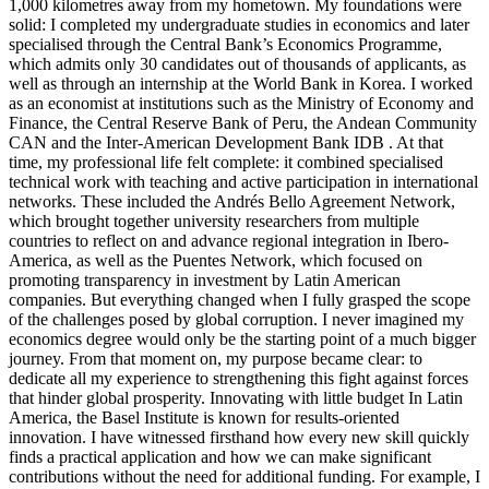
1,000 kilometres away from my hometown. My foundations were
solid: I completed my undergraduate studies in economics and later
specialised through the Central Bank’s Economics Programme,
which admits only 30 candidates out of thousands of applicants, as
well as through an internship at the World Bank in Korea. I worked
as an economist at institutions such as the Ministry of Economy and
Finance, the Central Reserve Bank of Peru, the Andean Community
CAN and the Inter-American Development Bank IDB . At that
time, my professional life felt complete: it combined specialised
technical work with teaching and active participation in international
networks. These included the Andrés Bello Agreement Network,
which brought together university researchers from multiple
countries to reflect on and advance regional integration in Ibero-
America, as well as the Puentes Network, which focused on
promoting transparency in investment by Latin American
companies. But everything changed when I fully grasped the scope
of the challenges posed by global corruption. I never imagined my
economics degree would only be the starting point of a much bigger
journey. From that moment on, my purpose became clear: to
dedicate all my experience to strengthening this fight against forces
that hinder global prosperity. Innovating with little budget In Latin
America, the Basel Institute is known for results-oriented
innovation. I have witnessed firsthand how every new skill quickly
finds a practical application and how we can make significant
contributions without the need for additional funding. For example, I