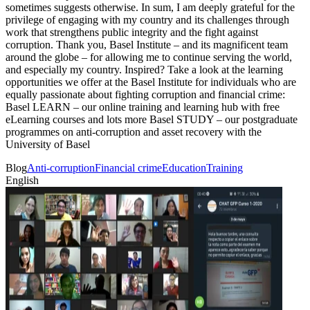
sometimes suggests otherwise. In sum, I am deeply grateful for the
privilege of engaging with my country and its challenges through
work that strengthens public integrity and the fight against
corruption. Thank you, Basel Institute – and its magnificent team
around the globe – for allowing me to continue serving the world,
and especially my country. Inspired? Take a look at the learning
opportunities we offer at the Basel Institute for individuals who are
equally passionate about fighting corruption and financial crime:
Basel LEARN – our online training and learning hub with free
eLearning courses and lots more Basel STUDY – our postgraduate
programmes on anti-corruption and asset recovery with the
University of Basel
Blog
Anti-corruption
Financial crime
Education
Training
English