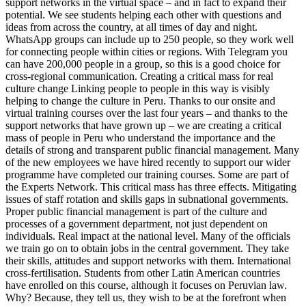
support networks in the virtual space – and in fact to expand their
potential. We see students helping each other with questions and
ideas from across the country, at all times of day and night.
WhatsApp groups can include up to 250 people, so they work well
for connecting people within cities or regions. With Telegram you
can have 200,000 people in a group, so this is a good choice for
cross-regional communication. Creating a critical mass for real
culture change Linking people to people in this way is visibly
helping to change the culture in Peru. Thanks to our onsite and
virtual training courses over the last four years – and thanks to the
support networks that have grown up – we are creating a critical
mass of people in Peru who understand the importance and the
details of strong and transparent public financial management. Many
of the new employees we have hired recently to support our wider
programme have completed our training courses. Some are part of
the Experts Network. This critical mass has three effects. Mitigating
issues of staff rotation and skills gaps in subnational governments.
Proper public financial management is part of the culture and
processes of a government department, not just dependent on
individuals. Real impact at the national level. Many of the officials
we train go on to obtain jobs in the central government. They take
their skills, attitudes and support networks with them. International
cross-fertilisation. Students from other Latin American countries
have enrolled on this course, although it focuses on Peruvian law.
Why? Because, they tell us, they wish to be at the forefront when