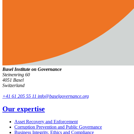
Basel Institute on Governance
Steinenring 60
4051 Basel
Switzerland
+41 61 205 55 11
info@baselgovernance.org
Our expertise
Asset Recovery and Enforcement
Corruption Prevention and Public Governance
Business Integrity, Ethics and Compliance