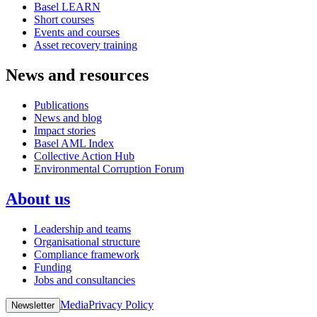
Basel LEARN
Short courses
Events and courses
Asset recovery training
News and resources
Publications
News and blog
Impact stories
Basel AML Index
Collective Action Hub
Environmental Corruption Forum
About us
Leadership and teams
Organisational structure
Compliance framework
Funding
Jobs and consultancies
Media
Privacy Policy
Newsletter