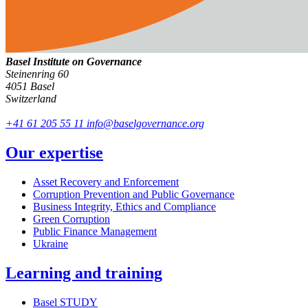
Basel Institute on Governance
Steinenring 60
4051 Basel
Switzerland
+41 61 205 55 11
info@baselgovernance.org
Our expertise
Asset Recovery and Enforcement
Corruption Prevention and Public Governance
Business Integrity, Ethics and Compliance
Green Corruption
Public Finance Management
Ukraine
Learning and training
Basel STUDY