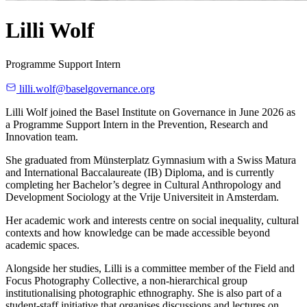
Lilli Wolf
Programme Support Intern
lilli.wolf@baselgovernance.org
Lilli Wolf joined the Basel Institute on Governance in June 2026 as
a Programme Support Intern in the Prevention, Research and
Innovation team.
She graduated from Münsterplatz Gymnasium with a Swiss Matura
and International Baccalaureate (IB) Diploma, and is currently
completing her Bachelor’s degree in Cultural Anthropology and
Development Sociology at the Vrije Universiteit in Amsterdam.
Her academic work and interests centre on social inequality, cultural
contexts and how knowledge can be made accessible beyond
academic spaces.
Alongside her studies, Lilli is a committee member of the Field and
Focus Photography Collective, a non-hierarchical group
institutionalising photographic ethnography. She is also part of a
student-staff initiative that organises discussions and lectures on